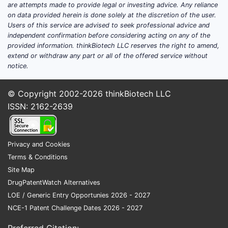
are attempts made to provide legal or investing advice. Any reliance
on data provided herein is done solely at the discretion of the user.
Users of this service are advised to seek professional advice and
independent confirmation before considering acting on any of the
provided information. thinkBiotech LLC reserves the right to amend,
extend or withdraw any part or all of the offered service without
notice.
© Copyright 2002-2026
thinkBiotech LLC
ISSN: 2162-2639
Privacy and Cookies
Terms & Conditions
Site Map
DrugPatentWatch Alternatives
LOE / Generic Entry Opportunies 2026 - 2027
NCE-1 Patent Challenge Dates 2026 - 2027
Preferred Citation: