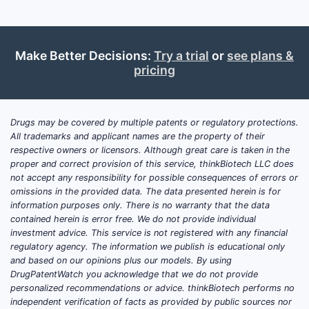
Make Better Decisions:
Try a trial
or
see plans &
pricing
Drugs may be covered by multiple patents or regulatory protections.
All trademarks and applicant names are the property of their
respective owners or licensors. Although great care is taken in the
proper and correct provision of this service, thinkBiotech LLC does
not accept any responsibility for possible consequences of errors or
omissions in the provided data. The data presented herein is for
information purposes only. There is no warranty that the data
contained herein is error free. We do not provide individual
investment advice. This service is not registered with any financial
regulatory agency. The information we publish is educational only
and based on our opinions plus our models. By using
DrugPatentWatch you acknowledge that we do not provide
personalized recommendations or advice. thinkBiotech performs no
independent verification of facts as provided by public sources nor