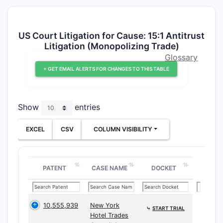
US Court Litigation for Cause: 15:1 Antitrust
Litigation (Monopolizing Trade)
Glossary
+ GET EMAIL ALERTS FOR CHANGES TO THIS TABLE
Show
entries
EXCEL
CSV
COLUMN VISIBILITY
PATENT
CASE NAME
DOCKET
10,555,939
New York
⤷
START TRIAL
Hotel Trades