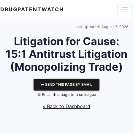
DRUGPATENTWATCH
Last Updated: August 7, 2026
Litigation for Cause:
15:1 Antitrust Litigation
(Monopolizing Trade)
⮫ SEND THIS PAGE BY EMAIL
✉ Email this page to a colleague
« Back to Dashboard