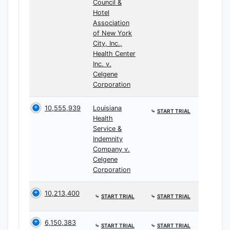
Council &
Hotel
Association
of New York
City, Inc.,
Health Center
Inc. v.
Celgene
Corporation
10,555,939
Louisiana
⤷
START TRIAL
Health
Service &
Indemnity
Company v.
Celgene
Corporation
10,213,400
⤷
START TRIAL
⤷
START TRIAL
6,150,383
⤷
START TRIAL
⤷
START TRIAL