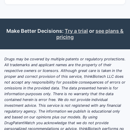
Make Better Decisions:
Try a trial
or
see plans &
pricing
Drugs may be covered by multiple patents or regulatory protections.
All trademarks and applicant names are the property of their
respective owners or licensors. Although great care is taken in the
proper and correct provision of this service, thinkBiotech LLC does
not accept any responsibility for possible consequences of errors or
omissions in the provided data. The data presented herein is for
information purposes only. There is no warranty that the data
contained herein is error free. We do not provide individual
investment advice. This service is not registered with any financial
regulatory agency. The information we publish is educational only
and based on our opinions plus our models. By using
DrugPatentWatch you acknowledge that we do not provide
personalized recommendations or advice. thinkBiotech performs no