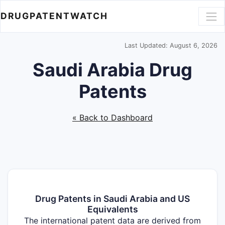
DRUGPATENTWATCH
Last Updated: August 6, 2026
Saudi Arabia Drug
Patents
« Back to Dashboard
Drug Patents in Saudi Arabia and US
Equivalents
The international patent data are derived from