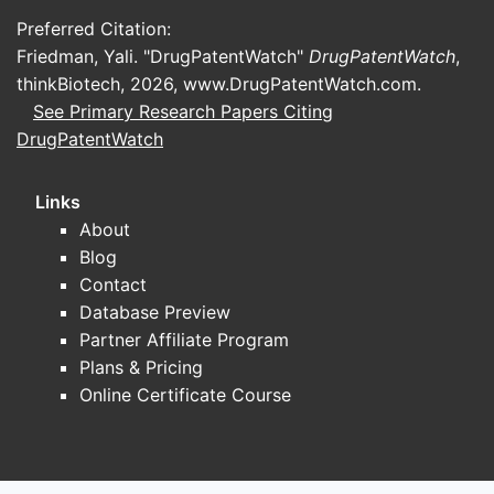
Preferred Citation:
Friedman, Yali. "DrugPatentWatch"
DrugPatentWatch
,
thinkBiotech, 2026,
www.DrugPatentWatch.com
.
See Primary Research Papers Citing
DrugPatentWatch
Links
About
Blog
Contact
Database Preview
Partner Affiliate Program
Plans & Pricing
Online Certificate Course