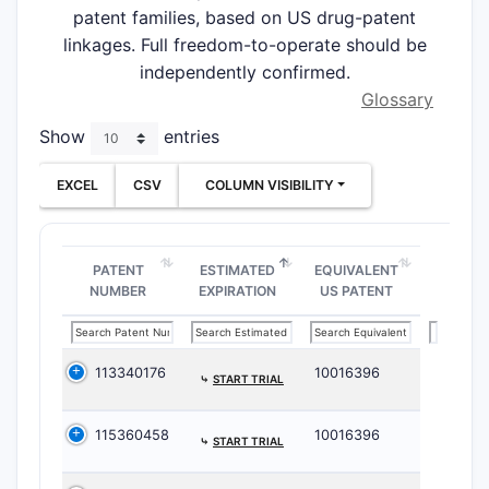
patent families, based on US drug-patent
linkages. Full freedom-to-operate should be
independently confirmed.
Glossary
Show
entries
EXCEL
CSV
COLUMN VISIBILITY
PATENT
ESTIMATED
EQUIVALENT
NUMBER
EXPIRATION
US PATENT
113340176
10016396
⤷
START TRIAL
115360458
10016396
⤷
START TRIAL