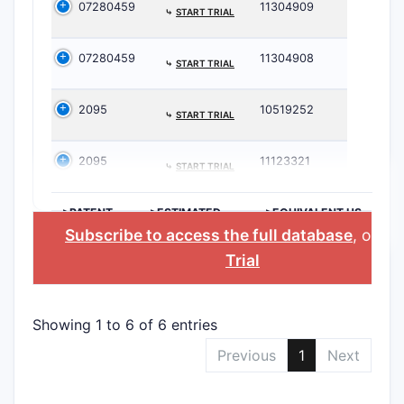
07280459
11304909
⤷
START TRIAL
07280459
11304908
⤷
START TRIAL
2095
10519252
⤷
START TRIAL
2095
11123321
⤷
START TRIAL
>PATENT
>ESTIMATED
>EQUIVALENT US
NUMBER
EXPIRATION
PATENT
Subscribe to access the full database
, or
St
Trial
Showing 1 to 6 of 6 entries
Previous
1
Next