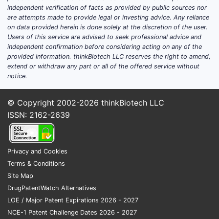
independent verification of facts as provided by public sources nor
are attempts made to provide legal or investing advice. Any reliance
on data provided herein is done solely at the discretion of the user.
Users of this service are advised to seek professional advice and
independent confirmation before considering acting on any of the
provided information. thinkBiotech LLC reserves the right to amend,
extend or withdraw any part or all of the offered service without
notice.
© Copyright 2002-2026
thinkBiotech LLC
ISSN: 2162-2639
Privacy and Cookies
Terms & Conditions
Site Map
DrugPatentWatch Alternatives
LOE / Major Patent Expirations 2026 - 2027
NCE-1 Patent Challenge Dates 2026 - 2027