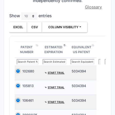
independently confirmed.
Glossary
Show
entries
EXCEL
CSV
COLUMN VISIBILITY
PATENT
ESTIMATED
EQUIVALENT
NUMBER
EXPIRATION
US PATENT
102680
5034394
⤷
START TRIAL
105813
5034394
⤷
START TRIAL
106461
5034394
⤷
START TRIAL