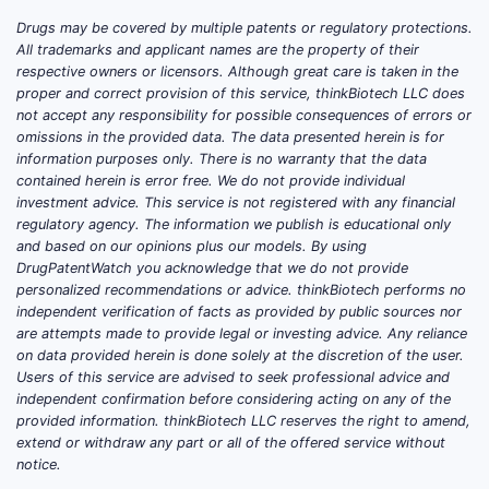
Drugs may be covered by multiple patents or regulatory protections.
All trademarks and applicant names are the property of their
respective owners or licensors. Although great care is taken in the
proper and correct provision of this service, thinkBiotech LLC does
not accept any responsibility for possible consequences of errors or
omissions in the provided data. The data presented herein is for
information purposes only. There is no warranty that the data
contained herein is error free. We do not provide individual
investment advice. This service is not registered with any financial
regulatory agency. The information we publish is educational only
and based on our opinions plus our models. By using
DrugPatentWatch you acknowledge that we do not provide
personalized recommendations or advice. thinkBiotech performs no
independent verification of facts as provided by public sources nor
are attempts made to provide legal or investing advice. Any reliance
on data provided herein is done solely at the discretion of the user.
Users of this service are advised to seek professional advice and
independent confirmation before considering acting on any of the
provided information. thinkBiotech LLC reserves the right to amend,
extend or withdraw any part or all of the offered service without
notice.