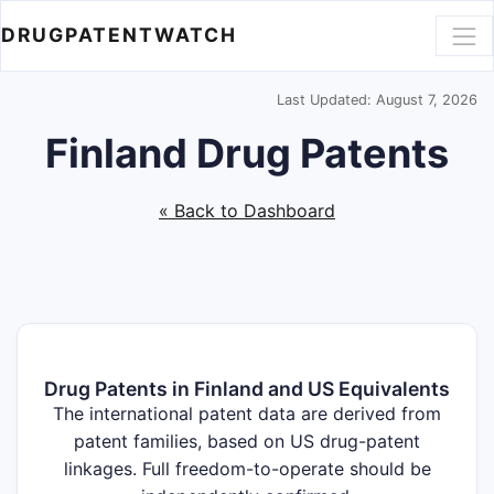
DRUGPATENTWATCH
Last Updated: August 7, 2026
Finland Drug Patents
« Back to Dashboard
Drug Patents in Finland and US Equivalents
The international patent data are derived from
patent families, based on US drug-patent
linkages. Full freedom-to-operate should be