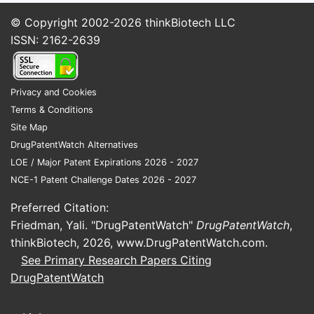
© Copyright 2002-2026
thinkBiotech LLC
ISSN: 2162-2639
Privacy and Cookies
Terms & Conditions
Site Map
DrugPatentWatch Alternatives
LOE / Major Patent Expirations 2026 - 2027
NCE-1 Patent Challenge Dates 2026 - 2027
Preferred Citation:
Friedman, Yali. "DrugPatentWatch"
DrugPatentWatch
,
thinkBiotech, 2026,
www.DrugPatentWatch.com
.
See Primary Research Papers Citing
DrugPatentWatch