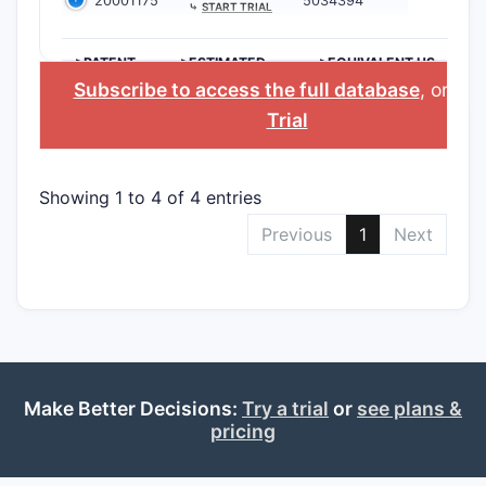
20001175
5034394
⤷
START TRIAL
>PATENT
>ESTIMATED
>EQUIVALENT US
NUMBER
EXPIRATION
PATENT
Subscribe to access the full database
, or
Sta
Trial
Showing 1 to 4 of 4 entries
Previous
1
Next
Make Better Decisions:
Try a trial
or
see plans &
pricing