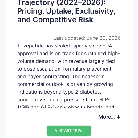
Trajectory (2022–2026):
Pricing, Uptake, Exclusivity,
and Competitive Risk
Last updated: June 20, 2026
Tirzepatide has scaled rapidly since FDA
approval and is on track for sustained high-
volume demand, with revenue largely tied
to dose escalation, formulary placement,
and payer contracting. The near-term
commercial outlook is driven by growing
indications beyond type 2 diabetes,
competitive pricing pressure from GLP-
1/GIP and GLP-1-only obesity brands, and
patent/exclusivity timing that governs
More… ↓
generic and biosimilar risk. The key financial
swing factors are US obesity coverage
⤷
START TRIAL
breadth, international rollouts,