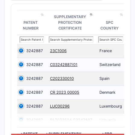
SUPPLEMENTARY
PATENT
PROTECTION
SPC
NUMBER
CERTIFICATE
COUNTRY
3242887
23C1006
France
3242887
C03242887/01
Switzerland
3242887
C202330010
Spain
3242887
CR 2023 00005
Denmark
3242887
LUC00296
Luxembourg
3242887
PA2023504,C3242887
Lithuania
>PATENT
>SUPPLEMENTARY
>SPC