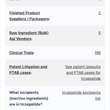
Finished Product
2
Suppliers / Packagers
:
Raw Ingredient (Bulk)
5
Api Vendors
:
Clinical Trials
:
166
Patent Litigation and
See patent lawsuits
PTAB cases
:
and PTAB cases for
tirzepatide
What excipients
tirzepatide excipients
(inactive ingredients)
list
are in tirzepatide?