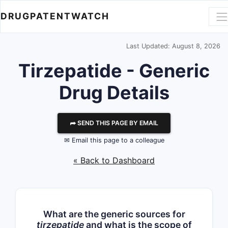
DRUGPATENTWATCH
Last Updated: August 8, 2026
Tirzepatide - Generic
Drug Details
⮫ SEND THIS PAGE BY EMAIL
✉ Email this page to a colleague
« Back to Dashboard
What are the generic sources for
tirzepatide
and what is the scope of