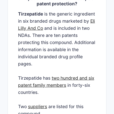
patent protection?
Tirzepatide
is the generic ingredient
in six branded drugs marketed by
Eli
Lilly And Co
and is included in two
NDAs. There are ten patents
protecting this compound. Additional
information is available in the
individual branded drug profile
pages.
Tirzepatide has
two hundred and six
patent family members
in forty-six
countries.
Two
suppliers
are listed for this
compound.