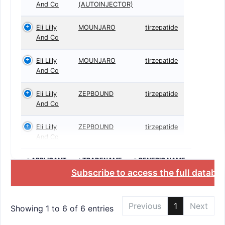
And Co
(AUTOINJECTOR)
Eli Lilly
MOUNJARO
tirzepatide
And Co
Eli Lilly
MOUNJARO
tirzepatide
And Co
Eli Lilly
ZEPBOUND
tirzepatide
And Co
Eli Lilly
ZEPBOUND
tirzepatide
And Co
>APPLICANT
>TRADENAME
>GENERIC NAME
Subscribe to access the full databa
Previous
1
Next
Showing 1 to 6 of 6 entries