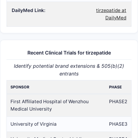
DailyMed Link:
tirzepatide at
DailyMed
Recent Clinical Trials for tirzepatide
Identify potential brand extensions & 505(b)(2)
entrants
SPONSOR
PHASE
First Affiliated Hospital of Wenzhou
PHASE2
Medical University
University of Virginia
PHASE3