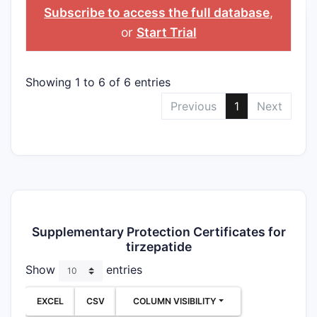
Subscribe to access the full database
,
or
Start Trial
Showing 1 to 6 of 6 entries
Previous
1
Next
Supplementary Protection Certificates for
tirzepatide
Show
entries
EXCEL
CSV
COLUMN VISIBILITY