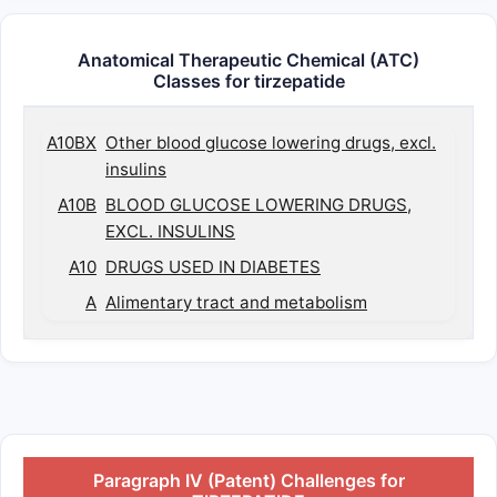
Anatomical Therapeutic Chemical (ATC)
Classes for tirzepatide
A10BX
Other blood glucose lowering drugs, excl.
insulins
A10B
BLOOD GLUCOSE LOWERING DRUGS,
EXCL. INSULINS
A10
DRUGS USED IN DIABETES
A
Alimentary tract and metabolism
Paragraph IV (Patent) Challenges for