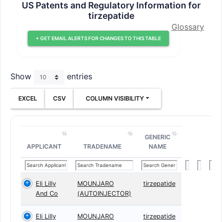
US Patents and Regulatory Information for
tirzepatide
Glossary
+ GET EMAIL ALERTS FOR CHANGES TO THIS TABLE
Show
entries
EXCEL
CSV
COLUMN VISIBILITY
GENERIC
APPLICANT
TRADENAME
NAME
Eli Lilly
MOUNJARO
tirzepatide
And Co
(AUTOINJECTOR)
Eli Lilly
MOUNJARO
tirzepatide