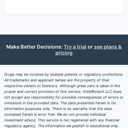
manufacturing capacity, and the extent to
which higher-dose regimens (10 mg/15 mg)
remain accessible and reimbursed.
How fast did tirzepatide
Make Better Decisions:
Try a trial
or
see plans &
revenue ramp, and what is
pricing
the financial trajectory
through 2026?
Drugs may be covered by multiple patents or regulatory protections.
Answer:
Tirzepatide’s financial trajectory
All trademarks and applicant names are the property of their
has moved from initial launch revenues (late
respective owners or licensors. Although great care is taken in the
2022) into broad-based net revenue growth
proper and correct provision of this service, thinkBiotech LLC does
not accept any responsibility for possible consequences of errors or
(2023–2024) as uptake accelerated, dosing
omissions in the provided data. The data presented herein is for
patterns shifted upward, and obesity and
information purposes only. There is no warranty that the data
diabetes indications expanded. The run-rate
contained herein is error free. We do not provide individual
is increasingly driven by ongoing
investment advice. This service is not registered with any financial
regulatory agency. The information we publish is educational only
prescription refills and payer coverage