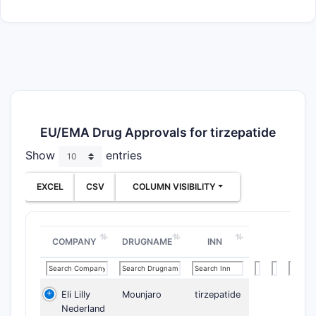
EU/EMA Drug Approvals for tirzepatide
Show
entries
EXCEL
CSV
COLUMN VISIBILITY
COMPANY
DRUGNAME
INN
Eli Lilly
Mounjaro
tirzepatide
Nederland