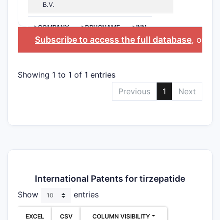
B.V.
>COMPANY
>DRUGNAME
>INN
Subscribe to access the full database
, or
Sta
Showing 1 to 1 of 1 entries
Previous
1
Next
International Patents for tirzepatide
Show
entries
EXCEL
CSV
COLUMN VISIBILITY