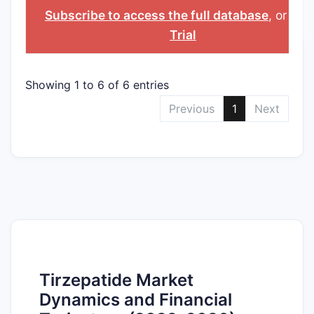
NUMBER
PROTECTION
COUNTRY
Subscribe to access the full database
, or
Sta
CERTIFICATE
Trial
Showing 1 to 6 of 6 entries
Previous
1
Next
Tirzepatide Market
Dynamics and Financial