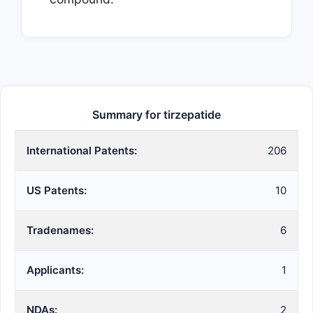
Summary for tirzepatide
International Patents:
206
US Patents:
10
Tradenames:
6
Applicants:
1
NDAs:
2