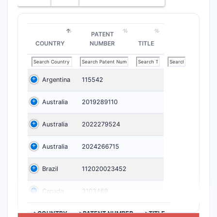
PATENT
COUNTRY
NUMBER
TITLE
Argentina
115542
Australia
2019289110
Australia
2022279524
Australia
2024266715
Brazil
112020023452
Canada
3103469
>COUNTRY
>PATENT NUMBER
>TITLE