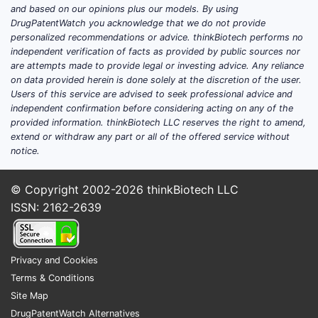
and based on our opinions plus our models. By using
expansion rather than early prescriber
DrugPatentWatch you acknowledge that we do not provide
adoption.
personalized recommendations or advice. thinkBiotech performs no
independent verification of facts as provided by public sources nor
Revenue drivers that shift the
are attempts made to provide legal or investing advice. Any reliance
trajectory
on data provided herein is done solely at the discretion of the user.
Users of this service are advised to seek professional advice and
Dose mix migration
independent confirmation before considering acting on any of the
As patients titrate, higher-dose
provided information. thinkBiotech LLC reserves the right to amend,
usage generally lifts average
extend or withdraw any part or all of the offered service without
notice.
selling price (ASP) and brand
revenue per patient, subject to
© Copyright 2002-2026
rebate dynamics.
thinkBiotech LLC
ISSN: 2162-2639
Coverage and formulary position
Net pricing depends on rebate
intensity, pharmacy benefit
manager (PBM) contracting, and
Privacy and Cookies
state and employer plan
Terms & Conditions
coverage decisions for obesity
Site Map
therapy.
DrugPatentWatch Alternatives