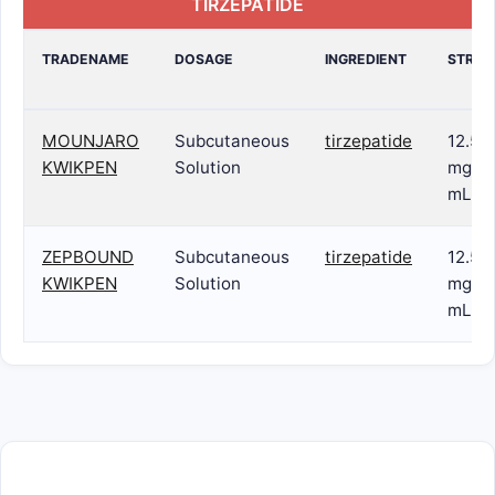
TIRZEPATIDE
TRADENAME
DOSAGE
INGREDIENT
STREN
MOUNJARO
Subcutaneous
tirzepatide
12.5
KWIKPEN
Solution
mg/0.
mL
ZEPBOUND
Subcutaneous
tirzepatide
12.5
KWIKPEN
Solution
mg/0.
mL