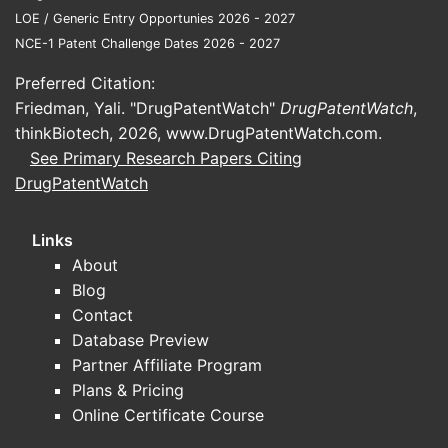
Geographic expansion
LOE / Generic Entry Opportunies 2026 - 2027
EU and other markets can create
NCE-1 Patent Challenge Dates 2026 - 2027
incremental demand but also
Preferred Citation:
introduce competitive pricing
Friedman, Yali. "DrugPatentWatch"
DrugPatentWatch
,
and local reimbursement
thinkBiotech, 2026,
www.DrugPatentWatch.com
.
constraints.
See Primary Research Papers Citing
Manufacturing throughput
DrugPatentWatch
Supply continuity affects
prescription conversion and
Links
persistence.
About
Indication expansion and guideline
Blog
adoption
Contact
ADA/EASD and obesity clinical
Database Preview
guidance can accelerate
Partner Affiliate Program
conversions when payers align
Plans & Pricing
coverage to guideline language.
Online Certificate Course
What to track for real-time