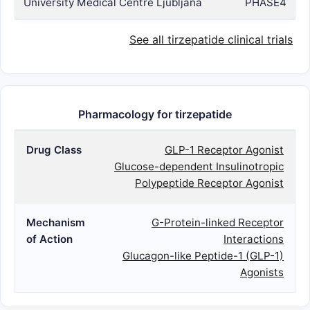
University Medical Centre Ljubljana
PHASE4
See all tirzepatide clinical trials
Pharmacology for tirzepatide
Drug Class
GLP-1 Receptor Agonist
Glucose-dependent Insulinotropic
Polypeptide Receptor Agonist
Mechanism
G-Protein-linked Receptor
of Action
Interactions
Glucagon-like Peptide-1 (GLP-1)
Agonists