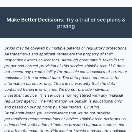
Make Better Decisions:
Try a trial
or
see plans &
pricing
Drugs may be covered by multiple patents or regulatory protections.
All trademarks and applicant names are the property of their
respective owners or licensors. Although great care is taken in the
proper and correct provision of this service, thinkBiotech LLC does
not accept any responsibility for possible consequences of errors or
omissions in the provided data. The data presented herein is for
information purposes only. There is no warranty that the data
contained herein is error free. We do not provide individual
investment advice. This service is not registered with any financial
regulatory agency. The information we publish is educational only
and based on our opinions plus our models. By using
DrugPatentWatch you acknowledge that we do not provide
personalized recommendations or advice. thinkBiotech performs no
independent verification of facts as provided by public sources nor
are attempts made to provide legal or investing advice. Any reliance