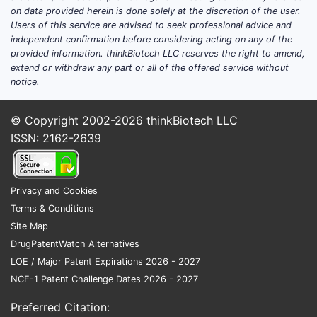
on data provided herein is done solely at the discretion of the user.
Users of this service are advised to seek professional advice and
independent confirmation before considering acting on any of the
provided information. thinkBiotech LLC reserves the right to amend,
extend or withdraw any part or all of the offered service without
notice.
© Copyright 2002-2026
thinkBiotech LLC
ISSN: 2162-2639
Privacy and Cookies
Terms & Conditions
Site Map
DrugPatentWatch Alternatives
LOE / Major Patent Expirations 2026 - 2027
NCE-1 Patent Challenge Dates 2026 - 2027
Preferred Citation: