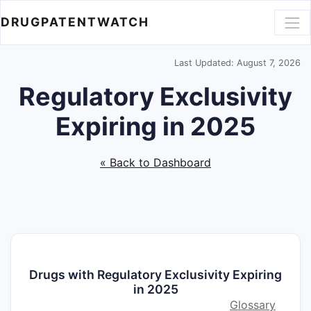
DRUGPATENTWATCH
Last Updated: August 7, 2026
Regulatory Exclusivity
Expiring in 2025
« Back to Dashboard
Drugs with Regulatory Exclusivity Expiring
in 2025
Glossary