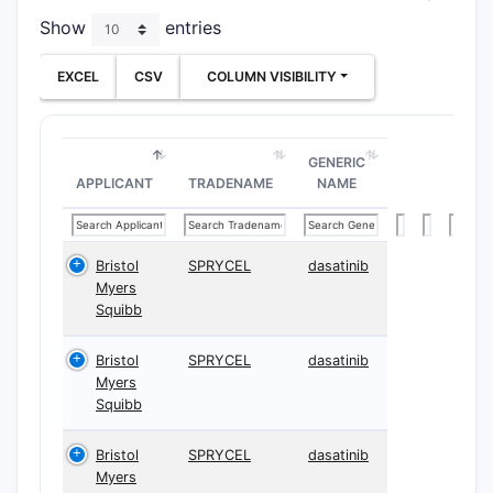
Show
entries
EXCEL
CSV
COLUMN VISIBILITY
GENERIC
APPLICANT
TRADENAME
NAME
Bristol
SPRYCEL
dasatinib
Myers
Squibb
Bristol
SPRYCEL
dasatinib
Myers
Squibb
Bristol
SPRYCEL
dasatinib
Myers