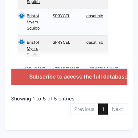
Squibb
Bristol
SPRYCEL
dasatinib
Myers
Squibb
Bristol
SPRYCEL
dasatinib
Myers
Squibb
>APPLICANT
>TRADENAME
>GENERIC NAME
Subscribe to access the full database
, or
Showing 1 to 5 of 5 entries
Previous
1
Next