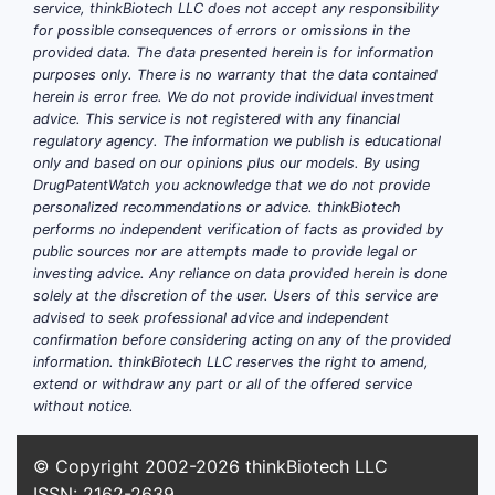
biologic and does not carry biosimilar-
service, thinkBiotech LLC does not accept any responsibility
for possible consequences of errors or omissions in the
specific risk.
provided data. The data presented herein is for information
purposes only. There is no warranty that the data contained
herein is error free. We do not provide individual investment
What is Mekinist and
advice. This service is not registered with any financial
which dosage forms are
regulatory agency. The information we publish is educational
only and based on our opinions plus our models. By using
commercially relevant?
DrugPatentWatch you acknowledge that we do not provide
personalized recommendations or advice. thinkBiotech
Mekinist contains trametinib dimethyl
performs no independent verification of facts as provided by
sulfoxide, a mitogen-activated protein
public sources nor are attempts made to provide legal or
kinase kinase 1/2 inhibitor. The FDA-
investing advice. Any reliance on data provided herein is done
solely at the discretion of the user. Users of this service are
approved product is used in selected
advised to seek professional advice and independent
BRAF V600 mutation-positive cancers,
confirmation before considering acting on any of the provided
including melanoma, non-small cell lung
information. thinkBiotech LLC reserves the right to amend,
cancer, anaplastic thyroid cancer, and
extend or withdraw any part or all of the offered service
without notice.
other indications in combination with
dabrafenib.[1]
© Copyright 2002-2026
thinkBiotech LLC
ISSN: 2162-2639
PRODUCT
MEKINIST STATUS