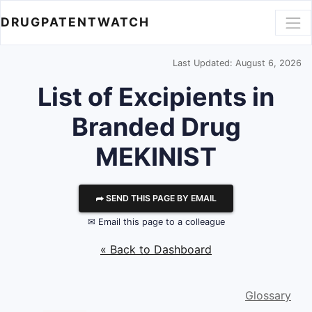
DRUGPATENTWATCH
Last Updated: August 6, 2026
List of Excipients in
Branded Drug
MEKINIST
⮫ SEND THIS PAGE BY EMAIL
✉ Email this page to a colleague
« Back to Dashboard
Glossary