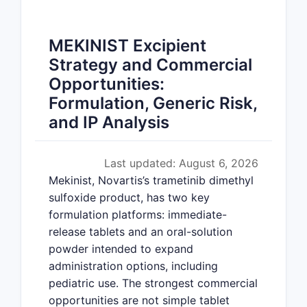
MEKINIST Excipient
Strategy and Commercial
Opportunities:
Formulation, Generic Risk,
and IP Analysis
Last updated: August 6, 2026
Mekinist, Novartis’s trametinib dimethyl
sulfoxide product, has two key
formulation platforms: immediate-
release tablets and an oral-solution
powder intended to expand
administration options, including
pediatric use. The strongest commercial
opportunities are not simple tablet