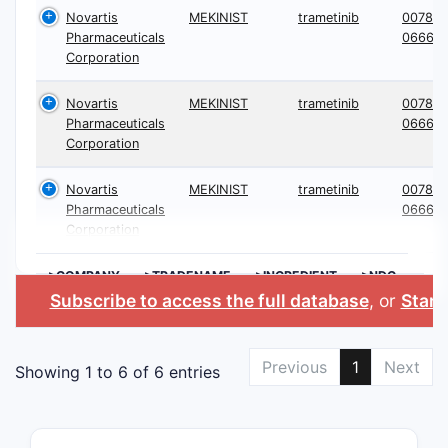
Novartis
MEKINIST
trametinib
0078-
Pharmaceuticals
0666
Corporation
Novartis
MEKINIST
trametinib
0078-
Pharmaceuticals
0666
Corporation
Novartis
MEKINIST
trametinib
0078-
Pharmaceuticals
0666
Corporation
>COMPANY
>TRADENAME
>INGREDIENT
>NDC
Subscribe to access the full database
, or
Start 
Previous
1
Next
Showing 1 to 6 of 6 entries