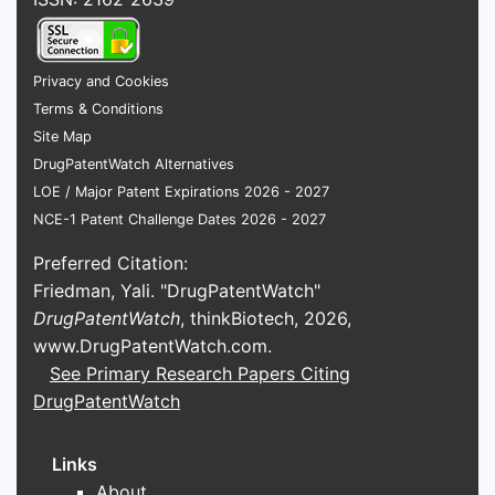
ATTRIBUTE
Active
Trametinib dimethyl
Privacy and Cookies
ingredient
sulfoxide
Terms & Conditions
Site Map
Therapeutic
MEK1/2 inhibitor
DrugPatentWatch Alternatives
class
LOE / Major Patent Expirations 2026 - 2027
NCE-1 Patent Challenge Dates 2026 - 2027
Novartis
Reference
Pharmaceuticals
Preferred Citation:
sponsor
Corp.
Friedman, Yali. "DrugPatentWatch"
DrugPatentWatch
, thinkBiotech, 2026,
Immediate-release
www.DrugPatentWatch.com
.
Principal
tablets and powder
See Primary Research Papers Citing
dosage forms
for oral solution
DrugPatentWatch
Tablet
0.5 mg, 1 mg, and 2
Links
strengths
mg
About