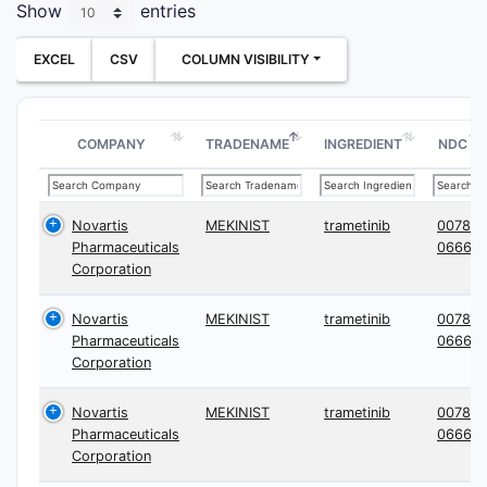
Show
entries
EXCEL
CSV
COLUMN VISIBILITY
COMPANY
TRADENAME
INGREDIENT
NDC
Novartis
MEKINIST
trametinib
0078-
Pharmaceuticals
0666
Corporation
Novartis
MEKINIST
trametinib
0078-
Pharmaceuticals
0666
Corporation
Novartis
MEKINIST
trametinib
0078-
Pharmaceuticals
0666
Corporation