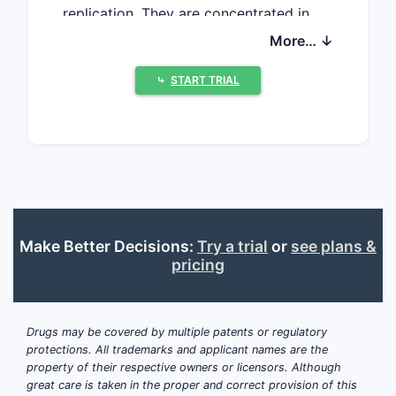
replication. They are concentrated in
oral-liquid usability, dose flexibility, low-
More… ↓
dose content uniformity, stability
packaging, pediatric acceptability, and
⤷
START TRIAL
differentiated combination products.
The tablet product has a relatively
conventional solid-dose excipient
system. The oral-solution product
creates more defensible formulation
opportunities because reconstitution
Make Better Decisions:
Try a trial
or
see plans &
stability, palatability, dose-measurement
pricing
accuracy, preservative strategy, and
container-closure performance must be
controlled simultaneously. Generic
Drugs may be covered by multiple patents or regulatory
entrants face active-ingredient,
protections. All trademarks and applicant names are the
regulatory, formulation, and commercial
property of their respective owners or licensors. Although
barriers, although the product is not a
great care is taken in the proper and correct provision of this