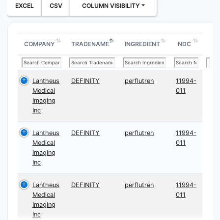
EXCEL
CSV
COLUMN VISIBILITY
COMPANY
TRADENAME
INGREDIENT
NDC
Lantheus
DEFINITY
perflutren
11994-
Medical
011
Imaging
Inc
Lantheus
DEFINITY
perflutren
11994-
Medical
011
Imaging
Inc
Lantheus
DEFINITY
perflutren
11994-
Medical
011
Imaging
Inc