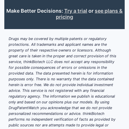
includes
distearoylphosphatidylcholine
Make Better Decisions:
Try a trial
or
see plans &
pricing
(DSPC) and polyethylene glycol
(PEG)-modified lipids. These form
the lipid shell surrounding the gas
core.
Drugs may be covered by multiple patents or regulatory
protections. All trademarks and applicant names are the
Gas:
Perflutren
property of their respective owners or licensors. Although
(octafluoropropane) encapsulated
great care is taken in the proper and correct provision of this
within the lipid shell, acts as the
service, thinkBiotech LLC does not accept any responsibility
contrast agent.
for possible consequences of errors or omissions in the
provided data. The data presented herein is for information
Buffering agents:
Phosphate
purposes only. There is no warranty that the data contained
buffers maintain pH stability
herein is error free. We do not provide individual investment
during manufacturing and storage.
advice. This service is not registered with any financial
Preservatives:
Not typically
regulatory agency. The information we publish is educational
only and based on our opinions plus our models. By using
required for single-dose sterile
DrugPatentWatch you acknowledge that we do not provide
formulations but may be included
personalized recommendations or advice. thinkBiotech
in multi-dose vials.
performs no independent verification of facts as provided by
public sources nor are attempts made to provide legal or