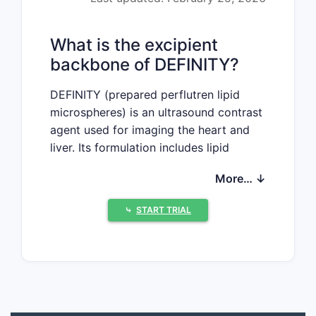
What is the excipient
backbone of DEFINITY?
DEFINITY (prepared perflutren lipid
microspheres) is an ultrasound contrast
agent used for imaging the heart and
liver. Its formulation includes lipid
microspheres stabilized with specific
More… ↓
excipients to ensure stability,
biocompatibility, and effective imaging.
⤷
START TRIAL
The formulation depends heavily on
lipids and surfactants that stabilize the
microbubbles.
Primary excipients in DEFINITY
Lipids:
The core component