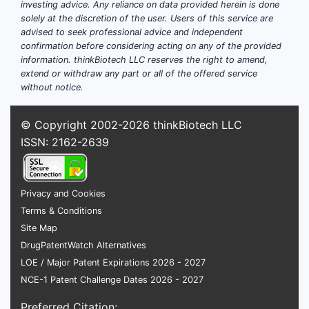
investing advice. Any reliance on data provided herein is done
How do excipient choices
solely at the discretion of the user. Users of this service are
advised to seek professional advice and independent
influence DEFINITY's
confirmation before considering acting on any of the provided
commercial potential?
information. thinkBiotech LLC reserves the right to amend,
extend or withdraw any part or all of the offered service
Stability and shelf life
without notice.
Selecting lipids with high phase
© Copyright 2002-2026
thinkBiotech LLC
transition temperatures enhances
ISSN: 2162-2639
stability at room temperature. Long
shelf life reduces disposal rates and
logistics costs, broadening market
Privacy and Cookies
reach.
Terms & Conditions
Biocompatibility and safety
Site Map
Excipients like DSPC and PEG-lipids are
DrugPatentWatch Alternatives
well-characterized with proven safety
LOE / Major Patent Expirations 2026 - 2027
records. This reduces regulatory hurdles
NCE-1 Patent Challenge Dates 2026 - 2027
and improves consumer confidence.
Preferred Citation: