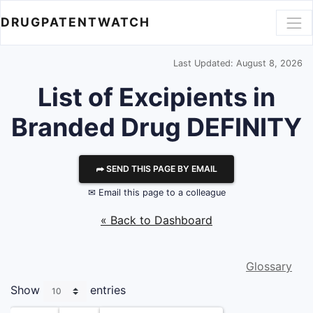
DRUGPATENTWATCH
Last Updated: August 8, 2026
List of Excipients in
Branded Drug DEFINITY
⮫ SEND THIS PAGE BY EMAIL
✉ Email this page to a colleague
« Back to Dashboard
Glossary
Show
entries