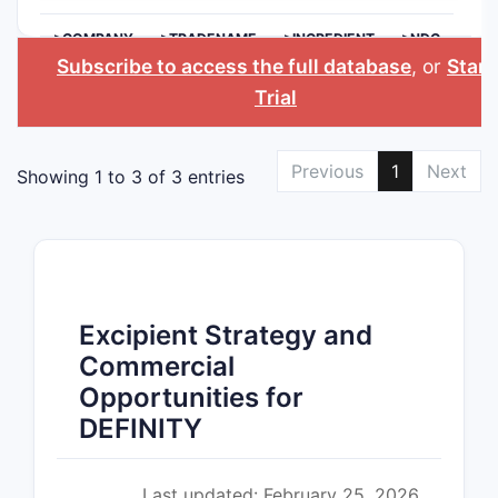
>COMPANY
>TRADENAME
>INGREDIENT
>NDC
Subscribe to access the full database
, or
Start
Trial
Previous
1
Next
Showing 1 to 3 of 3 entries
Excipient Strategy and
Commercial
Opportunities for
DEFINITY
Last updated: February 25, 2026