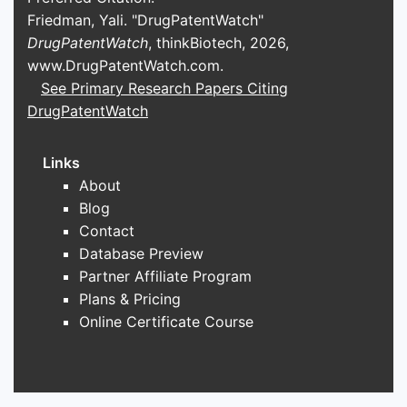
Friedman, Yali. "DrugPatentWatch"
Manufacturing costs
DrugPatentWatch
, thinkBiotech, 2026,
Efficient lipid synthesis and sourcing
www.DrugPatentWatch.com
.
influence the overall cost structure.
See Primary Research Papers Citing
Using common, high-yield lipids
DrugPatentWatch
reduces costs and supports
competitive pricing strategies.
Links
Patent landscape and
About
innovation
Blog
Berger, et al. (2010) note the
Contact
importance of lipid composition patents
Database Preview
in contrast agent development.
Partner Affiliate Program
Innovating excipient formulations can
Plans & Pricing
generate patent protection, creating
Online Certificate Course
barriers to entry and extending product
lifecycle.
Formulation flexibility