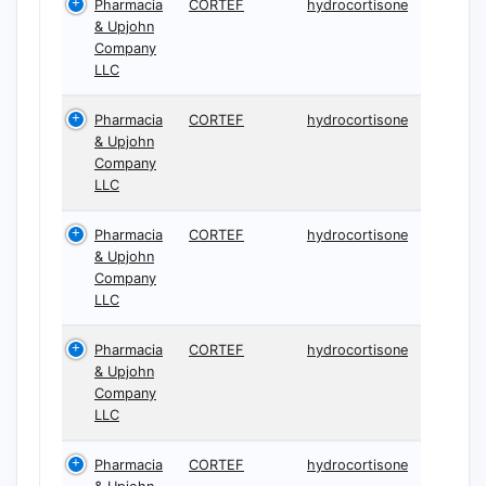
Pharmacia
CORTEF
hydrocortisone
& Upjohn
Company
LLC
Pharmacia
CORTEF
hydrocortisone
& Upjohn
Company
LLC
Pharmacia
CORTEF
hydrocortisone
& Upjohn
Company
LLC
Pharmacia
CORTEF
hydrocortisone
& Upjohn
Company
LLC
Pharmacia
CORTEF
hydrocortisone