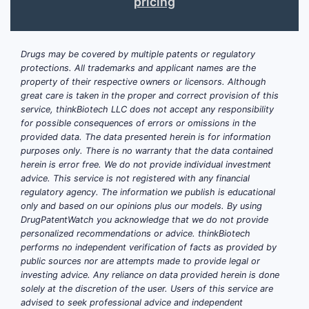
pricing
Drugs may be covered by multiple patents or regulatory
protections. All trademarks and applicant names are the
property of their respective owners or licensors. Although
great care is taken in the proper and correct provision of this
service, thinkBiotech LLC does not accept any responsibility
for possible consequences of errors or omissions in the
provided data. The data presented herein is for information
purposes only. There is no warranty that the data contained
herein is error free. We do not provide individual investment
advice. This service is not registered with any financial
regulatory agency. The information we publish is educational
only and based on our opinions plus our models. By using
DrugPatentWatch you acknowledge that we do not provide
personalized recommendations or advice. thinkBiotech
performs no independent verification of facts as provided by
public sources nor are attempts made to provide legal or
investing advice. Any reliance on data provided herein is done
solely at the discretion of the user. Users of this service are
advised to seek professional advice and independent