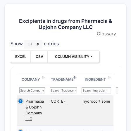
Excipients in drugs from Pharmacia &
Upjohn Company LLC
Glossary
Show
entries
EXCEL
CSV
COLUMN VISIBILITY
COMPANY
TRADENAME
INGREDIENT
Pharmacia
CORTEF
hydrocortisone
& Upjohn
Company
LLC