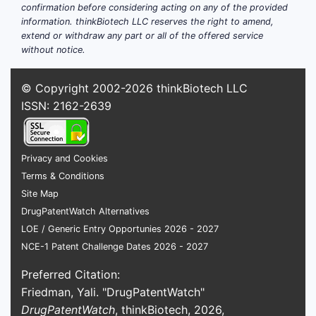
confirmation before considering acting on any of the provided
information. thinkBiotech LLC reserves the right to amend,
extend or withdraw any part or all of the offered service
without notice.
© Copyright 2002-2026
thinkBiotech LLC
ISSN: 2162-2639
Privacy and Cookies
Terms & Conditions
Site Map
DrugPatentWatch Alternatives
LOE / Generic Entry Opportunies 2026 - 2027
NCE-1 Patent Challenge Dates 2026 - 2027
Preferred Citation:
Friedman, Yali. "DrugPatentWatch"
DrugPatentWatch
, thinkBiotech, 2026,