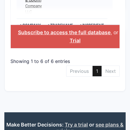
& Upjohn
Company
LLC
>COMPANY
>TRADENAME
>INGREDIENT
Subscribe to access the full database
, or
Star
Trial
Showing 1 to 6 of 6 entries
Previous
1
Next
Make Better Decisions:
Try a trial
or
see plans &