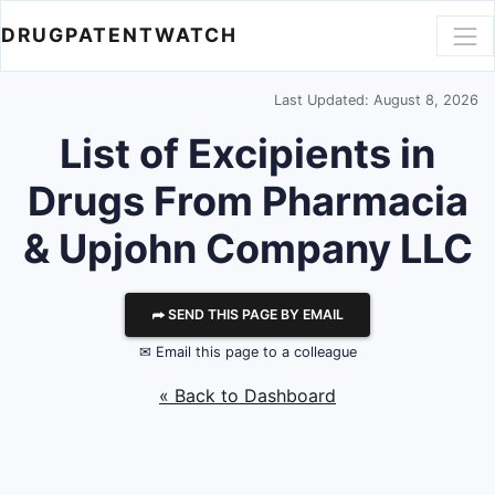
DRUGPATENTWATCH
Last Updated: August 8, 2026
List of Excipients in
Drugs From Pharmacia
& Upjohn Company LLC
⮫ SEND THIS PAGE BY EMAIL
✉ Email this page to a colleague
« Back to Dashboard