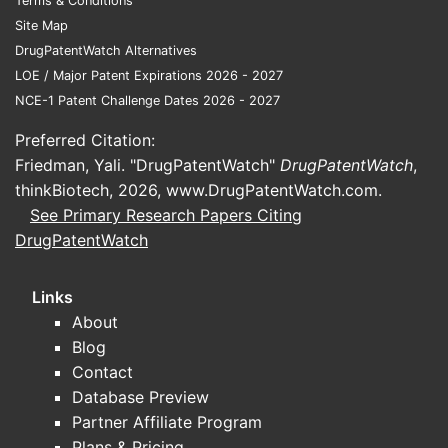
Terms & Conditions
Site Map
DrugPatentWatch Alternatives
LOE / Major Patent Expirations 2026 - 2027
NCE-1 Patent Challenge Dates 2026 - 2027
Preferred Citation:
Friedman, Yali. "DrugPatentWatch"
DrugPatentWatch
,
thinkBiotech, 2026,
www.DrugPatentWatch.com
.
See Primary Research Papers Citing
DrugPatentWatch
Links
About
Blog
Contact
Database Preview
Partner Affiliate Program
Plans & Pricing