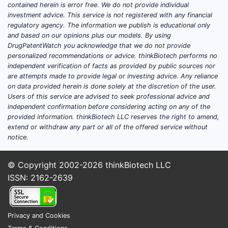
contained herein is error free. We do not provide individual
investment advice. This service is not registered with any financial
regulatory agency. The information we publish is educational only
and based on our opinions plus our models. By using
DrugPatentWatch you acknowledge that we do not provide
personalized recommendations or advice. thinkBiotech performs no
independent verification of facts as provided by public sources nor
are attempts made to provide legal or investing advice. Any reliance
on data provided herein is done solely at the discretion of the user.
Users of this service are advised to seek professional advice and
independent confirmation before considering acting on any of the
provided information. thinkBiotech LLC reserves the right to amend,
extend or withdraw any part or all of the offered service without
notice.
© Copyright 2002-2026
thinkBiotech LLC
ISSN: 2162-2639
Privacy and Cookies