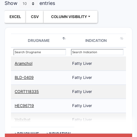
Show
entries
EXCEL
CSV
COLUMN VISIBILITY
DRUGNAME
INDICATION
Aramchol
Fatty Liver
BLD-0409
Fatty Liver
CORT118335
Fatty Liver
HEC96719
Fatty Liver
Volixibat
Fatty Liver
>DRUGNAME
>INDICATION