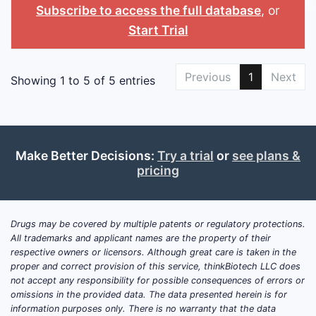
Subscribe to access the full database
, or
Start Trial
Previous
1
Next
Showing 1 to 5 of 5 entries
Make Better Decisions:
Try a trial
or
see plans &
pricing
Drugs may be covered by multiple patents or regulatory protections.
All trademarks and applicant names are the property of their
respective owners or licensors. Although great care is taken in the
proper and correct provision of this service, thinkBiotech LLC does
not accept any responsibility for possible consequences of errors or
omissions in the provided data. The data presented herein is for
information purposes only. There is no warranty that the data