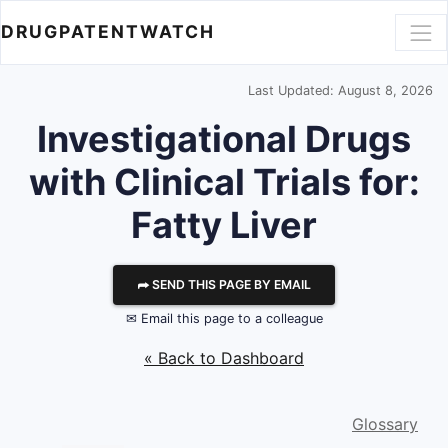
DRUGPATENTWATCH
Last Updated: August 8, 2026
Investigational Drugs
with Clinical Trials for:
Fatty Liver
⮫ SEND THIS PAGE BY EMAIL
✉ Email this page to a colleague
« Back to Dashboard
Glossary