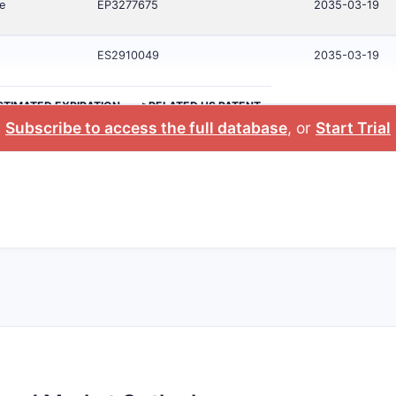
e
EP3277675
2035-03-19
ES2910049
2035-03-19
STIMATED EXPIRATION
>RELATED US PATENT
Subscribe to access the full database
, or
Start Trial