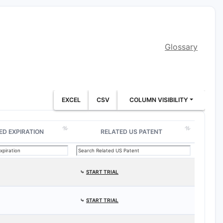
Glossary
EXCEL
CSV
COLUMN VISIBILITY
ED EXPIRATION
RELATED US PATENT
⤷
START TRIAL
⤷
START TRIAL