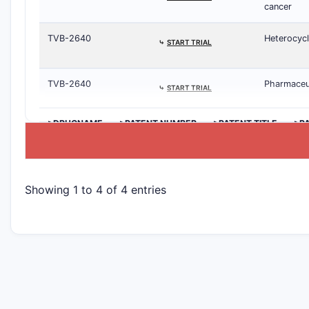
cancer
TVB-2640
Heterocycl
⤷
START TRIAL
TVB-2640
Pharmaceut
⤷
START TRIAL
>DRUGNAME
>PATENT NUMBER
>PATENT TITLE
>P
Showing 1 to 4 of 4 entries