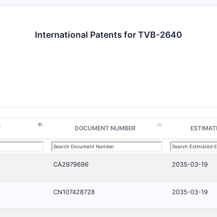
International Patents for TVB-2640
Y
DOCUMENT NUMBER
ESTIMAT
CA2979696
2035-03-19
CN107428728
2035-03-19