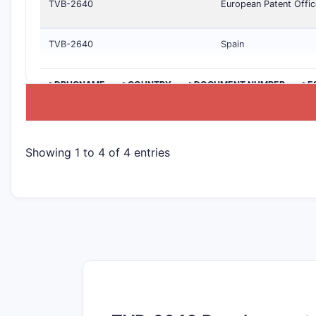
TVB-2640
European Patent Offic
TVB-2640
Spain
>DRUGNAME
>COUNTRY
>DOCUMENT NUMBER
>E
Showing 1 to 4 of 4 entries