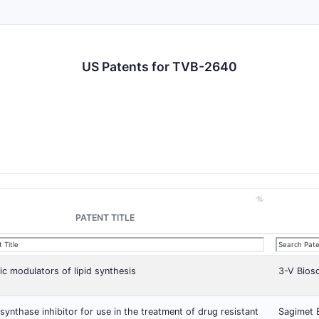
US Patents for TVB-2640
PATENT TITLE
ic modulators of lipid synthesis
3-V Biosc
 synthase inhibitor for use in the treatment of drug resistant
Sagimet B