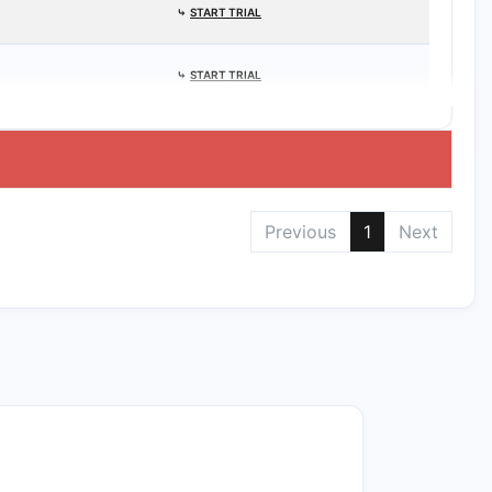
⤷
START TRIAL
⤷
START TRIAL
Previous
1
Next