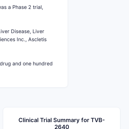
as a Phase 2 trial,
iver Disease, Liver
iences Inc., Ascletis
l drug and one hundred
Clinical Trial Summary for TVB-
2640