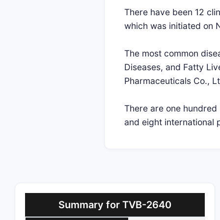
There have been 12 clini
which was initiated on
The most common disease
Diseases, and Fatty Live
Pharmaceuticals Co., Lt
There are one hundred a
and eight international 
Summary for TVB-2640