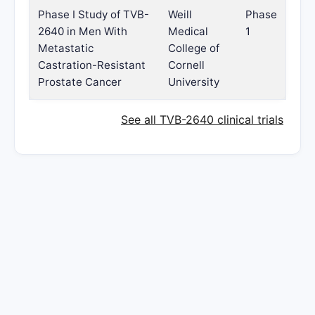
Phase I Study of TVB-
Weill
Phase
2640 in Men With
Medical
1
Metastatic
College of
Castration-Resistant
Cornell
Prostate Cancer
University
See all TVB-2640 clinical trials