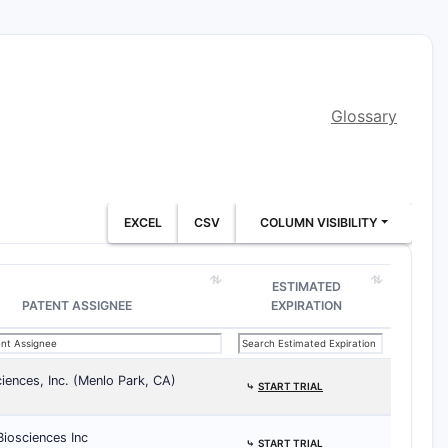
Glossary
EXCEL
CSV
COLUMN VISIBILITY
ESTIMATED
PATENT ASSIGNEE
EXPIRATION
iences, Inc. (Menlo Park, CA)
⤷
START TRIAL
iosciences Inc
⤷
START TRIAL