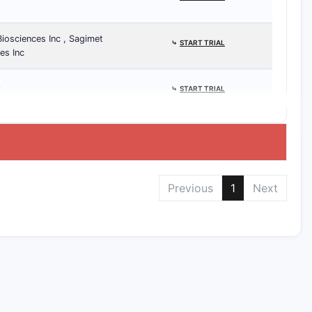
Biosciences Inc , Sagimet
⤷
START TRIAL
es Inc
A
⤷
START TRIAL
Previous
1
Next