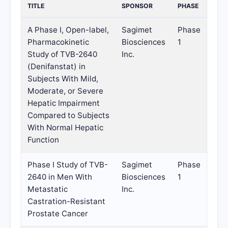
TITLE
SPONSOR
PHASE
A Phase I, Open-label,
Sagimet
Phase
Pharmacokinetic
Biosciences
1
Study of TVB-2640
Inc.
(Denifanstat) in
Subjects With Mild,
Moderate, or Severe
Hepatic Impairment
Compared to Subjects
With Normal Hepatic
Function
Phase I Study of TVB-
Sagimet
Phase
2640 in Men With
Biosciences
1
Metastatic
Inc.
Castration-Resistant
Prostate Cancer