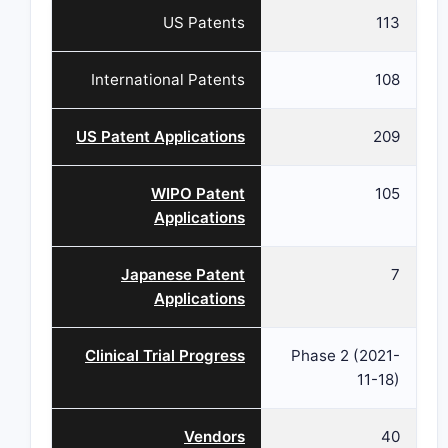
US Patents
113
International Patents
108
US Patent Applications
209
WIPO Patent
105
Applications
Japanese Patent
7
Applications
Clinical Trial Progress
Phase 2 (2021-
11-18)
Vendors
40