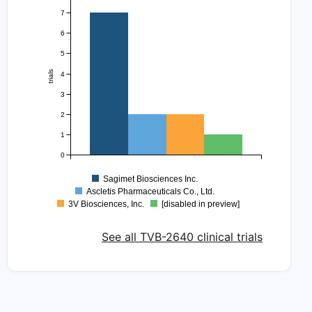
7
6
5
trials
4
3
2
1
0
Sagimet Biosciences Inc.
Ascletis Pharmaceuticals Co., Ltd.
3V Biosciences, Inc.
[disabled in preview]
See all TVB-2640 clinical trials