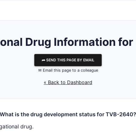
ional Drug Information f
⮫ SEND THIS PAGE BY EMAIL
✉ Email this page to a colleague
« Back to Dashboard
What is the drug development status for TVB-2640
gational drug.