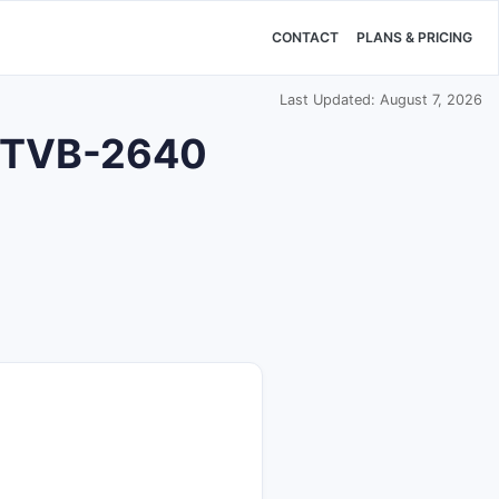
CONTACT
PLANS & PRICING
Last Updated: August 7, 2026
or TVB-2640
?