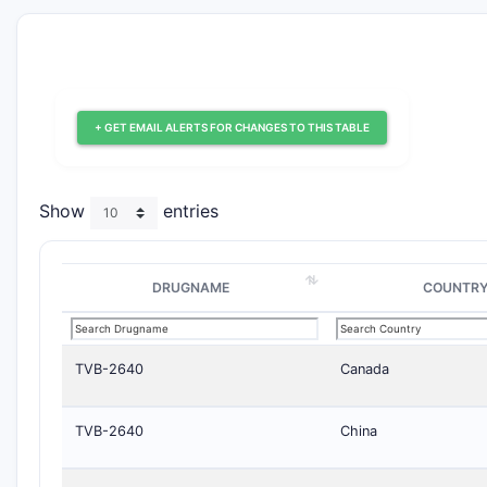
+ GET EMAIL ALERTS FOR CHANGES TO THIS TABLE
Show
entries
DRUGNAME
COUNTR
TVB-2640
Canada
TVB-2640
China