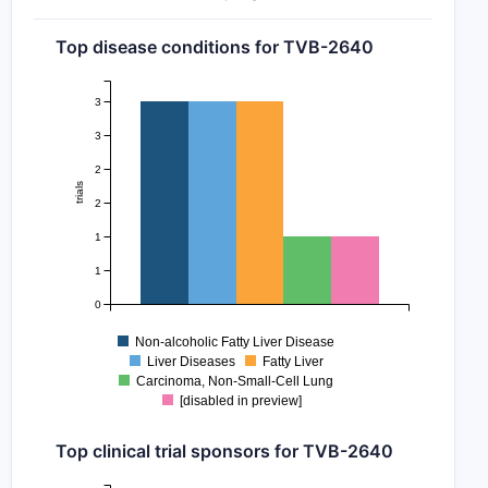
Top disease conditions for TVB-2640
3
3
2
trials
2
1
1
0
Non-alcoholic Fatty Liver Disease
Liver Diseases
Fatty Liver
Carcinoma, Non-Small-Cell Lung
[disabled in preview]
Top clinical trial sponsors for TVB-2640