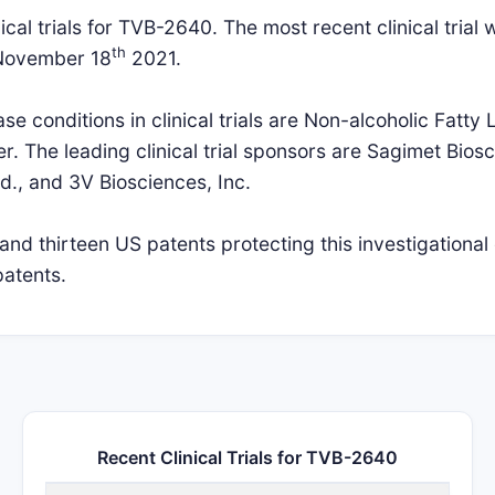
cal trials for TVB-2640. The most recent clinical trial w
th
 November 18
2021.
 conditions in clinical trials are Non-alcoholic Fatty L
r. The leading clinical trial sponsors are Sagimet Biosc
d., and 3V Biosciences, Inc.
nd thirteen US patents protecting this investigationa
patents.
Recent Clinical Trials for TVB-2640