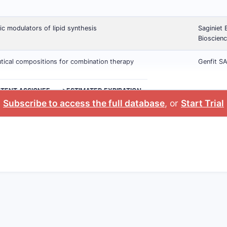
ic modulators of lipid synthesis
Saginiet 
Bioscienc
ical compositions for combination therapy
Genfit S
ATENT ASSIGNEE
>ESTIMATED EXPIRATION
Subscribe to access the full database
, or
Start Trial