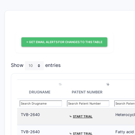
+ GET EMAIL ALERTS FOR CHANGES TO THIS TABLE
Show
entries
DRUGNAME
PATENT NUMBER
TVB-2640
Heterocycl
⤷
START TRIAL
TVB-2640
Fatty acid
⤷
START TRIAL