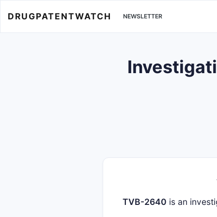
DRUGPATENTWATCH
NEWSLETTER
Investigat
TVB-2640
is an investi