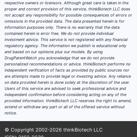
respective owners or licensors. Although great care is taken in the
proper and correct provision of this service, thinkBiotech LLC does
not accept any responsibility for possible consequences of errors or
omissions in the provided data. The data presented herein is for
information purposes only. There is no warranty that the data
contained herein is error free. We do not provide individual
investment advice. This service is not registered with any financial
regulatory agency. The information we publish is educational only
and based on our opinions plus our models. By using
DrugPatentWatch you acknowledge that we do not provide
personalized recommendations or advice. thinkBiotech performs no
independent verification of facts as provided by public sources nor
are attempts made to provide legal or investing advice. Any reliance
on data provided herein is done solely at the discretion of the user.
Users of this service are advised to seek professional advice and
independent confirmation before considering acting on any of the
provided information. thinkBiotech LLC reserves the right to amend,
extend or withdraw any part or all of the offered service without
notice.
© Copyright 2002-2026
thinkBiotech LLC