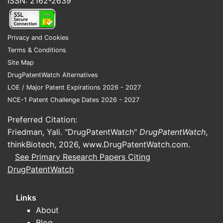
ISSN: 2162-2639
Privacy and Cookies
Terms & Conditions
Site Map
DrugPatentWatch Alternatives
LOE / Major Patent Expirations 2026 - 2027
NCE-1 Patent Challenge Dates 2026 - 2027
Preferred Citation:
Friedman, Yali. "DrugPatentWatch"
DrugPatentWatch
,
thinkBiotech, 2026,
www.DrugPatentWatch.com
.
See Primary Research Papers Citing
DrugPatentWatch
Links
About
Blog