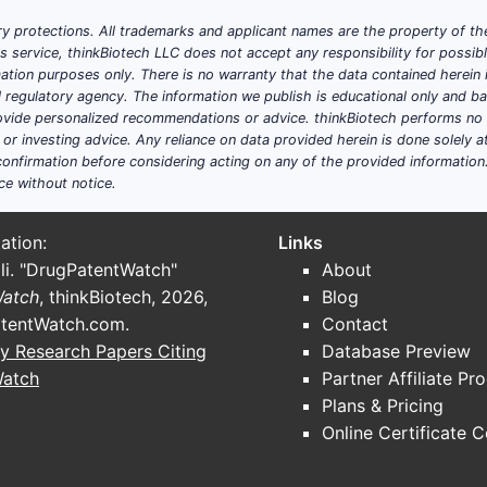
y protections. All trademarks and applicant names are the property of the
his service, thinkBiotech LLC does not accept any responsibility for possi
ation purposes only. There is no warranty that the data contained herein i
ial regulatory agency. The information we publish is educational only and 
ide personalized recommendations or advice. thinkBiotech performs no in
r investing advice. Any reliance on data provided herein is done solely at 
onfirmation before considering acting on any of the provided information
ce without notice.
ation:
Links
li. "DrugPatentWatch"
About
Watch
, thinkBiotech, 2026,
Blog
tentWatch.com
.
Contact
y Research Papers Citing
Database Preview
Watch
Partner Affiliate Pr
Plans & Pricing
Online Certificate 