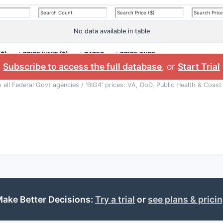
No data available in table
($)
>PRICE/UNIT ($)
>DATES
>PRICE TYPE
Subscribe to access the full database
, or
Start Trial
o all Federal Govt agencies / 'BIG4' prices: VA, DoD, Public Health & Coast
ake Better Decisions:
Try a trial
or
see plans & prici