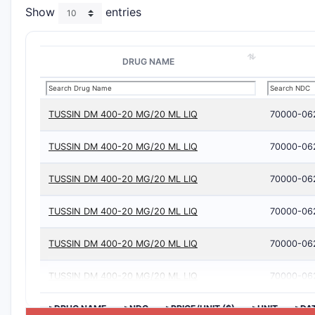
Show
entries
DRUG NAME
TUSSIN DM 400-20 MG/20 ML LIQ
70000-06
TUSSIN DM 400-20 MG/20 ML LIQ
70000-06
TUSSIN DM 400-20 MG/20 ML LIQ
70000-06
TUSSIN DM 400-20 MG/20 ML LIQ
70000-06
TUSSIN DM 400-20 MG/20 ML LIQ
70000-06
TUSSIN DM 400-20 MG/20 ML LIQ
70000-06
>DRUG NAME
>NDC
>PRICE/UNIT ($)
>UNIT
>DA