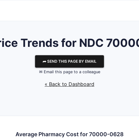
rice Trends for NDC 700
⮫ SEND THIS PAGE BY EMAIL
✉ Email this page to a colleague
« Back to Dashboard
Average Pharmacy Cost for 70000-0628