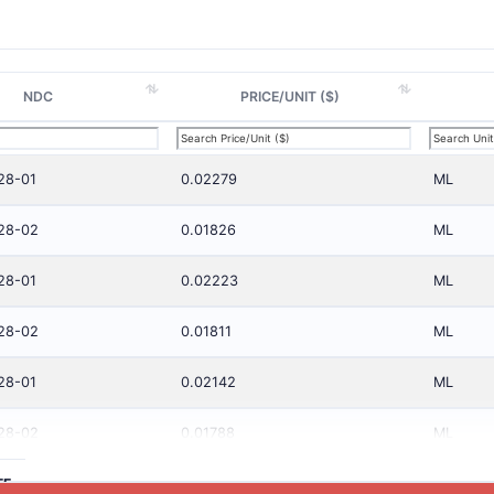
NDC
PRICE/UNIT ($)
28-01
0.02279
ML
28-02
0.01826
ML
28-01
0.02223
ML
28-02
0.01811
ML
28-01
0.02142
ML
28-02
0.01788
ML
TE