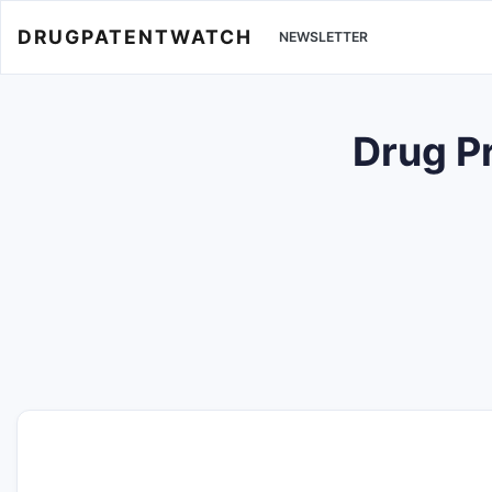
DRUGPATENTWATCH
NEWSLETTER
Drug P