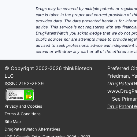
Drugs may be covered by multiple patents or regulator
care is taken in the proper and correct provision of t
provided data. The data presented herein is for inform
advice. This service is not registered with any financ
DrugPatentWatch you acknowledge that we do not prov
public sources nor are attempts made to provide legal o
advised to seek professional advice and independent c
extend or withdraw any part or all of the offered servi
© Copyright 2002-2026
thinkBiotech
Preferred Cit
LLC
Friedman, Ya
ISSN: 2162-2639
DrugPatent
www.DrugPa
See Primar
DrugPatent
Privacy and Cookies
Terms & Conditions
Site Map
DrugPatentWatch Alternatives
LOE / Generic Entry Opportunies 2026 - 2027