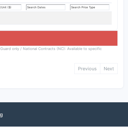
 Guard only / National Contracts (NC): Available to specific
Previous
Next
ng