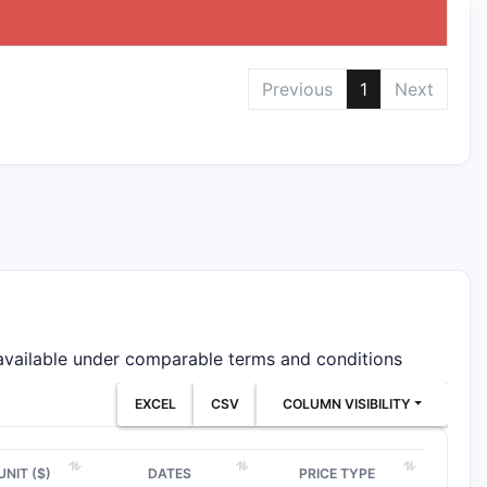
Previous
1
Next
 available under comparable terms and conditions
EXCEL
CSV
COLUMN VISIBILITY
UNIT ($)
DATES
PRICE TYPE