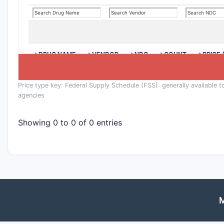
>DRUG NAME
>VENDOR
>NDC
>COUNT
>PRICE 
Price type key: Federal Supply Schedule (FSS): generally available t
agencies
Showing 0 to 0 of 0 entries
M