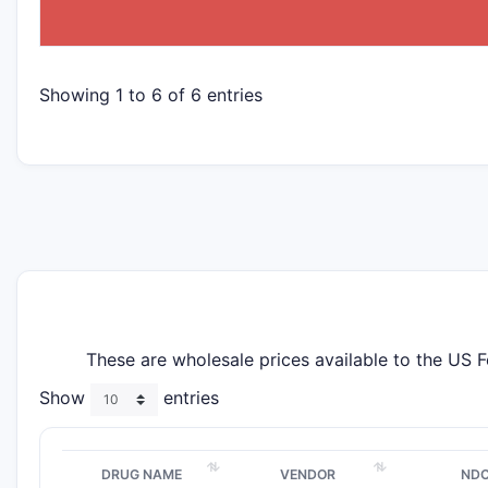
Showing 1 to 6 of 6 entries
These are wholesale prices available to the US 
Show
entries
DRUG NAME
VENDOR
ND