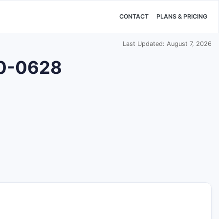
CONTACT
PLANS & PRICING
Last Updated: August 7, 2026
00-0628