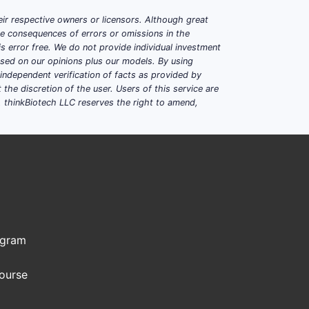
ir respective owners or licensors. Although great
ble consequences of errors or omissions in the
s error free. We do not provide individual investment
based on our opinions plus our models. By using
dependent verification of facts as provided by
the discretion of the user. Users of this service are
. thinkBiotech LLC reserves the right to amend,
ogram
Course