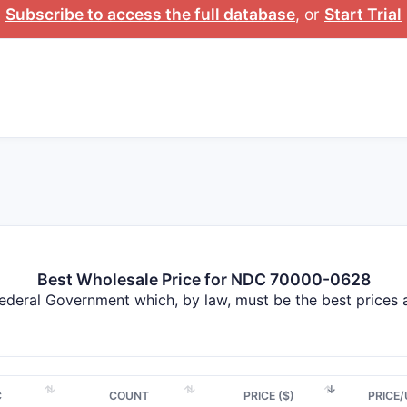
Subscribe to access the full database
, or
Start Trial
Best Wholesale Price for NDC 70000-0628
Federal Government which, by law, must be the best prices
C
COUNT
PRICE ($)
PRICE/