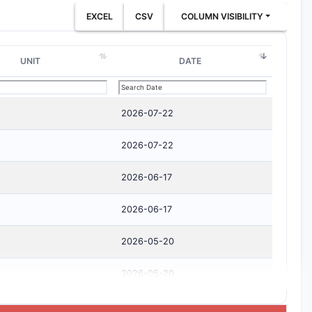
EXCEL
CSV
COLUMN VISIBILITY
UNIT
DATE
2026-07-22
2026-07-22
2026-06-17
2026-06-17
2026-05-20
2026-05-20