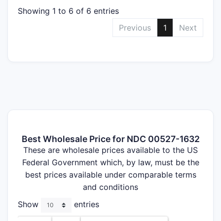
Showing 1 to 6 of 6 entries
Previous
1
Next
Best Wholesale Price for NDC 00527-1632
These are wholesale prices available to the US
Federal Government which, by law, must be the
best prices available under comparable terms
and conditions
Show
entries