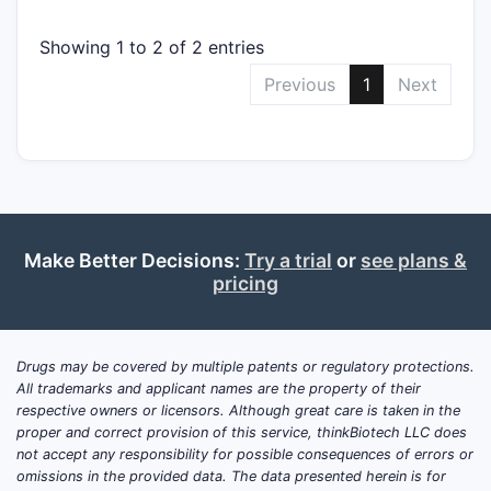
Showing 1 to 2 of 2 entries
Previous
1
Next
Make Better Decisions:
Try a trial
or
see plans &
pricing
Drugs may be covered by multiple patents or regulatory protections.
All trademarks and applicant names are the property of their
respective owners or licensors. Although great care is taken in the
proper and correct provision of this service, thinkBiotech LLC does
not accept any responsibility for possible consequences of errors or
omissions in the provided data. The data presented herein is for