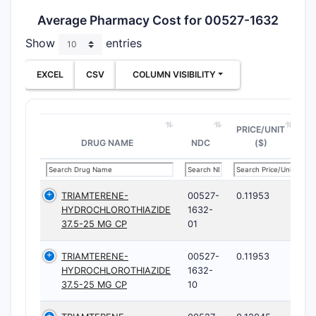
Average Pharmacy Cost for 00527-1632
Show
entries
EXCEL
CSV
COLUMN VISIBILITY
PRICE/UNIT
DRUG NAME
NDC
($)
TRIAMTERENE-
00527-
0.11953
HYDROCHLOROTHIAZIDE
1632-
37.5-25 MG CP
01
TRIAMTERENE-
00527-
0.11953
HYDROCHLOROTHIAZIDE
1632-
37.5-25 MG CP
10