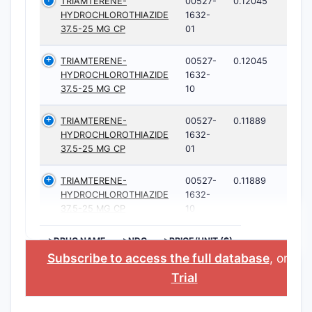
TRIAMTERENE-
00527-
0.12045
HYDROCHLOROTHIAZIDE
1632-
37.5-25 MG CP
01
TRIAMTERENE-
00527-
0.12045
HYDROCHLOROTHIAZIDE
1632-
37.5-25 MG CP
10
TRIAMTERENE-
00527-
0.11889
HYDROCHLOROTHIAZIDE
1632-
37.5-25 MG CP
01
TRIAMTERENE-
00527-
0.11889
HYDROCHLOROTHIAZIDE
1632-
37.5-25 MG CP
10
>DRUG NAME
>NDC
>PRICE/UNIT ($)
Subscribe to access the full database
, or
Sta
Trial