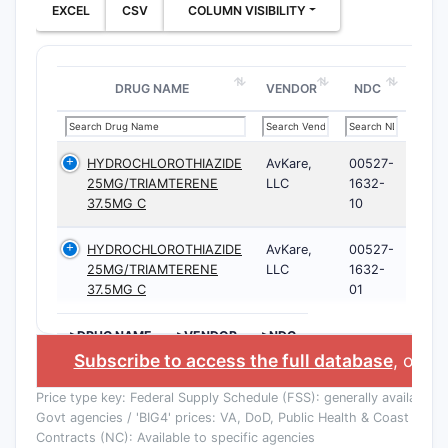
EXCEL
CSV
COLUMN VISIBILITY
DRUG NAME
VENDOR
NDC
HYDROCHLOROTHIAZIDE
AvKare,
00527-
25MG/TRIAMTERENE
LLC
1632-
37.5MG C
10
HYDROCHLOROTHIAZIDE
AvKare,
00527-
25MG/TRIAMTERENE
LLC
1632-
37.5MG C
01
>DRUG NAME
>VENDOR
>NDC
Subscribe to access the full database
, or
Sta
Price type key: Federal Supply Schedule (FSS): generally available to
Govt agencies / 'BIG4' prices: VA, DoD, Public Health & Coast Guard
Contracts (NC): Available to specific agencies