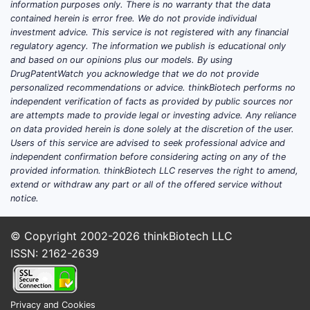
information purposes only. There is no warranty that the data
contained herein is error free. We do not provide individual
investment advice. This service is not registered with any financial
regulatory agency. The information we publish is educational only
and based on our opinions plus our models. By using
DrugPatentWatch you acknowledge that we do not provide
personalized recommendations or advice. thinkBiotech performs no
independent verification of facts as provided by public sources nor
are attempts made to provide legal or investing advice. Any reliance
on data provided herein is done solely at the discretion of the user.
Users of this service are advised to seek professional advice and
independent confirmation before considering acting on any of the
provided information. thinkBiotech LLC reserves the right to amend,
extend or withdraw any part or all of the offered service without
notice.
© Copyright 2002-2026
thinkBiotech LLC
ISSN: 2162-2639
Privacy and Cookies