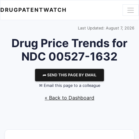
DRUGPATENTWATCH
Last Updated: August 7, 2026
Drug Price Trends for
NDC 00527-1632
⮫ SEND THIS PAGE BY EMAIL
✉ Email this page to a colleague
« Back to Dashboard