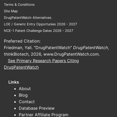
Terms & Conditions
Site Map
DrugPatentWatch Alternatives
LOE / Generic Entry Opportunies 2026 - 2027
NCE-1 Patent Challenge Dates 2026 - 2027
Preferred Citation:
Friedman, Yali. "DrugPatentWatch"
DrugPatentWatch
,
thinkBiotech, 2026,
www.DrugPatentWatch.com
.
See Primary Research Papers Citing
DrugPatentWatch
Links
About
Blog
Contact
Database Preview
Partner Affiliate Program