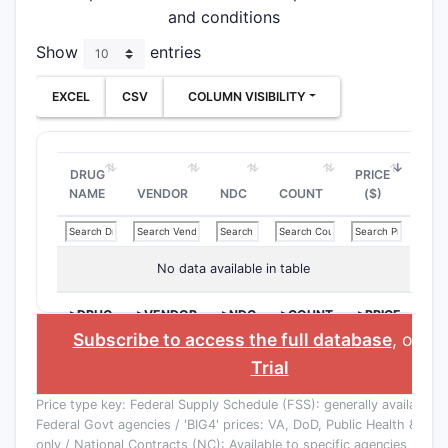
and conditions
Show
entries
EXCEL
CSV
COLUMN VISIBILITY
DRUG
PRICE
NAME
VENDOR
NDC
COUNT
($)
No data available in table
>DRUG
>VENDOR
>NDC
>COUNT
>PRICE
NAME
($)
Subscribe to access the full database
, or
St
Trial
Price type key: Federal Supply Schedule (FSS): generally available to
Federal Govt agencies / 'BIG4' prices: VA, DoD, Public Health & Co
only / National Contracts (NC): Available to specific agencies