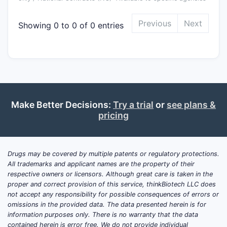
Previous
Next
Showing 0 to 0 of 0 entries
Make Better Decisions:
Try a trial
or
see plans &
pricing
Drugs may be covered by multiple patents or regulatory protections.
All trademarks and applicant names are the property of their
respective owners or licensors. Although great care is taken in the
proper and correct provision of this service, thinkBiotech LLC does
not accept any responsibility for possible consequences of errors or
omissions in the provided data. The data presented herein is for
information purposes only. There is no warranty that the data
contained herein is error free. We do not provide individual