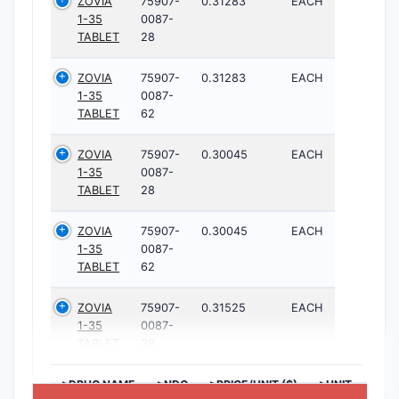
ZOVIA
75907-
0.31283
EACH
1-35
0087-
TABLET
28
ZOVIA
75907-
0.31283
EACH
1-35
0087-
TABLET
62
ZOVIA
75907-
0.30045
EACH
1-35
0087-
TABLET
28
ZOVIA
75907-
0.30045
EACH
1-35
0087-
TABLET
62
ZOVIA
75907-
0.31525
EACH
1-35
0087-
TABLET
28
>DRUG NAME
>NDC
>PRICE/UNIT ($)
>UNIT