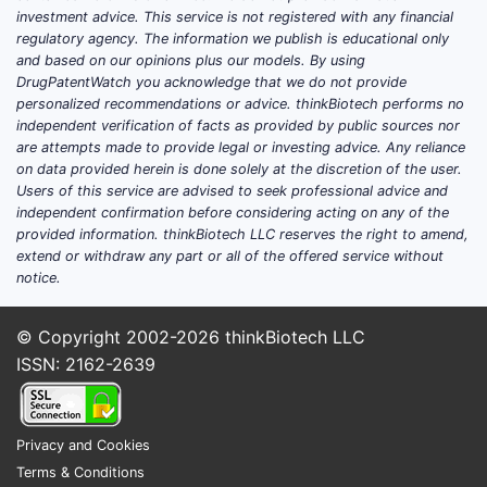
investment advice. This service is not registered with any financial
regulatory agency. The information we publish is educational only
and based on our opinions plus our models. By using
DrugPatentWatch you acknowledge that we do not provide
personalized recommendations or advice. thinkBiotech performs no
independent verification of facts as provided by public sources nor
are attempts made to provide legal or investing advice. Any reliance
on data provided herein is done solely at the discretion of the user.
Users of this service are advised to seek professional advice and
independent confirmation before considering acting on any of the
provided information. thinkBiotech LLC reserves the right to amend,
extend or withdraw any part or all of the offered service without
notice.
© Copyright 2002-2026
thinkBiotech LLC
ISSN: 2162-2639
Privacy and Cookies
Terms & Conditions