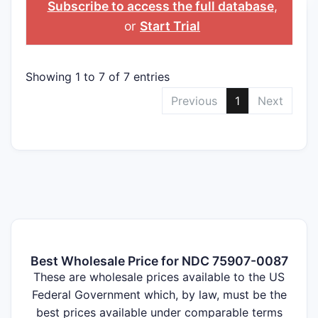
Subscribe to access the full database
,
or
Start Trial
Showing 1 to 7 of 7 entries
Previous
1
Next
Best Wholesale Price for NDC 75907-0087
These are wholesale prices available to the US
Federal Government which, by law, must be the
best prices available under comparable terms