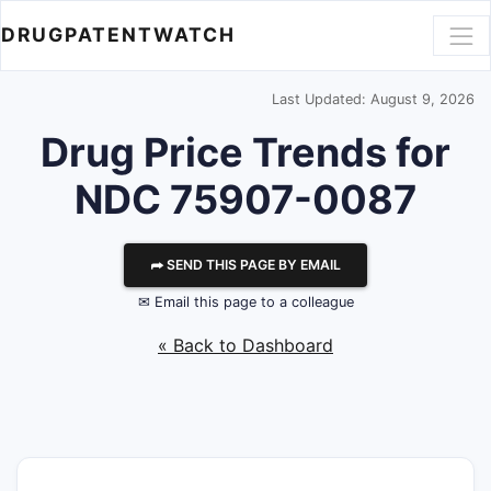
DRUGPATENTWATCH
Last Updated: August 9, 2026
Drug Price Trends for
NDC 75907-0087
⮫ SEND THIS PAGE BY EMAIL
✉ Email this page to a colleague
« Back to Dashboard