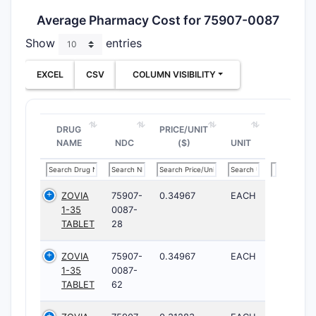
Average Pharmacy Cost for 75907-0087
Show
entries
EXCEL
CSV
COLUMN VISIBILITY
DRUG
PRICE/UNIT
NAME
NDC
($)
UNIT
ZOVIA
75907-
0.34967
EACH
1-35
0087-
TABLET
28
ZOVIA
75907-
0.34967
EACH
1-35
0087-
TABLET
62