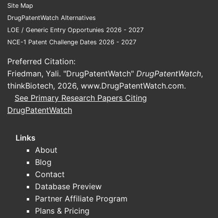
Site Map
DrugPatentWatch Alternatives
LOE / Generic Entry Opportunies 2026 - 2027
NCE-1 Patent Challenge Dates 2026 - 2027
Preferred Citation:
Friedman, Yali. "DrugPatentWatch"
DrugPatentWatch
,
thinkBiotech, 2026,
www.DrugPatentWatch.com
.
See Primary Research Papers Citing
DrugPatentWatch
Links
About
Blog
Contact
Database Preview
Partner Affiliate Program
Plans & Pricing