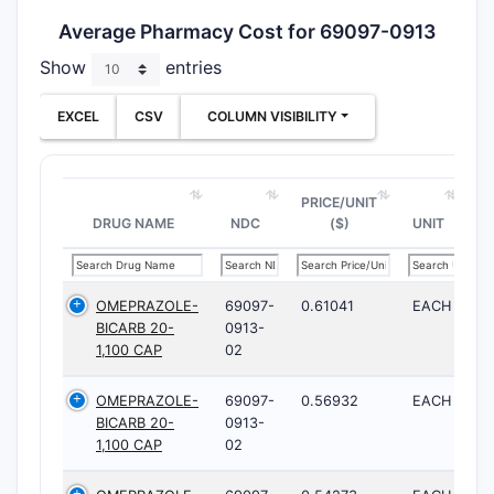
Average Pharmacy Cost for 69097-0913
Show
entries
EXCEL
CSV
COLUMN VISIBILITY
PRICE/UNIT
DRUG NAME
NDC
($)
UNIT
OMEPRAZOLE-
69097-
0.61041
EACH
BICARB 20-
0913-
1,100 CAP
02
OMEPRAZOLE-
69097-
0.56932
EACH
BICARB 20-
0913-
1,100 CAP
02