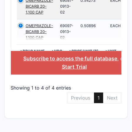
OMEPRAZOLE-
69097-
0.54273
EACH
BICARB 20-
0913-
1,100 CAP
02
OMEPRAZOLE-
69097-
0.50896
EACH
BICARB 20-
0913-
1,100 CAP
02
>DRUG NAME
>NDC
>PRICE/UNIT ($)
>UNIT
Subscribe to access the full database
, or
Start Trial
Showing 1 to 4 of 4 entries
Previous
1
Next