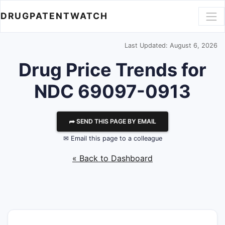
DRUGPATENTWATCH
Last Updated: August 6, 2026
Drug Price Trends for
NDC 69097-0913
⮫ SEND THIS PAGE BY EMAIL
✉ Email this page to a colleague
« Back to Dashboard