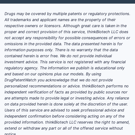
Drugs may be covered by multiple patents or regulatory protections.
All trademarks and applicant names are the property of their
respective owners or licensors. Although great care is taken in the
proper and correct provision of this service, thinkBiotech LLC does
not accept any responsibility for possible consequences of errors or
omissions in the provided data. The data presented herein is for
information purposes only. There is no warranty that the data
contained herein is error free. We do not provide individual
investment advice. This service is not registered with any financial
regulatory agency. The information we publish is educational only
and based on our opinions plus our models. By using
DrugPatentWatch you acknowledge that we do not provide
personalized recommendations or advice. thinkBiotech performs no
independent verification of facts as provided by public sources nor
are attempts made to provide legal or investing advice. Any reliance
on data provided herein is done solely at the discretion of the user.
Users of this service are advised to seek professional advice and
independent confirmation before considering acting on any of the
provided information. thinkBiotech LLC reserves the right to amend,
extend or withdraw any part or all of the offered service without
notice.