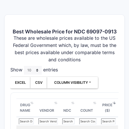
Best Wholesale Price for NDC 69097-0913
These are wholesale prices available to the US
Federal Government which, by law, must be the
best prices available under comparable terms
and conditions
Show
entries
EXCEL
CSV
COLUMN VISIBILITY
DRUG
PRICE
NAME
VENDOR
NDC
COUNT
($)