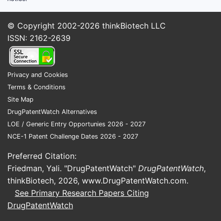
© Copyright 2002-2026
thinkBiotech LLC
ISSN: 2162-2639
Privacy and Cookies
Terms & Conditions
Site Map
DrugPatentWatch Alternatives
LOE / Generic Entry Opportunies 2026 - 2027
NCE-1 Patent Challenge Dates 2026 - 2027
Preferred Citation:
Friedman, Yali. "DrugPatentWatch"
DrugPatentWatch
,
thinkBiotech, 2026,
www.DrugPatentWatch.com
.
See Primary Research Papers Citing
DrugPatentWatch