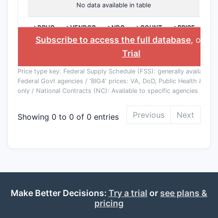
No data available in table
>DRUG
>VENDOR
>NDC
>COUNT
>PRICE
NAME
($)
Subscribe to access the full database
, or
St
Trial
Price type key: Federal Supply Schedule (FSS): generally available to
Federal Govt agencies / 'BIG4' prices: VA, DoD, Public Health & Co
only / National Contracts (NC): Available to specific agencies
Previous
Next
Showing 0 to 0 of 0 entries
Make Better Decisions:
Try a trial
or
see plans &
pricing