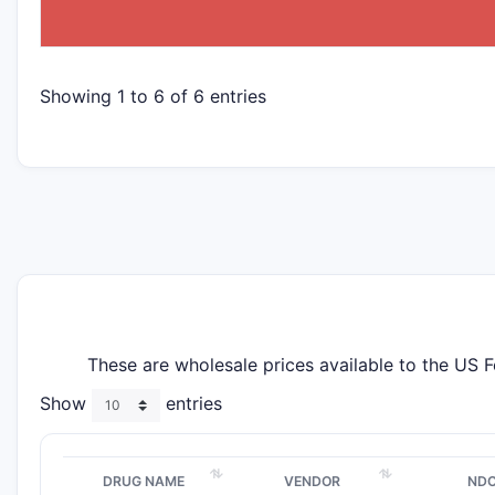
Showing 1 to 6 of 6 entries
These are wholesale prices available to the US 
Show
entries
DRUG NAME
VENDOR
ND