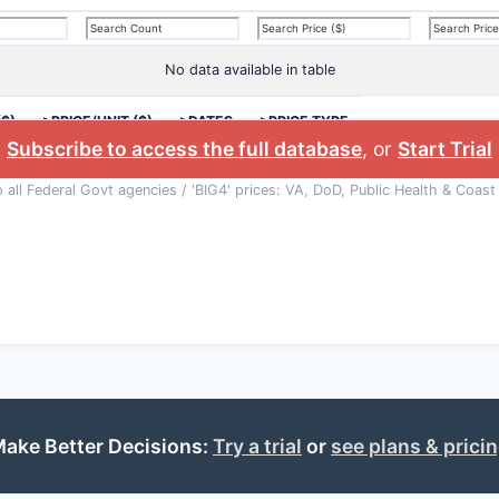
No data available in table
($)
>PRICE/UNIT ($)
>DATES
>PRICE TYPE
Subscribe to access the full database
, or
Start Trial
o all Federal Govt agencies / 'BIG4' prices: VA, DoD, Public Health & Coast
ake Better Decisions:
Try a trial
or
see plans & prici