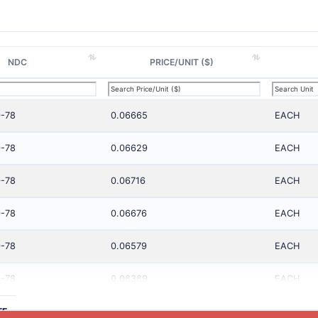
NDC
PRICE/UNIT ($)
-78
0.06665
EACH
-78
0.06629
EACH
-78
0.06716
EACH
-78
0.06676
EACH
-78
0.06579
EACH
-78
0.06369
EACH
TE