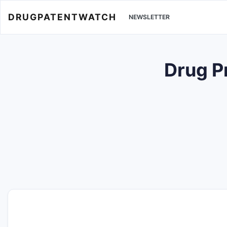
DRUGPATENTWATCH
NEWSLETTER
Drug P