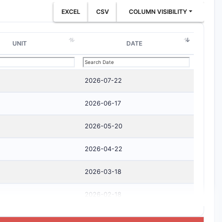
EXCEL
CSV
COLUMN VISIBILITY
UNIT
DATE
2026-07-22
2026-06-17
2026-05-20
2026-04-22
2026-03-18
2026-02-18