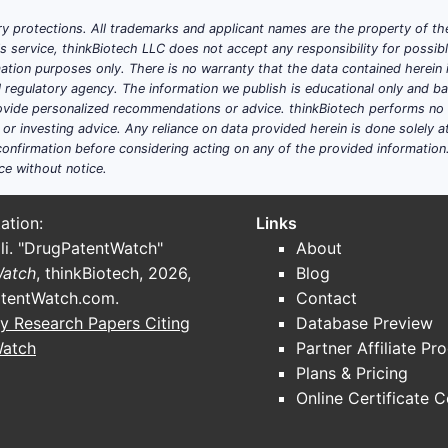
y protections. All trademarks and applicant names are the property of the
his service, thinkBiotech LLC does not accept any responsibility for possi
ation purposes only. There is no warranty that the data contained herein i
ial regulatory agency. The information we publish is educational only and 
ide personalized recommendations or advice. thinkBiotech performs no in
r investing advice. Any reliance on data provided herein is done solely at 
onfirmation before considering acting on any of the provided information
ce without notice.
ation:
Links
li. "DrugPatentWatch"
About
Watch
, thinkBiotech, 2026,
Blog
tentWatch.com
.
Contact
y Research Papers Citing
Database Preview
Watch
Partner Affiliate Pr
Plans & Pricing
Online Certificate 