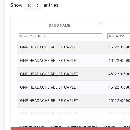
Show
entries
DRUG NAME
GNP HEADACHE RELIEF CAPLET
46122-0690
GNP HEADACHE RELIEF CAPLET
46122-0690
GNP HEADACHE RELIEF CAPLET
46122-0690
GNP HEADACHE RELIEF CAPLET
46122-0690
GNP HEADACHE RELIEF CAPLET
46122-0690
GNP HEADACHE RELIEF CAPLET
46122-0690
>DRUG NAME
>NDC
>PRICE/UNIT ($)
>UNIT
>DA