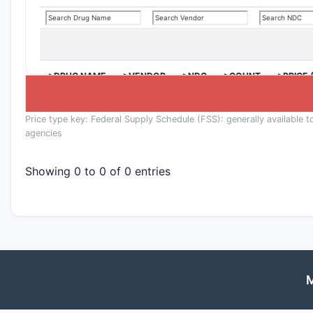
>DRUG NAME
>VENDOR
>NDC
>COUNT
>PRICE 
Price type key: Federal Supply Schedule (FSS): generally available t
agencies
Showing 0 to 0 of 0 entries
M