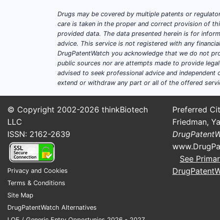
Drugs may be covered by multiple patents or regulator
care is taken in the proper and correct provision of t
provided data. The data presented herein is for inform
advice. This service is not registered with any financ
DrugPatentWatch you acknowledge that we do not prov
public sources nor are attempts made to provide legal o
advised to seek professional advice and independent c
extend or withdraw any part or all of the offered servi
© Copyright 2002-2026
thinkBiotech
Preferred Cit
LLC
Friedman, Ya
ISSN: 2162-2639
DrugPatent
www.DrugPa
See Primar
DrugPatent
Privacy and Cookies
Terms & Conditions
Site Map
DrugPatentWatch Alternatives
LOE / Generic Entry Opportunies 2026 - 2027