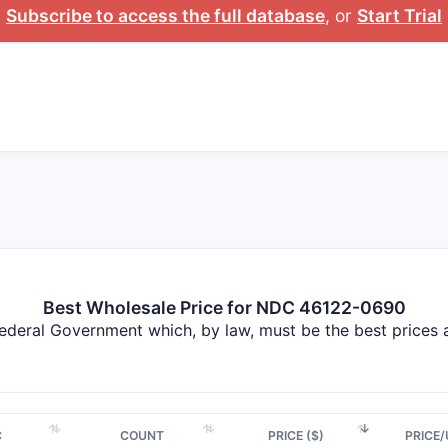
Subscribe to access the full database
, or
Start Trial
Best Wholesale Price for NDC 46122-0690
Federal Government which, by law, must be the best prices
C
COUNT
PRICE ($)
PRICE/