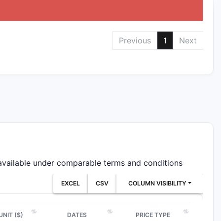
Previous
1
Next
 available under comparable terms and conditions
EXCEL
CSV
COLUMN VISIBILITY
UNIT ($)
DATES
PRICE TYPE