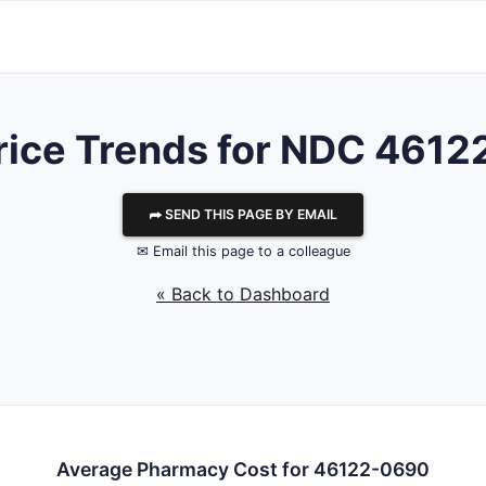
rice Trends for NDC 461
⮫ SEND THIS PAGE BY EMAIL
✉ Email this page to a colleague
« Back to Dashboard
Average Pharmacy Cost for 46122-0690