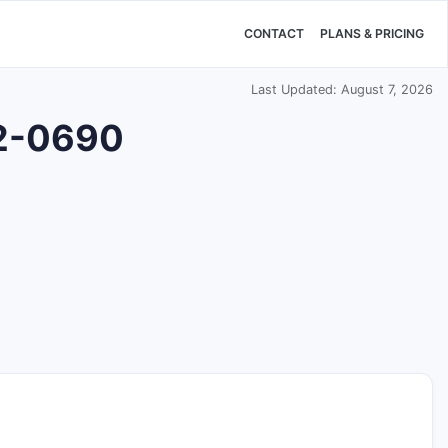
CONTACT
PLANS & PRICING
Last Updated: August 7, 2026
22-0690