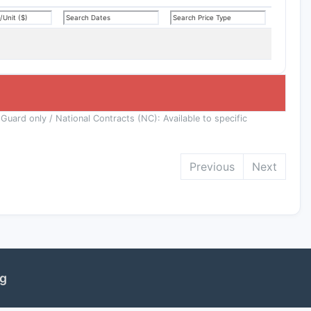
 Guard only / National Contracts (NC): Available to specific
Previous
Next
ng