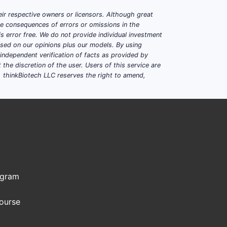
ir respective owners or licensors. Although great
ble consequences of errors or omissions in the
s error free. We do not provide individual investment
based on our opinions plus our models. By using
dependent verification of facts as provided by
the discretion of the user. Users of this service are
. thinkBiotech LLC reserves the right to amend,
ogram
Course