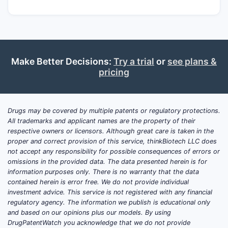
Make Better Decisions:
Try a trial
or
see plans &
pricing
Drugs may be covered by multiple patents or regulatory protections.
All trademarks and applicant names are the property of their
respective owners or licensors. Although great care is taken in the
proper and correct provision of this service, thinkBiotech LLC does
not accept any responsibility for possible consequences of errors or
omissions in the provided data. The data presented herein is for
information purposes only. There is no warranty that the data
contained herein is error free. We do not provide individual
investment advice. This service is not registered with any financial
regulatory agency. The information we publish is educational only
and based on our opinions plus our models. By using
DrugPatentWatch you acknowledge that we do not provide