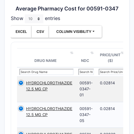
Average Pharmacy Cost for 00591-0347
Show
entries
EXCEL
CSV
COLUMN VISIBILITY
PRICE/UNIT
DRUG NAME
NDC
($)
HYDROCHLOROTHIAZIDE
00591-
0.02814
12.5 MG CP
0347-
01
HYDROCHLOROTHIAZIDE
00591-
0.02814
12.5 MG CP
0347-
05