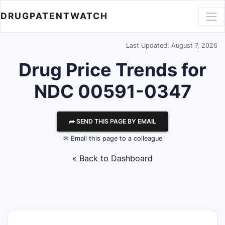
DRUGPATENTWATCH
Last Updated: August 7, 2026
Drug Price Trends for
NDC 00591-0347
⮫ SEND THIS PAGE BY EMAIL
✉ Email this page to a colleague
« Back to Dashboard