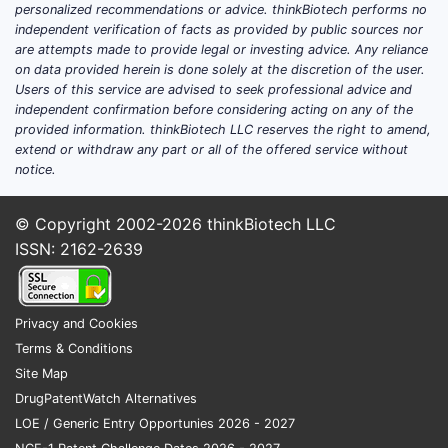
personalized recommendations or advice. thinkBiotech performs no
independent verification of facts as provided by public sources nor
are attempts made to provide legal or investing advice. Any reliance
on data provided herein is done solely at the discretion of the user.
Users of this service are advised to seek professional advice and
independent confirmation before considering acting on any of the
provided information. thinkBiotech LLC reserves the right to amend,
extend or withdraw any part or all of the offered service without
notice.
© Copyright 2002-2026
thinkBiotech LLC
ISSN: 2162-2639
Privacy and Cookies
Terms & Conditions
Site Map
DrugPatentWatch Alternatives
LOE / Generic Entry Opportunies 2026 - 2027