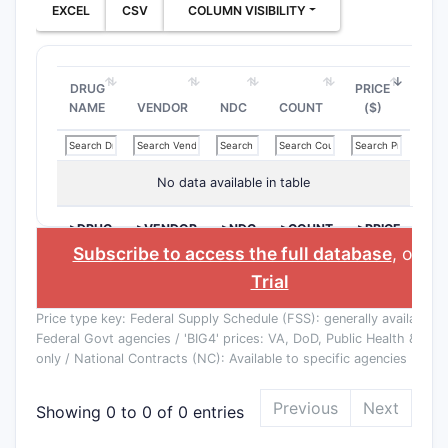
EXCEL
CSV
COLUMN VISIBILITY
DRUG
PRICE
NAME
VENDOR
NDC
COUNT
($)
No data available in table
>DRUG
>VENDOR
>NDC
>COUNT
>PRICE
NAME
($)
Subscribe to access the full database
, or
St
Trial
Price type key: Federal Supply Schedule (FSS): generally available to
Federal Govt agencies / 'BIG4' prices: VA, DoD, Public Health & Co
only / National Contracts (NC): Available to specific agencies
Previous
Next
Showing 0 to 0 of 0 entries