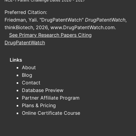
NCE-1 Patent Challenge Dates 2026 - 2027
Preferred Citation:
Friedman, Yali. "DrugPatentWatch"
DrugPatentWatch
,
thinkBiotech, 2026,
www.DrugPatentWatch.com
.
See Primary Research Papers Citing
DrugPatentWatch
Links
About
Blog
Contact
Database Preview
Partner Affiliate Program
Plans & Pricing
Online Certificate Course