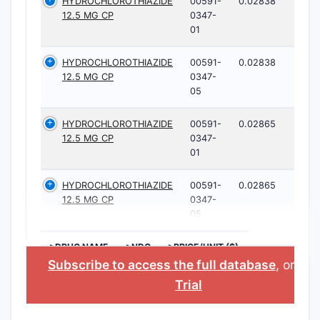
HYDROCHLOROTHIAZIDE
00591-
0.02838
12.5 MG CP
0347-
01
HYDROCHLOROTHIAZIDE
00591-
0.02838
12.5 MG CP
0347-
05
HYDROCHLOROTHIAZIDE
00591-
0.02865
12.5 MG CP
0347-
01
HYDROCHLOROTHIAZIDE
00591-
0.02865
12.5 MG CP
0347-
05
>DRUG NAME
>NDC
>PRICE/UNIT ($)
Subscribe to access the full database
, or
Sta
Trial