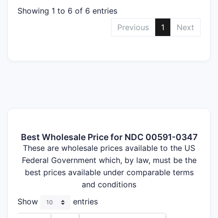
Showing 1 to 6 of 6 entries
Previous
1
Next
Best Wholesale Price for NDC 00591-0347
These are wholesale prices available to the US
Federal Government which, by law, must be the
best prices available under comparable terms
and conditions
Show
entries