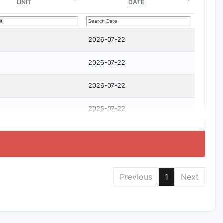
UNIT
DATE
2026-07-22
2026-07-22
2026-07-22
2026-07-22
Previous
1
Next