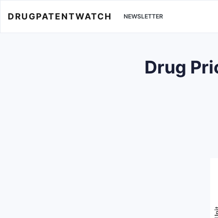
DRUGPATENTWATCH
NEWSLETTER
Drug Pr