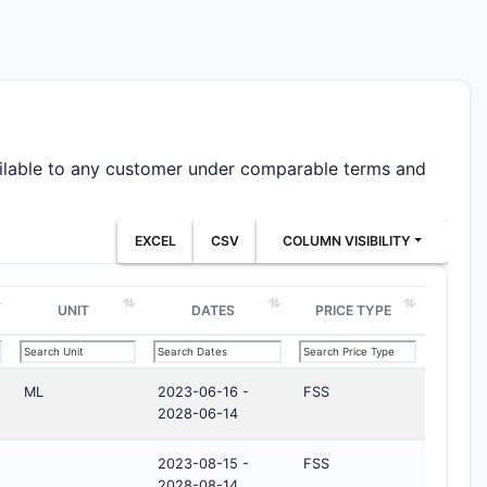
ailable to any customer under comparable terms and
EXCEL
CSV
COLUMN VISIBILITY
UNIT
DATES
PRICE TYPE
ML
2023-06-16 -
FSS
2028-06-14
2023-08-15 -
FSS
2028-08-14