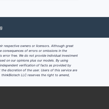
 EU (EMA), and Asia-Pacific,
ng
eric versions, pressing down prices.
r, particularly in Europe and North
ir respective owners or licensors. Although great
ble consequences of errors or omissions in the
fect manufacturing stability.
s error free. We do not provide individual investment
based on our opinions plus our models. By using
dependent verification of facts as provided by
the discretion of the user. Users of this service are
. thinkBiotech LLC reserves the right to amend,
olves prescription treatment of