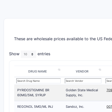
These are wholesale prices available to the US Fe
Show
entries
DRUG NAME
VENDOR
PYRIDOSTIGMINE BR
Golden State Medical
709
60MG/5ML SYRUP
Supply, Inc.
REGONOL 5MG/ML INJ
Sandoz, Inc.
00