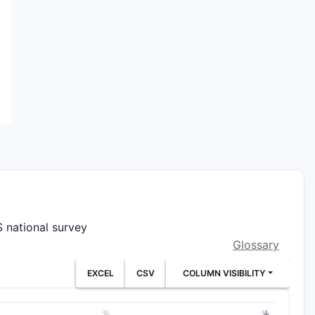
 national survey
Glossary
EXCEL
CSV
COLUMN VISIBILITY