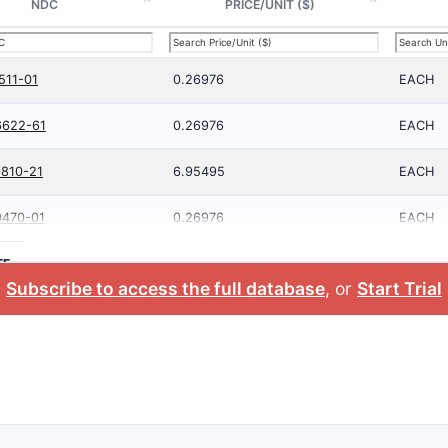
NDC
PRICE/UNIT ($)
511-01
0.26976
EACH
6622-61
0.26976
EACH
810-21
6.95495
EACH
0470-01
0.26976
EACH
TE
Subscribe to access the full database
, or
Start Trial