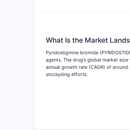
What Is the Market Lands
Pyridostigmine bromide (PYRIDOSTIGMI
agents. The drug’s global market siz
annual growth rate (CAGR) of around 4
stockpiling efforts.
What Are the Key Drivers
Driving Factors:
Medical Demand
: Rising cases o
prevalence is approximately 20
Military and Defense Utilization
: