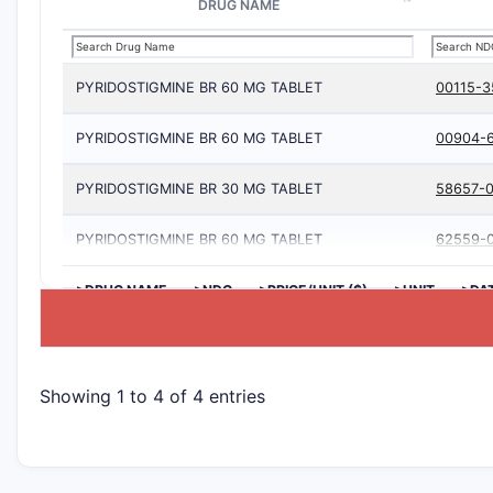
DRUG NAME
PYRIDOSTIGMINE BR 60 MG TABLET
00115-3
PYRIDOSTIGMINE BR 60 MG TABLET
00904-
PYRIDOSTIGMINE BR 30 MG TABLET
58657-0
PYRIDOSTIGMINE BR 60 MG TABLET
62559-
>DRUG NAME
>NDC
>PRICE/UNIT ($)
>UNIT
>DA
Showing 1 to 4 of 4 entries