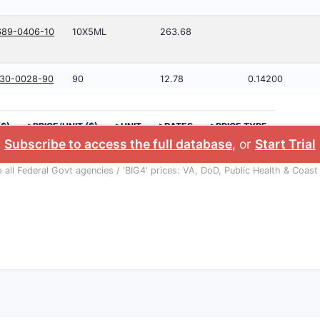
689-0406-10
10X5ML
263.68
930-0028-90
90
12.78
0.14200
($)
>PRICE/UNIT ($)
>UNIT
>DATES
>PRICE TYPE
Subscribe to access the full database
, or
Start Trial
o all Federal Govt agencies / 'BIG4' prices: VA, DoD, Public Health & Coast