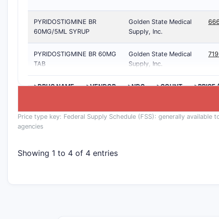
PYRIDOSTIGMINE BR
Golden State Medical
66
60MG/5ML SYRUP
Supply, Inc.
PYRIDOSTIGMINE BR 60MG
Golden State Medical
71
TAB
Supply, Inc.
>DRUG NAME
>VENDOR
>NDC
>COUNT
>PRICE 
Price type key: Federal Supply Schedule (FSS): generally available t
agencies
Showing 1 to 4 of 4 entries