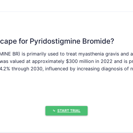
cape for Pyridostigmine Bromide?
NE BR) is primarily used to treat myasthenia gravis and a
e was valued at approximately $300 million in 2022 and is
.2% through 2030, influenced by increasing diagnosis of n
 and Challenges in Market Growth?
⤷
START TRIAL
f myasthenia gravis, particularly in aging populations, fuel
 per 100,000 worldwide, with higher rates among women un
 The U.S. and allied countries maintain stockpiles of nerve 