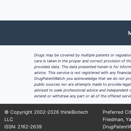
pyridostigmine bromide, to prote
Regulatory Approvals
: The drug 
facilitating market accessibility.
M
Challenges:
Generic Competition
: Multiple m
Pricing Pressures
: Stricter pric
Drugs may be covered by multiple patents or regulator
America.
care is taken in the proper and correct provision of t
Supply Chain Constraints
: Fluct
provided data. The data presented herein is for inform
advice. This service is not registered with any financ
DrugPatentWatch you acknowledge that we do not prov
How Is the Market Segm
public sources nor are attempts made to provide legal o
advised to seek professional advice and independent c
By Application:
extend or withdraw any part or all of the offered servi
Medical Therapy
: The dominant 
© Copyright 2002-2026
thinkBiotech
Preferred Cit
neuromuscular disorders.
LLC
Friedman, Ya
Defense Stockpiling
: Approxima
ISSN: 2162-2639
DrugPatent