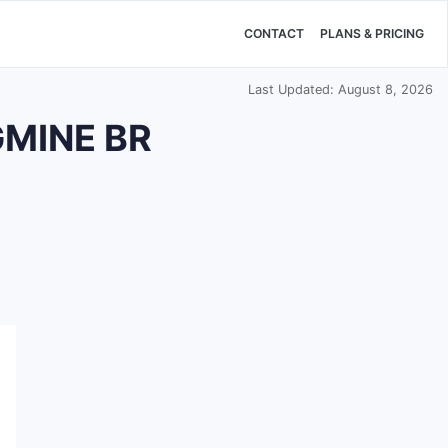
CONTACT
PLANS & PRICING
Last Updated: August 8, 2026
GMINE BR