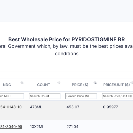
Best Wholesale Price for PYRIDOSTIGMINE BR
deral Government which, by law, must be the best prices av
conditions
NDC
COUNT
PRICE ($)
PRICE/UNIT ($)
54-0148-10
473ML
453.97
0.95977
781-3040-95
10X2ML
271.04