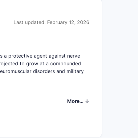
Last updated: February 12, 2026
s a protective agent against nerve
 projected to grow at a compounded
euromuscular disorders and military
More… ↓
 prescription volumes. Estimated
der 40 and men over 60.
agent antidotes, including