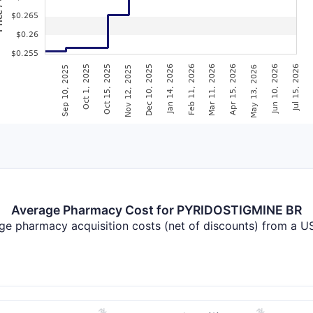
Average Pharmacy Cost for PYRIDOSTIGMINE BR
ge pharmacy acquisition costs (net of discounts) from a US