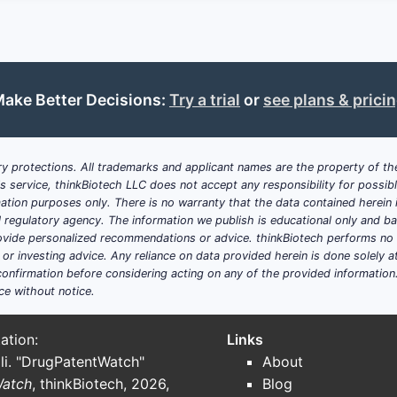
ct military personnel against chemical attacks.
holds approval in multiple regions, including the US (FDA),
ake Better Decisions:
Try a trial
or
see plans & prici
anufacturers (e.g., Novartis, Teva, and others) produce gen
ing policies and reimbursement controls inhibit pricing powe
y protections. All trademarks and applicant names are the property of the
his service, thinkBiotech LLC does not accept any responsibility for possi
uations in raw material supply (e.g., pyridine derivatives) af
ation purposes only. There is no warranty that the data contained herein i
ial regulatory agency. The information we publish is educational only and 
ide personalized recommendations or advice. thinkBiotech performs no in
ented?
r investing advice. Any reliance on data provided herein is done solely at 
onfirmation before considering acting on any of the provided information
ce without notice.
segment, accounting for approximately 85% of revenue, inv
ation:
Links
li. "DrugPatentWatch"
About
te 15%, driven by government procurement programs.
Watch
, thinkBiotech, 2026,
Blog