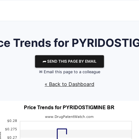
ice Trends for PYRIDOSTI
⮫ SEND THIS PAGE BY EMAIL
✉ Email this page to a colleague
« Back to Dashboard