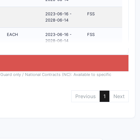
2023-06-16 -
FSS
2028-06-14
EACH
2023-06-16 -
FSS
2028-06-14
 Guard only / National Contracts (NC): Available to specific
Previous
1
Next