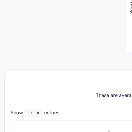
These are avera
Show
entries