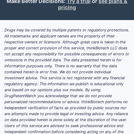
Make Better Decisions:
Try a trial
or
see plans &
pricing
Key Players
Manufacturers include:
Drugs may be covered by multiple patents or regulatory protections.
Purdue Pharma
All trademarks and applicant names are the property of their
Mimoquin
respective owners or licensors. Although great care is taken in the
Sun Pharmaceutical Industries
proper and correct provision of this service, thinkBiotech LLC does
not accept any responsibility for possible consequences of errors or
Many formulations are available as
omissions in the provided data. The data presented herein is for
information purposes only. There is no warranty that the data
generic drugs, with some branded
contained herein is error free. We do not provide individual
versions in the US market.
investment advice. This service is not registered with any financial
regulatory agency. The information we publish is educational only
Pricing Trends and Market Size
and based on our opinions plus our models. By using
DrugPatentWatch you acknowledge that we do not provide
The US market for hydrocodone
personalized recommendations or advice. thinkBiotech performs no
combination drugs was valued at
independent verification of facts as provided by public sources nor
are attempts made to provide legal or investing advice. Any reliance
approximately $2.5 billion in 2022,
on data provided herein is done solely at the discretion of the user.
reflecting volume shifts and regulatory
Users of this service are advised to seek professional advice and
constraints. Sales volume for
independent confirmation before considering acting on any of the