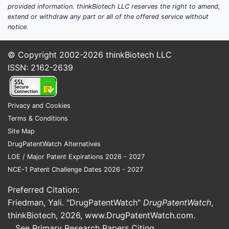
hydrocodone-homatropine is a subset
provided information. thinkBiotech LLC reserves the right to amend,
extend or withdraw any part or all of the offered service without
of total hydrocodone products,
notice.
estimated at 15-20% of the overall
opioid combination market.
© Copyright 2002-2026
thinkBiotech LLC
Regulatory Environment
ISSN: 2162-2639
The Drug Enforcement Administration
(DEA) classifies hydrocodone as
Privacy and Cookies
Schedule II, imposing strict prescription
Terms & Conditions
limitations. Rescheduling to Schedule III
Site Map
in some jurisdictions could influence
DrugPatentWatch Alternatives
market dynamics but currently limits
LOE / Major Patent Expirations 2026 - 2027
new entrants and generic competition.
NCE-1 Patent Challenge Dates 2026 - 2027
Market Drivers and Challenges
Preferred Citation:
Friedman, Yali. "DrugPatentWatch"
DrugPatentWatch
,
Drivers
:
thinkBiotech, 2026,
www.DrugPatentWatch.com
.
Prescribed for pain and cough,
See Primary Research Papers Citing