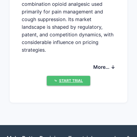
combination opioid analgesic used
primarily for pain management and
cough suppression. Its market
landscape is shaped by regulatory,
patent, and competition dynamics, with
considerable influence on pricing
strategies.
Market Overview
More… ↓
Hydrocodone-homatropine
⤷
START TRIAL
formulations are primarily available in
the United States and select
international markets. Its primary uses
include:
Moderate to severe pain relief
Cough suppression in acute
settings