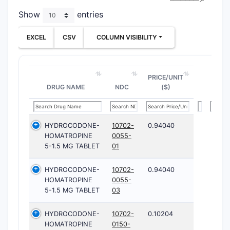
Show
entries
EXCEL
CSV
COLUMN VISIBILITY
PRICE/UNIT
DRUG NAME
NDC
($)
HYDROCODONE-
10702-
0.94040
HOMATROPINE
0055-
5-1.5 MG TABLET
01
HYDROCODONE-
10702-
0.94040
HOMATROPINE
0055-
5-1.5 MG TABLET
03
HYDROCODONE-
10702-
0.10204
HOMATROPINE
0150-