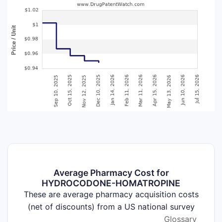
Average Pharmacy Cost for
HYDROCODONE-HOMATROPINE
These are average pharmacy acquisition costs
(net of discounts) from a US national survey
Glossary