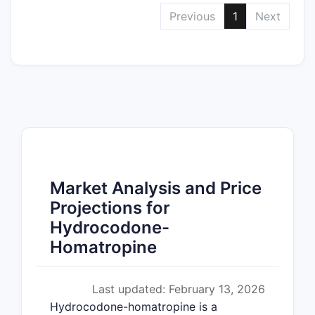
Previous
1
Next
Market Analysis and Price
Projections for
Hydrocodone-
Homatropine
Last updated: February 13, 2026
Hydrocodone-homatropine is a