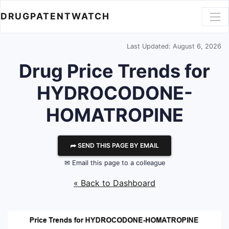
DRUGPATENTWATCH
Last Updated: August 6, 2026
Drug Price Trends for
HYDROCODONE-
HOMATROPINE
⮫ SEND THIS PAGE BY EMAIL
✉ Email this page to a colleague
« Back to Dashboard