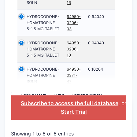
SOLN
16
HYDROCODONE-
64950-
0.94040
HOMATROPINE
0206-
5-1.5 MG TABLET
03
HYDROCODONE-
64950-
0.94040
HOMATROPINE
0206-
5-1.5 MG TABLET
10
HYDROCODONE-
64950-
0.10204
HOMATROPINE
0371-
SOLN
47
>DRUG NAME
>NDC
>PRICE/UNIT ($)
Subscribe to access the full database
, or
Start Trial
Showing 1 to 6 of 6 entries