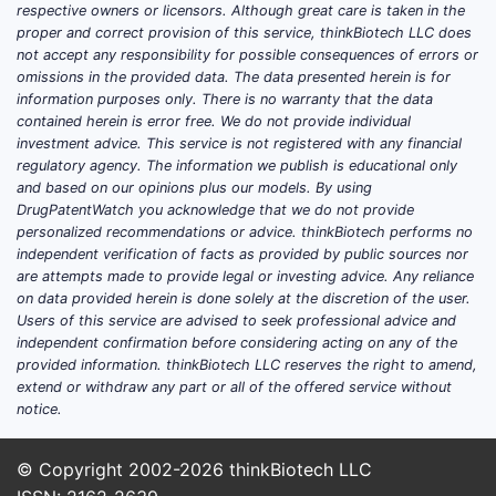
respective owners or licensors. Although great care is taken in the
proper and correct provision of this service, thinkBiotech LLC does
not accept any responsibility for possible consequences of errors or
omissions in the provided data. The data presented herein is for
information purposes only. There is no warranty that the data
contained herein is error free. We do not provide individual
investment advice. This service is not registered with any financial
regulatory agency. The information we publish is educational only
and based on our opinions plus our models. By using
DrugPatentWatch you acknowledge that we do not provide
personalized recommendations or advice. thinkBiotech performs no
independent verification of facts as provided by public sources nor
are attempts made to provide legal or investing advice. Any reliance
on data provided herein is done solely at the discretion of the user.
Users of this service are advised to seek professional advice and
independent confirmation before considering acting on any of the
provided information. thinkBiotech LLC reserves the right to amend,
extend or withdraw any part or all of the offered service without
notice.
© Copyright 2002-2026
thinkBiotech LLC