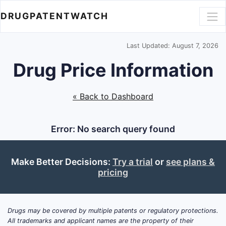
DRUGPATENTWATCH
Last Updated: August 7, 2026
Drug Price Information
« Back to Dashboard
Error: No search query found
Make Better Decisions:
Try a trial
or
see plans &
pricing
Drugs may be covered by multiple patents or regulatory protections.
All trademarks and applicant names are the property of their