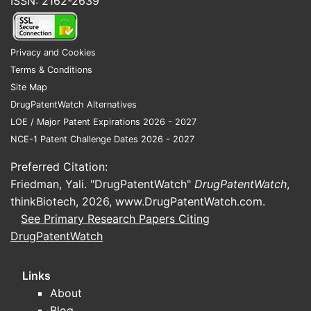
ISSN: 2162-2639
Privacy and Cookies
Terms & Conditions
Site Map
DrugPatentWatch Alternatives
LOE / Major Patent Expirations 2026 - 2027
NCE-1 Patent Challenge Dates 2026 - 2027
Preferred Citation:
Friedman, Yali. "DrugPatentWatch"
DrugPatentWatch
,
thinkBiotech, 2026,
www.DrugPatentWatch.com
.
See Primary Research Papers Citing
DrugPatentWatch
Links
About
Blog