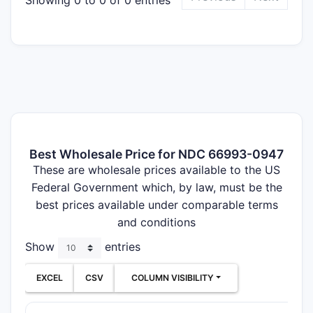
Best Wholesale Price for NDC 66993-0947
These are wholesale prices available to the US
Federal Government which, by law, must be the
best prices available under comparable terms
and conditions
Show
entries
EXCEL
CSV
COLUMN VISIBILITY