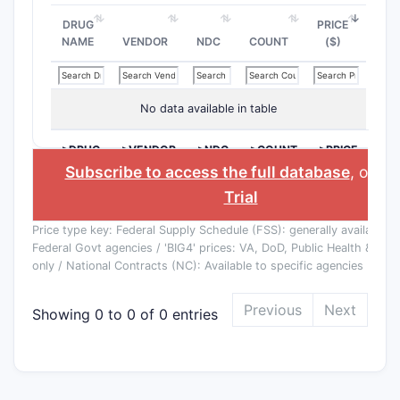
DRUG
PRICE
NAME
VENDOR
NDC
COUNT
($)
No data available in table
>DRUG
>VENDOR
>NDC
>COUNT
>PRICE
NAME
($)
Subscribe to access the full database
, or
St
Trial
Price type key: Federal Supply Schedule (FSS): generally available to
Federal Govt agencies / 'BIG4' prices: VA, DoD, Public Health & Co
only / National Contracts (NC): Available to specific agencies
Previous
Next
Showing 0 to 0 of 0 entries