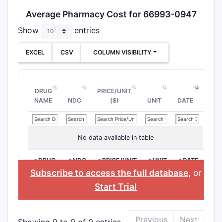
Average Pharmacy Cost for 66993-0947
Show
entries
EXCEL
CSV
COLUMN VISIBILITY
DRUG
PRICE/UNIT
NAME
NDC
($)
UNIT
DATE
No data available in table
>DRUG
>NDC
>PRICE/UNIT
>UNIT
>DATE
NAME
($)
Subscribe to access the full database
, or
Start Trial
Previous
Next
Showing 0 to 0 of 0 entries