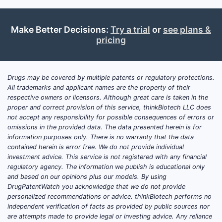
Make Better Decisions:
Try a trial
or
see plans &
pricing
Drugs may be covered by multiple patents or regulatory protections.
All trademarks and applicant names are the property of their
respective owners or licensors. Although great care is taken in the
proper and correct provision of this service, thinkBiotech LLC does
not accept any responsibility for possible consequences of errors or
omissions in the provided data. The data presented herein is for
information purposes only. There is no warranty that the data
contained herein is error free. We do not provide individual
investment advice. This service is not registered with any financial
regulatory agency. The information we publish is educational only
and based on our opinions plus our models. By using
DrugPatentWatch you acknowledge that we do not provide
personalized recommendations or advice. thinkBiotech performs no
independent verification of facts as provided by public sources nor
are attempts made to provide legal or investing advice. Any reliance