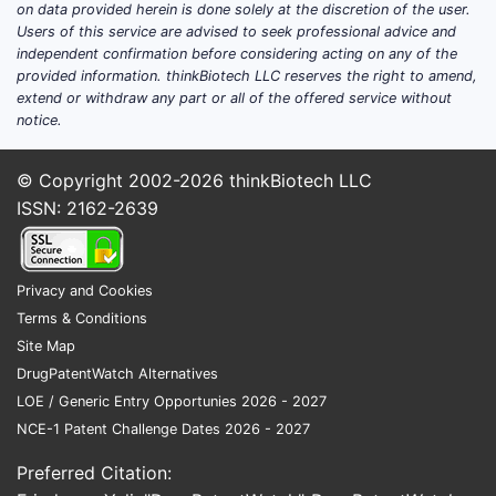
on data provided herein is done solely at the discretion of the user.
Users of this service are advised to seek professional advice and
independent confirmation before considering acting on any of the
provided information. thinkBiotech LLC reserves the right to amend,
extend or withdraw any part or all of the offered service without
notice.
© Copyright 2002-2026
thinkBiotech LLC
ISSN: 2162-2639
Privacy and Cookies
Terms & Conditions
Site Map
DrugPatentWatch Alternatives
LOE / Generic Entry Opportunies 2026 - 2027
NCE-1 Patent Challenge Dates 2026 - 2027
Preferred Citation: