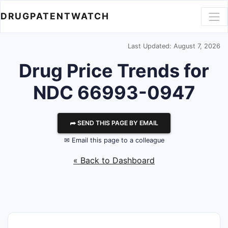
DRUGPATENTWATCH
Last Updated: August 7, 2026
Drug Price Trends for
NDC 66993-0947
⮫ SEND THIS PAGE BY EMAIL
✉ Email this page to a colleague
« Back to Dashboard