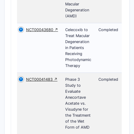
Macular
Degeneration
(AMD)
NCT00043680 ↗
Celecoxib to
Completed
Treat Macular
Degeneration
in Patients
Receiving
Photodynamic
Therapy
NCT00041483 ↗
Phase 3
Completed
Study to
Evaluate
Anecortave
Acetate vs.
Visudyne for
the Treatment
of the Wet
Form of AMD