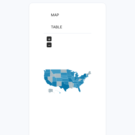
MAP
TABLE
+
−