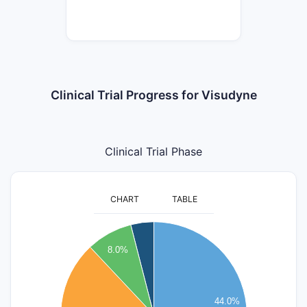
Clinical Trial Progress for Visudyne
Clinical Trial Phase
CHART
TABLE
12
11
8.0%
10
9
8
44.0%
7