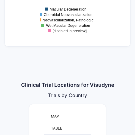
0
Macular Degeneration
0
Choroidal Neovascularization
Neovascularization, Pathologic
Wet Macular Degeneration
[disabled in preview]
Clinical Trial Locations for Visudyne
Trials by Country
MAP
TABLE