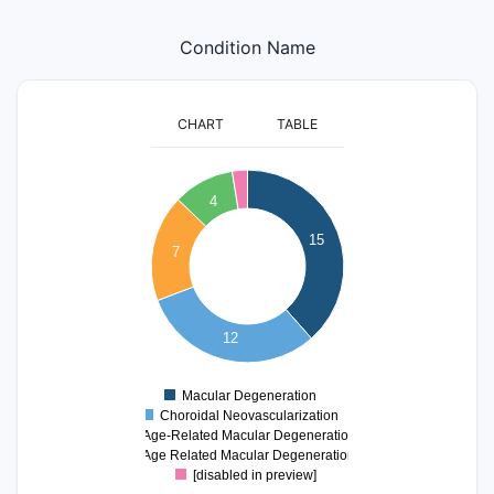
Condition Name
CHART
TABLE
16
14
4
12
15
10
7
8
6
4
12
2
0
Macular Degeneration
0
Choroidal Neovascularization
Age-Related Macular Degeneration
Age Related Macular Degeneration
[disabled in preview]