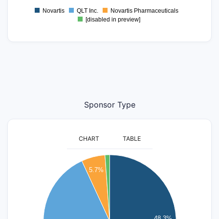
Novartis
QLT Inc.
Novartis Pharmaceuticals
[disabled in preview]
Sponsor Type
CHART
TABLE
45
5.7%
40
35
30
25
48.3%