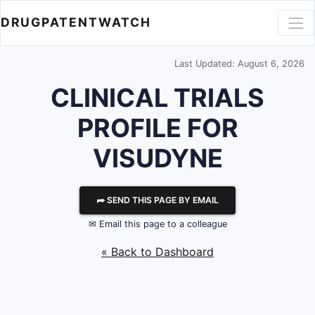
DRUGPATENTWATCH
Last Updated: August 6, 2026
CLINICAL TRIALS
PROFILE FOR
VISUDYNE
⮫ SEND THIS PAGE BY EMAIL
✉ Email this page to a colleague
« Back to Dashboard