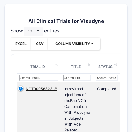
All Clinical Trials for Visudyne
Show
entries
EXCEL
CSV
COLUMN VISIBILITY
TRIAL ID
TITLE
STATUS
NCT00056823 ↗
Intravitreal
Completed
Injections of
rhuFab V2 in
Combination
With Visudyne
in Subjects
With Age
Related