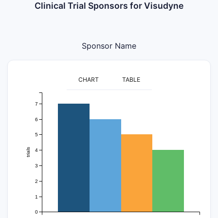
Clinical Trial Sponsors for Visudyne
Sponsor Name
CHART
TABLE
7
6
5
trials
4
3
2
1
0