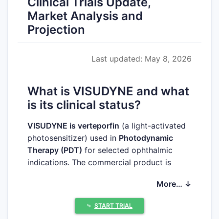
Clinical Trials Update,
Market Analysis and
Projection
Last updated: May 8, 2026
What is VISUDYNE and what
is its clinical status?
VISUDYNE is verteporfin
(a light-activated
photosensitizer) used in
Photodynamic
Therapy (PDT)
for selected ophthalmic
indications. The commercial product is
approved and used in clinical practice; the
More… ↓
forward-looking competitive and uptake
outlook depends on (i) ongoing ophthalmic
⤷
START TRIAL
procedure volumes, (ii) treatment pattern