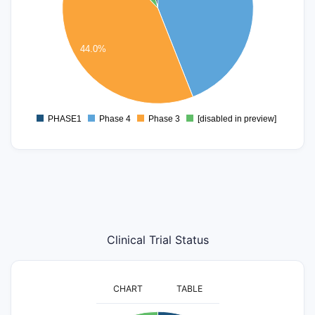
6
5
4
44.0%
3
2
1
0
PHASE1
Phase 4
Phase 3
[disabled in preview]
0
Clinical Trial Status
CHART
TABLE