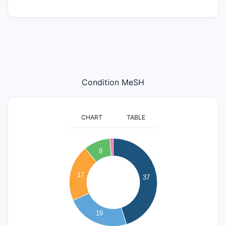
Condition MeSH
CHART
TABLE
40
35
8
30
25
17
37
20
15
10
19
5