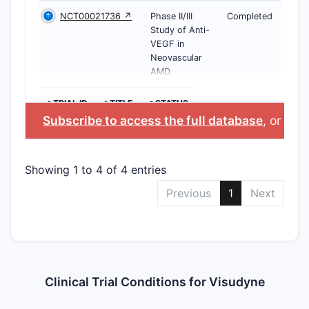
NCT00021736 ↗
Phase II/III
Completed
Study of Anti-
VEGF in
Neovascular
AMD
>TRIAL ID
>TITLE
>STATUS
Subscribe to access the full database
, or
Star
Showing 1 to 4 of 4 entries
Previous
1
Next
Clinical Trial Conditions for Visudyne