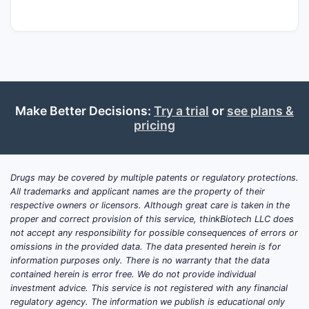
persistence, and (iii) the pace of
substitution by next-generation PDT
modalities.
Core product attributes (for
market modeling)
Drug class / modality:
Photosensitizer
Make Better Decisions:
Try a trial
or
see plans &
for PDT
pricing
Administration concept:
Light
activation after drug administration
Primary setting:
Ophthalmology
Drugs may be covered by multiple patents or regulatory protections.
All trademarks and applicant names are the property of their
(retinal vascular diseases)
respective owners or licensors. Although great care is taken in the
Key commercial dependence:
proper and correct provision of this service, thinkBiotech LLC does
Continued PDT case volumes and
not accept any responsibility for possible consequences of errors or
clinician adherence to labeled
omissions in the provided data. The data presented herein is for
information purposes only. There is no warranty that the data
regimens
contained herein is error free. We do not provide individual
investment advice. This service is not registered with any financial
regulatory agency. The information we publish is educational only
Which clinical trials are