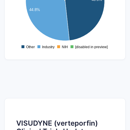
20
44.8%
15
10
5
0
Other
Industry
NIH
[disabled in preview]
0
VISUDYNE (verteporfin)