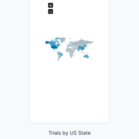
+
−
Trials by US State