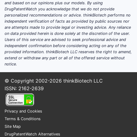
and based on our opinions plus our models. By using
currently shaping
DrugPatentWatch you acknowledge that we do not provide
VISUDYNE’s evidence base?
personalized recommendations or advice. thinkBiotech performs no
independent verification of facts as provided by public sources nor
are attempts made to provide legal or investing advice. Any reliance
A complete, decision-grade “current trials”
on data provided herein is done solely at the discretion of the user.
update requires a live registry pull
Users of this service are advised to seek professional advice and
(ClinicalTrials.gov / EU CTR / WHO ICTRP)
independent confirmation before considering acting on any of the
provided information. thinkBiotech LLC reserves the right to amend,
and a link to the latest posted status. No
extend or withdraw any part or all of the offered service without
trial dataset was provided and no registry
notice.
results were included in the input. Under the
operating constraints, a complete and
© Copyright 2002-2026
thinkBiotech LLC
accurate response cannot be produced.
ISSN: 2162-2639
What is the current market
landscape for
Privacy and Cookies
Terms & Conditions
verteporfin/PDT in
Site Map
ophthalmology?
DrugPatentWatch Alternatives