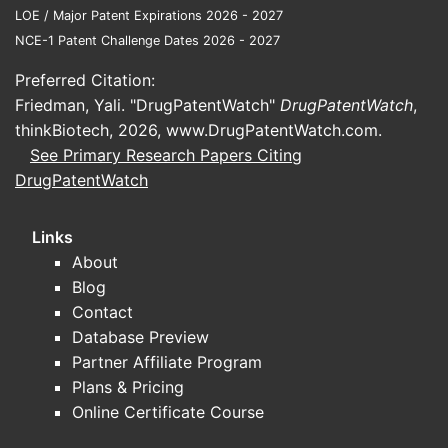
LOE / Major Patent Expirations 2026 - 2027
A complete, decision-grade market analysis
NCE-1 Patent Challenge Dates 2026 - 2027
also requires:
Preferred Citation:
VISUDYNE revenue data by geography
Friedman, Yali. "DrugPatentWatch"
DrugPatentWatch
,
and channel,
thinkBiotech, 2026,
www.DrugPatentWatch.com
.
procedure incidence and treatment
See Primary Research Papers Citing
conversion rates for the relevant
DrugPatentWatch
diseases,
competitive pricing and penetration by
modality,
Links
patent and regulatory timeline
About
specifics for key markets,
Blog
evidence of manufacturing supply
Contact
continuity and any discontinuation
Database Preview
signals.
Partner Affiliate Program
Plans & Pricing
No market dataset or specific market
Online Certificate Course
numbers were provided in the input. Under