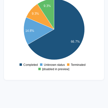
35
9.3%
9.3%
30
25
14.8%
20
15
66.7%
10
5
Completed
Unknown status
Terminated
0
[disabled in preview]