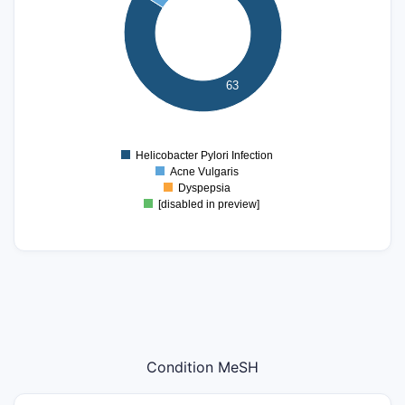
40
30
20
63
10
0
0
Helicobacter Pylori Infection
Acne Vulgaris
Dyspepsia
[disabled in preview]
Condition MeSH