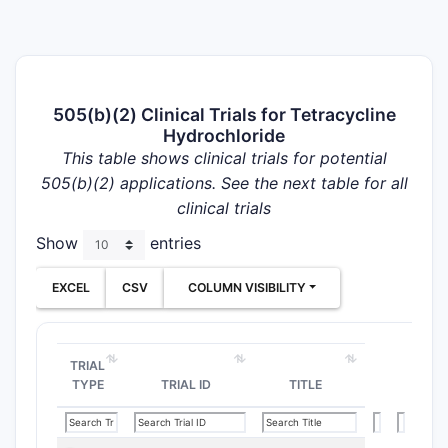
505(b)(2) Clinical Trials for Tetracycline
Hydrochloride
This table shows clinical trials for potential
505(b)(2) applications. See the next table for all
clinical trials
Show
entries
EXCEL
CSV
COLUMN VISIBILITY
TRIAL
TYPE
TRIAL ID
TITLE