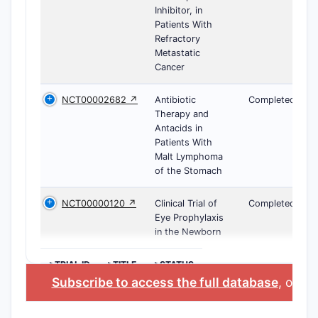
Inhibitor, in
Patients With
Refractory
Metastatic
Cancer
NCT00002682 ↗
Antibiotic
Completed
Therapy and
Antacids in
Patients With
Malt Lymphoma
of the Stomach
NCT00000120 ↗
Clinical Trial of
Completed
Eye Prophylaxis
in the Newborn
>TRIAL ID
>TITLE
>STATUS
Subscribe to access the full database
, or
Sta