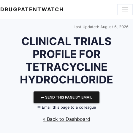
DRUGPATENTWATCH
Last Updated: August 6, 2026
CLINICAL TRIALS
PROFILE FOR
TETRACYCLINE
HYDROCHLORIDE
⮫ SEND THIS PAGE BY EMAIL
✉ Email this page to a colleague
« Back to Dashboard