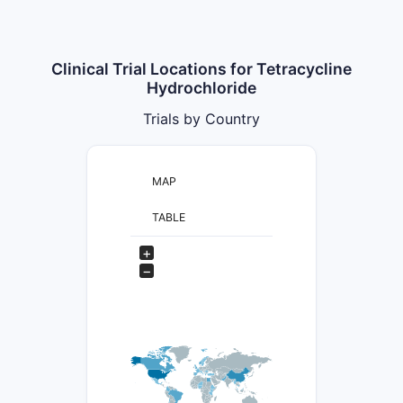
Clinical Trial Locations for Tetracycline
Hydrochloride
Trials by Country
MAP
TABLE
+
−