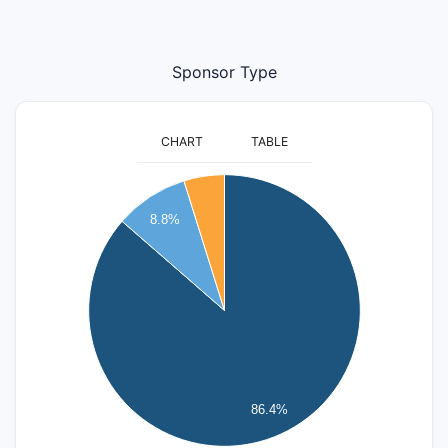
Sponsor Type
CHART
TABLE
400
8.8%
350
300
250
200
150
100
86.4%
50
0