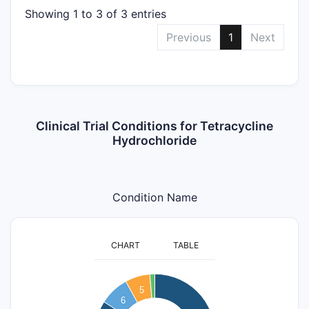
Showing 1 to 3 of 3 entries
Previous
1
Next
Clinical Trial Conditions for Tetracycline
Hydrochloride
Condition Name
CHART
TABLE
60
5
6
50