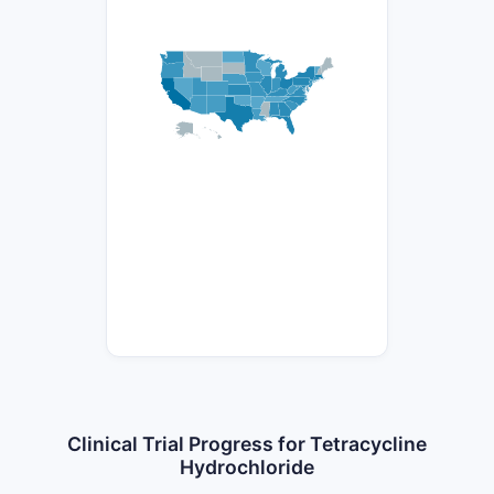
Clinical Trial Progress for Tetracycline
Hydrochloride