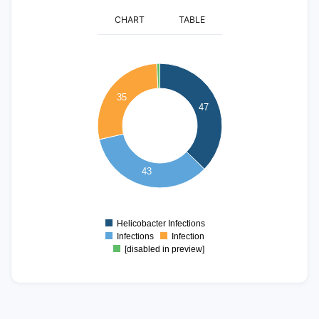
CHART
TABLE
50
45
40
35
35
47
30
25
20
15
43
10
5
0
Helicobacter Infections
0
Infections
Infection
[disabled in preview]