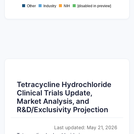
Other
Industry
NIH
[disabled in preview]
0
Tetracycline Hydrochloride
Clinical Trials Update,
Market Analysis, and
R&D/Exclusivity Projection
Last updated: May 21, 2026