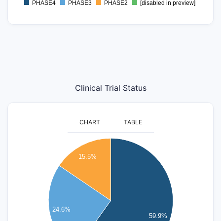
PHASE4
PHASE3
PHASE2
[disabled in preview]
0
Clinical Trial Status
CHART
TABLE
120
15.5%
100
80
60
24.6%
59.9%
40