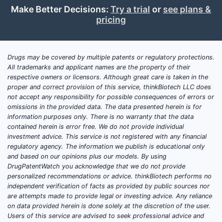
Make Better Decisions:
Try a trial
or
see plans &
newer antibiotics. The largest volumes of
pricing
“tetracycline” trials historically include oral
tetracycline-class studies for acne/rosacea
and other indications, plus formulation or
Drugs may be covered by multiple patents or regulatory protections.
bioequivalence work in many jurisdictions.
All trademarks and applicant names are the property of their
In the US specifically, tetracycline
respective owners or licensors. Although great care is taken in the
hydrochloride is typically treated as an
proper and correct provision of this service, thinkBiotech LLC does
established drug where clinical innovation
not accept any responsibility for possible consequences of errors or
omissions in the provided data. The data presented herein is for
tends to be formulation and comparator-
information purposes only. There is no warranty that the data
focused rather than new chemical entity
contained herein is error free. We do not provide individual
development.
investment advice. This service is not registered with any financial
regulatory agency. The information we publish is educational only
What trial types show up most
and based on our opinions plus our models. By using
often
DrugPatentWatch you acknowledge that we do not provide
personalized recommendations or advice. thinkBiotech performs no
Bioequivalence (BA/BE) and
independent verification of facts as provided by public sources nor
formulation studies for oral
are attempts made to provide legal or investing advice. Any reliance
tetracycline hydrochloride.
on data provided herein is done solely at the discretion of the user.
Users of this service are advised to seek professional advice and
Small investigator-led studies in niche