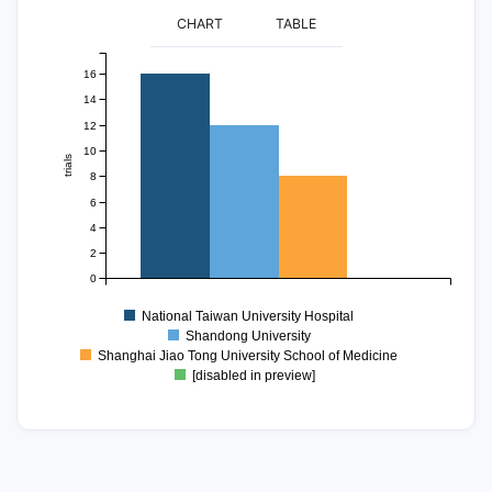
CHART
TABLE
16
14
12
10
trials
8
6
4
2
0
National Taiwan University Hospital
Shandong University
Shanghai Jiao Tong University School of Medicine
[disabled in preview]