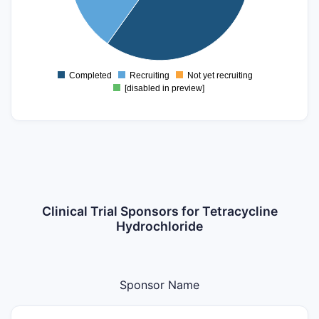
20
0
Completed
Recruiting
Not yet recruiting
0
[disabled in preview]
Clinical Trial Sponsors for Tetracycline
Hydrochloride
Sponsor Name