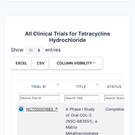
All Clinical Trials for Tetracycline
Hydrochloride
Show
entries
EXCEL
CSV
COLUMN VISIBILITY
TRIAL ID
TITLE
STATUS
NCT00001683 ↗
A Phase I Study
Completed
of Oral COL-3
(NSC-683551), a
Matrix
Metalloproteinase