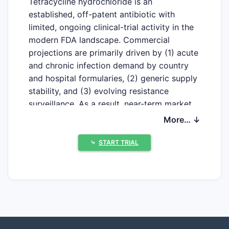
Tetracycline hydrochloride is an
established, off-patent antibiotic with
limited, ongoing clinical-trial activity in the
modern FDA landscape. Commercial
projections are primarily driven by (1) acute
and chronic infection demand by country
and hospital formularies, (2) generic supply
stability, and (3) evolving resistance
surveillance. As a result, near-term market
upside is constrained by generics rather
More… ↓
than protected product life-cycle extension.
⤷
START TRIAL
Which clinical trials are
currently active for
tetracycline hydrochloride?
Recent clinical-trials activity for tetracycline
hydrochloride is sparse compared with