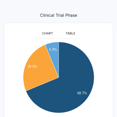
Clinical Trial Phase
CHART
TABLE
12
11
6.3%
10
9
8
25.0%
7
6
5
4
68.7%
3
2
1
0
-1