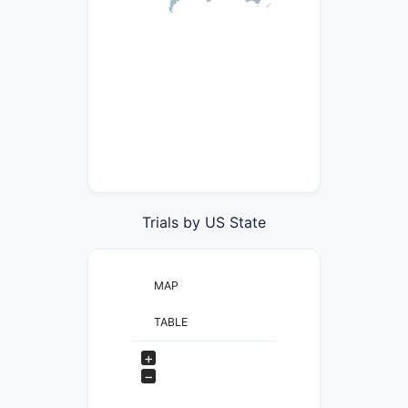
Trials by US State
MAP
TABLE
+
−