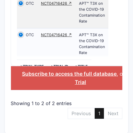
OTC
NCT04716426 ↗
APT™ T3X on
the COVID-19
Contamination
Rate
OTC
NCT04716426 ↗
APT™ T3X on
the COVID-19
Contamination
Rate
>TRIAL TYPE
>TRIAL ID
>TITLE
Subscribe to access the full database
, or
St
Trial
Showing 1 to 2 of 2 entries
Previous
1
Next