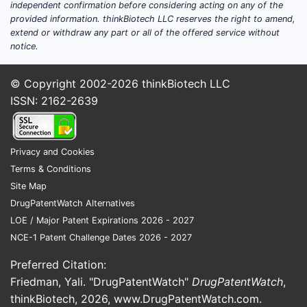
independent confirmation before considering acting on any of the
infectious-disease settings.
provided information. thinkBiotech LLC reserves the right to amend,
Observational resistance or
extend or withdraw any part or all of the offered service without
antimicrobial stewardship studies
notice.
where tetracycline is an included
comparator (not always a formal trial
© Copyright 2002-2026
thinkBiotech LLC
drug).
ISSN: 2162-2639
What this means for an R&D
decision
Privacy and Cookies
If the goal is “new clinical evidence,”
Terms & Conditions
the realistic near-term path is study-
Site Map
specific endpoints (PK/PD, resistance
DrugPatentWatch Alternatives
phenotypes, adherence/absorption
LOE / Major Patent Expirations 2026 - 2027
outcomes) rather than a large Phase 3
NCE-1 Patent Challenge Dates 2026 - 2027
NDA-like program.
Preferred Citation:
If the goal is “market share,” the
Friedman, Yali. "DrugPatentWatch"
DrugPatentWatch
,
dominant lever is pricing, supply
thinkBiotech, 2026,
www.DrugPatentWatch.com
.
reliability, and formulary access rather