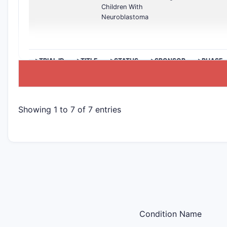
Children With
Neuroblastoma
>TRIAL ID
>TITLE
>STATUS
>SPONSOR
>PHASE
Showing 1 to 7 of 7 entries
Condition Name