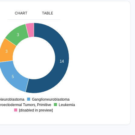
CHART
TABLE
3
3
14
5
Neuroblastoma
Ganglioneuroblastoma
0
roectodermal Tumors, Primitive
Leukemia
[disabled in preview]