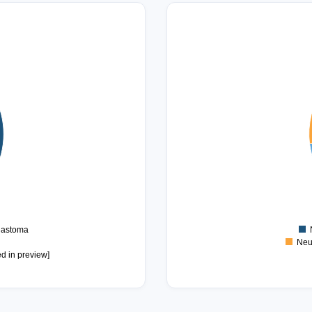
14
12
10
8
6
4
2
0
lastoma
Neu
ed in preview]