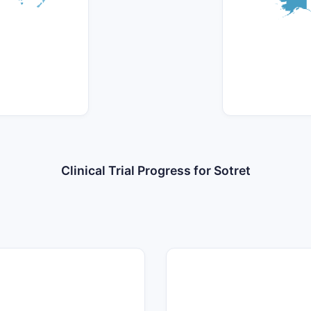
Clinical Trial Progress for Sotret