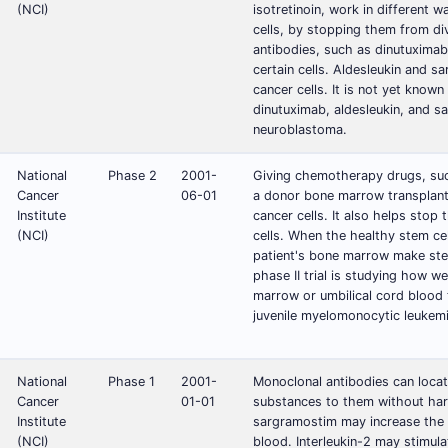
(NCI)
isotretinoin, work in different w
cells, by stopping them from di
antibodies, such as dinutuximab
certain cells. Aldesleukin and s
cancer cells. It is not yet know
dinutuximab, aldesleukin, and sa
neuroblastoma.
National
Phase 2
2001-
Giving chemotherapy drugs, such
Cancer
06-01
a donor bone marrow transplant 
Institute
cancer cells. It also helps stop
(NCI)
cells. When the healthy stem ce
patient's bone marrow make stem 
phase II trial is studying how 
marrow or umbilical cord blood 
juvenile myelomonocytic leukem
National
Phase 1
2001-
Monoclonal antibodies can locate
Cancer
01-01
substances to them without harm
Institute
sargramostim may increase the 
(NCI)
blood. Interleukin-2 may stimula