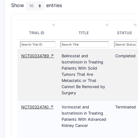
Show
entries
TRIAL ID
TITLE
STATUS
NCT00334789 ↗
Belinostat and
Completed
Isotretinoin in Treating
Patients With Solid
Tumors That Are
Metastatic or That
Cannot Be Removed by
Surgery
NCT00324740 ↗
Vorinostat and
Terminated
Isotretinoin in Treating
Patients With Advanced
Kidney Cancer