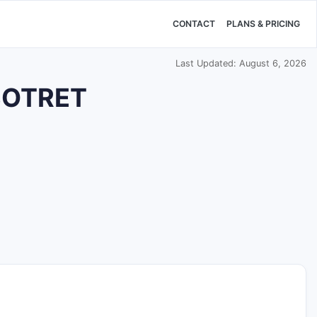
CONTACT
PLANS & PRICING
Last Updated: August 6, 2026
 SOTRET