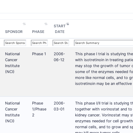
START
SPONSOR
PHASE
DATE
National
Phase 1
2006-
This phase I trial is studying t
Cancer
06-12
with isotretinoin in treating pat
Institute
may stop the growth of tumor c
(NCI)
some of the enzymes needed for 
more like normal cells, and to 
isotretinoin may be an effective
National
Phase
2006-
This phase I/II trial is studying
Cancer
1/Phase
03-01
together with vorinostat and to
Institute
2
kidney cancer. Vorinostat may s
(NCI)
enzymes needed for cell growth.
normal cells, and to grow and s
may kill more tumor cells.