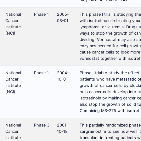
National
Phase 1
2005-
This phase I trial is studying t
Cancer
08-01
with isotretinoin in treating you
Institute
lymphoma, or leukemia. Drugs us
(NCI)
ways to stop the growth of cance
dividing. Vorinostat may also s
enzymes needed for cell growth 
cause cancer cells to look more
vorinostat together with isotret
National
Phase 1
2004-
Phase I trial to study the effec
Cancer
10-01
patients who have metastatic 
Institute
growth of cancer cells by block
(NCI)
help cancer cells develop into 
isotretinoin by making cancer c
also stop the growth of solid 
Combining MS-275 with isotretin
National
Phase 3
2001-
This partially randomized phase I
Cancer
10-18
sargramostim to see how well it
Institute
transplant in treating patients