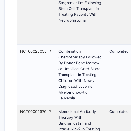
Sargramostim Following
Stem Cell Transplant in
Treating Patients With
Neuroblastoma
NCT00025038 ↗
Combination
Completed
Chemotherapy Followed
By Donor Bone Marrow
or Umbilical Cord Blood
Transplant in Treating
Children With Newly
Diagnosed Juvenile
Myelomonocytic
Leukemia
NCT00005576 ↗
Monoclonal Antibody
Completed
Therapy With
Sargramostim and
Interleukin-2 in Treating