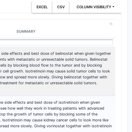
EXCEL
CSV
COLUMN VISIBILITY
SUMMARY
he side effects and best dose of belinostat when given together
ients with metastatic or unresectable solid tumors. Belinostat
ells by blocking blood flow to the tumor and by blocking
cell growth. Isotretinoin may cause solid tumor cells to look
grow and spread more slowly. Giving belinostat together with
 treatment for metastatic or unresectable solid tumors.
 the side effects and best dose of isotretinoin when given
 see how well they work in treating patients with advanced
top the growth of tumor cells by blocking some of the
 Isotretinoin may cause kidney cancer cells to look more like
pread more slowly. Giving vorinostat together with isotretinoin