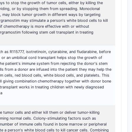
ays to stop the growth of tumor cells, either by killing the
viding, or by stopping them from spreading. Monoclonal
, may block tumor growth in different ways by targeting
argramostim may stimulate a person's white blood cells to kill
n if chemotherapy is more effective with or without
rgramostim following stem cell transplant in treating
 as R115777, isotretinoin, cytarabine, and fludarabine, before
or an umbilical cord transplant helps stop the growth of
 the patient's immune system from rejecting the donor's stem
lls from a donor are infused into the patient they may help the
cells, red blood cells, white blood cells, and platelets. This
well giving combination chemotherapy together with donor bone
transplant works in treating children with newly diagnosed
ia
 tumor cells and either kill them or deliver tumor-killing
ing normal cells. Colony-stimulating factors such as
number of immune cells found in bone marrow or peripheral
te a person's white blood cells to kill cancer cells. Combining