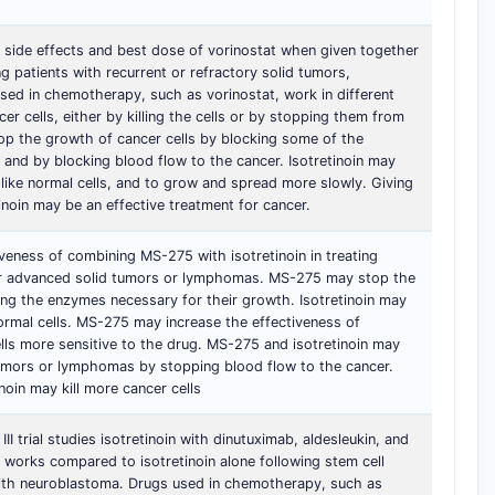
he side effects and best dose of vorinostat when given together
ng patients with recurrent or refractory solid tumors,
ed in chemotherapy, such as vorinostat, work in different
r cells, either by killing the cells or by stopping them from
top the growth of cancer cells by blocking some of the
and by blocking blood flow to the cancer. Isotretinoin may
 like normal cells, and to grow and spread more slowly. Giving
inoin may be an effective treatment for cancer.
tiveness of combining MS-275 with isotretinoin in treating
or advanced solid tumors or lymphomas. MS-275 may stop the
ing the enzymes necessary for their growth. Isotretinoin may
normal cells. MS-275 may increase the effectiveness of
ells more sensitive to the drug. MS-275 and isotretinoin may
tumors or lymphomas by stopping blood flow to the cancer.
oin may kill more cancer cells
II trial studies isotretinoin with dinutuximab, aldesleukin, and
 works compared to isotretinoin alone following stem cell
 with neuroblastoma. Drugs used in chemotherapy, such as