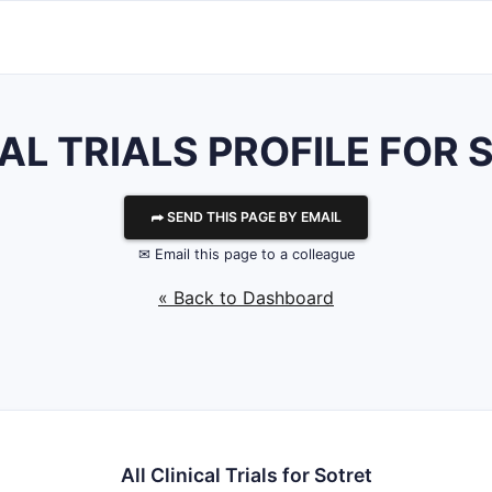
AL TRIALS PROFILE FOR
⮫ SEND THIS PAGE BY EMAIL
✉ Email this page to a colleague
« Back to Dashboard
All Clinical Trials for Sotret