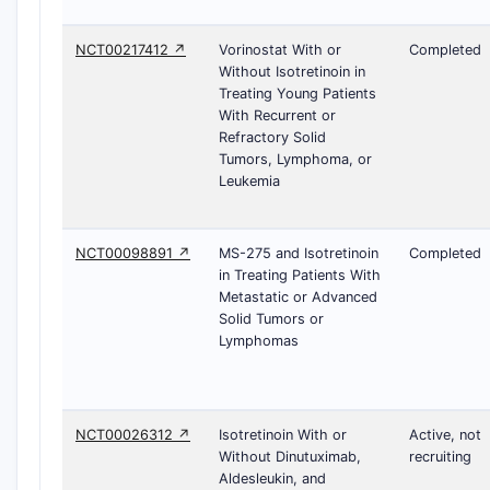
NCT00217412 ↗
Vorinostat With or
Completed
Without Isotretinoin in
Treating Young Patients
With Recurrent or
Refractory Solid
Tumors, Lymphoma, or
Leukemia
NCT00098891 ↗
MS-275 and Isotretinoin
Completed
in Treating Patients With
Metastatic or Advanced
Solid Tumors or
Lymphomas
NCT00026312 ↗
Isotretinoin With or
Active, not
Without Dinutuximab,
recruiting
Aldesleukin, and