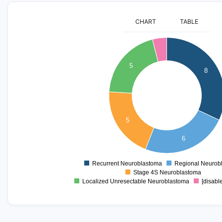
CHART
TABLE
8
7
5
8
6
5
4
5
3
2
6
1
Recurrent Neuroblastoma
Regional Neurob
0
Stage 4S Neuroblastoma
Localized Unresectable Neuroblastoma
[disabl