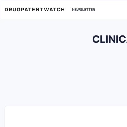
DRUGPATENTWATCH
NEWSLETTER
CLINIC