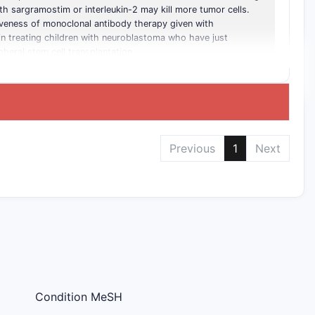
h sargramostim or interleukin-2 may kill more tumor cells.
tiveness of monoclonal antibody therapy given with
in treating children with neuroblastoma who have just
eral stem cell transplantation
Previous
1
Next
Condition MeSH