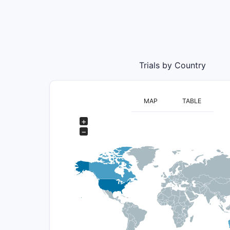
Trials by Country
MAP
TABLE
+
−