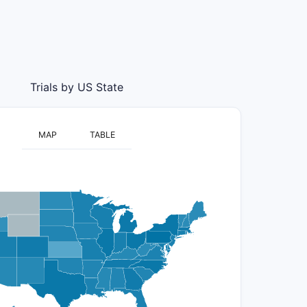
Trials by US State
MAP
TABLE