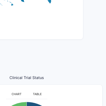
Clinical Trial Status
CHART
TABLE