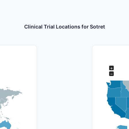
Clinical Trial Locations for Sotret
+
−