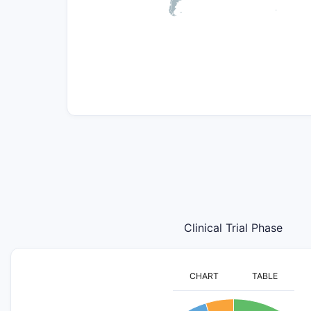
Clinical Trial Phase
CHART
TABLE