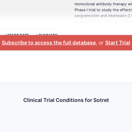
monoclonal antibody therapy wit
Phase I trial to study the effec
sargramostim and interleukin-2 
completed bone marrow or periph
>START DATE
>SUMMARY
Subscribe to access the full database
, or
Start Trial
Clinical Trial Conditions for Sotret