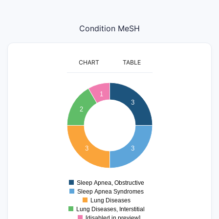
Condition MeSH
CHART
TABLE
3.2
3
2.8
1
3
2.6
2
2.4
2.2
2
1.8
1.6
3
3
1.4
1.2
1
0.8
Sleep Apnea, Obstructive
0
Sleep Apnea Syndromes
Lung Diseases
Lung Diseases, Interstitial
[disabled in preview]