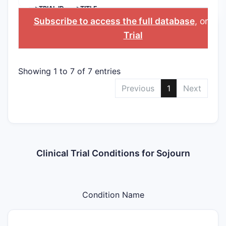
>TRIAL ID
>TITLE
Subscribe to access the full database
, or
Sta
Trial
Showing 1 to 7 of 7 entries
Previous
1
Next
Clinical Trial Conditions for Sojourn
Condition Name