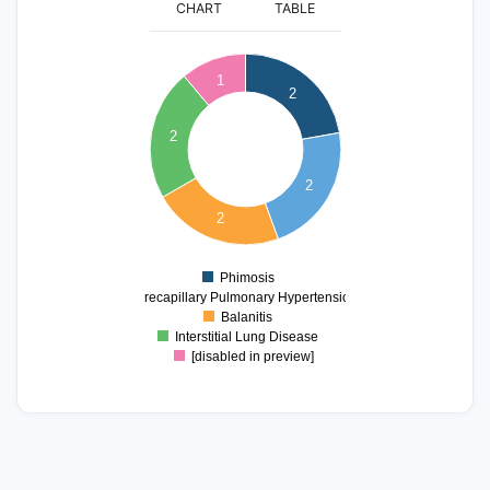
CHART
TABLE
2.1
2
1.9
1
2
1.8
1.7
2
1.6
1.5
1.4
2
1.3
1.2
2
1.1
1
0.9
Phimosis
0
Precapillary Pulmonary Hypertension
Balanitis
Interstitial Lung Disease
[disabled in preview]