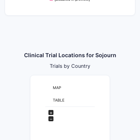
Clinical Trial Locations for Sojourn
Trials by Country
MAP
TABLE
+
−