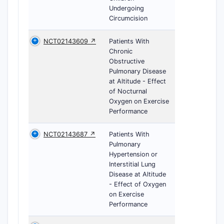
Undergoing
Circumcision
NCT02143609 ↗
Patients With
Chronic
Obstructive
Pulmonary Disease
at Altitude - Effect
of Nocturnal
Oxygen on Exercise
Performance
NCT02143687 ↗
Patients With
Pulmonary
Hypertension or
Interstitial Lung
Disease at Altitude
- Effect of Oxygen
on Exercise
Performance