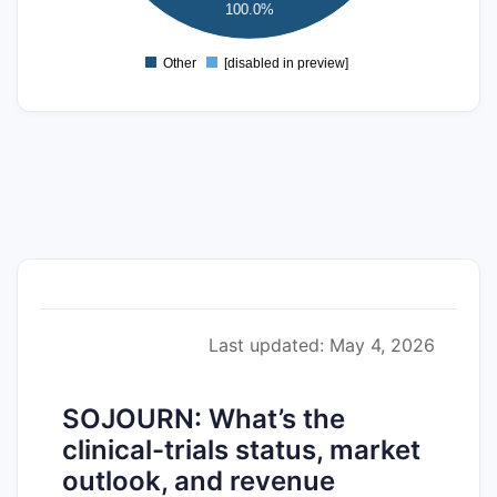
100.0%
0
Other
[disabled in preview]
0
Last updated: May 4, 2026
SOJOURN: What’s the
clinical-trials status, market
outlook, and revenue