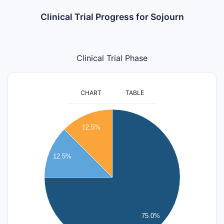
Clinical Trial Progress for Sojourn
Clinical Trial Phase
CHART
TABLE
6
12.5%
5
12.5%
4
3
2
75.0%
1