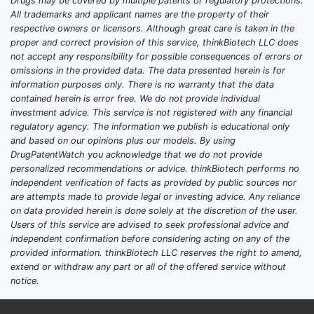
Drugs may be covered by multiple patents or regulatory protections.
without the exact active ingredient,
All trademarks and applicant names are the property of their
indication, geography, and
respective owners or licensors. Although great care is taken in the
proper and correct provision of this service, thinkBiotech LLC does
development stage.
not accept any responsibility for possible consequences of errors or
omissions in the provided data. The data presented herein is for
information purposes only. There is no warranty that the data
FAQs
contained herein is error free. We do not provide individual
investment advice. This service is not registered with any financial
What does “SOJOURN” refer to (active
regulatory agency. The information we publish is educational only
ingredient and indication)?
and based on our opinions plus our models. By using
DrugPatentWatch you acknowledge that we do not provide
Which company is developing
personalized recommendations or advice. thinkBiotech performs no
SOJOURN and where is it being
independent verification of facts as provided by public sources nor
studied?
are attempts made to provide legal or investing advice. Any reliance
What are the phase and endpoints for
on data provided herein is done solely at the discretion of the user.
Users of this service are advised to seek professional advice and
SOJOURN’s most advanced trial?
independent confirmation before considering acting on any of the
What label assumptions are needed to
provided information. thinkBiotech LLC reserves the right to amend,
build a market projection for
extend or withdraw any part or all of the offered service without
SOJOURN?
notice.
Which geographies and pricing model