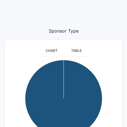
Sponsor Type
CHART
TABLE
8
7
6
5
4
3
2
1