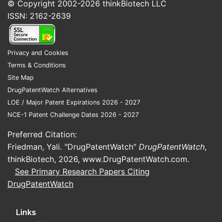
would be used for a SOJOURN
© Copyright 2002-2026
thinkBiotech LLC
forecast?
ISSN: 2162-2639
Privacy and Cookies
Terms & Conditions
Site Map
DrugPatentWatch Alternatives
LOE / Major Patent Expirations 2026 - 2027
NCE-1 Patent Challenge Dates 2026 - 2027
Preferred Citation:
Friedman, Yali. "DrugPatentWatch"
DrugPatentWatch
,
thinkBiotech, 2026,
www.DrugPatentWatch.com
.
See Primary Research Papers Citing
DrugPatentWatch
Links