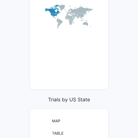
Trials by US State
MAP
TABLE