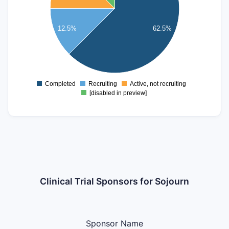
3
2.5
12.5%
62.5%
2
1.5
1
Completed
Recruiting
Active, not recruiting
0
[disabled in preview]
Clinical Trial Sponsors for Sojourn
Sponsor Name