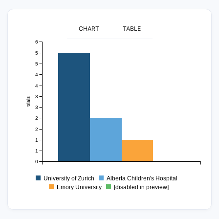
CHART
TABLE
6
5
5
4
4
3
trials
3
2
2
1
1
0
University of Zurich
Alberta Children's Hospital
Emory University
[disabled in preview]