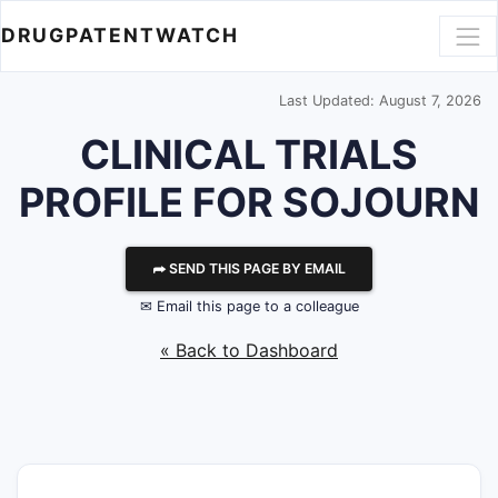
DRUGPATENTWATCH
Last Updated: August 7, 2026
CLINICAL TRIALS
PROFILE FOR SOJOURN
⮫ SEND THIS PAGE BY EMAIL
✉ Email this page to a colleague
« Back to Dashboard