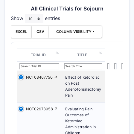
All Clinical Trials for Sojourn
Show
entries
EXCEL
CSV
COLUMN VISIBILITY
TRIAL ID
TITLE
NCT03467750 ↗
Effect of Ketorolac
on Post
Adenotonsillectomy
Pain
NCT02973958 ↗
Evaluating Pain
Outcomes of
Ketorolac
Administration in
Children