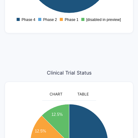
0
Phase 4
Phase 2
Phase 1
[disabled in preview]
0
Clinical Trial Status
CHART
TABLE
5
12.5%
4.5
4
12.5%
3.5