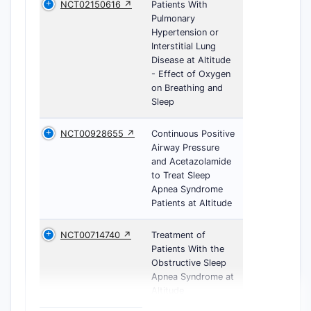
NCT02150616 ↗
Patients With
Pulmonary
Hypertension or
Interstitial Lung
Disease at Altitude
- Effect of Oxygen
on Breathing and
Sleep
NCT00928655 ↗
Continuous Positive
Airway Pressure
and Acetazolamide
to Treat Sleep
Apnea Syndrome
Patients at Altitude
NCT00714740 ↗
Treatment of
Patients With the
Obstructive Sleep
Apnea Syndrome at
Altitude