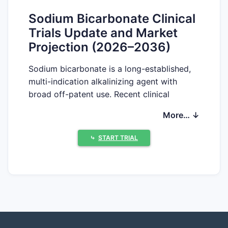
Sodium Bicarbonate Clinical
Trials Update and Market
Projection (2026–2036)
Sodium bicarbonate is a long-established,
multi-indication alkalinizing agent with
broad off-patent use. Recent clinical
activity is concentrated in (1) acute care
More… ↓
protocols where alkalinization is adjunctive,
(2) perioperative and supportive regimens,
⤷
START TRIAL
and (3) select oncology and nephrology
use-cases where dosing and formulation
stability drive trial design rather than novel
drug substance IP.
What clinical trials are