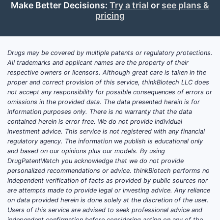
recruiting or ongoing for
Make Better Decisions:
Try a trial
or
see plans &
sodium bicarbonate?
pricing
Featured-signal: clinical trial activity is
typically driven by endpoints tied to blood
Drugs may be covered by multiple patents or regulatory protections.
gas correction, urine alkalinization,
All trademarks and applicant names are the property of their
respective owners or licensors. Although great care is taken in the
prevention of contrast-related or
proper and correct provision of this service, thinkBiotech LLC does
treatment-emergent injury, and supportive
not accept any responsibility for possible consequences of errors or
outcomes rather than stand-alone “disease
omissions in the provided data. The data presented herein is for
modification.”
information purposes only. There is no warranty that the data
contained herein is error free. We do not provide individual
Key trial clusters seen in sodium
investment advice. This service is not registered with any financial
regulatory agency. The information we publish is educational only
bicarbonate studies
and based on our opinions plus our models. By using
Emergency medicine and toxicology-
DrugPatentWatch you acknowledge that we do not provide
adjunct protocols
personalized recommendations or advice. thinkBiotech performs no
independent verification of facts as provided by public sources nor
Target: urine pH shift, systemic
are attempts made to provide legal or investing advice. Any reliance
acid-base correction, clinical
on data provided herein is done solely at the discretion of the user.
clearance metrics in poisoning
Users of this service are advised to seek professional advice and
independent confirmation before considering acting on any of the