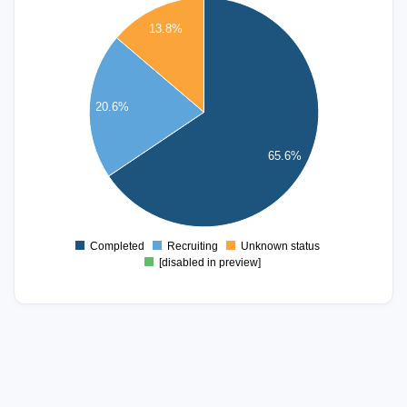
140
13.8%
120
100
80
20.6%
60
65.6%
40
20
0
Completed
Recruiting
Unknown status
0
[disabled in preview]