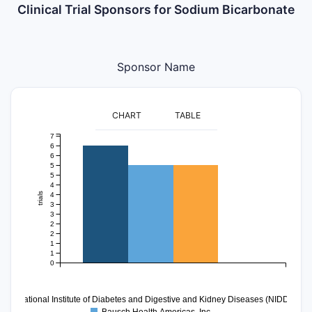
Clinical Trial Sponsors for Sodium Bicarbonate
Sponsor Name
CHART
TABLE
7
6
6
5
5
4
4
trials
3
3
2
2
1
1
0
National Institute of Diabetes and Digestive and Kidney Diseases (NIDDK)