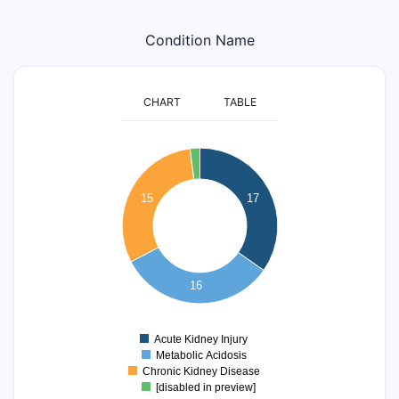
Condition Name
CHART
TABLE
18
16
14
15
17
12
10
8
6
16
4
2
0
Acute Kidney Injury
0
Metabolic Acidosis
Chronic Kidney Disease
[disabled in preview]