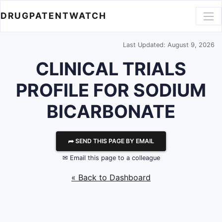
DRUGPATENTWATCH
Last Updated: August 9, 2026
CLINICAL TRIALS
PROFILE FOR SODIUM
BICARBONATE
⮫ SEND THIS PAGE BY EMAIL
✉ Email this page to a colleague
« Back to Dashboard