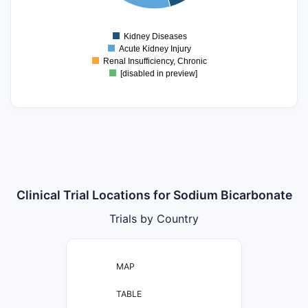
5
0
Kidney Diseases
0
Acute Kidney Injury
Renal Insufficiency, Chronic
[disabled in preview]
Clinical Trial Locations for Sodium Bicarbonate
Trials by Country
MAP
TABLE