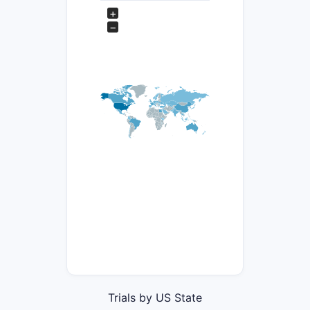
+
−
Trials by US State