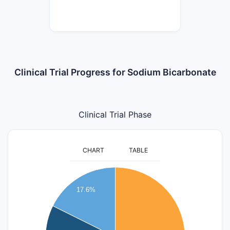
Clinical Trial Progress for Sodium Bicarbonate
Clinical Trial Phase
CHART
TABLE
9
17.6%
8
7
6