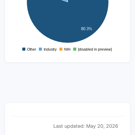
150
100
80.3%
50
0
Other
Industry
NIH
[disabled in preview]
0
Last updated: May 20, 2026