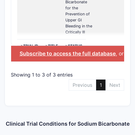
Bicarbonate
for the
Prevention of
Upper GI
Bleeding in the
Critically Ill
>TRIAL ID
>TITLE
>STATUS
Subscribe to access the full database
, or
Star
Showing 1 to 3 of 3 entries
Previous
1
Next
Clinical Trial Conditions for Sodium Bicarbonate