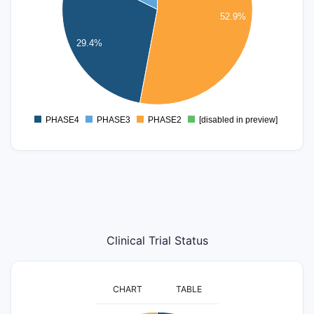
5
52.9%
4
29.4%
3
2
1
0
PHASE4
PHASE3
PHASE2
[disabled in preview]
0
Clinical Trial Status
CHART
TABLE