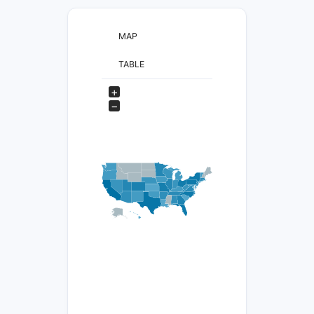
MAP
TABLE
+
−