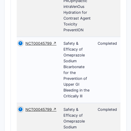
PROphylactic
intraVenOus
Hydration for
Contrast Agent
Toxicity
PreventION
NCT00045799 ↗
Safety &
Completed
Efficacy of
Omeprazole
Sodium
Bicarbonate
for the
Prevention of
Upper GI
Bleeding in the
Critically Ill
NCT00045799 ↗
Safety &
Completed
Efficacy of
Omeprazole
Sodium