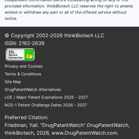
workflows.
provided information. thinkBiotech LLC reserves the right to amend,
Oncology-supportive alkalinization
extend or withdraw any part or all of the offered service without
Target: urinary pH during specific
notice.
chemotherapy regimens
(protocol-dependent) and
© Copyright 2002-2026
thinkBiotech LLC
toxicity mitigation.
ISSN: 2162-2639
Nephrology and renal supportive care
Target: acid load management,
bicarbonate replacement
Privacy and Cookies
endpoints, and electrolyte
Terms & Conditions
stabilization.
Site Map
Perioperative and critical care
DrugPatentWatch Alternatives
pathways
LOE / Major Patent Expirations 2026 - 2027
Target: intraoperative acid-base
NCE-1 Patent Challenge Dates 2026 - 2027
and hemodynamic stability,
postoperative metabolic acidosis
Preferred Citation:
control.
Friedman, Yali. "DrugPatentWatch"
DrugPatentWatch
,
thinkBiotech, 2026,
www.DrugPatentWatch.com
.
Trial design patterns that recur