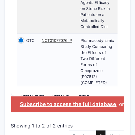
Agents Efficacy
on Stone Risk in
Patients on a
Metabolically
Controlled Diet
OTC
NCT01077076 ↗
Pharmacodynamic
Study Comparing
the Effects of
Two Different
Forms of
Omeprazole
(P07812)
(COMPLETED)
>TRIAL TYPE
>TRIAL ID
>TITLE
Subscribe to access the full database
, or
Star
Showing 1 to 2 of 2 entries