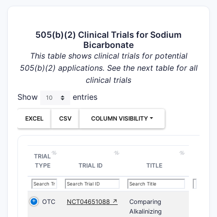
505(b)(2) Clinical Trials for Sodium
Bicarbonate
This table shows clinical trials for potential
505(b)(2) applications. See the next table for all
clinical trials
Show
entries
EXCEL
CSV
COLUMN VISIBILITY
TRIAL
TYPE
TRIAL ID
TITLE
OTC
NCT04651088 ↗
Comparing
Alkalinizing