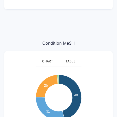
Condition MeSH
CHART
TABLE
50
45
40
25
35
30
48
25
20
15
31
10