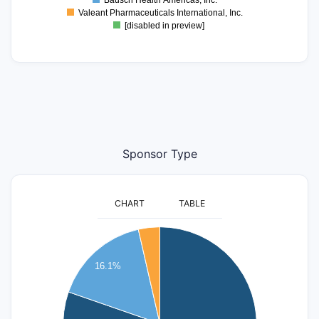
Bausch Health Americas, Inc.
Valeant Pharmaceuticals International, Inc.
[disabled in preview]
Sponsor Type
CHART
TABLE
350
16.1%
300
250
200