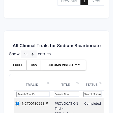
Previous
1
Next
All Clinical Trials for Sodium Bicarbonate
Show
entries
EXCEL
CSV
COLUMN VISIBILITY
TRIAL ID
TITLE
STATUS
NCT00130598 ↗
PROVOCATION
Completed
Trial -