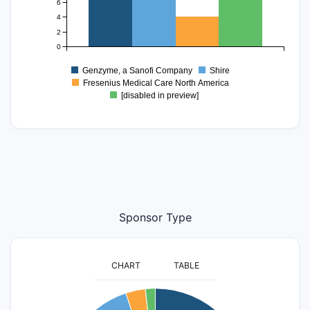
6
4
2
0
Genzyme, a Sanofi Company
Shire
Fresenius Medical Care North America
[disabled in preview]
Sponsor Type
CHART
TABLE
60