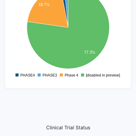
45
19.7%
40
35
30
25
20
15
77.3%
10
5
0
PHASE4
PHASE3
Phase 4
[disabled in preview]
0
Clinical Trial Status