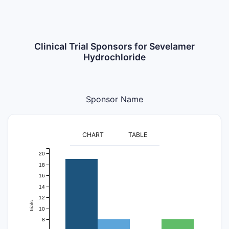
Clinical Trial Sponsors for Sevelamer
Hydrochloride
Sponsor Name
CHART
TABLE
20
18
16
14
12
trials
10
8