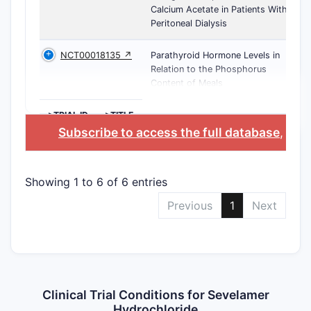
Calcium Acetate in Patients With
Peritoneal Dialysis
NCT00018135 ↗
Parathyroid Hormone Levels in
Relation to the Phosphorus
Content of Meals
>TRIAL ID
>TITLE
Subscribe to access the full database
, or
S
Showing 1 to 6 of 6 entries
Previous
1
Next
Clinical Trial Conditions for Sevelamer
Hydrochloride