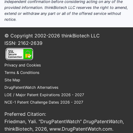
independent confirmation before considering acting on any of the
provided information. thinkBiotech LLC reserves the right to amend,
extend or withdraw any part or all of the offered service without
notice.
© Copyright 2002-2026
thinkBiotech LLC
ISSN: 2162-2639
Privacy and Cookies
Terms & Conditions
Site Map
DrugPatentWatch Alternatives
LOE / Major Patent Expirations 2026 - 2027
NCE-1 Patent Challenge Dates 2026 - 2027
Preferred Citation:
Friedman, Yali. "DrugPatentWatch"
DrugPatentWatch
,
thinkBiotech, 2026,
www.DrugPatentWatch.com
.