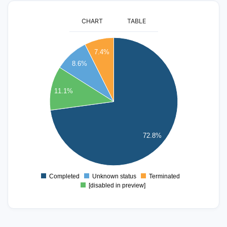
CHART
TABLE
60
7.4%
55
8.6%
50
45
40
11.1%
35
30
25
20
72.8%
15
10
5
Completed
Unknown status
Terminated
0
[disabled in preview]