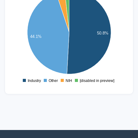
50
40
50.8%
30
44.1%
20
10
0
Industry
Other
NIH
[disabled in preview]
0