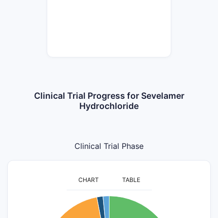
Clinical Trial Progress for Sevelamer
Hydrochloride
Clinical Trial Phase
CHART
TABLE
55
50