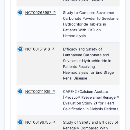
NCT00268957 ↗
Study to Compare Sevelamer
Carbonate Powder to Sevelamer
Hydrochloride Tablets in
Patients With CKD on
Hemodialysis
NCT00151918 ↗
Efficacy and Safety of
Lanthanum Carbonate and
Sevelamer Hydrochloride in
Patients Receiving
Haemodialysis for End Stage
Renal Disease
NCT00211939 ↗
CARE-2 (Calcium Acetate
[PhosLo®]/Sevelamer[Renagel®]
Evaluation Study 2) for Heart
Calcification in Dialysis Patients
NCT00196755 ↗
Study of Safety and Efficacy of
Renagel® Compared With