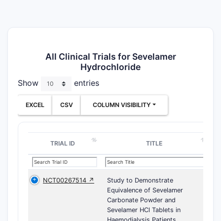
All Clinical Trials for Sevelamer
Hydrochloride
Show
entries
EXCEL
CSV
COLUMN VISIBILITY
TRIAL ID
TITLE
NCT00267514 ↗
Study to Demonstrate
Equivalence of Sevelamer
Carbonate Powder and
Sevelamer HCl Tablets in
Haemodialysis Patients