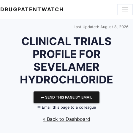
DRUGPATENTWATCH
Last Updated: August 8, 2026
CLINICAL TRIALS
PROFILE FOR
SEVELAMER
HYDROCHLORIDE
⮫ SEND THIS PAGE BY EMAIL
✉ Email this page to a colleague
« Back to Dashboard