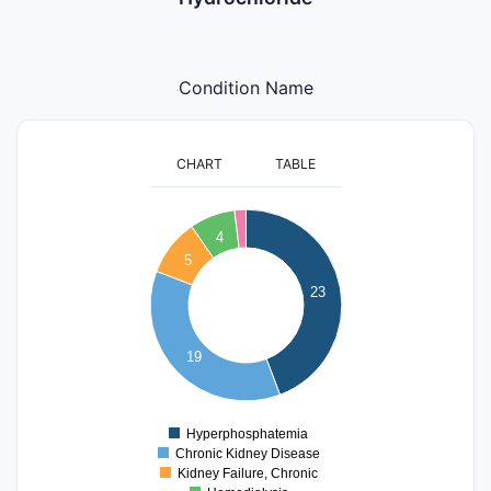
Condition Name
CHART
TABLE
24
22
4
20
18
5
16
23
14
12
10
8
19
6
4
2
0
Hyperphosphatemia
0
Chronic Kidney Disease
Kidney Failure, Chronic