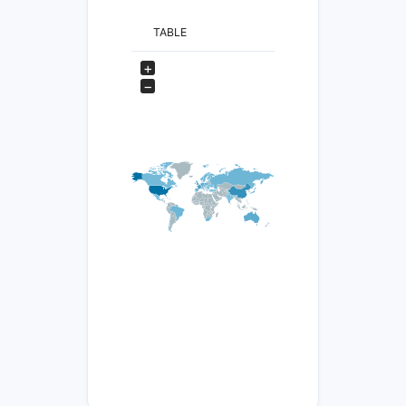
TABLE
+
−