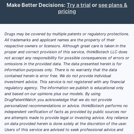
Make Better Decisions:
Try a trial
or
see plans &
pricing
Drugs may be covered by multiple patents or regulatory protections.
All trademarks and applicant names are the property of their
respective owners or licensors. Although great care is taken in the
proper and correct provision of this service, thinkBiotech LLC does
not accept any responsibility for possible consequences of errors or
omissions in the provided data. The data presented herein is for
information purposes only. There is no warranty that the data
contained herein is error free. We do not provide individual
investment advice. This service is not registered with any financial
regulatory agency. The information we publish is educational only
and based on our opinions plus our models. By using
DrugPatentWatch you acknowledge that we do not provide
personalized recommendations or advice. thinkBiotech performs no
independent verification of facts as provided by public sources nor
are attempts made to provide legal or investing advice. Any reliance
on data provided herein is done solely at the discretion of the user.
Users of this service are advised to seek professional advice and