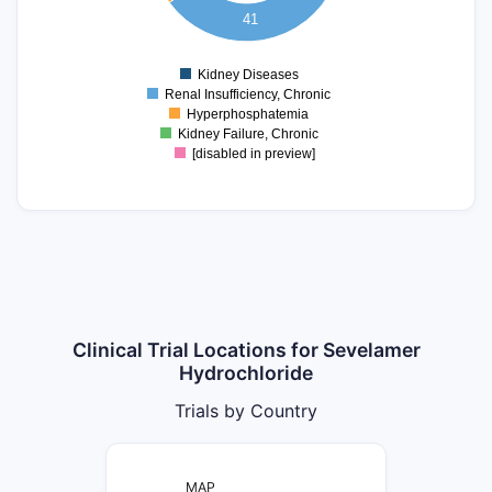
10
41
5
0
Kidney Diseases
0
Renal Insufficiency, Chronic
Hyperphosphatemia
Kidney Failure, Chronic
[disabled in preview]
Clinical Trial Locations for Sevelamer
Hydrochloride
Trials by Country
MAP