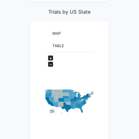
Trials by US State
MAP
TABLE
+
−