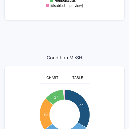
Hemodialysis
[disabled in preview]
Condition MeSH
CHART
TABLE
45
40
17
35
44
30
25
28
20
15