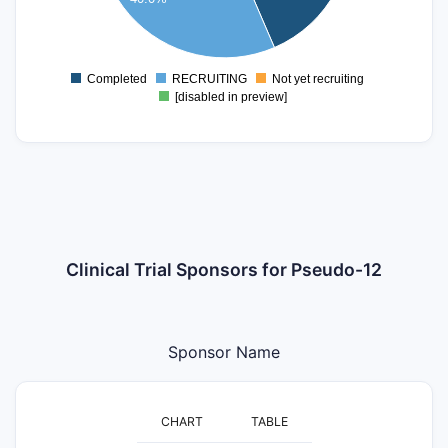
5
0
Completed
RECRUITING
Not yet recruiting
0
[disabled in preview]
Clinical Trial Sponsors for Pseudo-12
Sponsor Name
CHART
TABLE