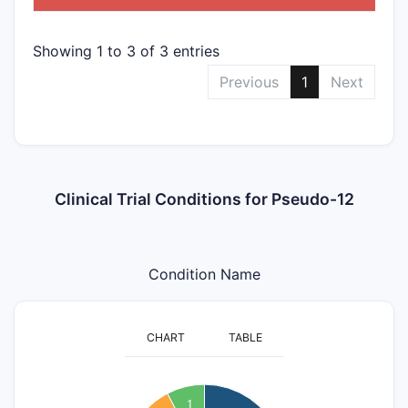
Showing 1 to 3 of 3 entries
Previous
1
Next
Clinical Trial Conditions for Pseudo-12
Condition Name
CHART
TABLE
5
4.5
1