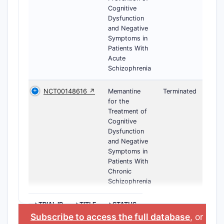
Cognitive
Dysfunction
and Negative
Symptoms in
Patients With
Acute
Schizophrenia
NCT00148616 ↗
Memantine
Terminated
for the
Treatment of
Cognitive
Dysfunction
and Negative
Symptoms in
Patients With
Chronic
Schizophrenia
>TRIAL ID
>TITLE
>STATUS
Subscribe to access the full database
, or
Star