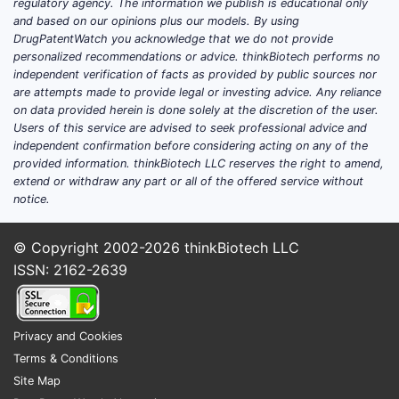
regulatory agency. The information we publish is educational only
and based on our opinions plus our models. By using
DrugPatentWatch you acknowledge that we do not provide
personalized recommendations or advice. thinkBiotech performs no
independent verification of facts as provided by public sources nor
are attempts made to provide legal or investing advice. Any reliance
on data provided herein is done solely at the discretion of the user.
Users of this service are advised to seek professional advice and
independent confirmation before considering acting on any of the
provided information. thinkBiotech LLC reserves the right to amend,
extend or withdraw any part or all of the offered service without
notice.
© Copyright 2002-2026
thinkBiotech LLC
ISSN: 2162-2639
Privacy and Cookies
Terms & Conditions
Site Map