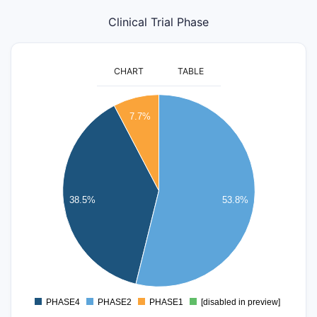
Clinical Trial Phase
CHART
TABLE
7
7.7%
6
5
4
38.5%
53.8%
3
2
1
0
PHASE4
PHASE2
PHASE1
[disabled in preview]
0