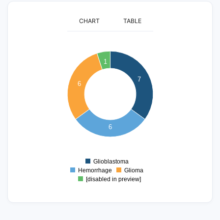
CHART
TABLE
7
1
6
7
5
6
4
3
6
2
1
Glioblastoma
0
Hemorrhage
Glioma
[disabled in preview]