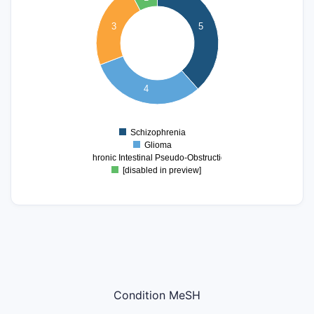
4
3
5
3.5
3
2.5
2
4
1.5
1
Schizophrenia
0
Glioma
Chronic Intestinal Pseudo-Obstruction
[disabled in preview]
Condition MeSH