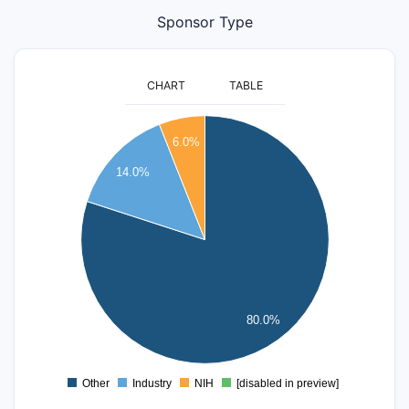
Sponsor Type
CHART
TABLE
160
6.0%
140
14.0%
120
100
80
60
40
80.0%
20
0
Other
Industry
NIH
[disabled in preview]
0