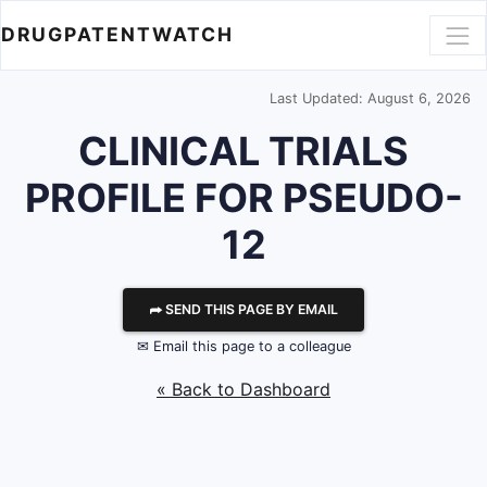
DRUGPATENTWATCH
Last Updated: August 6, 2026
CLINICAL TRIALS
PROFILE FOR PSEUDO-
12
⮫ SEND THIS PAGE BY EMAIL
✉ Email this page to a colleague
« Back to Dashboard