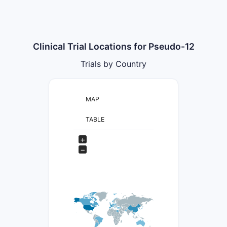
Clinical Trial Locations for Pseudo-12
Trials by Country
MAP
TABLE
+
−