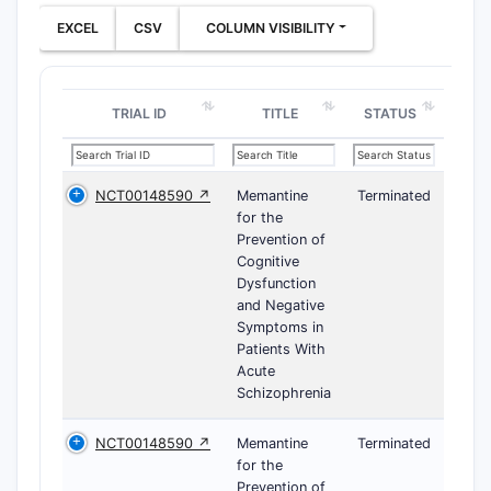
EXCEL
CSV
COLUMN VISIBILITY
TRIAL ID
TITLE
STATUS
NCT00148590 ↗
Memantine
Terminated
for the
Prevention of
Cognitive
Dysfunction
and Negative
Symptoms in
Patients With
Acute
Schizophrenia
NCT00148590 ↗
Memantine
Terminated
for the
Prevention of