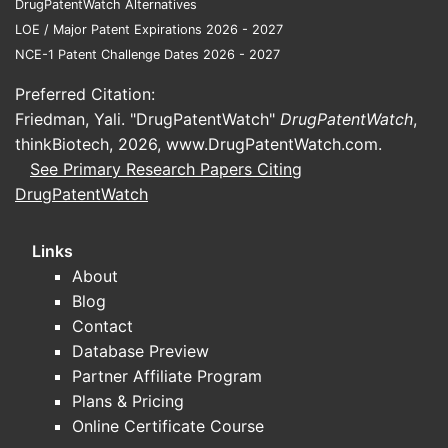
DrugPatentWatch Alternatives
LOE / Major Patent Expirations 2026 - 2027
NCE-1 Patent Challenge Dates 2026 - 2027
Preferred Citation:
Friedman, Yali. "DrugPatentWatch"
DrugPatentWatch
,
thinkBiotech, 2026,
www.DrugPatentWatch.com
.
See Primary Research Papers Citing
DrugPatentWatch
Links
About
Blog
Contact
Database Preview
Partner Affiliate Program
Plans & Pricing
Online Certificate Course