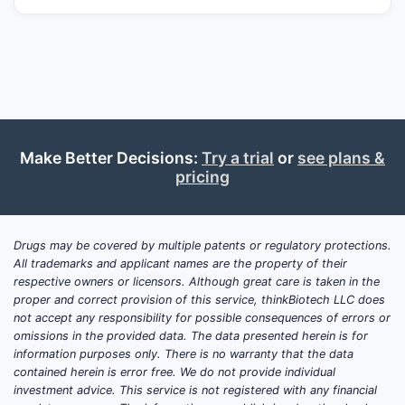
Make Better Decisions:
Try a trial
or
see plans &
pricing
Drugs may be covered by multiple patents or regulatory protections.
All trademarks and applicant names are the property of their
respective owners or licensors. Although great care is taken in the
proper and correct provision of this service, thinkBiotech LLC does
not accept any responsibility for possible consequences of errors or
omissions in the provided data. The data presented herein is for
information purposes only. There is no warranty that the data
contained herein is error free. We do not provide individual
investment advice. This service is not registered with any financial