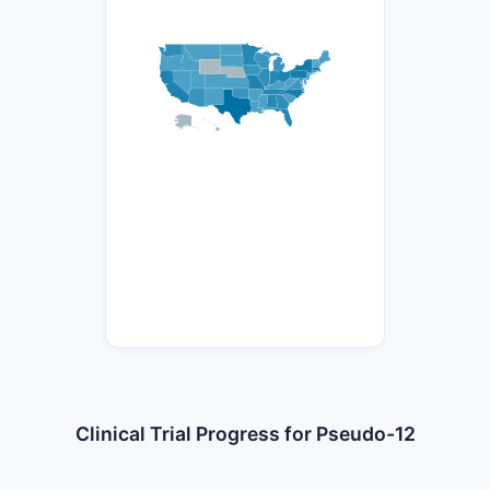
Clinical Trial Progress for Pseudo-12