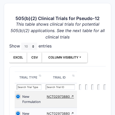
505(b)(2) Clinical Trials for Pseudo-12
This table shows clinical trials for potential
505(b)(2) applications. See the next table for all
clinical trials
Show
entries
EXCEL
CSV
COLUMN VISIBILITY
TRIAL TYPE
TRIAL ID
New
NCT02973880 ↗
Formulation
New
NCT02973880 ↗