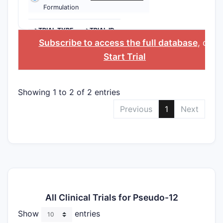
Formulation
>TRIAL TYPE
>TRIAL ID
Subscribe to access the full database
, or
Start Trial
Showing 1 to 2 of 2 entries
Previous
1
Next
All Clinical Trials for Pseudo-12
Show
entries