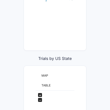
Trials by US State
MAP
TABLE
+
−