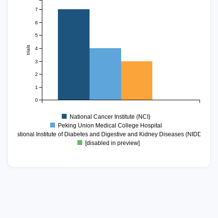
7
6
5
trials
4
3
2
1
0
National Cancer Institute (NCI)
Peking Union Medical College Hospital
National Institute of Diabetes and Digestive and Kidney Diseases (NIDDK)
[disabled in preview]