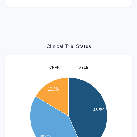
Clinical Trial Status
CHART
TABLE
40
35
16.5%
30
25
43.5%
20
15
10
40.0%