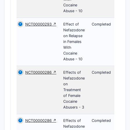
Cocaine
Abuse - 10
NCT00000293 ↗
Effect of
Completed
Nefazodone
on Relapse
in Females
With
Cocaine
Abuse - 10
NCT00000286 ↗
Effects of
Completed
Nefazodone
on
Treatment
of Female
Cocaine
Abusers - 3
NCT00000286 ↗
Effects of
Completed
Nefazodone