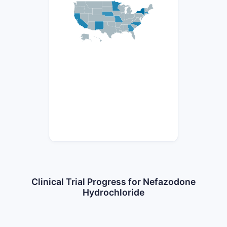
Clinical Trial Progress for Nefazodone
Hydrochloride