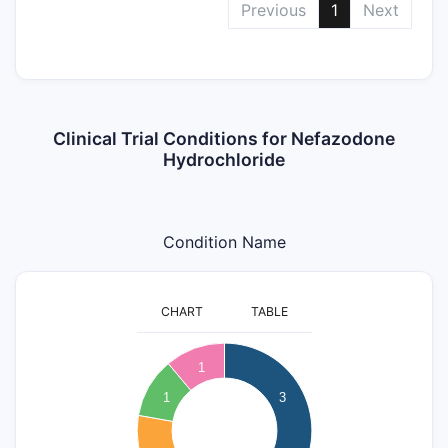
Previous
1
Next
Clinical Trial Conditions for Nefazodone
Hydrochloride
Condition Name
CHART
TABLE
3.2
3
1
2.8
2.6
1
3
2.4
2.2
2