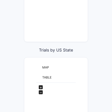
Trials by US State
MAP
TABLE
+
−