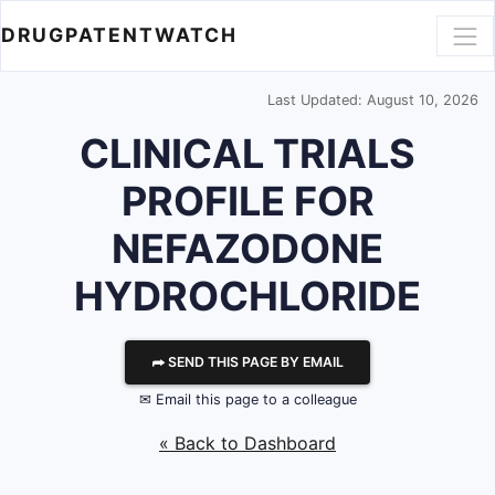
DRUGPATENTWATCH
Last Updated: August 10, 2026
CLINICAL TRIALS
PROFILE FOR
NEFAZODONE
HYDROCHLORIDE
⮫ SEND THIS PAGE BY EMAIL
✉ Email this page to a colleague
« Back to Dashboard