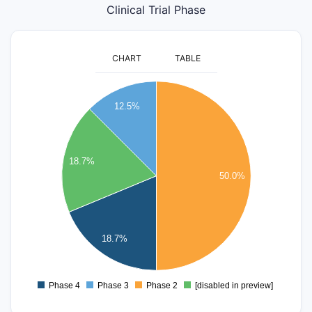
Clinical Trial Phase
CHART
TABLE
8
12.5%
7
6
18.7%
50.0%
5
4
3
18.7%
2
Phase 4
Phase 3
Phase 2
[disabled in preview]
0