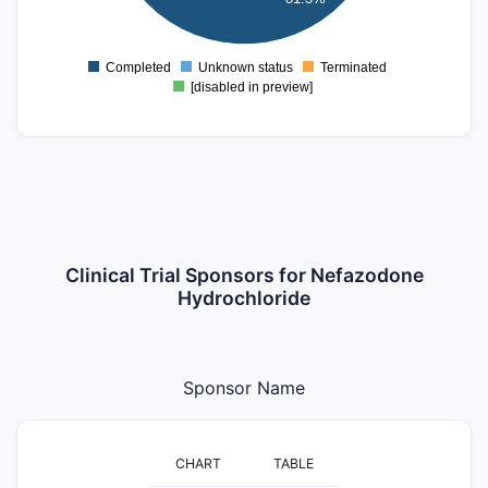
0
Completed
Unknown status
Terminated
0
[disabled in preview]
Clinical Trial Sponsors for Nefazodone
Hydrochloride
Sponsor Name
CHART
TABLE