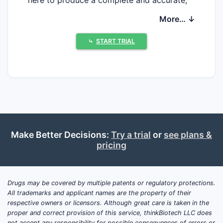
decision-grade update on (1) active or
More… ↓
recently completed clinical trials, (2) current
market size or revenue trend, or (3) reliable
⤷
START TRIAL
forward projections for nefazodone
hydrochloride.
What clinical trials updates
exist for nefazodone
hydrochloride (2023–2026)?
Make Better Decisions:
Try a trial
or
see plans &
No verified trial record set is available in
pricing
the provided material to enumerate:
NCT numbers and statuses
Drugs may be covered by multiple patents or regulatory protections.
study designs (placebo-controlled,
All trademarks and applicant names are the property of their
dose-ranging, endpoints)
respective owners or licensors. Although great care is taken in the
proper and correct provision of this service, thinkBiotech LLC does
enrollment and completion dates
not accept any responsibility for possible consequences of errors or