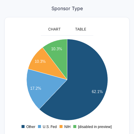
Sponsor Type
CHART
TABLE
18
10.3%
16
10.3%
14
12
10
17.2%
62.1%
8
6
4
2
Other
U.S. Fed
NIH
[disabled in preview]
0