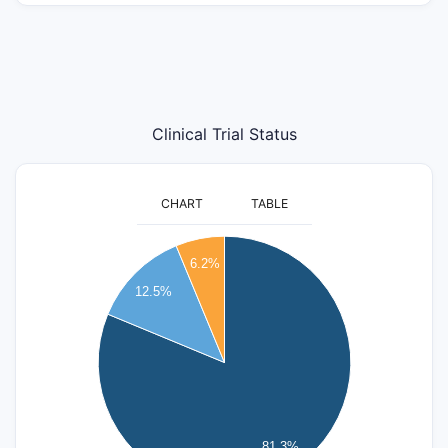
Clinical Trial Status
CHART
TABLE
14
6.2%
12
12.5%
10
8
6
4
81.3%
2