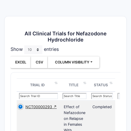
All Clinical Trials for Nefazodone
Hydrochloride
Show
entries
EXCEL
CSV
COLUMN VISIBILITY
TRIAL ID
TITLE
STATUS
NCT00000293 ↗
Effect of
Completed
Nefazodone
on Relapse
in Females
With