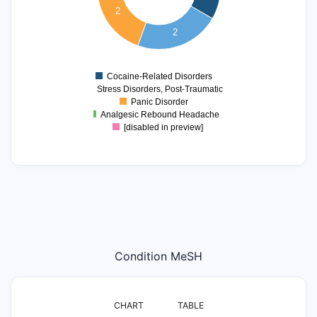
1.8
2
1.6
1.4
2
1.2
1
0.8
0
Cocaine-Related Disorders
Stress Disorders, Post-Traumatic
Panic Disorder
Analgesic Rebound Headache
[disabled in preview]
Condition MeSH
CHART
TABLE