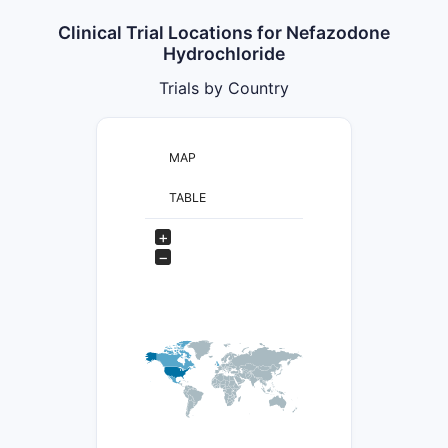
Clinical Trial Locations for Nefazodone
Hydrochloride
Trials by Country
MAP
TABLE
+
−