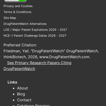
Privacy and Cookies
Are there ongoing trials that
Terms & Conditions
support FDA submission
Site Map
pathways for nefazodone?
DrugPatentWatch Alternatives
No regulatory-linked trial evidence is
LOE / Major Patent Expirations 2026 - 2027
available here.
NCE-1 Patent Challenge Dates 2026 - 2027
Preferred Citation:
How big is the market for
Friedman, Yali. "DrugPatentWatch"
DrugPatentWatch
,
nefazodone hydrochloride
thinkBiotech, 2026,
www.DrugPatentWatch.com
.
and what are the key
See Primary Research Papers Citing
DrugPatentWatch
drivers?
No market sizing, payer coverage, or
Links
utilization dataset is available here to
About
quantify:
Blog
Contact
historical sales trend
Database Preview