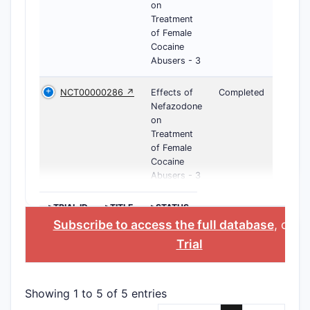
on
Treatment
of Female
Cocaine
Abusers - 3
NCT00000286 ↗
Effects of
Completed
Nefazodone
on
Treatment
of Female
Cocaine
Abusers - 3
>TRIAL ID
>TITLE
>STATUS
Subscribe to access the full database
, or
St
Trial
Showing 1 to 5 of 5 entries