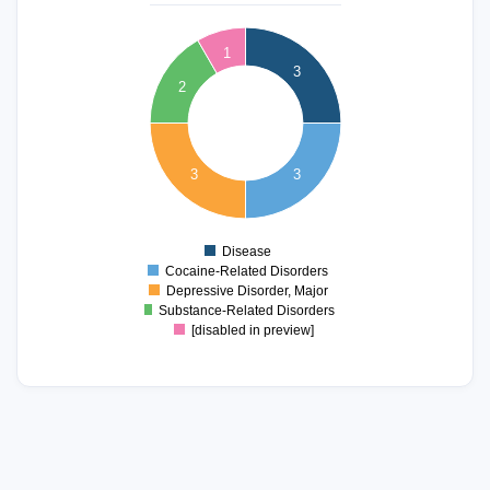
3.2
3
2.8
1
3
2.6
2
2.4
2.2
2
1.8
1.6
3
3
1.4
1.2
1
0.8
Disease
0
Cocaine-Related Disorders
Depressive Disorder, Major
Substance-Related Disorders
[disabled in preview]