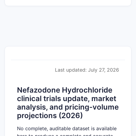
Last updated: July 27, 2026
Nefazodone Hydrochloride
clinical trials update, market
analysis, and pricing-volume
projections (2026)
No complete, auditable dataset is available
here to produce a complete and accurate,