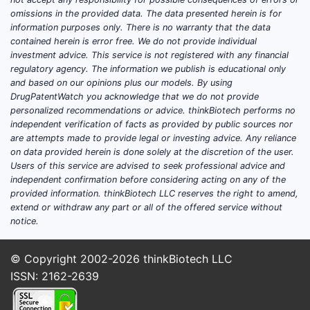
sponsor and geography
omissions in the provided data. The data presented herein is for
safety outcomes and efficacy
information purposes only. There is no warranty that the data
readouts
contained herein is error free. We do not provide individual
investment advice. This service is not registered with any financial
publication links
regulatory agency. The information we publish is educational only
and based on our opinions plus our models. By using
Which indications have current
DrugPatentWatch you acknowledge that we do not provide
development programs for
personalized recommendations or advice. thinkBiotech performs no
nefazodone hydrochloride?
independent verification of facts as provided by public sources nor
are attempts made to provide legal or investing advice. Any reliance
No indication-specific, source-anchored
on data provided herein is done solely at the discretion of the user.
pipeline information is available here.
Users of this service are advised to seek professional advice and
independent confirmation before considering acting on any of the
Is nefazodone hydrochloride in
provided information. thinkBiotech LLC reserves the right to amend,
phase 2 or phase 3 right now?
extend or withdraw any part or all of the offered service without
notice.
No phase/status evidence is available here.
What efficacy and safety signals
© Copyright 2002-2026
thinkBiotech LLC
were reported in the latest
ISSN: 2162-2639
nefazodone trials?
No trial-level outcomes are available here.