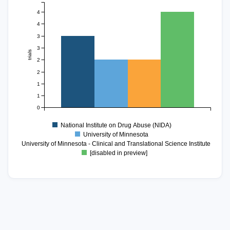
4
4
3
3
trials
2
2
1
1
0
National Institute on Drug Abuse (NIDA)
University of Minnesota
University of Minnesota - Clinical and Translational Science Institute
[disabled in preview]