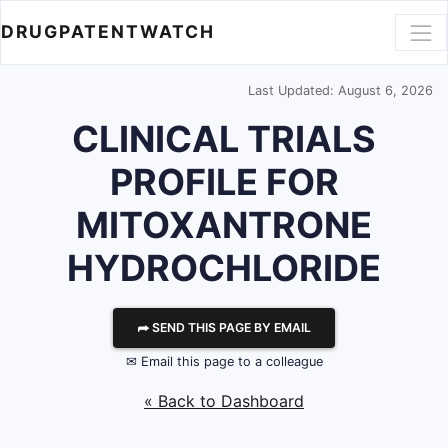
DRUGPATENTWATCH
Last Updated: August 6, 2026
CLINICAL TRIALS
PROFILE FOR
MITOXANTRONE
HYDROCHLORIDE
⮫ SEND THIS PAGE BY EMAIL
✉ Email this page to a colleague
« Back to Dashboard