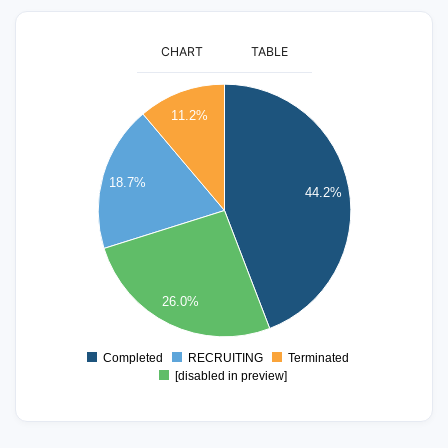
CHART
TABLE
180
11.2%
160
140
18.7%
44.2%
120
100
80
26.0%
60
40
Completed
RECRUITING
Terminated
0
[disabled in preview]