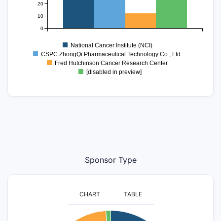
20
10
0
National Cancer Institute (NCI)
CSPC ZhongQi Pharmaceutical Technology Co., Ltd.
Fred Hutchinson Cancer Research Center
[disabled in preview]
Sponsor Type
CHART
TABLE
500