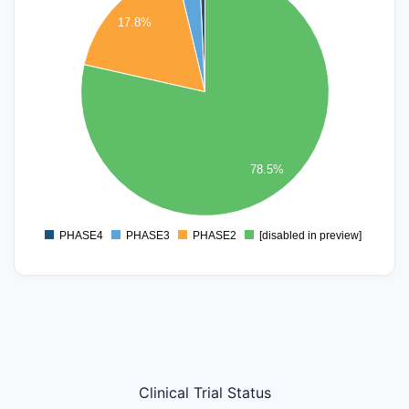
90
17.8%
80
70
60
50
40
30
78.5%
20
10
0
PHASE4
PHASE3
PHASE2
[disabled in preview]
0
Clinical Trial Status