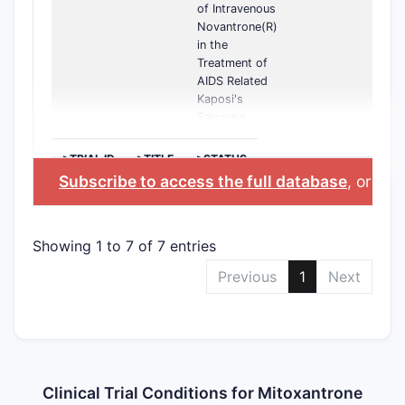
of Intravenous
Novantrone(R)
in the
Treatment of
AIDS Related
Kaposi's
Sarcoma
>TRIAL ID
>TITLE
>STATUS
Subscribe to access the full database
, or
Star
Showing 1 to 7 of 7 entries
Previous
1
Next
Clinical Trial Conditions for Mitoxantrone