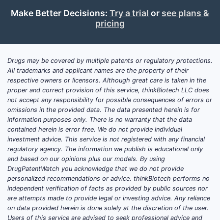
Make Better Decisions:
Try a trial
or
see plans &
pricing
Drugs may be covered by multiple patents or regulatory protections.
All trademarks and applicant names are the property of their
respective owners or licensors. Although great care is taken in the
proper and correct provision of this service, thinkBiotech LLC does
not accept any responsibility for possible consequences of errors or
omissions in the provided data. The data presented herein is for
information purposes only. There is no warranty that the data
contained herein is error free. We do not provide individual
investment advice. This service is not registered with any financial
regulatory agency. The information we publish is educational only
and based on our opinions plus our models. By using
DrugPatentWatch you acknowledge that we do not provide
personalized recommendations or advice. thinkBiotech performs no
independent verification of facts as provided by public sources nor
are attempts made to provide legal or investing advice. Any reliance
on data provided herein is done solely at the discretion of the user.
Users of this service are advised to seek professional advice and