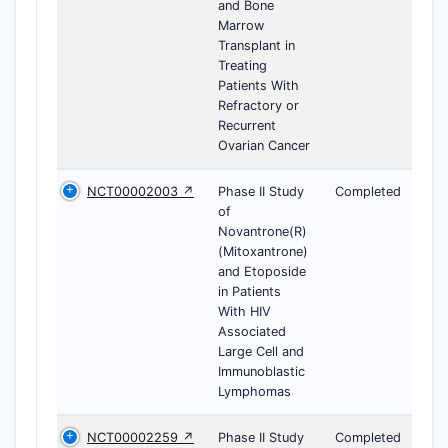
and Bone
Marrow
Transplant in
Treating
Patients With
Refractory or
Recurrent
Ovarian Cancer
NCT00002003 ↗
Phase II Study
Completed
of
Novantrone(R)
(Mitoxantrone)
and Etoposide
in Patients
With HIV
Associated
Large Cell and
Immunoblastic
Lymphomas
NCT00002259 ↗
Phase II Study
Completed