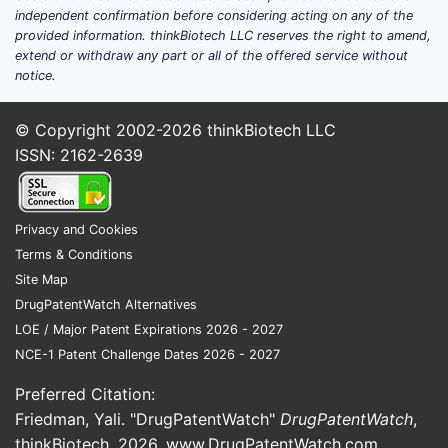
independent confirmation before considering acting on any of the
provided information. thinkBiotech LLC reserves the right to amend,
extend or withdraw any part or all of the offered service without
notice.
© Copyright 2002-2026
thinkBiotech LLC
ISSN: 2162-2639
Privacy and Cookies
Terms & Conditions
Site Map
DrugPatentWatch Alternatives
LOE / Major Patent Expirations 2026 - 2027
NCE-1 Patent Challenge Dates 2026 - 2027
Preferred Citation:
Friedman, Yali. "DrugPatentWatch"
DrugPatentWatch
,
thinkBiotech, 2026,
www.DrugPatentWatch.com
.