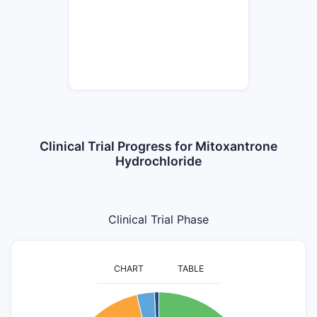
Clinical Trial Progress for Mitoxantrone
Hydrochloride
Clinical Trial Phase
CHART
TABLE
110
100