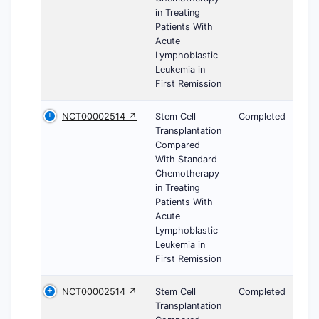
in Treating
Patients With
Acute
Lymphoblastic
Leukemia in
First Remission
NCT00002514 ↗
Stem Cell
Completed
Transplantation
Compared
With Standard
Chemotherapy
in Treating
Patients With
Acute
Lymphoblastic
Leukemia in
First Remission
NCT00002514 ↗
Stem Cell
Completed
Transplantation