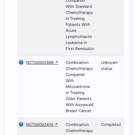
Compared
With Standard
Chemotherapy
in Treating
Patients With
Acute
Lymphoblastic
Leukemia in
First Remission
NCT00002498 ↗
Combination
Unknown
Chemotherapy
status
Compared
With
Mitoxantrone
in Treating
Older Patients
With Advanced
Breast Cancer
NCT00002474 ↗
Combination
Completed
Chemotherapy