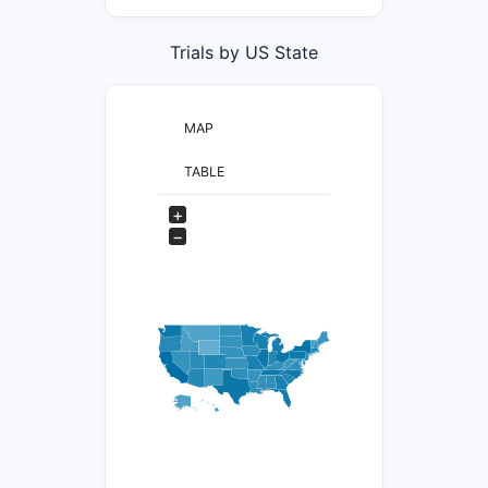
Trials by US State
MAP
TABLE
+
−