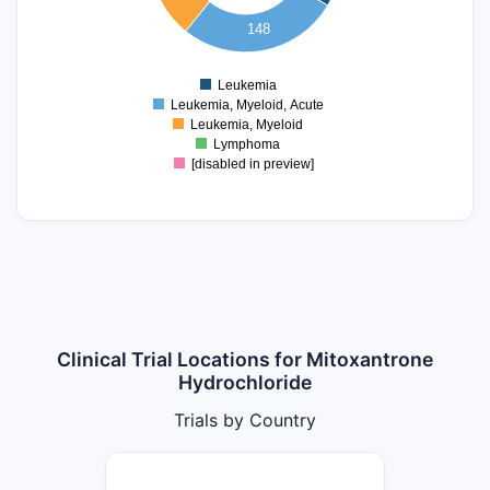
40
148
20
0
Leukemia
0
Leukemia, Myeloid, Acute
Leukemia, Myeloid
Lymphoma
[disabled in preview]
Clinical Trial Locations for Mitoxantrone
Hydrochloride
Trials by Country