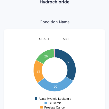
Hydrochloride
Condition Name
CHART
TABLE
55
50
26
45
40
53
35
30
29
25
20
15
10
50
5
0
Acute Myeloid Leukemia
0
Leukemia
Prostate Cancer