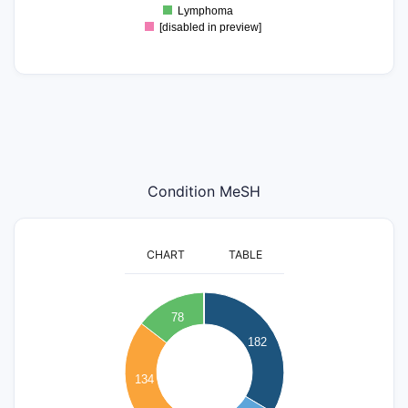
Lymphoma
[disabled in preview]
Condition MeSH
CHART
TABLE
200
180
160
78
140
182
120
100
134
80
60