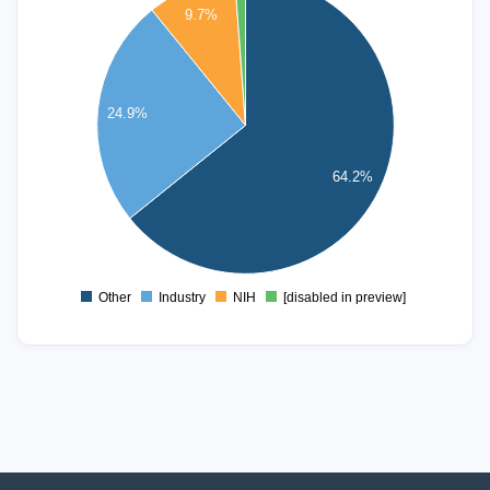
9.7%
450
400
350
300
24.9%
250
200
64.2%
150
100
50
0
Other
Industry
NIH
[disabled in preview]
0