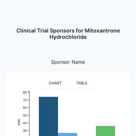
Clinical Trial Sponsors for Mitoxantrone
Hydrochloride
Sponsor Name
CHART
TABLE
80
70
60
50
trials
40
30