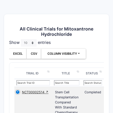
All Clinical Trials for Mitoxantrone
Hydrochloride
Show
entries
EXCEL
CSV
COLUMN VISIBILITY
TRIAL ID
TITLE
STATUS
NCT00002514 ↗
Stem Cell
Completed
Transplantation
Compared
With Standard
Chemotherapy