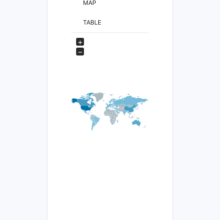
MAP
TABLE
+
−