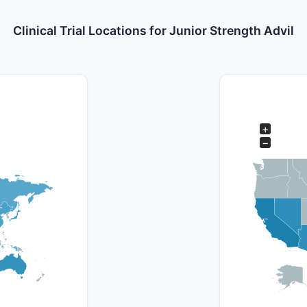
Clinical Trial Locations for Junior Strength Advil
+
−