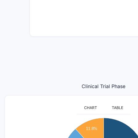
Clinical Trial Phase
CHART
TABLE
12
11.8%
10