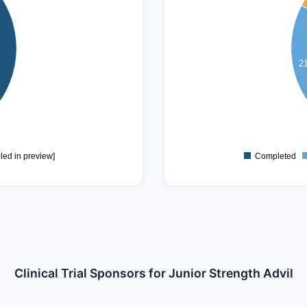
10
8
2
6
4
2
0
led in preview]
Completed
Clinical Trial Sponsors for Junior Strength Advil