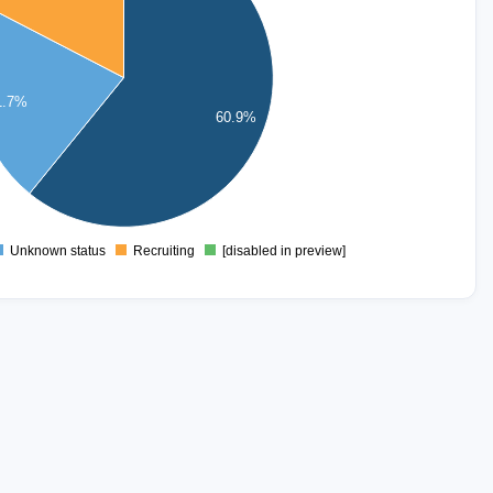
1.7%
60.9%
Unknown status
Recruiting
[disabled in preview]
0