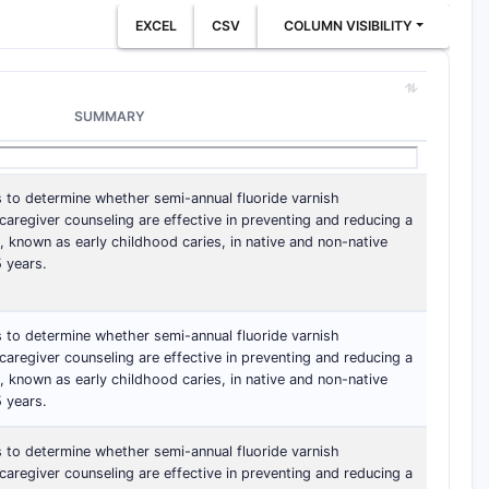
EXCEL
CSV
COLUMN VISIBILITY
SUMMARY
s to determine whether semi-annual fluoride varnish
aregiver counseling are effective in preventing and reducing a
, known as early childhood caries, in native and non-native
 years.
s to determine whether semi-annual fluoride varnish
aregiver counseling are effective in preventing and reducing a
, known as early childhood caries, in native and non-native
 years.
s to determine whether semi-annual fluoride varnish
aregiver counseling are effective in preventing and reducing a