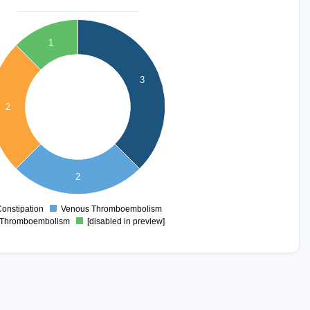
1
3
2
2
onstipation
Venous Thromboembolism
0
Thromboembolism
[disabled in preview]