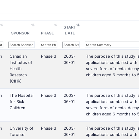
START
SPONSOR
PHASE
DATE
n
Canadian
Phase 3
2003-
The purpose of this study i
Institutes of
06-01
applications combined with c
Health
severe form of dental decay
Research
children aged 6 months to 5
(CIHR)
n
The Hospital
Phase 3
2003-
The purpose of this study i
for Sick
06-01
applications combined with c
Children
severe form of dental decay
children aged 6 months to 5
n
University of
Phase 3
2003-
The purpose of this study i
Toronto
06-01
applications combined with c