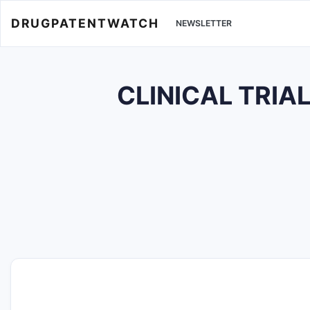
DRUGPATENTWATCH
NEWSLETTER
CLINICAL TRIA