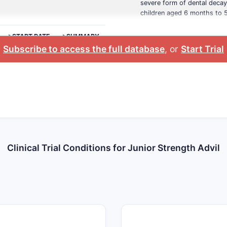
severe form of dental decay
children aged 6 months to 5
>START DATE
>SUMMARY
Subscribe to access the full database
, or
Start Trial
Clinical Trial Conditions for Junior Strength Advil