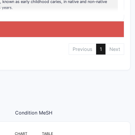
, known as early childhood caries, in native and non-native
 years.
Previous
1
Next
Condition MeSH
CHART
TABLE