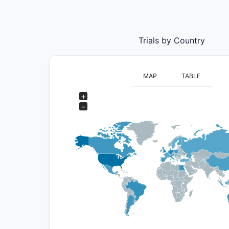
Trials by Country
MAP
TABLE
+
−