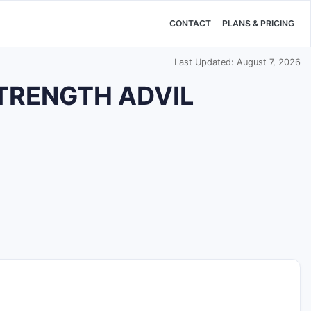
CONTACT
PLANS & PRICING
Last Updated: August 7, 2026
STRENGTH ADVIL