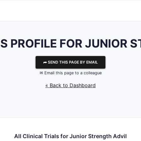
LS PROFILE FOR JUNIOR 
⮫ SEND THIS PAGE BY EMAIL
✉ Email this page to a colleague
« Back to Dashboard
All Clinical Trials for Junior Strength Advil