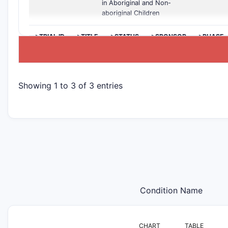
in Aboriginal and Non-
aboriginal Children
>TRIAL ID
>TITLE
>STATUS
>SPONSOR
>PHASE
Showing 1 to 3 of 3 entries
Condition Name
CHART
TABLE