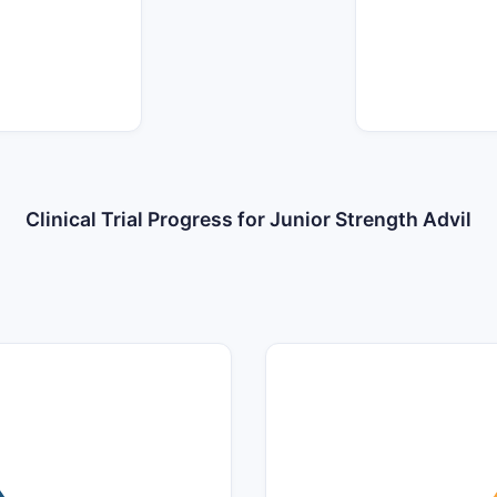
Clinical Trial Progress for Junior Strength Advil
14
12