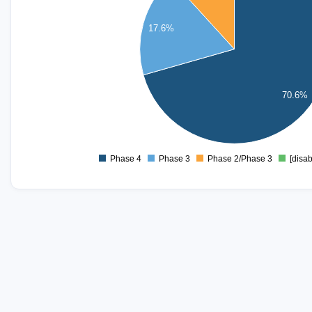
8
17.6%
6
4
70.6%
2
0
Phase 4
Phase 3
Phase 2/Phase 3
[disab
0