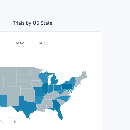
Trials by US State
MAP
TABLE