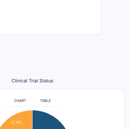
Clinical Trial Status
CHART
TABLE
17.4%