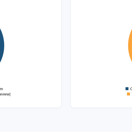
3.2
3
2.8
2.6
2.4
2.2
2
1.8
1.6
1.4
1.2
1
0.8
sm
C
review]