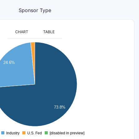
Sponsor Type
CHART
TABLE
24.6%
73.8%
Industry
U.S. Fed
[disabled in preview]
0