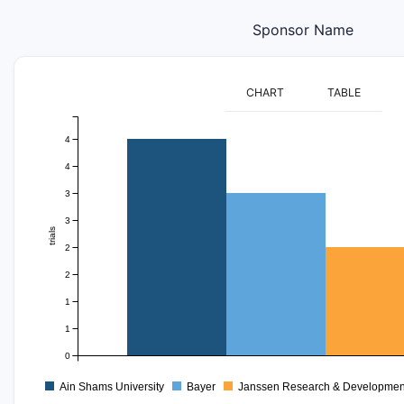
Sponsor Name
CHART
TABLE
4
4
3
3
trials
2
2
1
1
0
Ain Shams University
Bayer
Janssen Research & Developmen