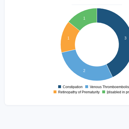
3.2
3
1
2.8
2.6
2.4
1
3
2.2
2
1.8
1.6
1.4
2
1.2
1
0.8
Constipation
Venous Thromboemboli
0
Retinopathy of Prematurity
[disabled in p