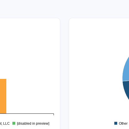
45
40
35
30
25
20
15
10
5
0
t, LLC
[disabled in preview]
Other