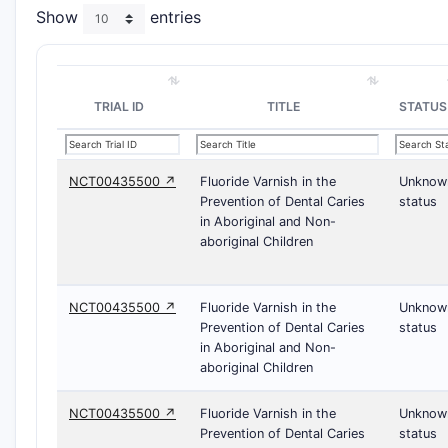
Show
entries
TRIAL ID
TITLE
STATUS
NCT00435500 ↗
Fluoride Varnish in the
Unknow
Prevention of Dental Caries
status
in Aboriginal and Non-
aboriginal Children
NCT00435500 ↗
Fluoride Varnish in the
Unknow
Prevention of Dental Caries
status
in Aboriginal and Non-
aboriginal Children
NCT00435500 ↗
Fluoride Varnish in the
Unknow
Prevention of Dental Caries
status