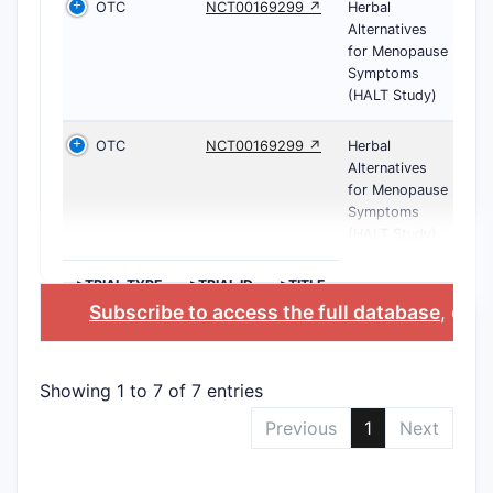
OTC
NCT00169299 ↗
Herbal
Alternatives
for Menopause
Symptoms
(HALT Study)
OTC
NCT00169299 ↗
Herbal
Alternatives
for Menopause
Symptoms
(HALT Study)
>TRIAL TYPE
>TRIAL ID
>TITLE
Subscribe to access the full database
, or
St
Showing 1 to 7 of 7 entries
Previous
1
Next