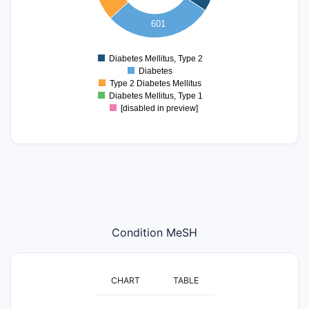
200
601
100
0
Diabetes Mellitus, Type 2
0
Diabetes
Type 2 Diabetes Mellitus
Diabetes Mellitus, Type 1
[disabled in preview]
Condition MeSH
CHART
TABLE
2500