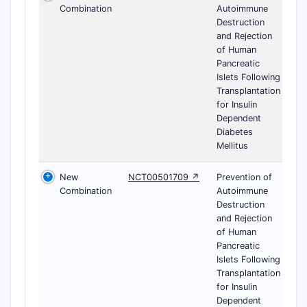
Combination
Autoimmune
Destruction
and Rejection
of Human
Pancreatic
Islets Following
Transplantation
for Insulin
Dependent
Diabetes
Mellitus
New
NCT00501709 ↗
Prevention of
Combination
Autoimmune
Destruction
and Rejection
of Human
Pancreatic
Islets Following
Transplantation
for Insulin
Dependent