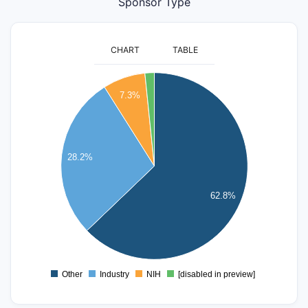
Sponsor Type
CHART
TABLE
6000
7.3%
5000
4000
28.2%
3000
62.8%
2000
1000
0
Other
Industry
NIH
[disabled in preview]
0