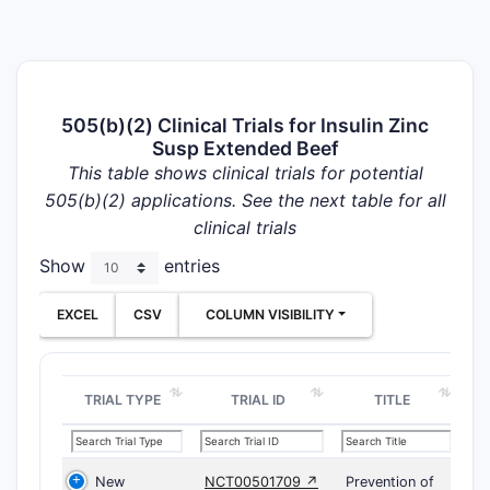
505(b)(2) Clinical Trials for Insulin Zinc
Susp Extended Beef
This table shows clinical trials for potential
505(b)(2) applications. See the next table for all
clinical trials
Show
entries
EXCEL
CSV
COLUMN VISIBILITY
TRIAL TYPE
TRIAL ID
TITLE
New
NCT00501709 ↗
Prevention of