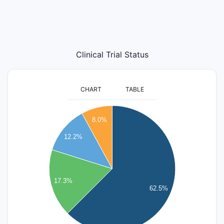
Clinical Trial Status
CHART
TABLE
3500
8.0%
3000
12.2%
2500
2000
17.3%
62.5%
1500
1000