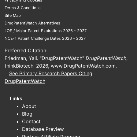
Privacy and Cookies
For investors and licensing teams, the key
Terms & Conditions
commercial distinction is not “clinical
Site Map
superiority” but access, reimbursement, and
DrugPatentWatch Alternatives
switching friction relative to basal analogs.
LOE / Major Patent Expirations 2026 - 2027
NCE-1 Patent Challenge Dates 2026 - 2027
What clinical trials are
Preferred Citation:
ongoing for insulin zinc susp
Friedman, Yali. "DrugPatentWatch"
DrugPatentWatch
,
extended beef?
thinkBiotech, 2026,
www.DrugPatentWatch.com
.
See Primary Research Papers Citing
No complete, reliable trial set can be
DrugPatentWatch
produced from the information provided. A
clinical trials update requires specific
Links
identifiers (drug master file entry, branded
About
product names, NDA/ANDA/BLAs, registry
Blog
links) to map study status, endpoints, and
Contact
timelines to this exact “insulin zinc susp
Database Preview
extended beef” product.
Partner Affiliate Program