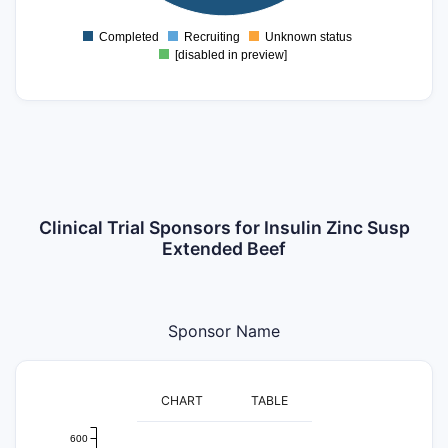
500
Completed
Recruiting
Unknown status
0
[disabled in preview]
Clinical Trial Sponsors for Insulin Zinc Susp
Extended Beef
Sponsor Name
CHART
TABLE
600