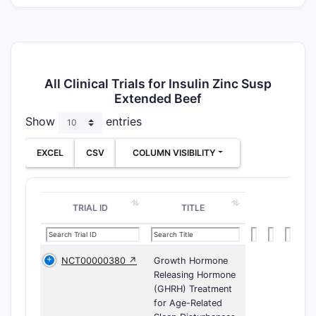
All Clinical Trials for Insulin Zinc Susp
Extended Beef
Show
entries
EXCEL
CSV
COLUMN VISIBILITY
TRIAL ID
TITLE
NCT00000380 ↗
Growth Hormone
Releasing Hormone
(GHRH) Treatment
for Age-Related