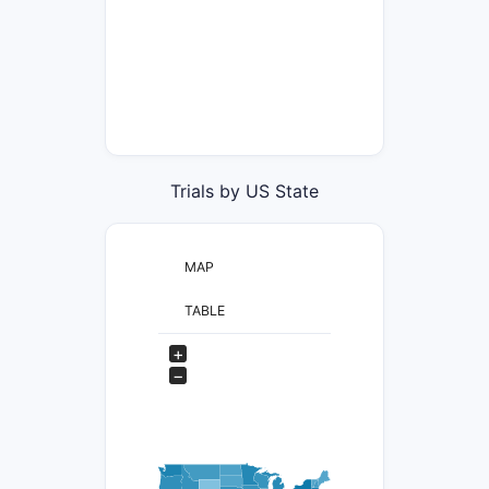
Trials by US State
MAP
TABLE
+
−