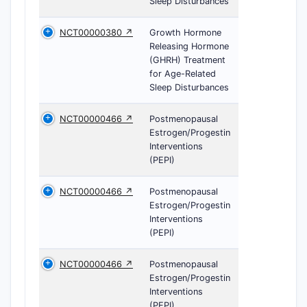
Sleep Disturbances
NCT00000380 ↗
Growth Hormone
Releasing Hormone
(GHRH) Treatment
for Age-Related
Sleep Disturbances
NCT00000466 ↗
Postmenopausal
Estrogen/Progestin
Interventions
(PEPI)
NCT00000466 ↗
Postmenopausal
Estrogen/Progestin
Interventions
(PEPI)
NCT00000466 ↗
Postmenopausal
Estrogen/Progestin
Interventions
(PEPI)