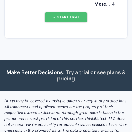
What is insulin zinc susp
More… ↓
extended beef and how is it
used clinically?
⤷
START TRIAL
Insulin zinc suspension extended beef is a
long-acting insulin formulation used for
glycemic control in diabetes mellitus. It is
typically administered subcutaneously with
dosing individualized to fasting and
postprandial glucose targets. The
Make Better Decisions:
Try a trial
or
see plans &
formulation uses zinc to extend insulin
pricing
residence time, producing a prolonged
insulin effect compared with short-acting
insulins.
Drugs may be covered by multiple patents or regulatory protections.
All trademarks and applicant names are the property of their
Which patient populations use it?
respective owners or licensors. Although great care is taken in the
Adults with type 1 diabetes (as basal
proper and correct provision of this service, thinkBiotech LLC does
not accept any responsibility for possible consequences of errors or
insulin support alongside rapid-acting
omissions in the provided data. The data presented herein is for