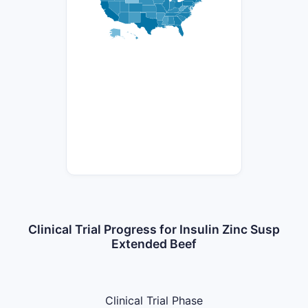
Clinical Trial Progress for Insulin Zinc Susp
Extended Beef
Clinical Trial Phase