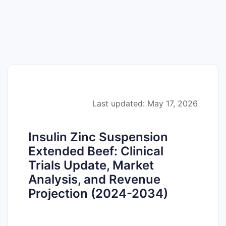
Last updated: May 17, 2026
Insulin Zinc Suspension
Extended Beef: Clinical
Trials Update, Market
Analysis, and Revenue
Projection (2024-2034)