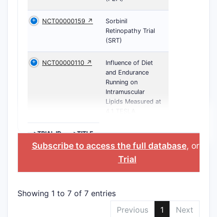
NCT00000159 ↗
Sorbinil
Retinopathy Trial
(SRT)
NCT00000110 ↗
Influence of Diet
and Endurance
Running on
Intramuscular
Lipids Measured at
4.1 TESLA
>TRIAL ID
>TITLE
Subscribe to access the full database
, or
Sta
Trial
Showing 1 to 7 of 7 entries
Previous
1
Next