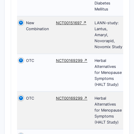
Diabetes
Mellitus
New
NCT00151697 ↗
LANN-study:
Combination
Lantus,
Amaryl,
Novorapid,
Novomix Study
OTC
NCT00169299 ↗
Herbal
Alternatives
for Menopause
Symptoms
(HALT Study)
OTC
NCT00169299 ↗
Herbal
Alternatives
for Menopause
Symptoms
(HALT Study)