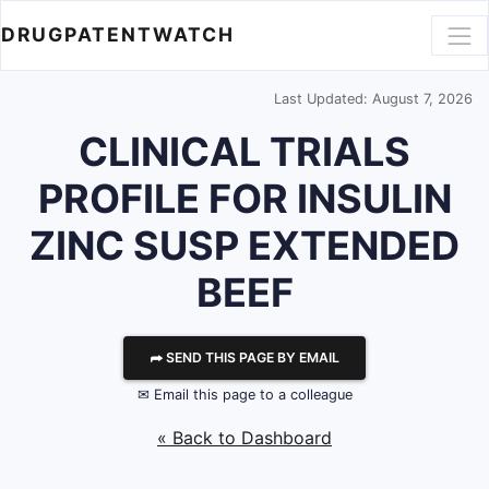
DRUGPATENTWATCH
Last Updated: August 7, 2026
CLINICAL TRIALS
PROFILE FOR INSULIN
ZINC SUSP EXTENDED
BEEF
⮫ SEND THIS PAGE BY EMAIL
✉ Email this page to a colleague
« Back to Dashboard