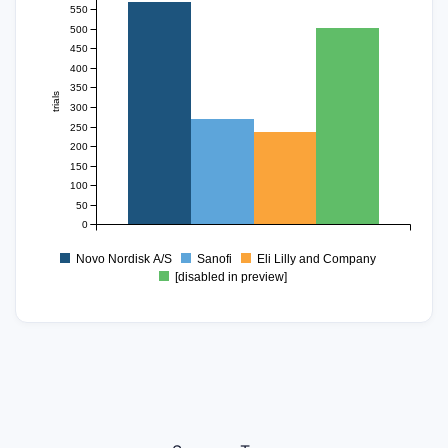
550
500
450
400
350
trials
300
250
200
150
100
50
0
Novo Nordisk A/S
Sanofi
Eli Lilly and Company
[disabled in preview]