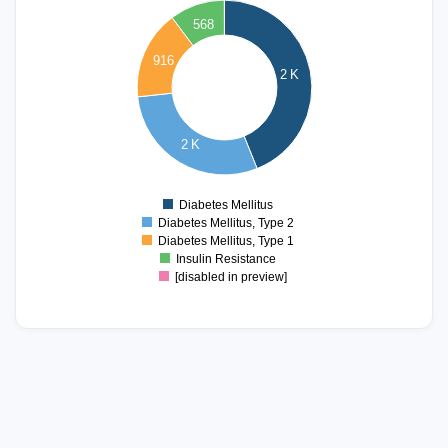
568
2000
916
2 K
1500
1000
2 K
500
0
Diabetes Mellitus
0
Diabetes Mellitus, Type 2
Diabetes Mellitus, Type 1
Insulin Resistance
[disabled in preview]