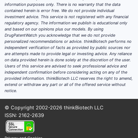
insulin for meals)
information purposes only. There is no warranty that the data
Adults and pediatric patients with type
contained herein is error free. We do not provide individual
2 diabetes requiring basal insulin
investment advice. This service is not registered with any financial
regulatory agency. The information we publish is educational only
Patients transitioning from other basal
and based on our opinions plus our models. By using
insulins where availability, cost, or
DrugPatentWatch you acknowledge that we do not provide
formulary placement drives selection
personalized recommendations or advice. thinkBiotech performs no
independent verification of facts as provided by public sources nor
What differentiation exists versus
are attempts made to provide legal or investing advice. Any reliance
other basal insulins?
on data provided herein is done solely at the discretion of the user.
Users of this service are advised to seek professional advice and
The competitive frame is long-acting insulin
independent confirmation before considering acting on any of the
products, including:
provided information. thinkBiotech LLC reserves the right to amend,
extend or withdraw any part or all of the offered service without
Intermediate-acting insulins (e.g., NPH
notice.
insulin)
Modern basal analogs (e.g., glargine,
© Copyright 2002-2026
thinkBiotech LLC
detemir, degludec)
ISSN: 2162-2639
Long-acting biosimilars and follow-on
products