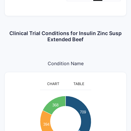
Clinical Trial Conditions for Insulin Zinc Susp
Extended Beef
Condition Name
CHART
TABLE
700
368
600
709
500
400
394
300