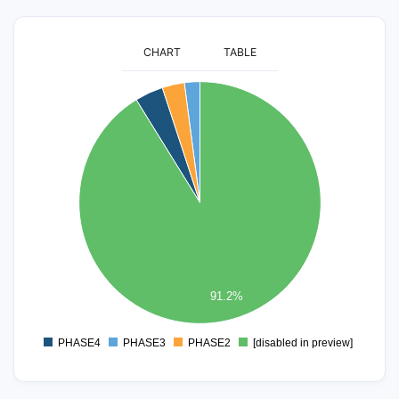
CHART
TABLE
2600
2400
2200
2000
1800
1600
1400
1200
1000
800
600
400
91.2%
200
0
PHASE4
PHASE3
PHASE2
[disabled in preview]
0