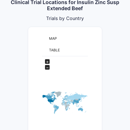
Clinical Trial Locations for Insulin Zinc Susp
Extended Beef
Trials by Country
MAP
TABLE
+
−