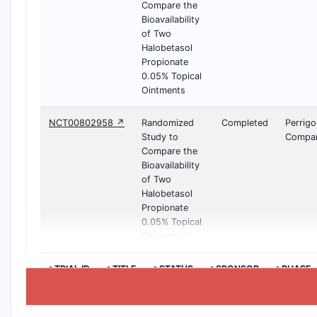
Compare the
Bioavailability
of Two
Halobetasol
Propionate
0.05% Topical
Ointments
NCT00802958 ↗
Randomized
Completed
Perrigo
Study to
Compa
Compare the
Bioavailability
of Two
Halobetasol
Propionate
0.05% Topical
Ointments
>TRIAL ID
>TITLE
>STATUS
>SPONSOR
>PHASE