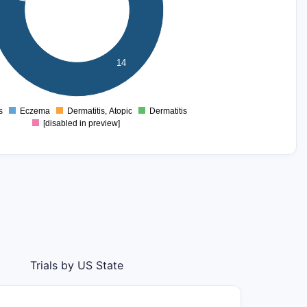
14
s
Eczema
Dermatitis, Atopic
Dermatitis
0
[disabled in preview]
Trials by US State