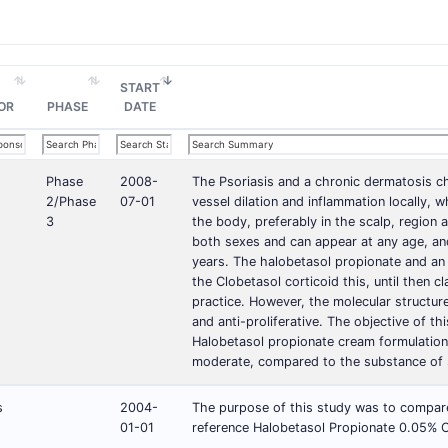
START
OR
PHASE
DATE
Phase
2008-
The Psoriasis and a chronic dermatosis cha
2/Phase
07-01
vessel dilation and inflammation locally, 
3
the body, preferably in the scalp, region a
both sexes and can appear at any age, an
years. The halobetasol propionate and an u
the Clobetasol corticoid this, until then c
practice. However, the molecular structure
and anti-proliferative. The objective of thi
Halobetasol propionate cream formulation 
moderate, compared to the substance of s
s
2004-
The purpose of this study was to compare 
01-01
reference Halobetasol Propionate 0.05% C