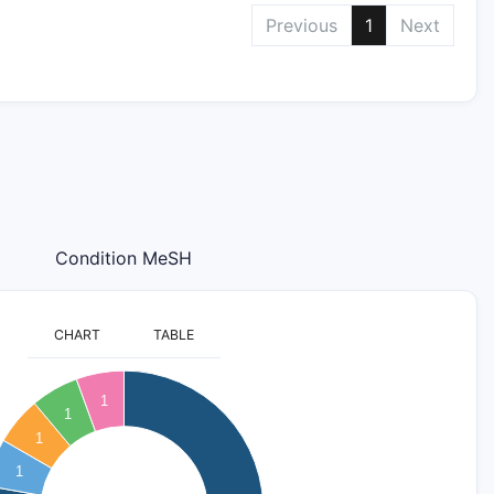
Previous
1
Next
Condition MeSH
CHART
TABLE
1
1
1
1