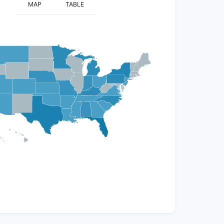
MAP
TABLE