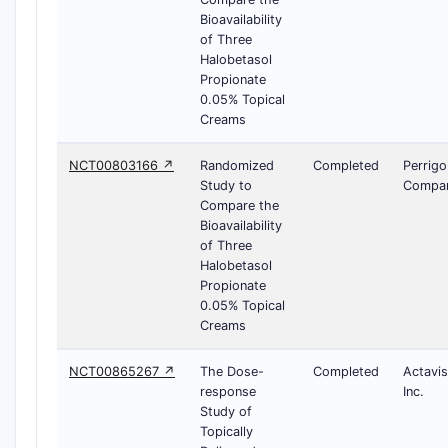
Bioavailability
of Three
Halobetasol
Propionate
0.05% Topical
Creams
NCT00803166 ↗
Randomized
Completed
Perrigo
Study to
Compa
Compare the
Bioavailability
of Three
Halobetasol
Propionate
0.05% Topical
Creams
NCT00865267 ↗
The Dose-
Completed
Actavis
response
Inc.
Study of
Topically