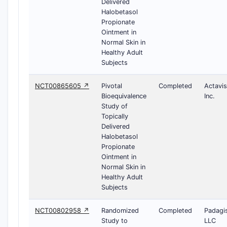
Delivered
Halobetasol
Propionate
Ointment in
Normal Skin in
Healthy Adult
Subjects
NCT00865605 ↗
Pivotal
Completed
Actavis
Bioequivalence
Inc.
Study of
Topically
Delivered
Halobetasol
Propionate
Ointment in
Normal Skin in
Healthy Adult
Subjects
NCT00802958 ↗
Randomized
Completed
Padagi
Study to
LLC