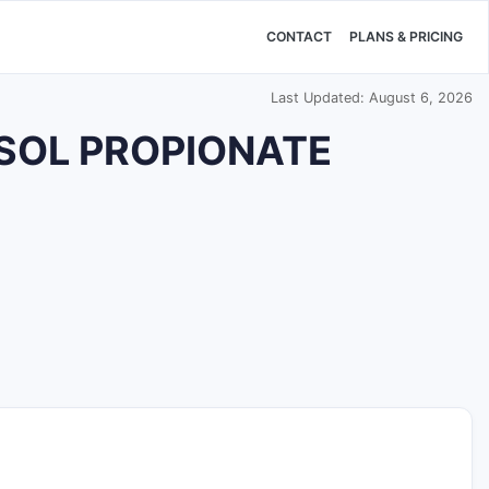
CONTACT
PLANS & PRICING
Last Updated: August 6, 2026
ASOL PROPIONATE