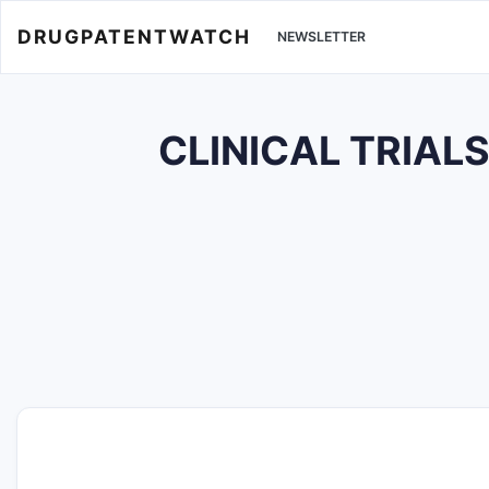
DRUGPATENTWATCH
NEWSLETTER
CLINICAL TRIAL