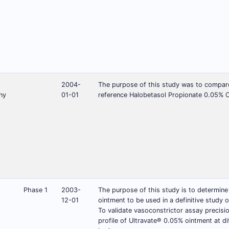
2004-
The purpose of this study was to compare 
ny
01-01
reference Halobetasol Propionate 0.05% C
Phase 1
2003-
The purpose of this study is to determine
12-01
ointment to be used in a definitive study o
To validate vasoconstrictor assay precisi
profile of Ultravate® 0.05% ointment at di