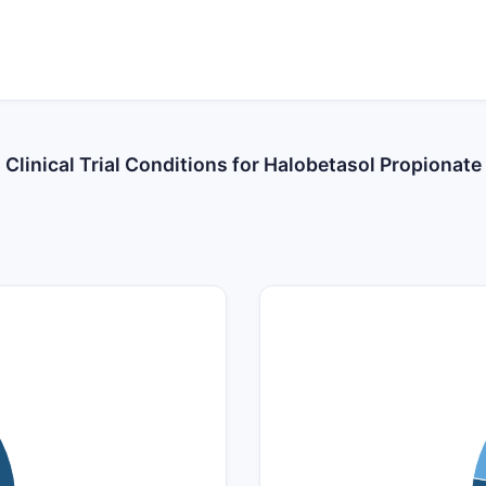
Clinical Trial Conditions for Halobetasol Propionate
14
12
10