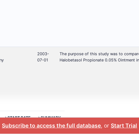
2003-
The purpose of this study was to compare 
ny
07-01
Halobetasol Propionate 0.05% Ointment in
>START DATE
>SUMMARY
Subscribe to access the full database
, or
Start Trial