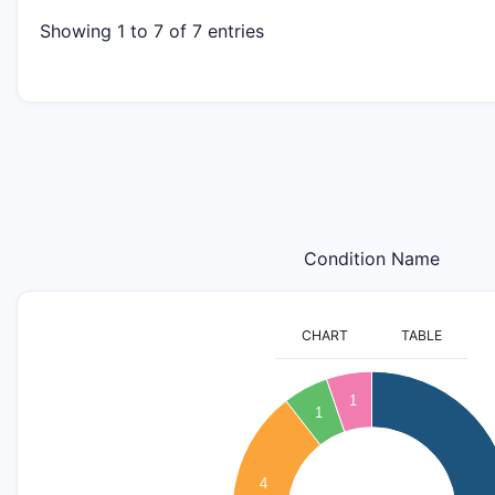
Showing 1 to 7 of 7 entries
Condition Name
CHART
TABLE
9
1
1
8
7
4
6