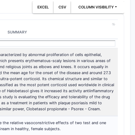
EXCEL
CSV
COLUMN VISIBILITY
SUMMARY
racterized by abnormal proliferation of cells epithelial,
which presents erythematous-scaly lesions in various areas of
nd religious joints as elbows and knees. It occurs equally in
d the mean age for the onset of the disease and around 27.3
ltra-potent corticoid. Its chemical structure and similar to
lassified as the most potent corticoid used worldwide in clinical
 of Halobetasol gives it increased its activity antiinflammatory
s study is evaluating the efficacy and tolerability of the drug
as a treatment in patients with plaque psoriasis mild to
imilar power, Clobetasol propionate - Psorex - Cream.
the relative vasoconstrictive effects of two test and one
ream in healthy, female subjects.