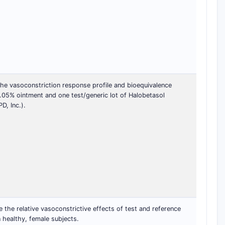
he vasoconstriction response profile and bioequivalence
.05% ointment and one test/generic lot of Halobetasol
, Inc.).
the relative vasoconstrictive effects of test and reference
 healthy, female subjects.