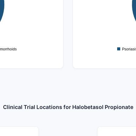
8
6
4
2
0
morrhoids
Psoriasi
Clinical Trial Locations for Halobetasol Propionate