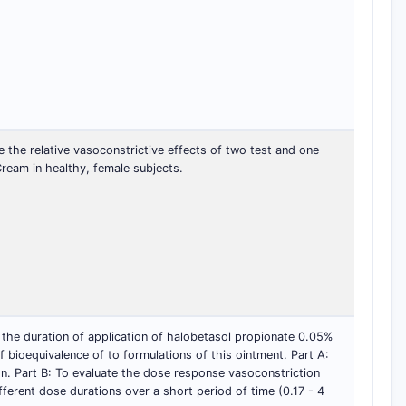
the relative vasoconstrictive effects of two test and one
ream in healthy, female subjects.
 the duration of application of halobetasol propionate 0.05%
f bioequivalence of to formulations of this ointment. Part A:
on. Part B: To evaluate the dose response vasoconstriction
fferent dose durations over a short period of time (0.17 - 4