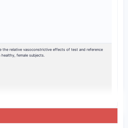
the relative vasoconstrictive effects of test and reference
 healthy, female subjects.