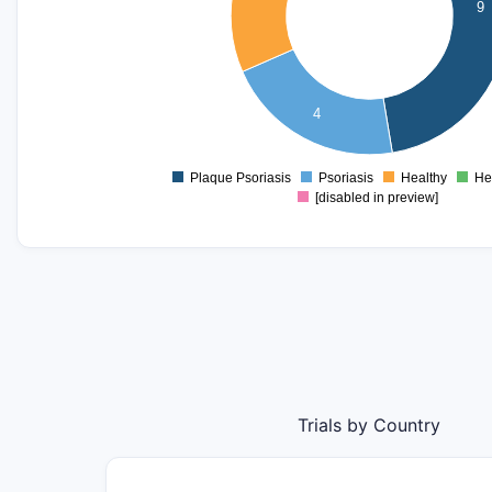
9
5
4
3
4
2
1
Plaque Psoriasis
Psoriasis
Healthy
He
0
[disabled in preview]
Trials by Country