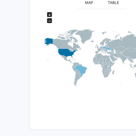
MAP
TABLE
+
−