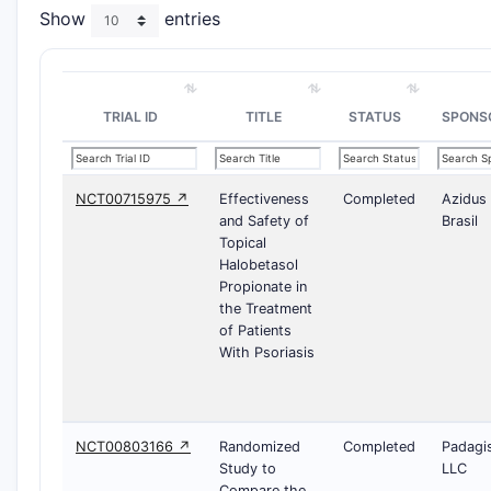
Show
entries
TRIAL ID
TITLE
STATUS
SPONS
NCT00715975 ↗
Effectiveness
Completed
Azidus
and Safety of
Brasil
Topical
Halobetasol
Propionate in
the Treatment
of Patients
With Psoriasis
NCT00803166 ↗
Randomized
Completed
Padagi
Study to
LLC
Compare the