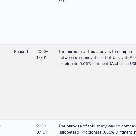
hrs).
Phase 1
2003-
The purpose of this study is to compare t
12-01
between one innovator lot of Ultravate® 0
propionate 0.05% ointment (Alpharma USPD
s
2003-
The purpose of this study was to compare 
07-01
Halobetasol Propionate 0.05% Ointment in