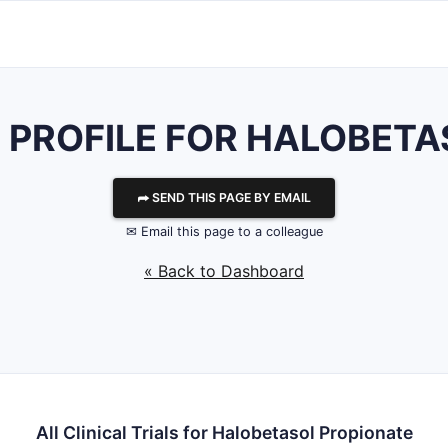
S PROFILE FOR HALOBET
⮫ SEND THIS PAGE BY EMAIL
✉ Email this page to a colleague
« Back to Dashboard
All Clinical Trials for Halobetasol Propionate