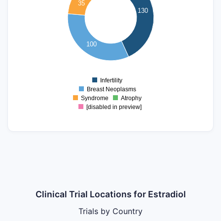
35
80
130
60
40
100
20
0
Infertility
0
Breast Neoplasms
Syndrome
Atrophy
[disabled in preview]
Clinical Trial Locations for Estradiol
Trials by Country