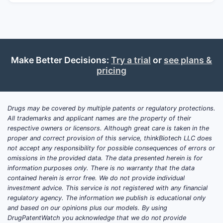
adherence, and (iii) expanding into disease
areas beyond classic menopausal symptom
management. Near-term market dynamics
are driven more by product lifecycle
management (formulation changes,
Make Better Decisions:
Try a trial
or
see plans &
device/route differentiation, and line
pricing
extensions) than by disruptive new
molecular entities.
Drugs may be covered by multiple patents or regulatory protections.
Scope note for business decisions:
All trademarks and applicant names are the property of their
“Estradiol” is used commercially as a class
respective owners or licensors. Although great care is taken in the
term that includes oral, transdermal,
proper and correct provision of this service, thinkBiotech LLC does
intravaginal, and other delivery systems
not accept any responsibility for possible consequences of errors or
omissions in the provided data. The data presented herein is for
(patches, gels, sprays, rings, tablets).
information purposes only. There is no warranty that the data
Clinical and IP risk are therefore product-
contained herein is error free. We do not provide individual
specific, not molecule-specific. Market size,
investment advice. This service is not registered with any financial
trial timelines, and projection scenarios vary
regulatory agency. The information we publish is educational only
and based on our opinions plus our models. By using
materially by formulation and route.
DrugPatentWatch you acknowledge that we do not provide