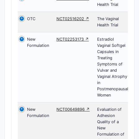
Health Trial
OTC
NCT02516202 ↗
The Vaginal
Health Trial
New
NCT02253173 ↗
Estradiol
Formulation
Vaginal Softgel
Capsules in
Treating
Symptoms of
Vulvar and
Vaginal Atrophy
in
Postmenopausal
Women
New
NCT00649896 ↗
Evaluation of
Formulation
Adhesion
Quality of a
New
Formulation of