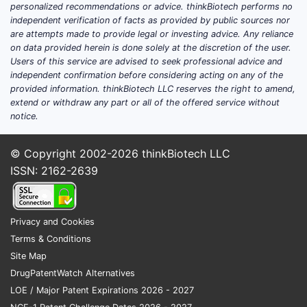
personalized recommendations or advice. thinkBiotech performs no
independent verification of facts as provided by public sources nor
What clinical trials are
are attempts made to provide legal or investing advice. Any reliance
ongoing for estradiol right
on data provided herein is done solely at the discretion of the user.
Users of this service are advised to seek professional advice and
now, and which routes are
independent confirmation before considering acting on any of the
advancing?
provided information. thinkBiotech LLC reserves the right to amend,
extend or withdraw any part or all of the offered service without
Featured snippet (typical pattern):
Most
notice.
current late-stage estradiol studies cluster
around transdermal and intravaginal
© Copyright 2002-2026
thinkBiotech LLC
delivery systems designed to improve
ISSN: 2162-2639
adherence, reduce dose, or target specific
symptom clusters (vasomotor symptoms,
GSM), with endpoints often spanning
Privacy and Cookies
symptom score change, bleeding profile,
Terms & Conditions
safety, and patient-reported outcomes.
Site Map
DrugPatentWatch Alternatives
Estradiol trial focus areas by
LOE / Major Patent Expirations 2026 - 2027
indication