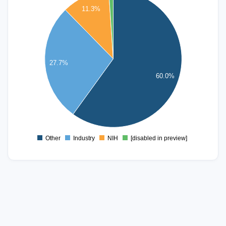
1000
11.3%
900
800
700
600
27.7%
500
60.0%
400
300
200
100
0
Other
Industry
NIH
[disabled in preview]
0