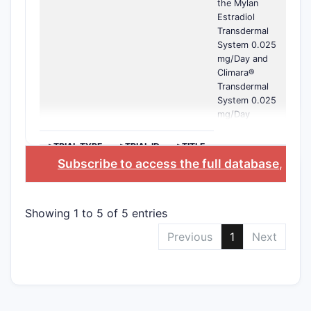
the Mylan
Estradiol
Transdermal
System 0.025
mg/Day and
Climara®
Transdermal
System 0.025
mg/Day
>TRIAL TYPE
>TRIAL ID
>TITLE
Subscribe to access the full database
, or
S
Showing 1 to 5 of 5 entries
Previous
1
Next