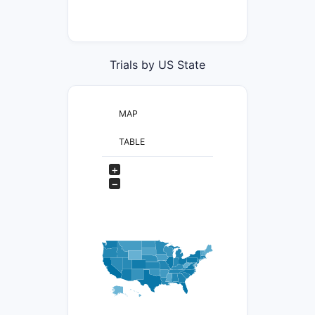
Trials by US State
MAP
TABLE
+
−