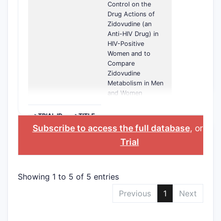
Control on the
Drug Actions of
Zidovudine (an
Anti-HIV Drug) in
HIV-Positive
Women and to
Compare
Zidovudine
Metabolism in Men
and Women
>TRIAL ID
>TITLE
Subscribe to access the full database
, or
Sta
Trial
Showing 1 to 5 of 5 entries
Previous
1
Next