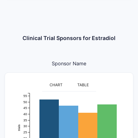
Clinical Trial Sponsors for Estradiol
Sponsor Name
CHART
TABLE
55
50
45
40
35
30
trials
25