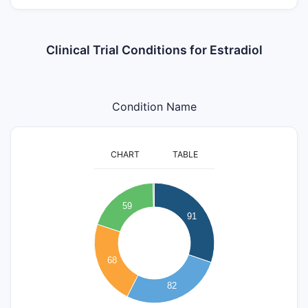
Clinical Trial Conditions for Estradiol
Condition Name
CHART
TABLE
100
90
80
59
70
91
60
50
40
68
30
20
82
10