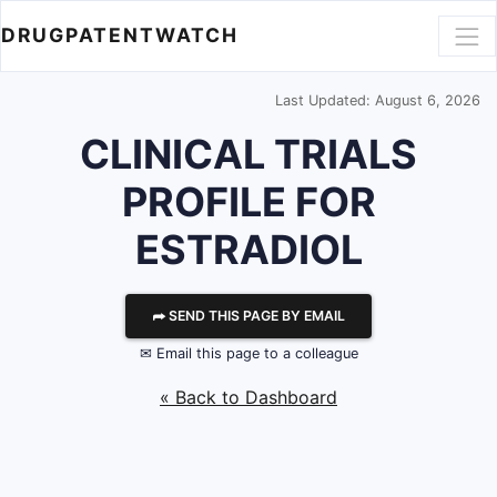
DRUGPATENTWATCH
Last Updated: August 6, 2026
CLINICAL TRIALS
PROFILE FOR
ESTRADIOL
⮫ SEND THIS PAGE BY EMAIL
✉ Email this page to a colleague
« Back to Dashboard