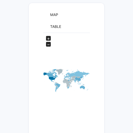
MAP
TABLE
+
−