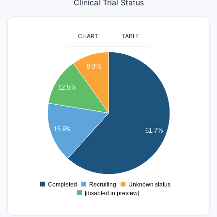
Clinical Trial Status
CHART
TABLE
650
600
9.9%
550
500
12.5%
450
400
350
300
15.9%
61.7%
250
200
150
100
50
Completed
Recruiting
Unknown status
0
[disabled in preview]