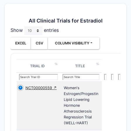
All Clinical Trials for Estradiol
Show
entries
EXCEL
CSV
COLUMN VISIBILITY
TRIAL ID
TITLE
NCT00000559 ↗
Women's
Estrogen/Progestin
Lipid Lowering
Hormone
Atherosclerosis
Regression Trial
(WELL-HART)