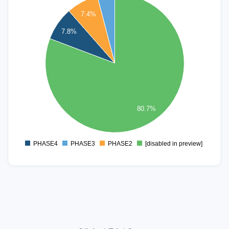
220
7.4%
200
180
7.8%
160
140
120
100
80
60
80.7%
40
20
0
PHASE4
PHASE3
PHASE2
[disabled in preview]
0