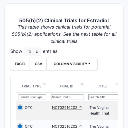
505(b)(2) Clinical Trials for Estradiol
This table shows clinical trials for potential
505(b)(2) applications. See the next table for all
clinical trials
Show
entries
EXCEL
CSV
COLUMN VISIBILITY
TRIAL TYPE
TRIAL ID
TITLE
OTC
NCT02516202 ↗
The Vaginal
Health Trial
OTC
NCT02516202 ↗
The Vaginal