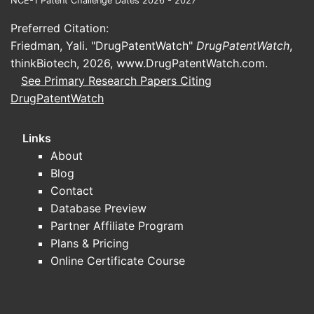
NCE-1 Patent Challenge Dates 2026 - 2027
Menopausal vasomotor symptoms
Preferred Citation:
(VMS) and quality of life
Friedman, Yali. "DrugPatentWatch"
DrugPatentWatch
,
Common endpoints: change from
thinkBiotech, 2026,
www.DrugPatentWatch.com
.
baseline in VMS
See Primary Research Papers Citing
frequency/severity, sleep
DrugPatentWatch
disruption scores, and overall
menopause symptom scales.
Links
Design patterns: randomized,
About
active-controlled comparisons
Blog
between estradiol regimens,
Contact
sometimes with progesterone
Database Preview
co-therapy depending on uterine
Partner Affiliate Program
status.
Plans & Pricing
Genitourinary syndrome of
Online Certificate Course
menopause (GSM)
Common endpoints: vaginal pH,