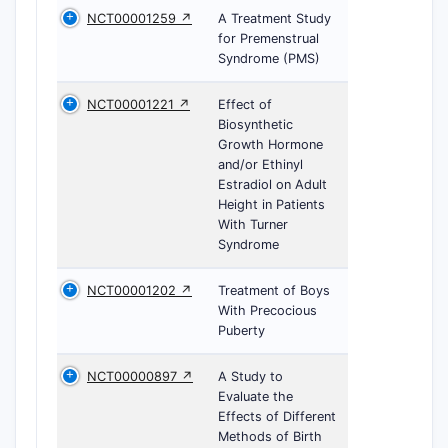
NCT00001259 ↗
A Treatment Study
for Premenstrual
Syndrome (PMS)
NCT00001221 ↗
Effect of
Biosynthetic
Growth Hormone
and/or Ethinyl
Estradiol on Adult
Height in Patients
With Turner
Syndrome
NCT00001202 ↗
Treatment of Boys
With Precocious
Puberty
NCT00000897 ↗
A Study to
Evaluate the
Effects of Different
Methods of Birth