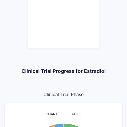
Clinical Trial Progress for Estradiol
Clinical Trial Phase
CHART
TABLE