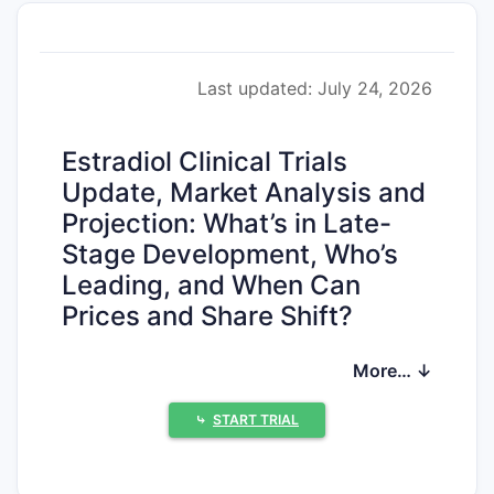
Last updated: July 24, 2026
Estradiol Clinical Trials
Update, Market Analysis and
Projection: What’s in Late-
Stage Development, Who’s
Leading, and When Can
Prices and Share Shift?
Estradiol remains a large, mature women’s
More… ↓
health hormone therapy market with
multiple ongoing clinical programs focused
⤷
START TRIAL
on (i) lower-dose or alternative routes of
administration, (ii) improved tolerability and