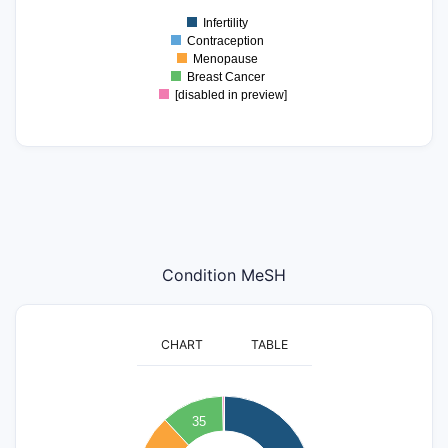
0
Infertility
0
Contraception
Menopause
Breast Cancer
[disabled in preview]
Condition MeSH
CHART
TABLE
140
120
35
100