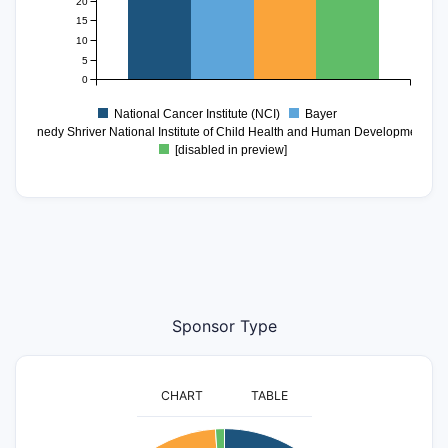
20
15
10
5
0
National Cancer Institute (NCI)
Bayer
ce Kennedy Shriver National Institute of Child Health and Human Development (
[disabled in preview]
Sponsor Type
CHART
TABLE
1100