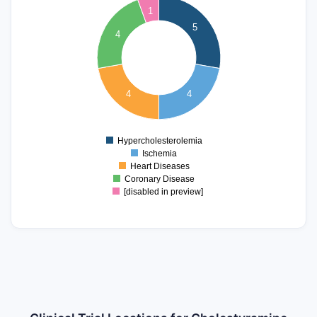
1
4.5
5
4
4
3.5
3
2.5
4
4
2
1.5
1
Hypercholesterolemia
0
Ischemia
Heart Diseases
Coronary Disease
[disabled in preview]