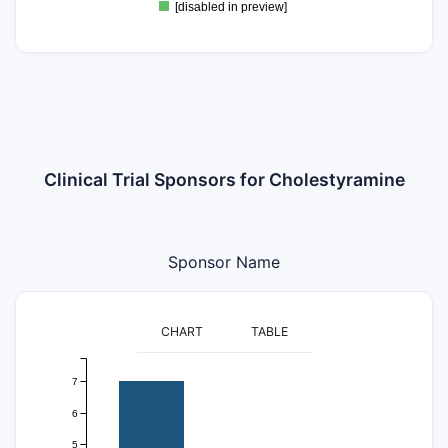
[disabled in preview]
Clinical Trial Sponsors for Cholestyramine
Sponsor Name
CHART
TABLE
7
6
5