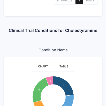
Clinical Trial Conditions for Cholestyramine
Condition Name
CHART
TABLE
4
1
3.5
4
4
3
2.5
2