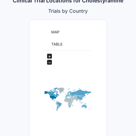
Clinical Trial Locations for Cholestyramine
Trials by Country
MAP
TABLE
+
−