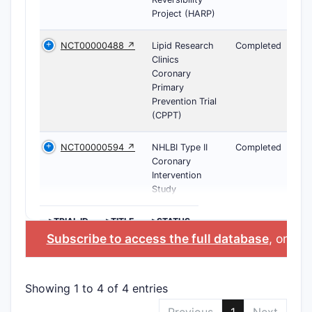
Project (HARP)
NCT00000488 ↗
Lipid Research
Completed
Clinics
Coronary
Primary
Prevention Trial
(CPPT)
NCT00000594 ↗
NHLBI Type II
Completed
Coronary
Intervention
Study
>TRIAL ID
>TITLE
>STATUS
Subscribe to access the full database
, or
Sta
Showing 1 to 4 of 4 entries
Previous
1
Next