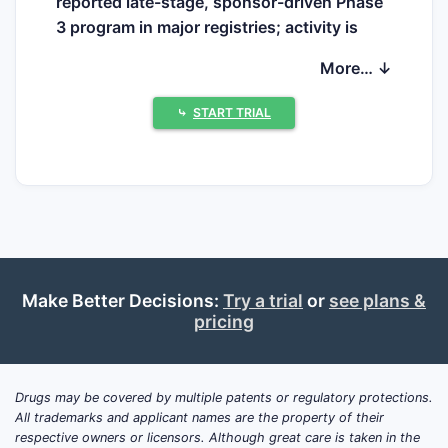
reported late-stage, sponsor-driven Phase
3 program in major registries; activity is
concentrated in comparative, mechanistic,
More… ↓
and formulation-adaptation studies and
routine post-marketing work.
⤷
START TRIAL
Trial types being run (typical
categories)
Comparative bioavailability and
dosing regimens
versus other bile acid
sequestrants (colesevelam, colestipol)
using surrogate endpoints such as
LDL-C reduction or bile acid-related
Make Better Decisions:
Try a trial
or
see plans &
pricing
biomarkers.
Food-effect and adherence studies
for
powder/sachet oral regimens given
variable patient tolerability.
Drugs may be covered by multiple patents or regulatory protections.
All trademarks and applicant names are the property of their
Formulation and manufacturing work
respective owners or licensors. Although great care is taken in the