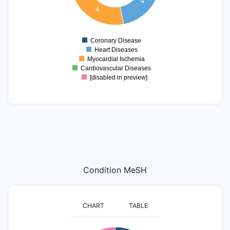
4
4
1.5
1
Coronary Disease
0
Heart Diseases
Myocardial Ischemia
Cardiovascular Diseases
[disabled in preview]
Condition MeSH
CHART
TABLE
5