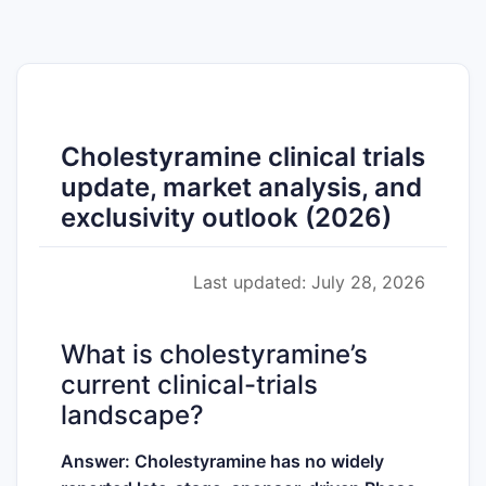
Cholestyramine clinical trials
update, market analysis, and
exclusivity outlook (2026)
Last updated: July 28, 2026
What is cholestyramine’s
current clinical-trials
landscape?
Answer: Cholestyramine has no widely