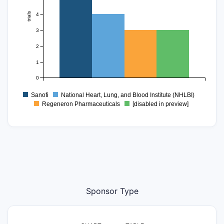
trials
4
3
2
1
0
Sanofi
National Heart, Lung, and Blood Institute (NHLBI)
Regeneron Pharmaceuticals
[disabled in preview]
Sponsor Type