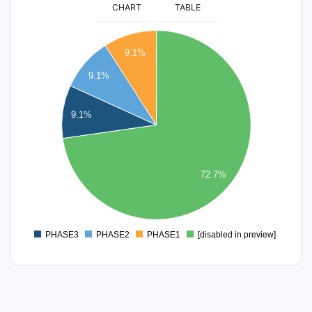
CHART
TABLE
8
9.1%
7
9.1%
6
9.1%
5
4
3
72.7%
2
1
PHASE3
PHASE2
PHASE1
[disabled in preview]
0