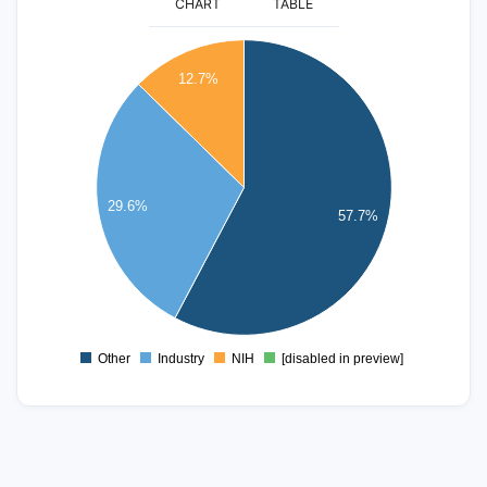
CHART
TABLE
45
40
12.7%
35
30
25
20
29.6%
57.7%
15
10
5
0
Other
Industry
NIH
[disabled in preview]
0