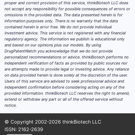
(particle size, taste/mixability,
proper and correct provision of this service, thinkBiotech LLC does
packaging stability) that is often filed
not accept any responsibility for possible consequences of errors or
through small studies rather than large
omissions in the provided data. The data presented herein is for
information purposes only. There is no warranty that the data
efficacy trials.
contained herein is error free. We do not provide individual
Real-world evidence (RWE)
registries
investment advice. This service is not registered with any financial
tracking lipid endpoints and GI
regulatory agency. The information we publish is educational only
tolerability.
and based on our opinions plus our models. By using
DrugPatentWatch you acknowledge that we do not provide
Where “newness” typically
personalized recommendations or advice. thinkBiotech performs no
independent verification of facts as provided by public sources nor
appears
are attempts made to provide legal or investing advice. Any reliance
For cholestyramine, “updates” in 2025-2026
on data provided herein is done solely at the discretion of the user.
Users of this service are advised to seek professional advice and
tend to reflect:
independent confirmation before considering acting on any of the
provided information. thinkBiotech LLC reserves the right to amend,
New observational studies
and
extend or withdraw any part or all of the offered service without
protocolized switching analyses.
notice.
Locally funded or investigator-
initiated mechanistic trials
.
© Copyright 2002-2026
thinkBiotech LLC
Label-adjacent usage refinements
ISSN: 2162-2639
(dose timing and combination therapy