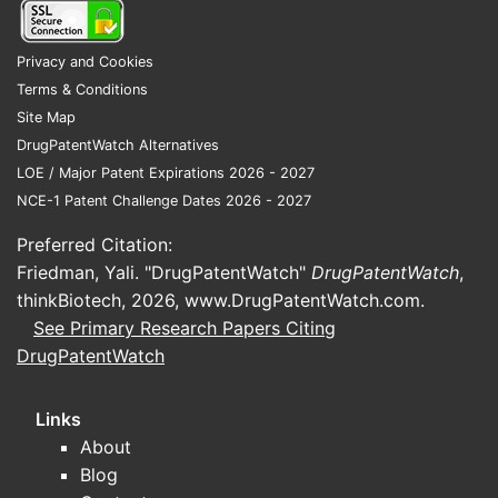
tolerability) rather than new
indications that would drive new
Privacy and Cookies
Phase 3 filings.
Terms & Conditions
Site Map
What patents protect
DrugPatentWatch Alternatives
cholestyramine
LOE / Major Patent Expirations 2026 - 2027
NCE-1 Patent Challenge Dates 2026 - 2027
(formulations, methods, and
combinations)?
Preferred Citation:
Friedman, Yali. "DrugPatentWatch"
DrugPatentWatch
,
Answer: Cholestyramine’s core drug is off-
thinkBiotech, 2026,
www.DrugPatentWatch.com
.
patent; the practical patent map is
See Primary Research Papers Citing
dominated by legacy
DrugPatentWatch
composition/formulation work plus more
recent patents covering specific
Links
formulations, packaging, or method-of-use
About
variants by certain manufacturers.
Blog