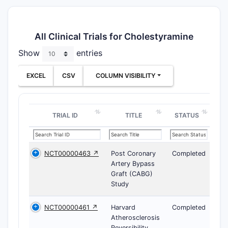
All Clinical Trials for Cholestyramine
Show
entries
EXCEL
CSV
COLUMN VISIBILITY
TRIAL ID
TITLE
STATUS
NCT00000463 ↗
Post Coronary
Completed
Artery Bypass
Graft (CABG)
Study
NCT00000461 ↗
Harvard
Completed
Atherosclerosis
Reversibility