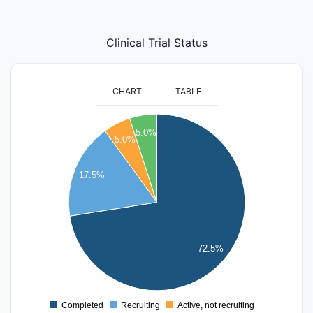
Clinical Trial Status
CHART
TABLE
30
5.0%
5.0%
25
17.5%
20
15
10
72.5%
5
0
Completed
Recruiting
Active, not recruiting
0