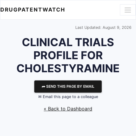
DRUGPATENTWATCH
Last Updated: August 9, 2026
CLINICAL TRIALS
PROFILE FOR
CHOLESTYRAMINE
⮫ SEND THIS PAGE BY EMAIL
✉ Email this page to a colleague
« Back to Dashboard