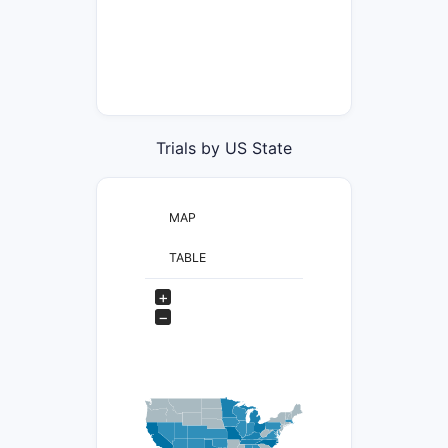
Trials by US State
MAP
TABLE
+
−