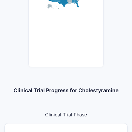
Clinical Trial Progress for Cholestyramine
Clinical Trial Phase