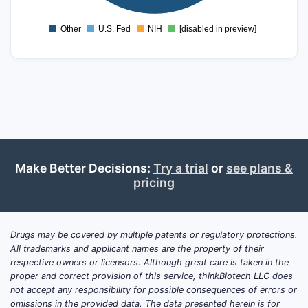
0
Other
U.S. Fed
NIH
[disabled in preview]
0
Make Better Decisions:
Try a trial
or
see plans &
pricing
Drugs may be covered by multiple patents or regulatory protections.
All trademarks and applicant names are the property of their
respective owners or licensors. Although great care is taken in the
proper and correct provision of this service, thinkBiotech LLC does
not accept any responsibility for possible consequences of errors or
omissions in the provided data. The data presented herein is for