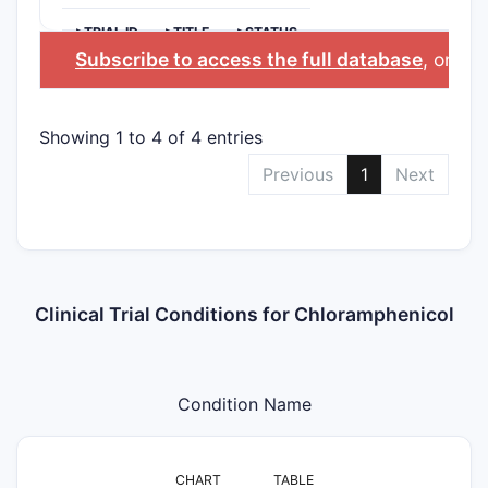
>TRIAL ID
>TITLE
>STATUS
Subscribe to access the full database
, or
Sta
Showing 1 to 4 of 4 entries
Previous
1
Next
Clinical Trial Conditions for Chloramphenicol
Condition Name
CHART
TABLE