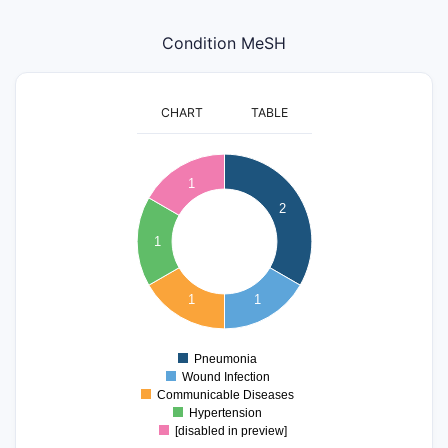
Condition MeSH
CHART
TABLE
2.1
2
1.9
1
1.8
2
1.7
1.6
1
1.5
1.4
1.3
1
1
1.2
1.1
1
0.9
Pneumonia
0
Wound Infection
Communicable Diseases
Hypertension
[disabled in preview]