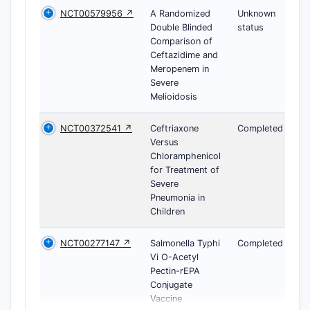
NCT00579956 ↗
A Randomized
Unknown
Double Blinded
status
Comparison of
Ceftazidime and
Meropenem in
Severe
Melioidosis
NCT00372541 ↗
Ceftriaxone
Completed
Versus
Chloramphenicol
for Treatment of
Severe
Pneumonia in
Children
NCT00277147 ↗
Salmonella Typhi
Completed
Vi O-Acetyl
Pectin-rEPA
Conjugate
Vaccine