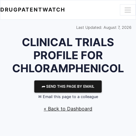
DRUGPATENTWATCH
Last Updated: August 7, 2026
CLINICAL TRIALS
PROFILE FOR
CHLORAMPHENICOL
⮫ SEND THIS PAGE BY EMAIL
✉ Email this page to a colleague
« Back to Dashboard