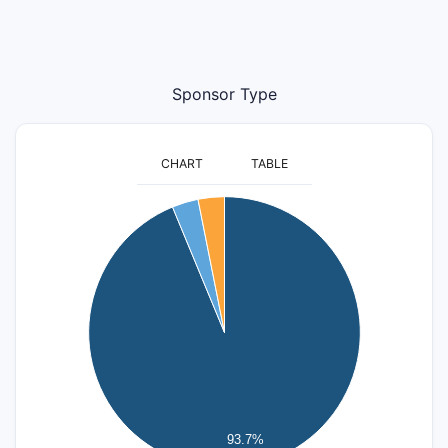
Sponsor Type
CHART
TABLE
30
25
20
15
10
5
93.7%