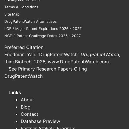
Terms & Conditions
Site Map
DrugPatentWatch Alternatives
LOE / Major Patent Expirations 2026 - 2027
NCE-1 Patent Challenge Dates 2026 - 2027
Preferred Citation:
Friedman, Yali. "DrugPatentWatch"
DrugPatentWatch
,
thinkBiotech, 2026,
www.DrugPatentWatch.com
.
See Primary Research Papers Citing
DrugPatentWatch
Links
About
Blog
Contact
Database Preview
Partner Affiliate Program