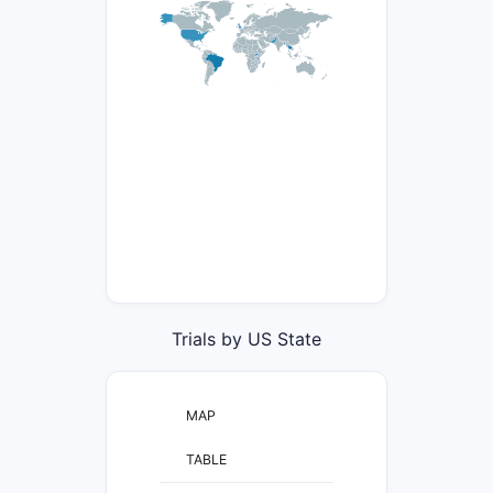
Trials by US State
MAP
TABLE