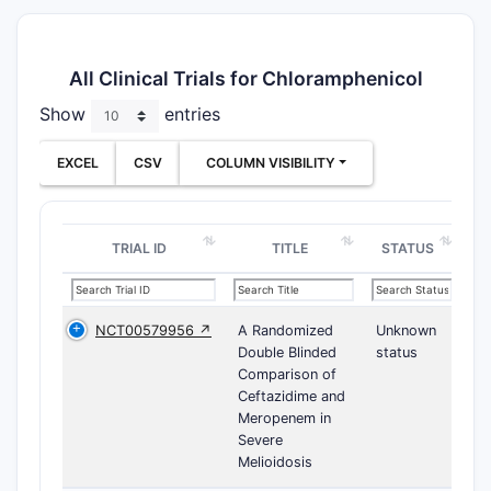
All Clinical Trials for Chloramphenicol
Show
entries
EXCEL
CSV
COLUMN VISIBILITY
TRIAL ID
TITLE
STATUS
NCT00579956 ↗
A Randomized
Unknown
Double Blinded
status
Comparison of
Ceftazidime and
Meropenem in
Severe
Melioidosis