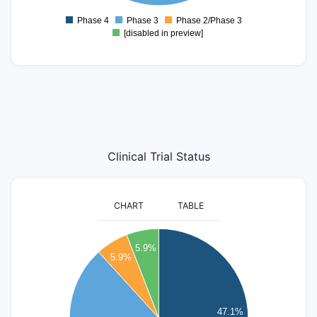
1
0.8
Phase 4
Phase 3
Phase 2/Phase 3
0
[disabled in preview]
Clinical Trial Status
CHART
TABLE
8
5.9%
5.9%
7
6
47.1%
5