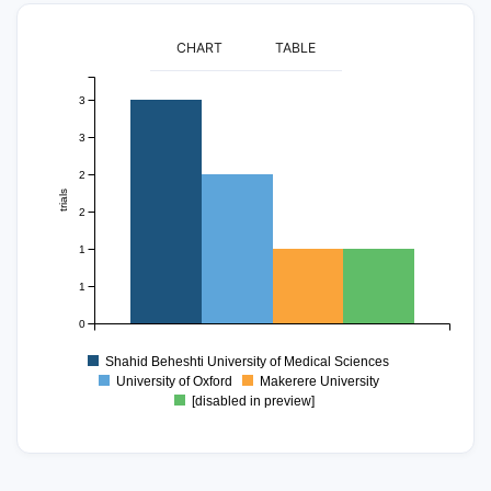
CHART
TABLE
3
3
2
trials
2
1
1
0
Shahid Beheshti University of Medical Sciences
University of Oxford
Makerere University
[disabled in preview]