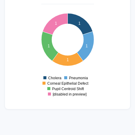
1.1
1
0.9
1
1
0.8
0.7
0.6
0.5
1
1
0.4
0.3
0.2
1
0.1
0
-0.1
Cholera
Pneumonia
0
Corneal Epithelial Defect
Pupil Centroid Shift
[disabled in preview]