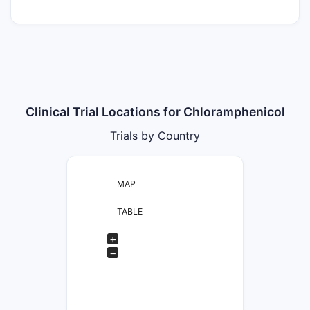
Clinical Trial Locations for Chloramphenicol
Trials by Country
MAP
TABLE
+
−