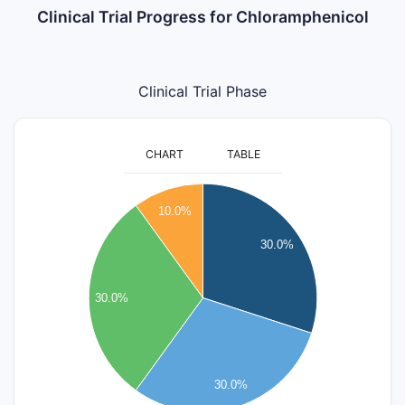
Clinical Trial Progress for Chloramphenicol
Clinical Trial Phase
CHART
TABLE
3.2
3
10.0%
2.8
2.6
30.0%
2.4
2.2
30.0%
2
1.8
1.6
1.4
30.0%
1.2