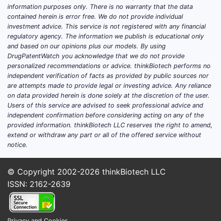
information purposes only. There is no warranty that the data
contained herein is error free. We do not provide individual
investment advice. This service is not registered with any financial
regulatory agency. The information we publish is educational only
and based on our opinions plus our models. By using
DrugPatentWatch you acknowledge that we do not provide
personalized recommendations or advice. thinkBiotech performs no
independent verification of facts as provided by public sources nor
are attempts made to provide legal or investing advice. Any reliance
on data provided herein is done solely at the discretion of the user.
Users of this service are advised to seek professional advice and
independent confirmation before considering acting on any of the
provided information. thinkBiotech LLC reserves the right to amend,
extend or withdraw any part or all of the offered service without
notice.
© Copyright 2002-2026
thinkBiotech LLC
ISSN: 2162-2639
Privacy and Cookies