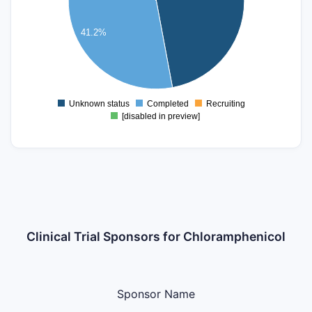
4
41.2%
3
2
1
Unknown status
Completed
Recruiting
0
[disabled in preview]
Clinical Trial Sponsors for Chloramphenicol
Sponsor Name