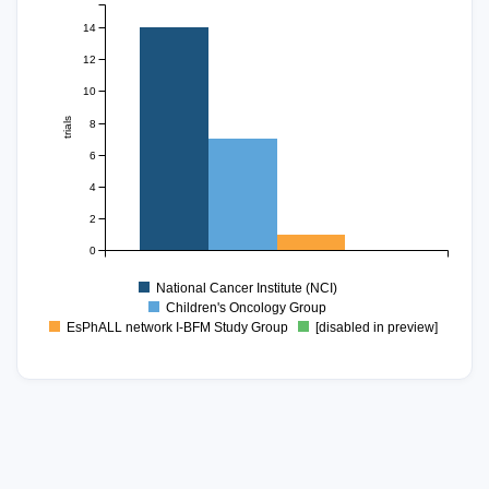
14
12
10
trials
8
6
4
2
0
National Cancer Institute (NCI)
Children's Oncology Group
EsPhALL network I-BFM Study Group
[disabled in preview]