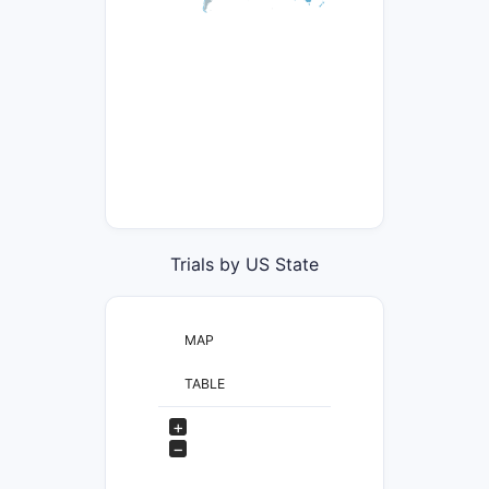
Trials by US State
MAP
TABLE
+
−