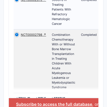
Treating
Patients With
Refractory
Hematologic
Cancer
NCT00002798 ↗
Combination
Completed
Chemotherapy
With or Without
Bone Marrow
Transplantation
in Treating
Children With
Acute
Myelogenous
Leukemia or
Myelodysplastic
Syndrome
>TRIAL ID
>TITLE
>STATUS
Subscribe to access the full database
, or
Sta