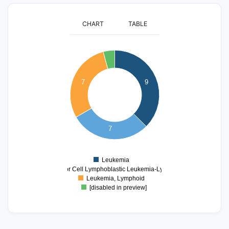
CHART
TABLE
9
8
7
7
9
6
5
4
3
7
2
1
Leukemia
0
Precursor Cell Lymphoblastic Leukemia-Lymphoma
Leukemia, Lymphoid
[disabled in preview]