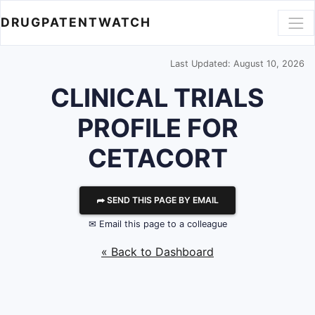
DRUGPATENTWATCH
Last Updated: August 10, 2026
CLINICAL TRIALS
PROFILE FOR
CETACORT
⮫ SEND THIS PAGE BY EMAIL
✉ Email this page to a colleague
« Back to Dashboard