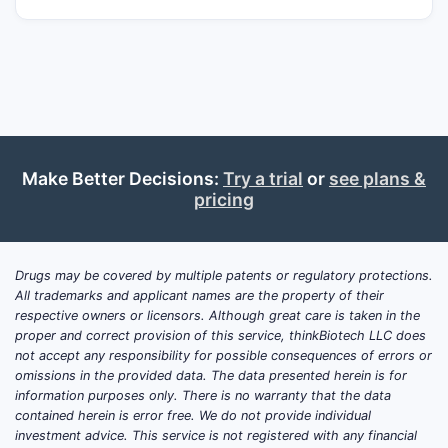
Make Better Decisions:
Try a trial
or
see plans &
pricing
Drugs may be covered by multiple patents or regulatory protections.
All trademarks and applicant names are the property of their
respective owners or licensors. Although great care is taken in the
proper and correct provision of this service, thinkBiotech LLC does
not accept any responsibility for possible consequences of errors or
omissions in the provided data. The data presented herein is for
information purposes only. There is no warranty that the data
contained herein is error free. We do not provide individual
investment advice. This service is not registered with any financial