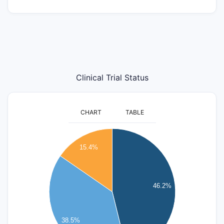
Clinical Trial Status
CHART
TABLE
6
15.4%
5
4
46.2%
3
2
38.5%