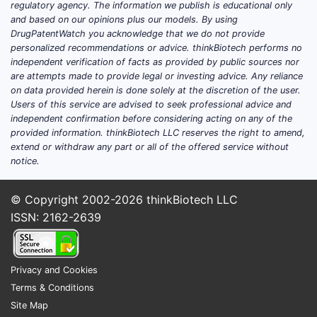
regulatory agency. The information we publish is educational only
and based on our opinions plus our models. By using
DrugPatentWatch you acknowledge that we do not provide
personalized recommendations or advice. thinkBiotech performs no
independent verification of facts as provided by public sources nor
are attempts made to provide legal or investing advice. Any reliance
on data provided herein is done solely at the discretion of the user.
Users of this service are advised to seek professional advice and
independent confirmation before considering acting on any of the
provided information. thinkBiotech LLC reserves the right to amend,
extend or withdraw any part or all of the offered service without
notice.
© Copyright 2002-2026
thinkBiotech LLC
ISSN: 2162-2639
Privacy and Cookies
Terms & Conditions
Site Map