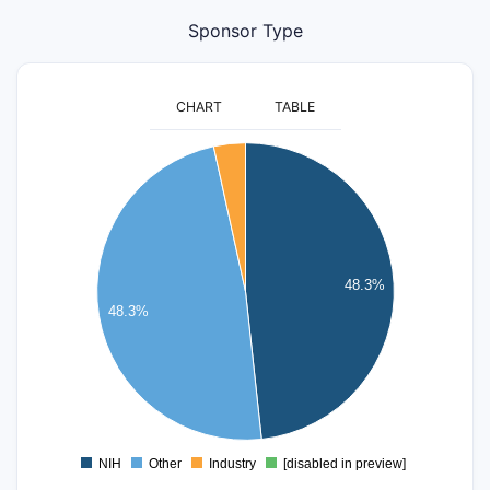
Sponsor Type
CHART
TABLE
14
12
10
8
48.3%
48.3%
6
4
2
0
NIH
Other
Industry
[disabled in preview]
0