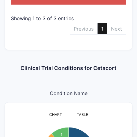
Showing 1 to 3 of 3 entries
Previous
1
Next
Clinical Trial Conditions for Cetacort
Condition Name
CHART
TABLE
3.2
3
2.8
1