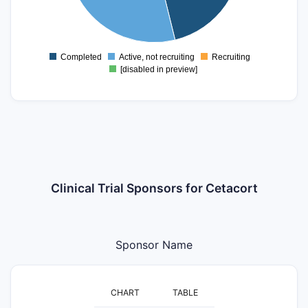
1
0
Completed
Active, not recruiting
Recruiting
0
[disabled in preview]
Clinical Trial Sponsors for Cetacort
Sponsor Name
CHART
TABLE