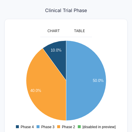
Clinical Trial Phase
CHART
TABLE
5.5
5
10.0%
4.5
4
3.5
3
50.0%
2.5
2
40.0%
1.5
1
0.5
0
-0.5
Phase 4
Phase 3
Phase 2
[disabled in preview]
0