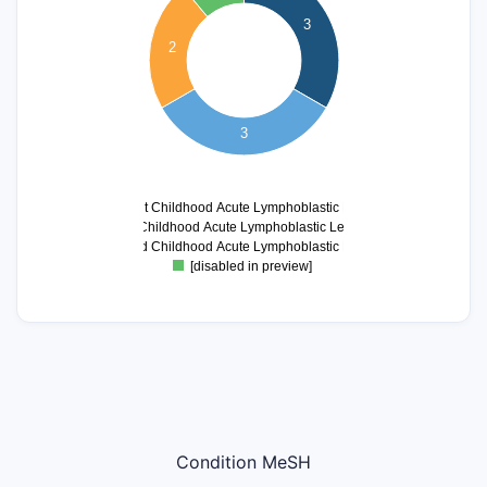
2.6
3
2.4
2
2.2
2
1.8
1.6
1.4
3
1.2
1
0.8
0
Recurrent Childhood Acute Lymphoblastic Leukemia
T-cell Childhood Acute Lymphoblastic Leukemia
Untreated Childhood Acute Lymphoblastic Leukemia
[disabled in preview]
Condition MeSH