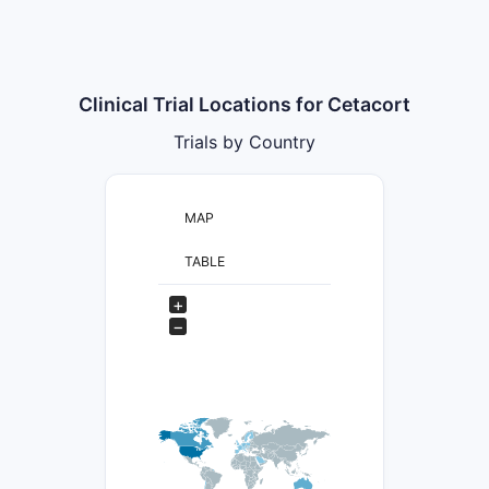
Clinical Trial Locations for Cetacort
Trials by Country
MAP
TABLE
+
−