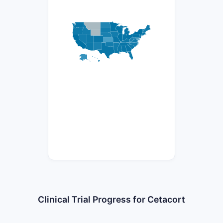
Clinical Trial Progress for Cetacort