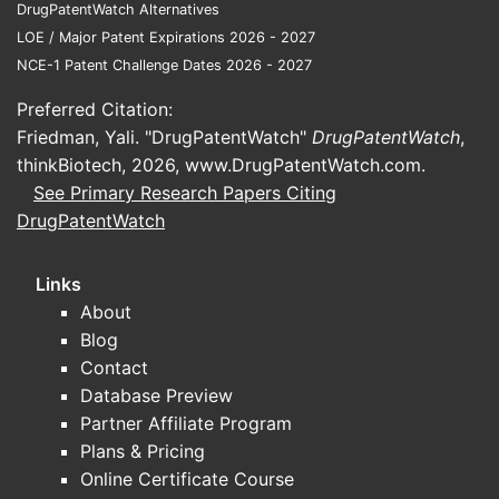
DrugPatentWatch Alternatives
LOE / Major Patent Expirations 2026 - 2027
NCE-1 Patent Challenge Dates 2026 - 2027
Preferred Citation:
Friedman, Yali. "DrugPatentWatch"
DrugPatentWatch
,
thinkBiotech, 2026,
www.DrugPatentWatch.com
.
See Primary Research Papers Citing
DrugPatentWatch
Links
About
Blog
Contact
Database Preview
Partner Affiliate Program
Plans & Pricing
Online Certificate Course