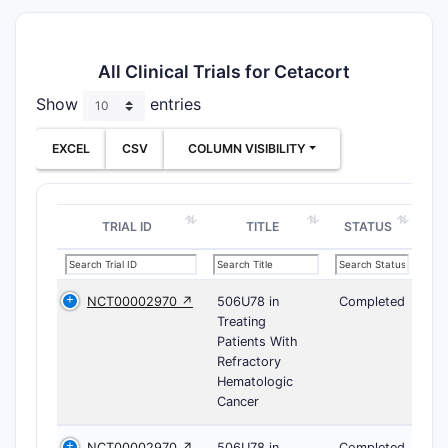
All Clinical Trials for Cetacort
Show
entries
EXCEL
CSV
COLUMN VISIBILITY
TRIAL ID
TITLE
STATUS
NCT00002970 ↗
506U78 in
Completed
Treating
Patients With
Refractory
Hematologic
Cancer
NCT00002970 ↗
506U78 in
Completed