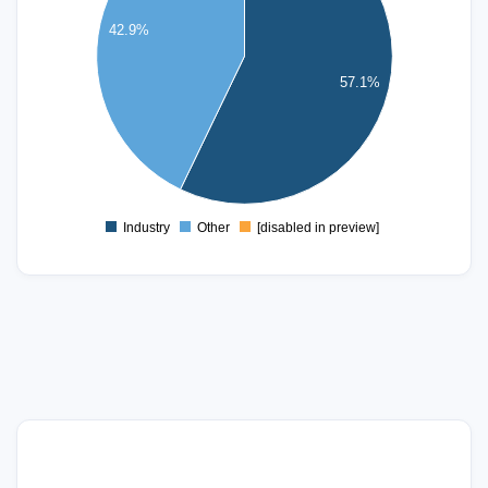
42.9%
2.5
2
57.1%
1.5
1
0.5
0
Industry
Other
[disabled in preview]
0