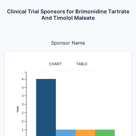
Clinical Trial Sponsors for Brimonidine Tartrate
And Timolol Maleate
Sponsor Name
CHART
TABLE
4
4
3
3
trials
2
2
1