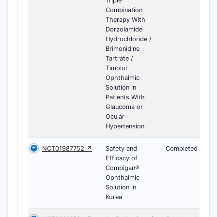
Triple
Combination
Therapy With
Dorzolamide
Hydrochloride /
Brimonidine
Tartrate /
Timolol
Ophthalmic
Solution in
Patients With
Glaucoma or
Ocular
Hypertension
NCT01987752 ↗
Safety and
Completed
Efficacy of
Combigan®
Ophthalmic
Solution in
Korea