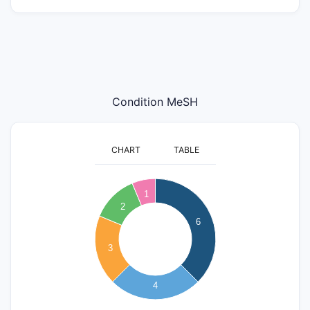
Condition MeSH
CHART
TABLE
6.5
6
1
5.5
2
5
4.5
6
4
3.5
3
3
2.5
2
4
1.5
1