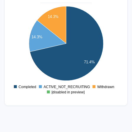
5.5
5
14.3%
4.5
4
3.5
14.3%
3
2.5
2
1.5
71.4%
1
0.5
0
-0.5
Completed
ACTIVE_NOT_RECRUITING
Withdrawn
0
[disabled in preview]