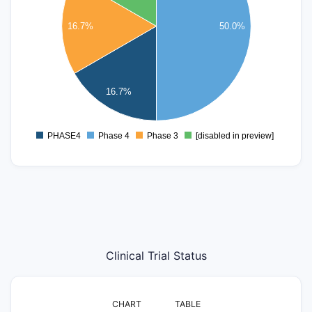
2.2
16.7%
50.0%
2
1.8
1.6
1.4
16.7%
1.2
1
0.8
PHASE4
Phase 4
Phase 3
[disabled in preview]
0
Clinical Trial Status
CHART
TABLE