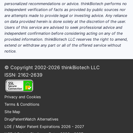
growth is likely to track overall
personalized recommendations or advice. thinkBiotech performs no
independent verification of facts as provided by public sources nor
glaucoma treatment penetration and
are attempts made to provide legal or investing advice. Any reliance
formulary mix
rather than step-change
on data provided herein is done solely at the discretion of the user.
category expansion.
Users of this service are advised to seek professional advice and
independent confirmation before considering acting on any of the
provided information. thinkBiotech LLC reserves the right to amend,
What is the latest clinical
extend or withdraw any part or all of the offered service without
notice.
trial update for brimonidine
tartrate and timolol
© Copyright 2002-2026
thinkBiotech LLC
maleate?
ISSN: 2162-2639
Clinical development for brimonidine-
timolol combination products typically
Privacy and Cookies
clusters into four buckets: (1) comparative
Terms & Conditions
efficacy and safety, (2) formulation and
Site Map
device/vehicle optimization, (3) population
DrugPatentWatch Alternatives
expansion (including pediatrics where
LOE / Major Patent Expirations 2026 - 2027
feasible), and (4) bioequivalence or