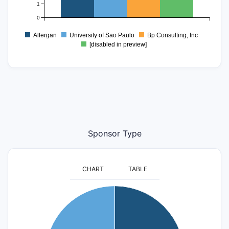
1
0
Allergan
University of Sao Paulo
Bp Consulting, Inc
[disabled in preview]
Sponsor Type
CHART
TABLE
4
3.5
3