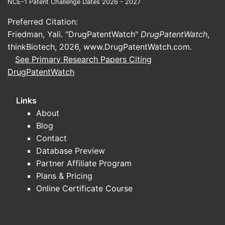
NCE-1 Patent Challenge Dates 2026 - 2027
bridging studies supporting generic or
“same-ingredient” reformulations.
Preferred Citation:
Friedman, Yali. "DrugPatentWatch"
DrugPatentWatch
,
What trial types are most common
thinkBiotech, 2026,
www.DrugPatentWatch.com
.
for this glaucoma combination
See Primary Research Papers Citing
Featured intent:
“clinical trial brimonidine
DrugPatentWatch
timolol update”
Phase 3 comparative studies
versus
Links
other fixed combinations or
About
monotherapies to demonstrate
Blog
noninferiority/superiority on
Contact
intraocular pressure (IOP) endpoints.
Database Preview
Phase 1/2 formulation and PK/PD
Partner Affiliate Program
bridging
to support new presentations
Plans & Pricing
(including changes in excipients or
Online Certificate Course
viscosity/comfort).
Safety-focused studies
on ocular
surface tolerability and systemic