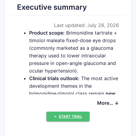
Executive summary
Last updated: July 28, 2026
Product scope:
Brimonidine tartrate +
timolol maleate fixed-dose eye drops
(commonly marketed as a glaucoma
therapy used to lower intraocular
pressure in open-angle glaucoma and
ocular hypertension).
Clinical trials outlook:
The most active
development themes in the
brimonidine-timolol class remain
new
formulations (vehicle/particle),
More… ↓
reduced dosing regimens, pediatric or
special-population studies, and
⤷
START TRIAL
comparative efficacy/safety trials
versus other glaucoma combinations