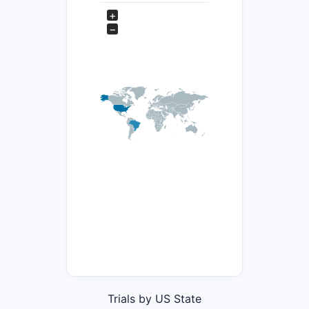
+
−
Trials by US State