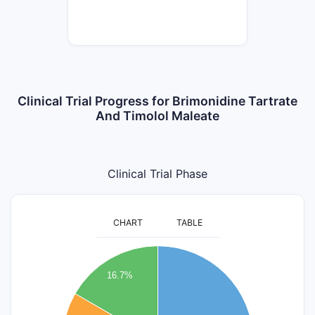
Clinical Trial Progress for Brimonidine Tartrate
And Timolol Maleate
Clinical Trial Phase
CHART
TABLE
3.2
3
16.7%
2.8
2.6
2.4