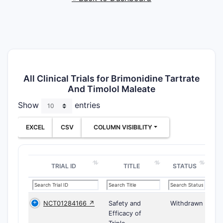
All Clinical Trials for Brimonidine Tartrate
And Timolol Maleate
Show
entries
EXCEL
CSV
COLUMN VISIBILITY
TRIAL ID
TITLE
STATUS
NCT01284166 ↗
Safety and
Withdrawn
Efficacy of