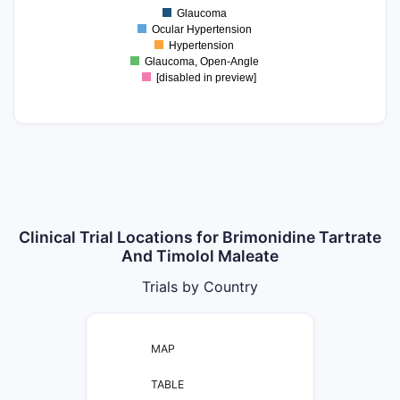
0.5
Glaucoma
0
Ocular Hypertension
Hypertension
Glaucoma, Open-Angle
[disabled in preview]
Clinical Trial Locations for Brimonidine Tartrate
And Timolol Maleate
Trials by Country
MAP
TABLE