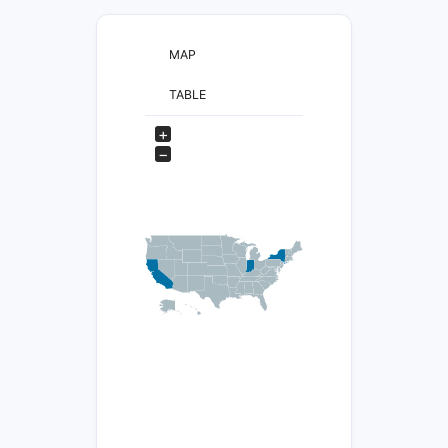
MAP
TABLE
+
−