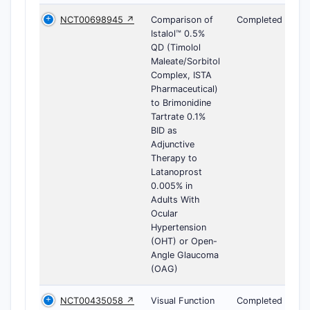
NCT00698945 ↗
Comparison of
Completed
Istalol™ 0.5%
QD (Timolol
Maleate/Sorbitol
Complex, ISTA
Pharmaceutical)
to Brimonidine
Tartrate 0.1%
BID as
Adjunctive
Therapy to
Latanoprost
0.005% in
Adults With
Ocular
Hypertension
(OHT) or Open-
Angle Glaucoma
(OAG)
NCT00435058 ↗
Visual Function
Completed