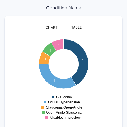
Condition Name
CHART
TABLE
5
1
4.5
1
4
1
5
3.5
3
2.5
2
4
1.5
1
Glaucoma
0
Ocular Hypertension
Glaucoma, Open-Angle
Open-Angle Glaucoma
[disabled in preview]