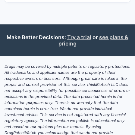
and monotherapies.
Market dynamics:
Growth is driven by
(1) ongoing demand for combination
therapies, (2) physician preference for
fixed dosing to improve adherence,
Make Better Decisions:
Try a trial
or
see plans &
and (3) competitive pressure from
pricing
other fixed combinations (notably
brimonidine with other partners and
prostaglandin/other classes).
Drugs may be covered by multiple patents or regulatory protections.
Projection:
Near-to-mid-term market
All trademarks and applicant names are the property of their
share shifts are most sensitive to
respective owners or licensors. Although great care is taken in the
proper and correct provision of this service, thinkBiotech LLC does
generic and “authorized” entry
risk
not accept any responsibility for possible consequences of errors or
and to
label and formulation
omissions in the provided data. The data presented herein is for
differentiation
that preserves payer
information purposes only. There is no warranty that the data
and formulary positions. Without
contained herein is error free. We do not provide individual
investment advice. This service is not registered with any financial
confirmed near-term approval of a
regulatory agency. The information we publish is educational only
materially differentiated new
and based on our opinions plus our models. By using
molecular entity,
incremental volume
DrugPatentWatch you acknowledge that we do not provide