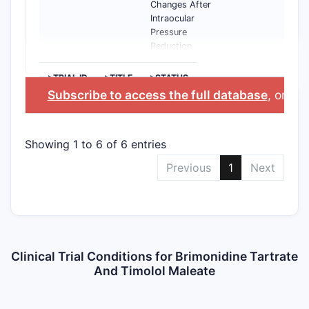
Changes After
Intraocular
Pressure
Reduction
>TRIAL ID
>TITLE
>STATUS
Subscribe to access the full database
, or
Sta
Showing 1 to 6 of 6 entries
Previous
1
Next
Clinical Trial Conditions for Brimonidine Tartrate
And Timolol Maleate