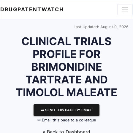
DRUGPATENTWATCH
Last Updated: August 9, 2026
CLINICAL TRIALS
PROFILE FOR
BRIMONIDINE
TARTRATE AND
TIMOLOL MALEATE
⮫ SEND THIS PAGE BY EMAIL
✉ Email this page to a colleague
« Back to Dashboard