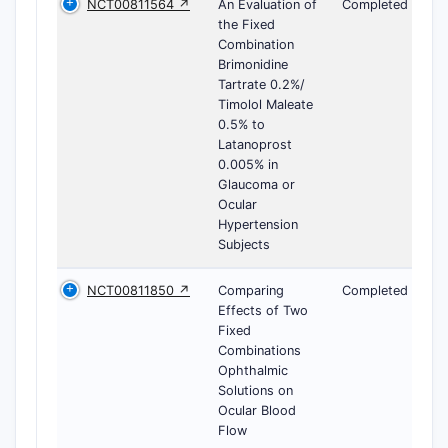
NCT00811564 ↗
An Evaluation of
Completed
the Fixed
Combination
Brimonidine
Tartrate 0.2%/
Timolol Maleate
0.5% to
Latanoprost
0.005% in
Glaucoma or
Ocular
Hypertension
Subjects
NCT00811850 ↗
Comparing
Completed
Effects of Two
Fixed
Combinations
Ophthalmic
Solutions on
Ocular Blood
Flow