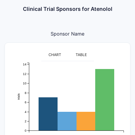
Clinical Trial Sponsors for Atenolol
Sponsor Name
CHART
TABLE
14
12
10
8
trials
6
4
2
0