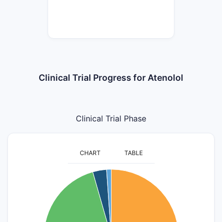
Clinical Trial Progress for Atenolol
Clinical Trial Phase
CHART
TABLE
50
45
40
35