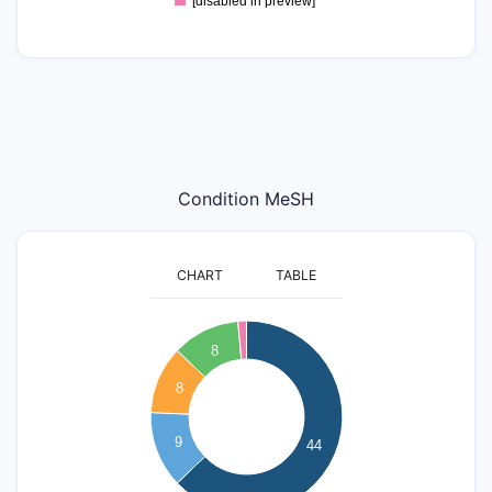
[disabled in preview]
Condition MeSH
CHART
TABLE
45
40
8
35
8
30
25
20
9
44
15
10