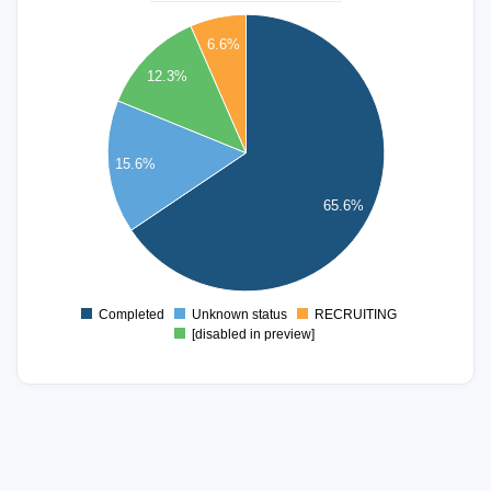
80
6.6%
70
12.3%
60
50
15.6%
40
65.6%
30
20
10
Completed
Unknown status
RECRUITING
0
[disabled in preview]