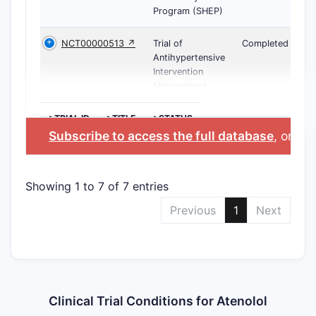
Program (SHEP)
NCT00000513 ↗
Trial of
Completed
Antihypertensive
Intervention
Management
>TRIAL ID
>TITLE
>STATUS
Subscribe to access the full database
, or
Sta
Showing 1 to 7 of 7 entries
Previous
1
Next
Clinical Trial Conditions for Atenolol