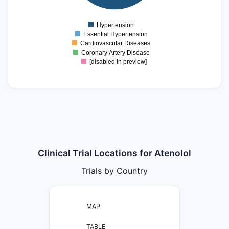
5
0
Hypertension
0
Essential Hypertension
Cardiovascular Diseases
Coronary Artery Disease
[disabled in preview]
Clinical Trial Locations for Atenolol
Trials by Country
MAP
TABLE