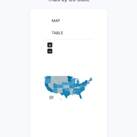
MAP
TABLE
+
−