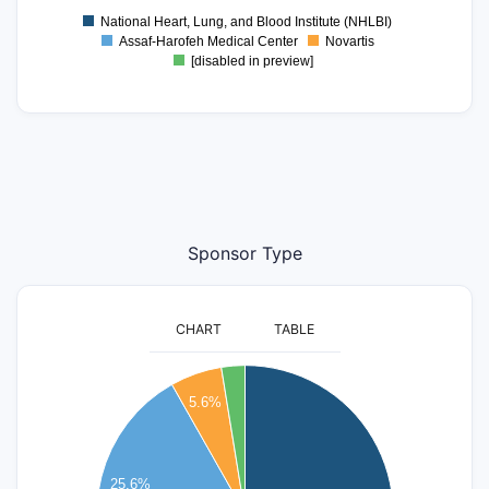
National Heart, Lung, and Blood Institute (NHLBI)
Assaf-Harofeh Medical Center
Novartis
[disabled in preview]
Sponsor Type
CHART
TABLE
140
5.6%
120
100
25.6%