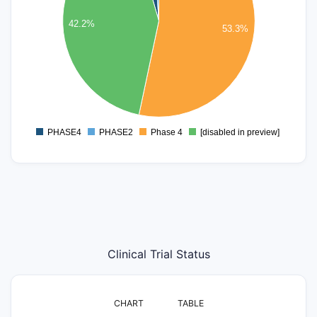
30
42.2%
25
53.3%
20
15
10
5
0
PHASE4
PHASE2
Phase 4
[disabled in preview]
0
Clinical Trial Status
CHART
TABLE