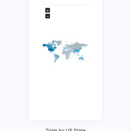
+
−
Trials by US State