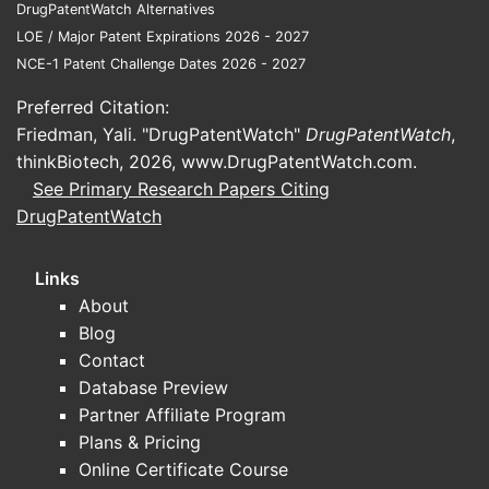
DrugPatentWatch Alternatives
consortia
LOE / Major Patent Expirations 2026 - 2027
NCE-1 Patent Challenge Dates 2026 - 2027
What to track for “next” meaningful clinical
updates
Preferred Citation:
Friedman, Yali. "DrugPatentWatch"
DrugPatentWatch
,
Replication of guidelines-related
thinkBiotech, 2026,
www.DrugPatentWatch.com
.
endpoints (e.g., blood pressure
See Primary Research Papers Citing
control, rate control endpoints in
DrugPatentWatch
cardiology contexts)
Device-adjacent work (where
Links
available) or modified-release
About
formulation performance
Blog
Trials in populations with altered
Contact
exposure risk (renal function, drug-
Database Preview
drug interaction cohorts)
Partner Affiliate Program
Sources to ground live-trial claims:
no
Plans & Pricing
verifiable, up-to-date trial registry extracts
Online Certificate Course
are provided in the input context, so no