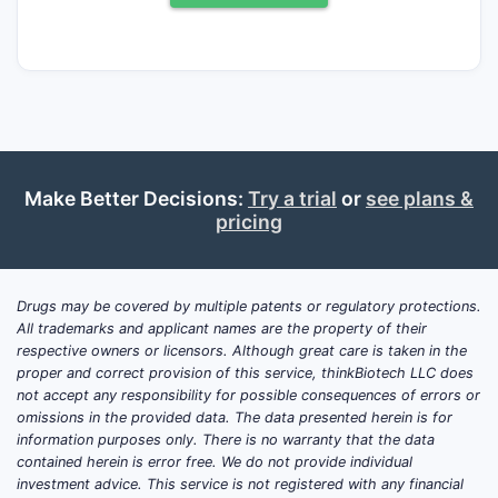
What is the latest clinical
trials update for atenolol
(2024 2025 2026)?
Atenolol’s modern clinical-trials footprint is
dominated by small-to-mid studies rather
than large Phase 3 registration programs.
Make Better Decisions:
Try a trial
or
see plans &
Common trial themes include:
pricing
Cardiovascular outcomes or surrogate
endpoints in specific subgroups
(elderly, comorbidities, renal
Drugs may be covered by multiple patents or regulatory protections.
impairment)
All trademarks and applicant names are the property of their
respective owners or licensors. Although great care is taken in the
Comparative effectiveness versus
proper and correct provision of this service, thinkBiotech LLC does
other beta-blockers or
not accept any responsibility for possible consequences of errors or
antihypertensives
omissions in the provided data. The data presented herein is for
Safety, tolerability, and adherence
information purposes only. There is no warranty that the data
contained herein is error free. We do not provide individual
studies (including dosing schedules
investment advice. This service is not registered with any financial
and switching)