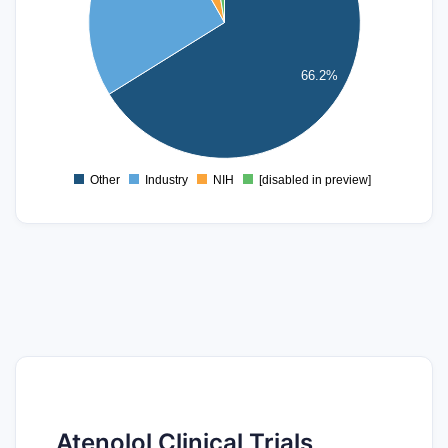
80
60
66.2%
40
20
0
Other
Industry
NIH
[disabled in preview]
0
Atenolol Clinical Trials