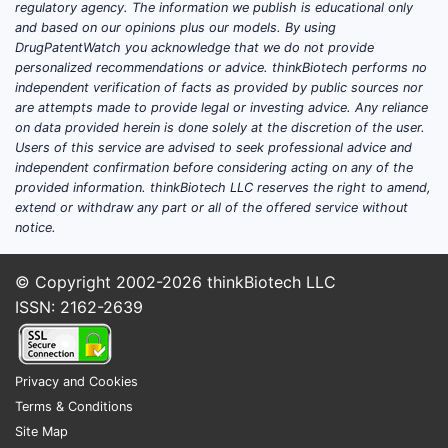
regulatory agency. The information we publish is educational only
Pharmacokinetics (PK) and
and based on our opinions plus our models. By using
bioequivalence (BE) for generic or
DrugPatentWatch you acknowledge that we do not provide
personalized recommendations or advice. thinkBiotech performs no
reformulated products
independent verification of facts as provided by public sources nor
are attempts made to provide legal or investing advice. Any reliance
Registration-style late Phase 3 readouts for
on data provided herein is done solely at the discretion of the user.
atenolol’s new indications are not the
Users of this service are advised to seek professional advice and
dominant pattern
because the molecule is
independent confirmation before considering acting on any of the
off-patent in most markets.
provided information. thinkBiotech LLC reserves the right to amend,
extend or withdraw any part or all of the offered service without
notice.
Trial-phase structure (practical takeaway):
Phase 2/3 registration
: rare and
© Copyright 2002-2026
thinkBiotech LLC
usually not a pathway to meaningful
ISSN: 2162-2639
new exclusivity
Phase 1/BE
: frequent for generic
products across geographies
Privacy and Cookies
Real-world evidence / post-marketing
:
Terms & Conditions
common, often funded by public
Site Map
health bodies or observational