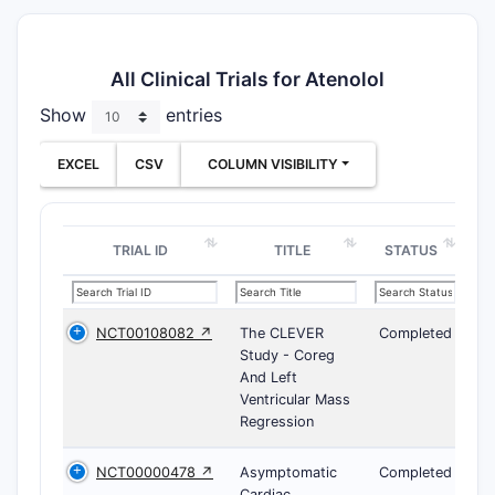
All Clinical Trials for Atenolol
Show
entries
EXCEL
CSV
COLUMN VISIBILITY
TRIAL ID
TITLE
STATUS
NCT00108082 ↗
The CLEVER
Completed
Study - Coreg
And Left
Ventricular Mass
Regression
NCT00000478 ↗
Asymptomatic
Completed
Cardiac