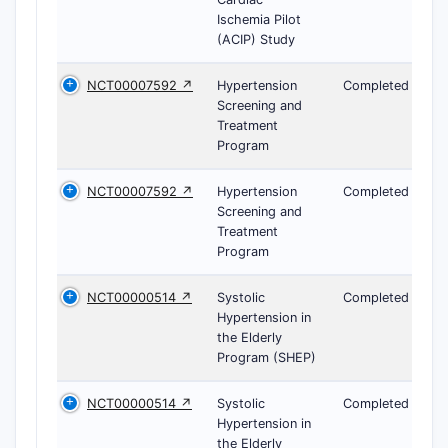
Ischemia Pilot
(ACIP) Study
NCT00007592 ↗
Hypertension
Completed
Screening and
Treatment
Program
NCT00007592 ↗
Hypertension
Completed
Screening and
Treatment
Program
NCT00000514 ↗
Systolic
Completed
Hypertension in
the Elderly
Program (SHEP)
NCT00000514 ↗
Systolic
Completed
Hypertension in
the Elderly