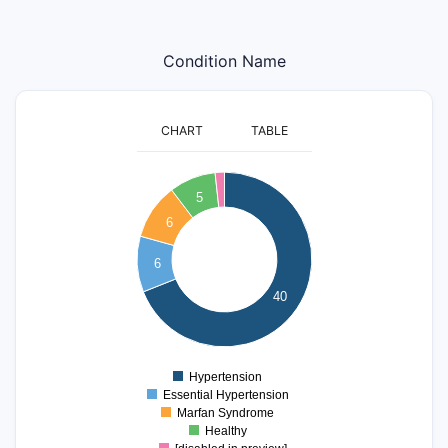
Condition Name
CHART
TABLE
40
5
35
6
30
25
6
20
15
40
10
5
0
Hypertension
0
Essential Hypertension
Marfan Syndrome
Healthy