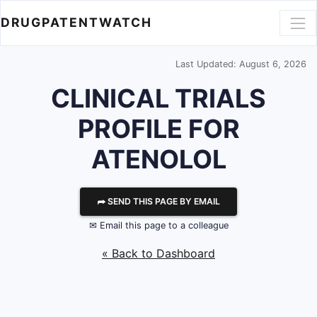
DRUGPATENTWATCH
Last Updated: August 6, 2026
CLINICAL TRIALS
PROFILE FOR
ATENOLOL
⮫ SEND THIS PAGE BY EMAIL
✉ Email this page to a colleague
« Back to Dashboard