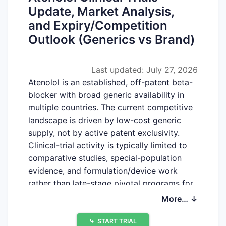
Update, Market Analysis,
and Expiry/Competition
Outlook (Generics vs Brand)
Last updated: July 27, 2026
Atenolol is an established, off-patent beta-
blocker with broad generic availability in
multiple countries. The current competitive
landscape is driven by low-cost generic
supply, not by active patent exclusivity.
Clinical-trial activity is typically limited to
comparative studies, special-population
evidence, and formulation/device work
rather than late-stage pivotal programs for
new molecular IP.
More… ↓
⤷
START TRIAL