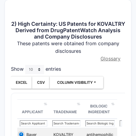
2) High Certainty: US Patents for KOVALTRY
Derived from DrugPatentWatch Analysis
and Company Disclosures
These patents were obtained from company
disclosures
Glossary
Show
entries
EXCEL
CSV
COLUMN VISIBILITY
BIOLOGIC
APPLICANT
TRADENAME
INGREDIENT
Bayer
KOVALTRY
antihemophilic