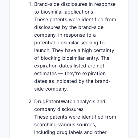
Brand-side disclosures in response
to biosimilar applications
These patents were identified from
disclosures by the brand-side
company, in response to a
potential biosimilar seeking to
launch. They have a high certainty
of blocking biosimilar entry. The
expiration dates listed are not
estimates — they're expiration
dates as indicated by the brand-
side company.
DrugPatentWatch analysis and
company disclosures
These patents were identified from
searching various sources,
including drug labels and other