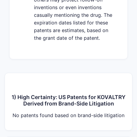
inventions or even inventions
casually mentioning the drug. The
expiration dates listed for these
patents are estimates, based on
the grant date of the patent.
1) High Certainty: US Patents for KOVALTRY
Derived from Brand-Side Litigation
No patents found based on brand-side litigation