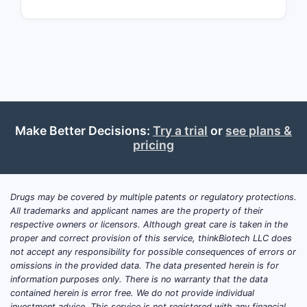
prophylaxis and on-demand therapy.
KOVALTRY distinguishes itself through
enhanced safety features, a lower
immunogenicity profile, and ease of
administration, positioning as a
potential alternative for patients
seeking recombinant options.
Make Better Decisions:
Try a trial
or
see plans &
pricing
How does KOVALTRY
compare with competing
Drugs may be covered by multiple patents or regulatory protections.
therapies?
All trademarks and applicant names are the property of their
respective owners or licensors. Although great care is taken in the
THERAPY
TYPE
APPROVAL
KEY F
proper and correct provision of this service, thinkBiotech LLC does
DATE
not accept any responsibility for possible consequences of errors or
omissions in the provided data. The data presented herein is for
information purposes only. There is no warranty that the data
Plasm
contained herein is error free. We do not provide individual
investment advice. This service is not registered with any financial