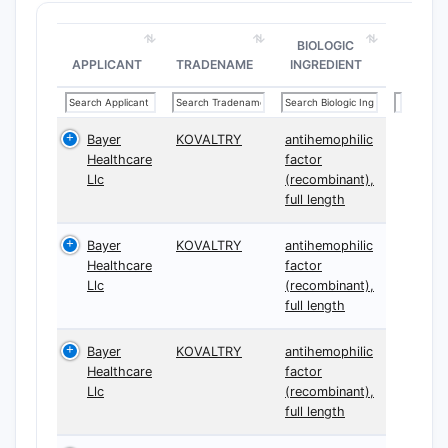
BIOLOGIC
APPLICANT
TRADENAME
INGREDIENT
Bayer
KOVALTRY
antihemophilic
Healthcare
factor
Llc
(recombinant),
full length
Bayer
KOVALTRY
antihemophilic
Healthcare
factor
Llc
(recombinant),
full length
Bayer
KOVALTRY
antihemophilic
Healthcare
factor
Llc
(recombinant),
full length