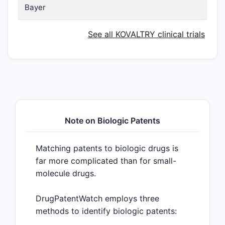
Bayer
See all KOVALTRY clinical trials
Note on Biologic Patents
Matching patents to biologic drugs is
far more complicated than for small-
molecule drugs.
DrugPatentWatch employs three
methods to identify biologic patents: