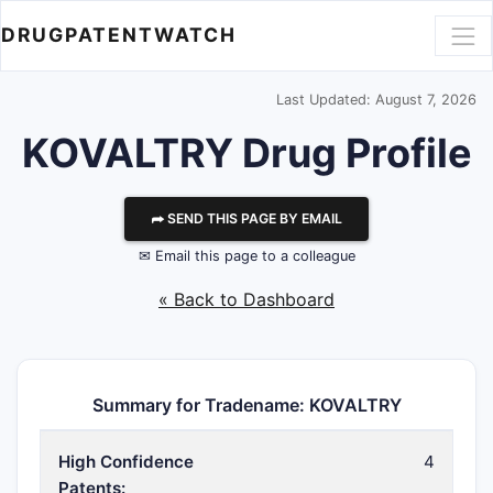
DRUGPATENTWATCH
Last Updated: August 7, 2026
KOVALTRY Drug Profile
⮫ SEND THIS PAGE BY EMAIL
✉ Email this page to a colleague
« Back to Dashboard
Summary for Tradename: KOVALTRY
High Confidence
4
Patents: