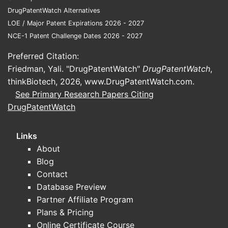
dosin
DrugPatentWatch Alternatives
Elocta
Extended
impr
LOE / Major Patent Expirations 2026 - 2027
(efmoroctocog
half-life
2014
adhe
NCE-1 Patent Challenge Dates 2026 - 2027
alfa)
factor VIII
lower
Preferred Citation:
frequ
Friedman, Yali. "DrugPatentWatch"
DrugPatentWatch
,
KOVALTRY faces competition mainly
thinkBiotech, 2026,
www.DrugPatentWatch.com
.
from extended half-life products and
See Primary Research Papers Citing
gene therapies. Its market penetration
DrugPatentWatch
remains limited as of 2023 but is
positioned to benefit from increasing
Links
demand for recombinant therapies with
About
improved safety profiles.
Blog
Contact
What are the key factors
Database Preview
influencing KOVALTRY's
Partner Affiliate Program
market growth?
Plans & Pricing
Online Certificate Course