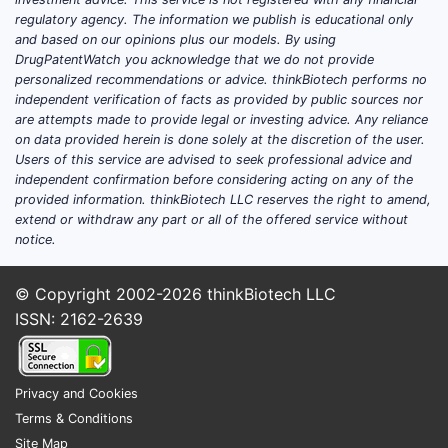
tripl
regulatory agency. The information we publish is educational only
Recombinant
high p
KOVALTRY
2022
and based on our opinions plus our models. By using
factor VIII
subc
DrugPatentWatch you acknowledge that we do not provide
admin
personalized recommendations or advice. thinkBiotech performs no
poten
independent verification of facts as provided by public sources nor
are attempts made to provide legal or investing advice. Any reliance
on data provided herein is done solely at the discretion of the user.
One-
Users of this service are advised to seek professional advice and
infus
independent confirmation before considering acting on any of the
Hemgenix
Gene
durab
provided information. thinkBiotech LLC reserves the right to amend,
(etranacog
2022
therapy
reduc
extend or withdraw any part or all of the offered service without
alfa)
notice.
bleed
epis
© Copyright 2002-2026
thinkBiotech LLC
Exte
ISSN: 2162-2639
Adynovate
Recombinant
half-l
(rurioctocog
2015
factor VIII
weekl
alfa)
weekl
Privacy and Cookies
Terms & Conditions
Week
Site Map