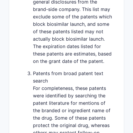
general disclosures from the
brand-side company. This list may
exclude some of the patents which
block biosimilar launch, and some
of these patents listed may not
actually block biosimilar launch.
The expiration dates listed for
these patents are estimates, based
on the grant date of the patent.
Patents from broad patent text
search
For completeness, these patents
were identified by searching the
patent literature for mentions of
the branded or ingredient name of
the drug. Some of these patents
protect the original drug, whereas
others may protect follow-on