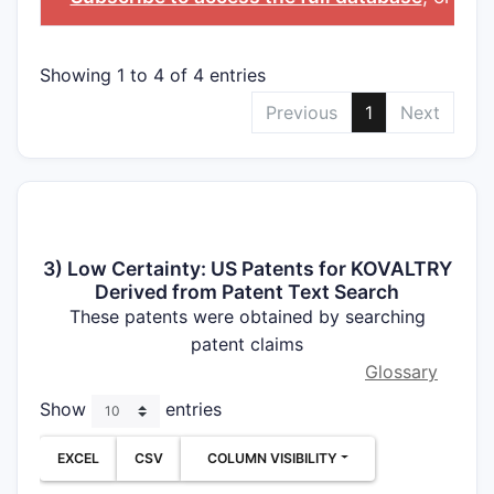
Showing 1 to 4 of 4 entries
Previous
1
Next
3) Low Certainty: US Patents for KOVALTRY
Derived from Patent Text Search
These patents were obtained by searching
patent claims
Glossary
Show
entries
EXCEL
CSV
COLUMN VISIBILITY