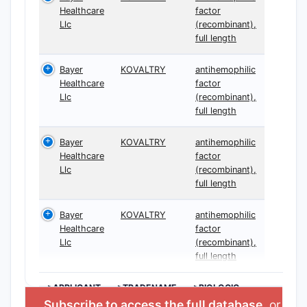
Healthcare
factor
Llc
(recombinant),
full length
Bayer
KOVALTRY
antihemophilic
Healthcare
factor
Llc
(recombinant),
full length
Bayer
KOVALTRY
antihemophilic
Healthcare
factor
Llc
(recombinant),
full length
Bayer
KOVALTRY
antihemophilic
Healthcare
factor
Llc
(recombinant),
full length
>APPLICANT
>TRADENAME
>BIOLOGIC
INGREDIENT
Subscribe to access the full database
, or
Star