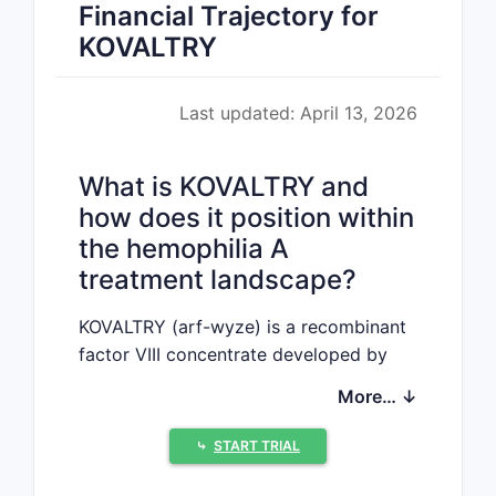
Financial Trajectory for
KOVALTRY
Last updated: April 13, 2026
What is KOVALTRY and
how does it position within
the hemophilia A
treatment landscape?
KOVALTRY (arf-wyze) is a recombinant
factor VIII concentrate developed by
Swedish Orphan Biovitrum (Sobi) for
More… ↓
the treatment of hemophilia A.
Approved by the FDA in March 2022, it
⤷
START TRIAL
is a plasma-derived, high-purity, triple-
secure factor VIII product designed for