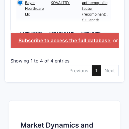
Bayer
KOVALTRY
antihemophilic
Healthcare
factor
Llc
(recombinant),
full length
>APPLICANT
>TRADENAME
>BIOLOGIC
INGREDIENT
Subscribe to access the full database
, or
Star
Showing 1 to 4 of 4 entries
Previous
1
Next
Market Dynamics and