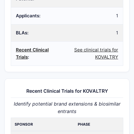
Applicants:
1
BLAs:
1
Recent Clinical
See clinical trials for
Trials
:
KOVALTRY
Recent Clinical Trials for KOVALTRY
Identify potential brand extensions & biosimilar
entrants
SPONSOR
PHASE