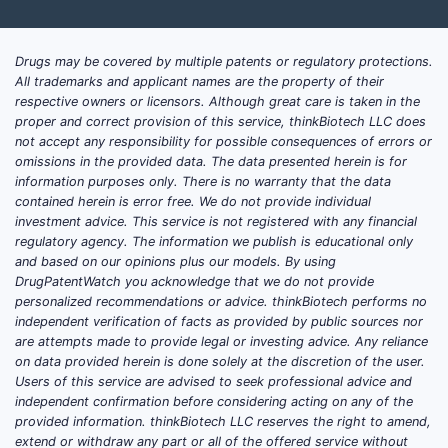
Drugs may be covered by multiple patents or regulatory protections.
All trademarks and applicant names are the property of their
respective owners or licensors. Although great care is taken in the
proper and correct provision of this service, thinkBiotech LLC does
not accept any responsibility for possible consequences of errors or
omissions in the provided data. The data presented herein is for
information purposes only. There is no warranty that the data
contained herein is error free. We do not provide individual
investment advice. This service is not registered with any financial
regulatory agency. The information we publish is educational only
and based on our opinions plus our models. By using
DrugPatentWatch you acknowledge that we do not provide
personalized recommendations or advice. thinkBiotech performs no
independent verification of facts as provided by public sources nor
are attempts made to provide legal or investing advice. Any reliance
on data provided herein is done solely at the discretion of the user.
Users of this service are advised to seek professional advice and
independent confirmation before considering acting on any of the
provided information. thinkBiotech LLC reserves the right to amend,
extend or withdraw any part or all of the offered service without