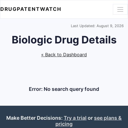
DRUGPATENTWATCH
Last Updated: August 9, 2026
Biologic Drug Details
« Back to Dashboard
Error: No search query found
Make Better Decisions:
Try a trial
or
see plans &
pricing