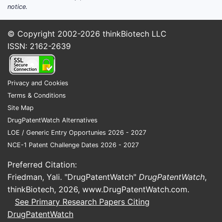
notice.
© Copyright 2002-2026
thinkBiotech LLC
ISSN: 2162-2639
Privacy and Cookies
Terms & Conditions
Site Map
DrugPatentWatch Alternatives
LOE / Generic Entry Opportunies 2026 - 2027
NCE-1 Patent Challenge Dates 2026 - 2027
Preferred Citation:
Friedman, Yali. "DrugPatentWatch"
DrugPatentWatch
,
thinkBiotech, 2026,
www.DrugPatentWatch.com
.
See Primary Research Papers Citing
DrugPatentWatch