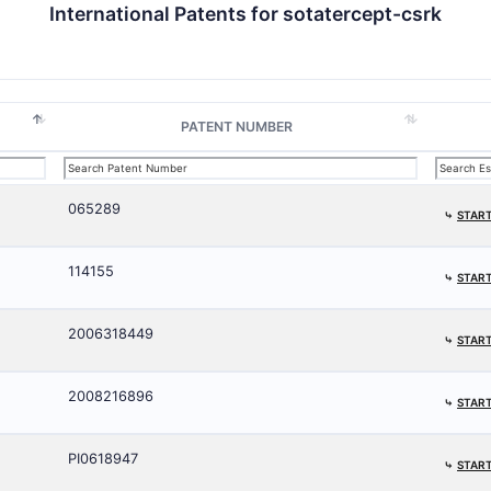
International Patents for sotatercept-csrk
PATENT NUMBER
065289
⤷
START
114155
⤷
START
2006318449
⤷
START
2008216896
⤷
START
PI0618947
⤷
START