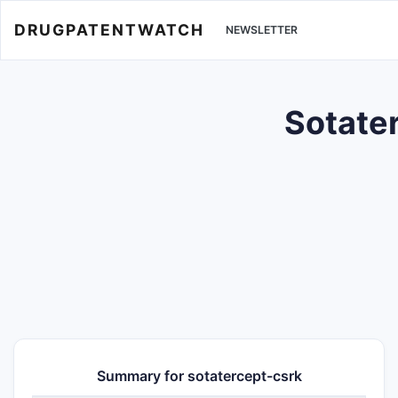
DRUGPATENTWATCH
NEWSLETTER
Sotater
Summary for sotatercept-csrk