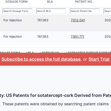
DOSAGE FORM
BLA
PATENT NO.
For Injection
761363
7,612,041
202
For Injection
761363
7,951,771
202
OSAGE FORM
>BLA
>PATENT NO.
>ESTIMATED PATENT EXPIRA
Subscribe to access the full database
, or
Start Trial
ty: US Patents for sotatercept-csrk Derived from Pat
These patents were obtained by searching patent claims