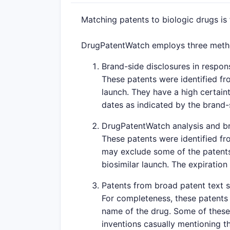
Matching patents to biologic drugs is
DrugPatentWatch employs three method
Brand-side disclosures in respons
These patents were identified fr
launch. They have a high certaint
dates as indicated by the brand
DrugPatentWatch analysis and br
These patents were identified fr
may exclude some of the patents 
biosimilar launch. The expiration
Patents from broad patent text 
For completeness, these patents 
name of the drug. Some of these 
inventions casually mentioning th