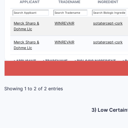
APPLICANT
TRADENAME
INGREDIENT
Merck Sharp &
WINREVAIR
sotatercept-csrk
Dohme Llc
Merck Sharp &
WINREVAIR
sotatercept-csrk
Dohme Llc
>APPLICANT
>TRADENAME
>BIOLOGIC INGREDIENT
>D
Showing 1 to 2 of 2 entries
3) Low Certain