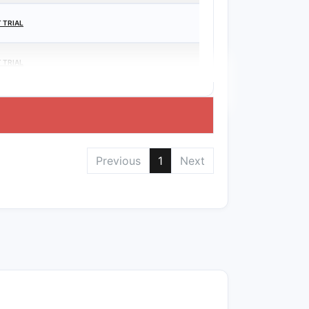
 TRIAL
 TRIAL
Previous
1
Next