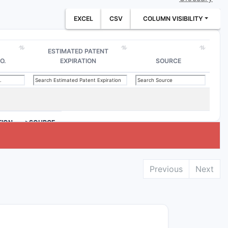
EXCEL
CSV
COLUMN VISIBILITY
ESTIMATED PATENT
O.
EXPIRATION
SOURCE
TION
>SOURCE
Previous
Next