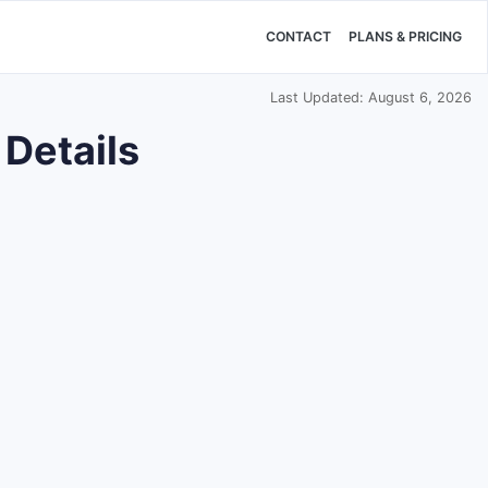
CONTACT
PLANS & PRICING
Last Updated: August 6, 2026
 Details