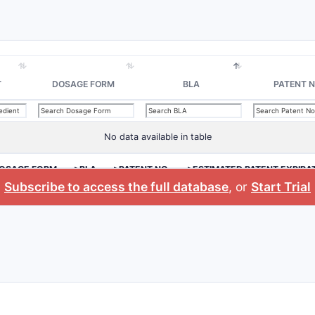
T
DOSAGE FORM
BLA
PATENT N
No data available in table
OSAGE FORM
>BLA
>PATENT NO.
>ESTIMATED PATENT EXPIRA
Subscribe to access the full database
, or
Start Trial