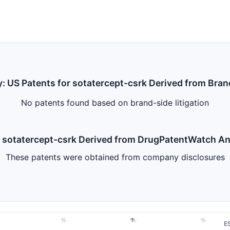
y: US Patents for sotatercept-csrk Derived from Bran
No patents found based on brand-side litigation
or sotatercept-csrk Derived from DrugPatentWatch 
These patents were obtained from company disclosures
E