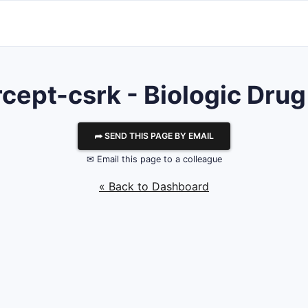
cept-csrk - Biologic Drug
⮫ SEND THIS PAGE BY EMAIL
✉ Email this page to a colleague
« Back to Dashboard