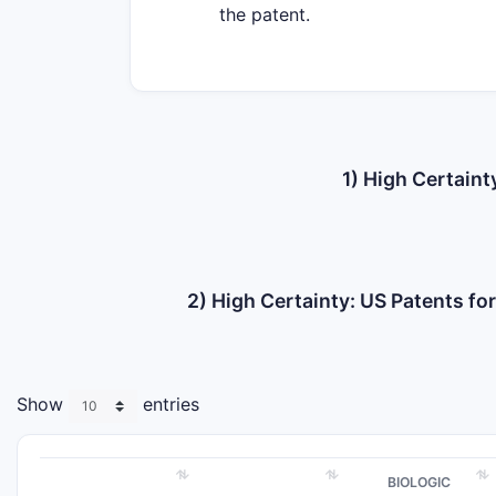
the patent.
1) High Certaint
2) High Certainty: US Patents f
Show
entries
BIOLOGIC