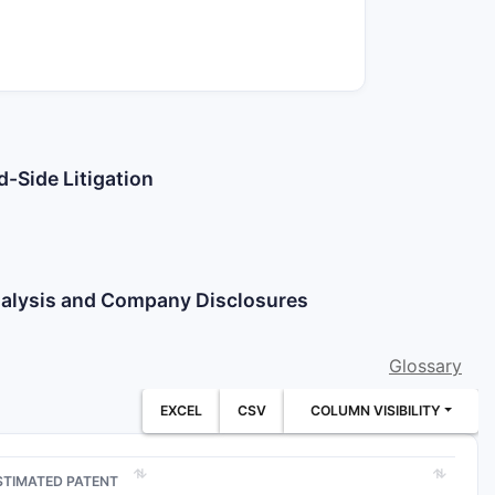
d-Side Litigation
Analysis and Company Disclosures
Glossary
EXCEL
CSV
COLUMN VISIBILITY
STIMATED PATENT