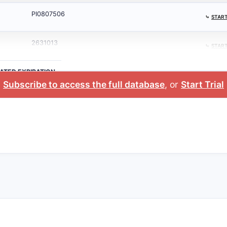
PI0807506
⤷
START
2631013
⤷
START
ATED EXPIRATION
Subscribe to access the full database
, or
Start Trial