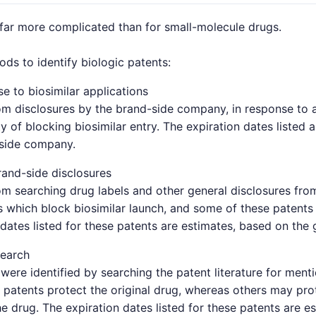
 far more complicated than for small-molecule drugs.
s to identify biologic patents:
e to biosimilar applications
om disclosures by the brand-side company, in response to a 
y of blocking biosimilar entry. The expiration dates listed 
-side company.
and-side disclosures
om searching drug labels and other general disclosures fro
which block biosimilar launch, and some of these patents 
 dates listed for these patents are estimates, based on the 
search
were identified by searching the patent literature for ment
patents protect the original drug, whereas others may pro
e drug. The expiration dates listed for these patents are e