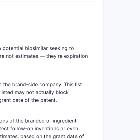
potential biosimilar seeking to
are not estimates — they're expiration
m the brand-side company. This list
listed may not actually block
grant date of the patent.
ions of the branded or ingredient
tect follow-on inventions or even
stimates, based on the grant date of