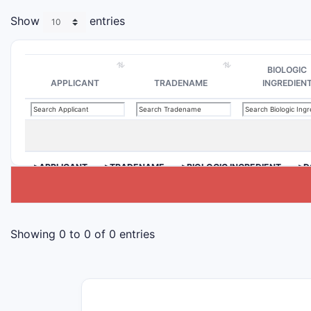
Show
entries
BIOLOGIC
APPLICANT
TRADENAME
INGREDIEN
>APPLICANT
>TRADENAME
>BIOLOGIC INGREDIENT
>D
Showing 0 to 0 of 0 entries