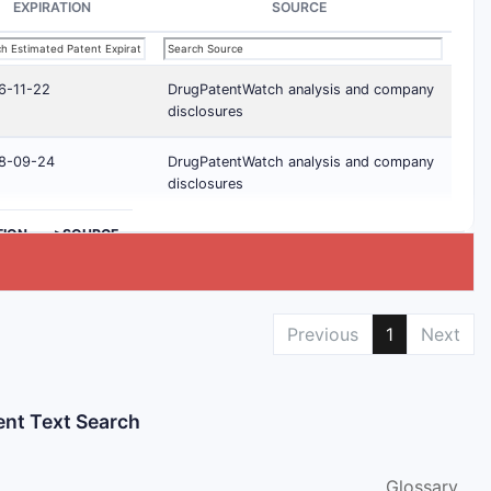
EXPIRATION
SOURCE
6-11-22
DrugPatentWatch analysis and company
disclosures
8-09-24
DrugPatentWatch analysis and company
disclosures
TION
>SOURCE
Previous
1
Next
ent Text Search
Glossary