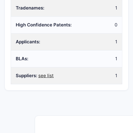
Tradenames:
1
High Confidence Patents:
0
Applicants:
1
BLAs:
1
Suppliers:
see list
1