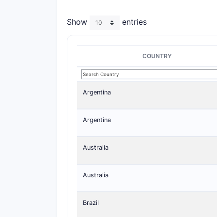
Show
entries
COUNTRY
Argentina
Argentina
Australia
Australia
Brazil