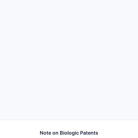
Note on Biologic Patents