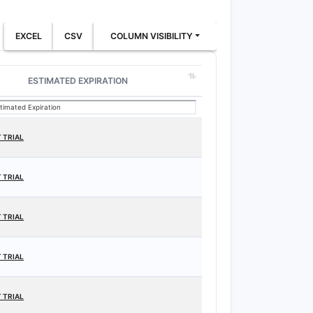
EXCEL
CSV
COLUMN VISIBILITY
ESTIMATED EXPIRATION
 TRIAL
 TRIAL
 TRIAL
 TRIAL
 TRIAL