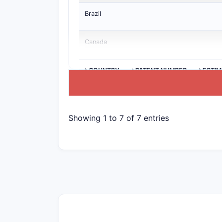
Brazil
Canada
>COUNTRY
>PATENT NUMBER
>ESTIM
Showing 1 to 7 of 7 entries