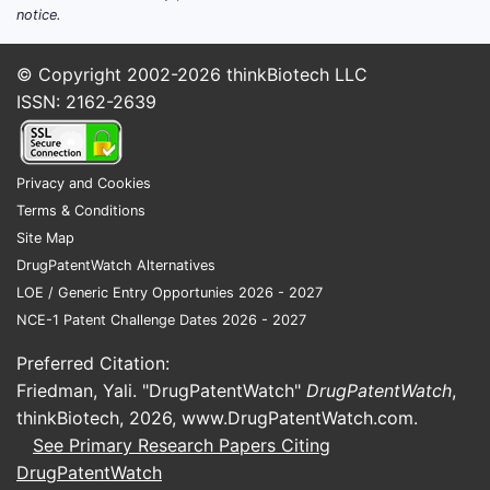
notice.
© Copyright 2002-2026
thinkBiotech LLC
ISSN: 2162-2639
Privacy and Cookies
Terms & Conditions
Site Map
DrugPatentWatch Alternatives
LOE / Generic Entry Opportunies 2026 - 2027
NCE-1 Patent Challenge Dates 2026 - 2027
Preferred Citation:
Friedman, Yali. "DrugPatentWatch"
DrugPatentWatch
,
thinkBiotech, 2026,
www.DrugPatentWatch.com
.
See Primary Research Papers Citing
DrugPatentWatch