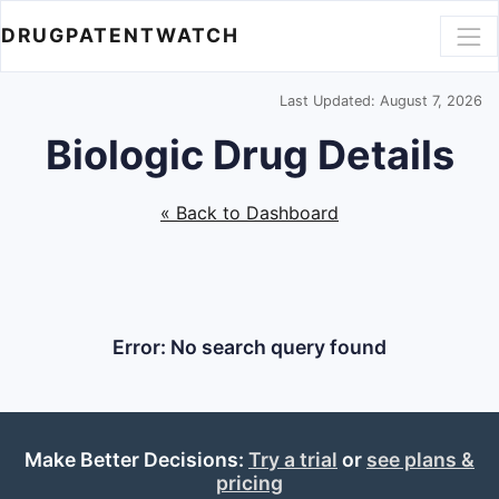
DRUGPATENTWATCH
Last Updated: August 7, 2026
Biologic Drug Details
« Back to Dashboard
Error: No search query found
Make Better Decisions:
Try a trial
or
see plans &
pricing