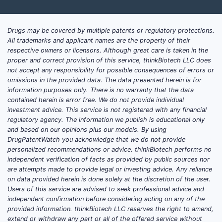
Drugs may be covered by multiple patents or regulatory protections.
All trademarks and applicant names are the property of their
respective owners or licensors. Although great care is taken in the
proper and correct provision of this service, thinkBiotech LLC does
not accept any responsibility for possible consequences of errors or
omissions in the provided data. The data presented herein is for
information purposes only. There is no warranty that the data
contained herein is error free. We do not provide individual
investment advice. This service is not registered with any financial
regulatory agency. The information we publish is educational only
and based on our opinions plus our models. By using
DrugPatentWatch you acknowledge that we do not provide
personalized recommendations or advice. thinkBiotech performs no
independent verification of facts as provided by public sources nor
are attempts made to provide legal or investing advice. Any reliance
on data provided herein is done solely at the discretion of the user.
Users of this service are advised to seek professional advice and
independent confirmation before considering acting on any of the
provided information. thinkBiotech LLC reserves the right to amend,
extend or withdraw any part or all of the offered service without