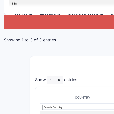
Llc
>APPLICANT
>TRADENAME
>BIOLOGIC INGREDIENT
>D
Showing 1 to 3 of 3 entries
Show
entries
COUNTRY