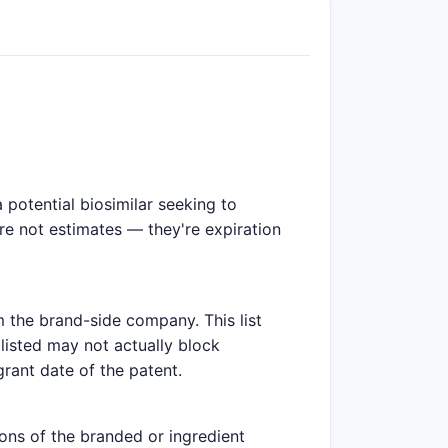
potential biosimilar seeking to
are not estimates — they're expiration
m the brand-side company. This list
listed may not actually block
grant date of the patent.
ions of the branded or ingredient