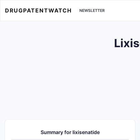
DRUGPATENTWATCH
NEWSLETTER
Lixi
Summary for lixisenatide