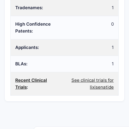
Tradenames:
1
High Confidence
0
Patents:
Applicants:
1
BLAs:
1
Recent Clinical
See clinical trials for
Trials
:
lixisenatide