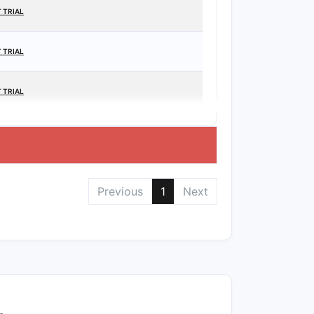
 TRIAL
 TRIAL
 TRIAL
Previous
1
Next