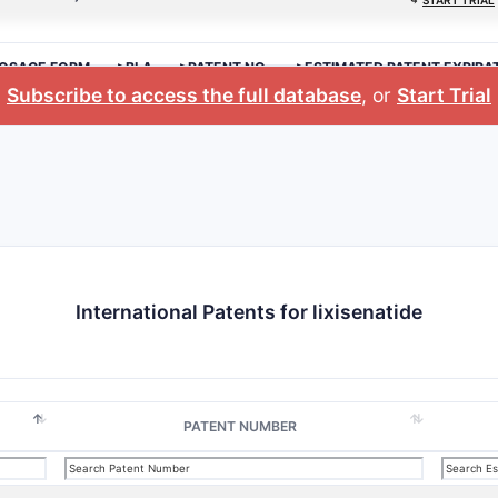
⤷
START TRIAL
OSAGE FORM
>BLA
>PATENT NO.
>ESTIMATED PATENT EXPIRA
Subscribe to access the full database
, or
Start Trial
International Patents for lixisenatide
PATENT NUMBER