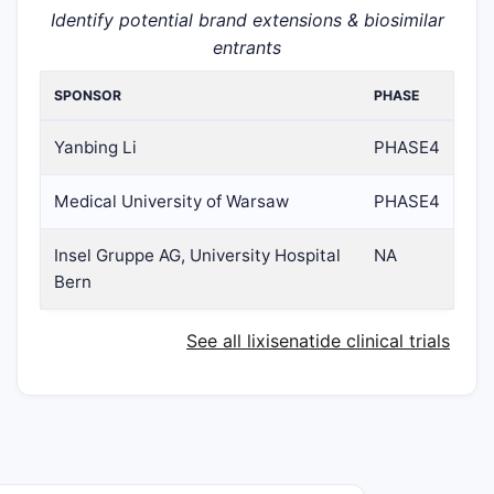
Identify potential brand extensions & biosimilar
entrants
SPONSOR
PHASE
Yanbing Li
PHASE4
Medical University of Warsaw
PHASE4
Insel Gruppe AG, University Hospital
NA
Bern
See all lixisenatide clinical trials