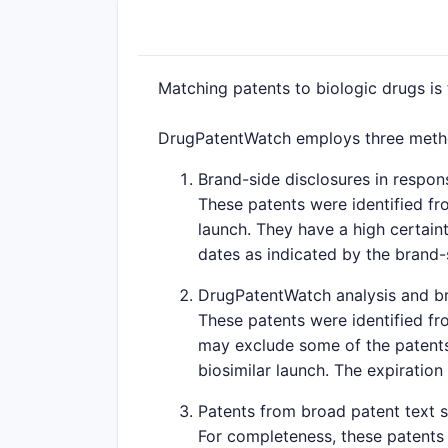
Matching patents to biologic drugs is
DrugPatentWatch employs three method
Brand-side disclosures in respons
These patents were identified fr
launch. They have a high certaint
dates as indicated by the brand
DrugPatentWatch analysis and br
These patents were identified fr
may exclude some of the patents 
biosimilar launch. The expiration
Patents from broad patent text 
For completeness, these patents 