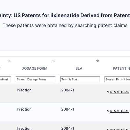
inty: US Patents for lixisenatide Derived from Paten
These patents were obtained by searching patent claims
T
DOSAGE FORM
BLA
PATENT N
Injection
208471
⤷
START TRIAL
Injection
208471
⤷
START TRIAL
Injection
208471