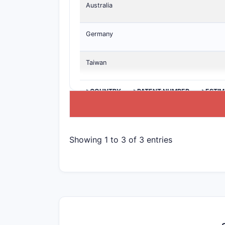
Australia
Germany
Taiwan
>COUNTRY
>PATENT NUMBER
>ESTIM
Showing 1 to 3 of 3 entries