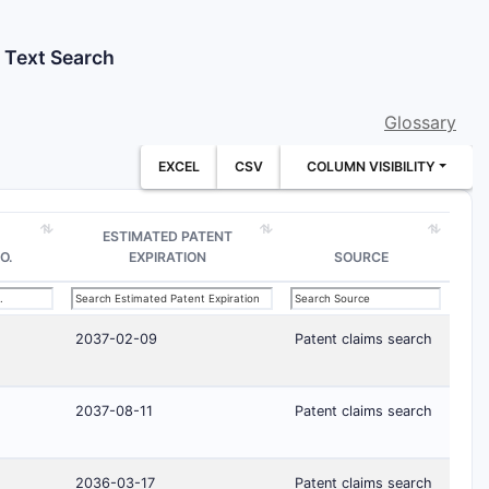
t Text Search
Glossary
EXCEL
CSV
COLUMN VISIBILITY
ESTIMATED PATENT
O.
EXPIRATION
SOURCE
2037-02-09
Patent claims search
2037-08-11
Patent claims search
2036-03-17
Patent claims search