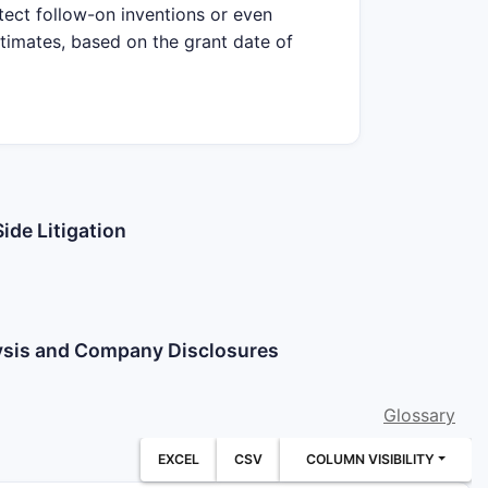
tect follow-on inventions or even
stimates, based on the grant date of
ide Litigation
lysis and Company Disclosures
Glossary
EXCEL
CSV
COLUMN VISIBILITY