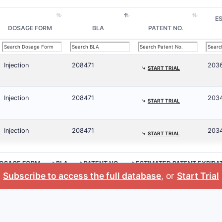
E
DOSAGE FORM
BLA
PATENT NO.
Injection
208471
203
⤷
START TRIAL
Injection
208471
2034
⤷
START TRIAL
Injection
208471
203
⤷
START TRIAL
OSAGE FORM
>BLA
>PATENT NO.
>ESTIMATED PATENT EXPIRA
Subscribe to access the full database
, or
Start Trial