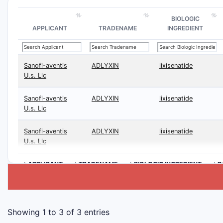
BIOLOGIC
APPLICANT
TRADENAME
INGREDIENT
Sanofi-aventis
ADLYXIN
lixisenatide
U.s. Llc
Sanofi-aventis
ADLYXIN
lixisenatide
U.s. Llc
Sanofi-aventis
ADLYXIN
lixisenatide
U.s. Llc
>APPLICANT
>TRADENAME
>BIOLOGIC INGREDIENT
>D
Showing 1 to 3 of 3 entries