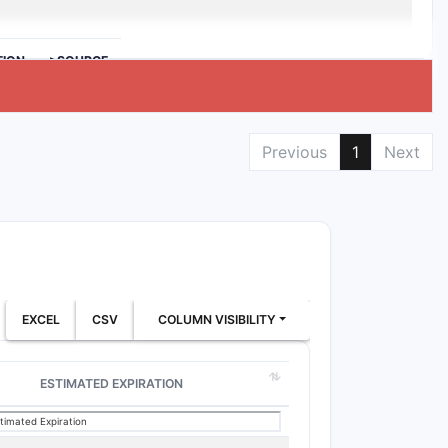
TION
>SOURCE
Previous
1
Next
EXCEL
CSV
COLUMN VISIBILITY
ESTIMATED EXPIRATION