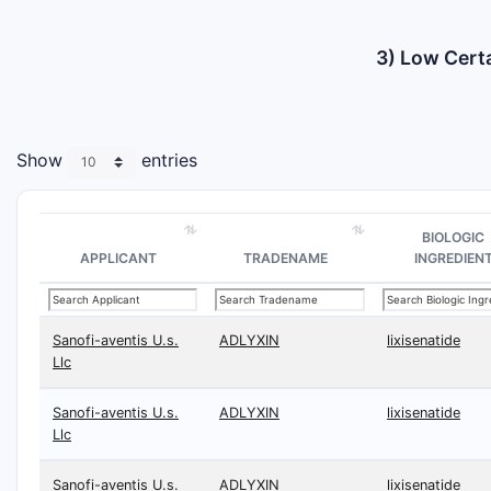
3) Low Certa
Show
entries
BIOLOGIC
APPLICANT
TRADENAME
INGREDIEN
Sanofi-aventis U.s.
ADLYXIN
lixisenatide
Llc
Sanofi-aventis U.s.
ADLYXIN
lixisenatide
Llc
Sanofi-aventis U.s.
ADLYXIN
lixisenatide