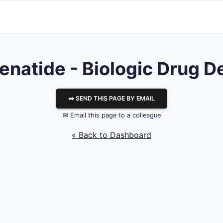
senatide - Biologic Drug De
⮫ SEND THIS PAGE BY EMAIL
✉ Email this page to a colleague
« Back to Dashboard