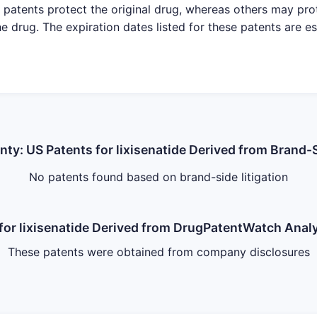
patents protect the original drug, whereas others may pro
e drug. The expiration dates listed for these patents are e
inty: US Patents for lixisenatide Derived from Brand-S
No patents found based on brand-side litigation
s for lixisenatide Derived from DrugPatentWatch Ana
These patents were obtained from company disclosures