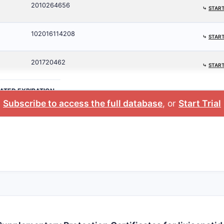
2010264656
⤷
START
102016114208
⤷
START
201720462
⤷
START
ATED EXPIRATION
Subscribe to access the full database
, or
Start Trial