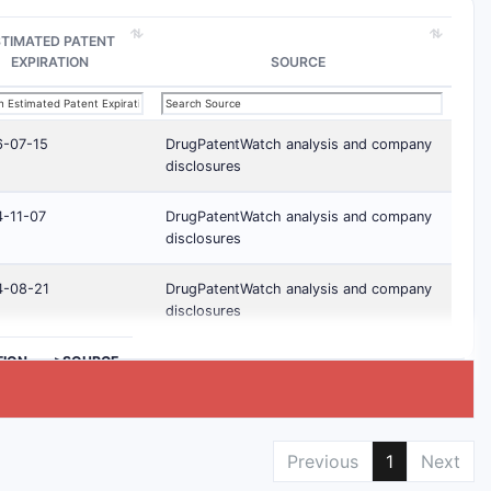
STIMATED PATENT
EXPIRATION
SOURCE
6-07-15
DrugPatentWatch analysis and company
disclosures
-11-07
DrugPatentWatch analysis and company
disclosures
4-08-21
DrugPatentWatch analysis and company
disclosures
TION
>SOURCE
Previous
1
Next