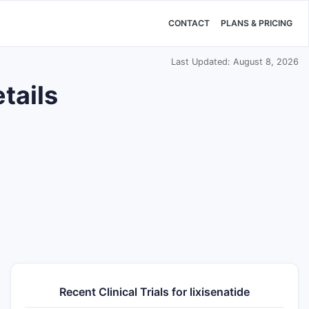
CONTACT
PLANS & PRICING
Last Updated: August 8, 2026
tails
Recent Clinical Trials for lixisenatide