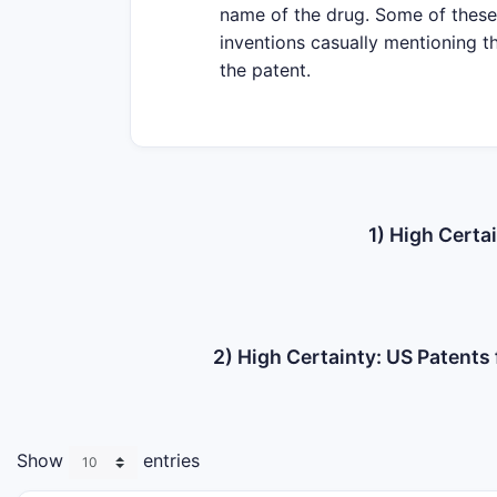
name of the drug. Some of these 
inventions casually mentioning th
the patent.
1) High Certa
2) High Certainty: US Patent
Show
entries