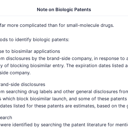
Note on Biologic Patents
 far more complicated than for small-molecule drugs.
s to identify biologic patents:
e to biosimilar applications
om disclosures by the brand-side company, in response to a 
y of blocking biosimilar entry. The expiration dates listed 
-side company.
and-side disclosures
om searching drug labels and other general disclosures fro
which block biosimilar launch, and some of these patents 
 dates listed for these patents are estimates, based on the 
search
were identified by searching the patent literature for ment