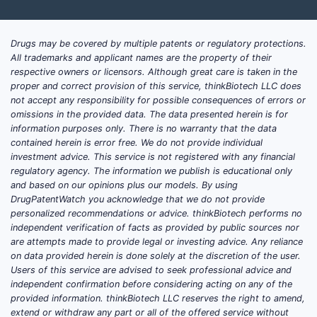
Drugs may be covered by multiple patents or regulatory protections.
All trademarks and applicant names are the property of their
respective owners or licensors. Although great care is taken in the
proper and correct provision of this service, thinkBiotech LLC does
not accept any responsibility for possible consequences of errors or
omissions in the provided data. The data presented herein is for
information purposes only. There is no warranty that the data
contained herein is error free. We do not provide individual
investment advice. This service is not registered with any financial
regulatory agency. The information we publish is educational only
and based on our opinions plus our models. By using
DrugPatentWatch you acknowledge that we do not provide
personalized recommendations or advice. thinkBiotech performs no
independent verification of facts as provided by public sources nor
are attempts made to provide legal or investing advice. Any reliance
on data provided herein is done solely at the discretion of the user.
Users of this service are advised to seek professional advice and
independent confirmation before considering acting on any of the
provided information. thinkBiotech LLC reserves the right to amend,
extend or withdraw any part or all of the offered service without