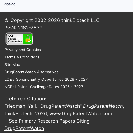
notice.
© Copyright 2002-2026
thinkBiotech LLC
ISSN: 2162-2639
Privacy and Cookies
Terms & Conditions
Site Map
DrugPatentWatch Alternatives
LOE / Generic Entry Opportunies 2026 - 2027
NCE-1 Patent Challenge Dates 2026 - 2027
Preferred Citation:
Friedman, Yali. "DrugPatentWatch"
DrugPatentWatch
,
thinkBiotech, 2026,
www.DrugPatentWatch.com
.
See Primary Research Papers Citing
DrugPatentWatch