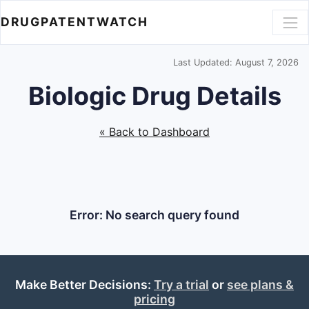
DRUGPATENTWATCH
Last Updated: August 7, 2026
Biologic Drug Details
« Back to Dashboard
Error: No search query found
Make Better Decisions:
Try a trial
or
see plans &
pricing