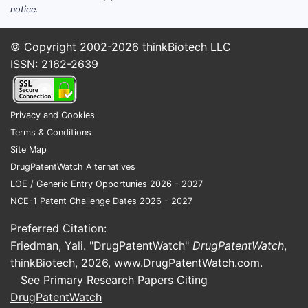
notice.
© Copyright 2002-2026
thinkBiotech LLC
ISSN: 2162-2639
Privacy and Cookies
Terms & Conditions
Site Map
DrugPatentWatch Alternatives
LOE / Generic Entry Opportunies 2026 - 2027
NCE-1 Patent Challenge Dates 2026 - 2027
Preferred Citation:
Friedman, Yali. "DrugPatentWatch"
DrugPatentWatch
,
thinkBiotech, 2026,
www.DrugPatentWatch.com
.
See Primary Research Papers Citing
DrugPatentWatch