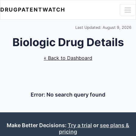
DRUGPATENTWATCH
Last Updated: August 9, 2026
Biologic Drug Details
« Back to Dashboard
Error: No search query found
Make Better Decisions:
Try a trial
or
see plans &
pricing