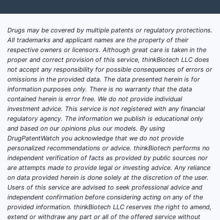
Drugs may be covered by multiple patents or regulatory protections.
All trademarks and applicant names are the property of their
respective owners or licensors. Although great care is taken in the
proper and correct provision of this service, thinkBiotech LLC does
not accept any responsibility for possible consequences of errors or
omissions in the provided data. The data presented herein is for
information purposes only. There is no warranty that the data
contained herein is error free. We do not provide individual
investment advice. This service is not registered with any financial
regulatory agency. The information we publish is educational only
and based on our opinions plus our models. By using
DrugPatentWatch you acknowledge that we do not provide
personalized recommendations or advice. thinkBiotech performs no
independent verification of facts as provided by public sources nor
are attempts made to provide legal or investing advice. Any reliance
on data provided herein is done solely at the discretion of the user.
Users of this service are advised to seek professional advice and
independent confirmation before considering acting on any of the
provided information. thinkBiotech LLC reserves the right to amend,
extend or withdraw any part or all of the offered service without