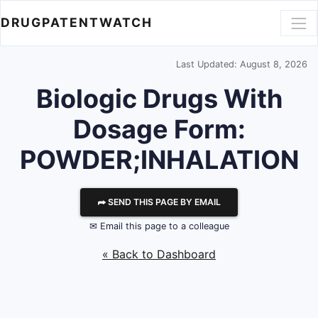
DRUGPATENTWATCH
Last Updated: August 8, 2026
Biologic Drugs With
Dosage Form:
POWDER;INHALATION
⮫ SEND THIS PAGE BY EMAIL
✉ Email this page to a colleague
« Back to Dashboard