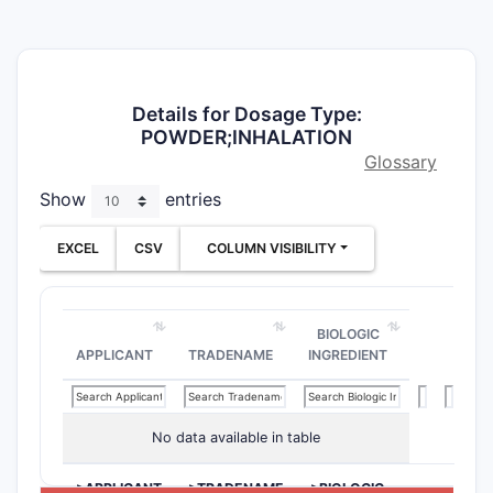
Details for Dosage Type:
POWDER;INHALATION
Glossary
Show
entries
EXCEL
CSV
COLUMN VISIBILITY
BIOLOGIC
APPLICANT
TRADENAME
INGREDIENT
No data available in table
>APPLICANT
>TRADENAME
>BIOLOGIC