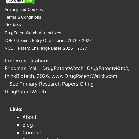
Privacy and Cookies
Terms & Conditions
Site Map
DrugPatentWatch Alternatives
LOE / Generic Entry Opportunies 2026 - 2027
NCE-1 Patent Challenge Dates 2026 - 2027
Preferred Citation:
Friedman, Yali. "DrugPatentWatch"
DrugPatentWatch
,
thinkBiotech, 2026,
www.DrugPatentWatch.com
.
See Primary Research Papers Citing
DrugPatentWatch
Links
About
Blog
Contact