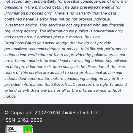
not accept any responsibility for possible consequences of errors or
omissions in the provided data. The data presented herein is for
information purposes only. There is no warranty that the data
contained herein is error free. We do not provide individual
investment advice. This service is not registered with any financial
regulatory agency. The information we publish is educational only
and based on our opinions plus our models. By using
DrugPatentWatch you acknowledge that we do not provide
personalized recommendations or advice. thinkBiotech performs no
independent verification of facts as provided by public sources nor
are attempts made to provide legal or investing advice. Any reliance
on data provided herein is done solely at the discretion of the user.
Users of this service are advised to seek professional advice and
independent confirmation before considering acting on any of the
provided information. thinkBiotech LLC reserves the right to amend,
extend or withdraw any part or all of the offered service without
notice.
© Copyright 2002-2026
thinkBiotech LLC
ISSN: 2162-2639