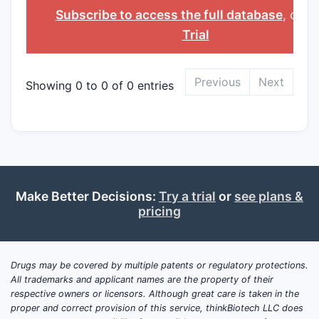
INGREDIENT
Subscribe to access the full database
, or
St
Trial
Previous
Next
Showing 0 to 0 of 0 entries
Make Better Decisions:
Try a trial
or
see plans &
pricing
Drugs may be covered by multiple patents or regulatory protections.
All trademarks and applicant names are the property of their
respective owners or licensors. Although great care is taken in the
proper and correct provision of this service, thinkBiotech LLC does