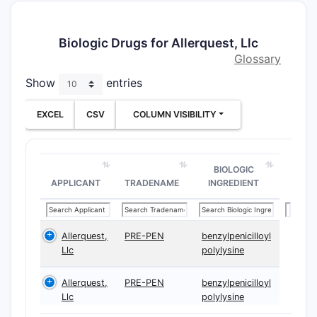
Biologic Drugs for Allerquest, Llc
Glossary
Show
entries
EXCEL
CSV
COLUMN VISIBILITY
BIOLOGIC
APPLICANT
TRADENAME
INGREDIENT
Allerquest,
PRE-PEN
benzylpenicilloyl
Llc
polylysine
Allerquest,
PRE-PEN
benzylpenicilloyl
Llc
polylysine