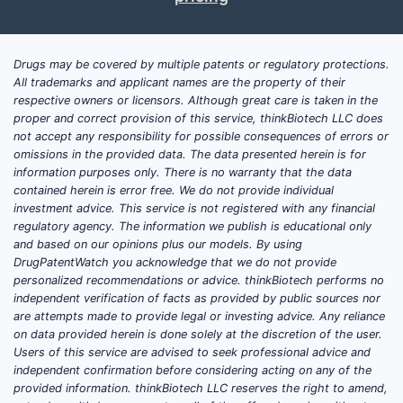
The company's market role is small but
growing. It accounts for less than 2% of the
Drugs may be covered by multiple patents or regulatory protections.
allergy biotech market, which was valued at
All trademarks and applicant names are the property of their
respective owners or licensors. Although great care is taken in the
approximately $2.5 billion in 2022 [1]. Its
proper and correct provision of this service, thinkBiotech LLC does
revenues are primarily from licensing
not accept any responsibility for possible consequences of errors or
agreements and collaborations with larger
omissions in the provided data. The data presented herein is for
pharmaceutical firms. Its pipeline includes
information purposes only. There is no warranty that the data
contained herein is error free. We do not provide individual
several candidates in Phase II and III trials,
investment advice. This service is not registered with any financial
positioning it for commercialization in the
regulatory agency. The information we publish is educational only
next 2-3 years.
and based on our opinions plus our models. By using
DrugPatentWatch you acknowledge that we do not provide
personalized recommendations or advice. thinkBiotech performs no
What Are AllerQuest’s Core
independent verification of facts as provided by public sources nor
are attempts made to provide legal or investing advice. Any reliance
Strengths?
on data provided herein is done solely at the discretion of the user.
Users of this service are advised to seek professional advice and
Targeted R&D Focus:
Invests heavily in
independent confirmation before considering acting on any of the
personalized allergy vaccines,
provided information. thinkBiotech LLC reserves the right to amend,