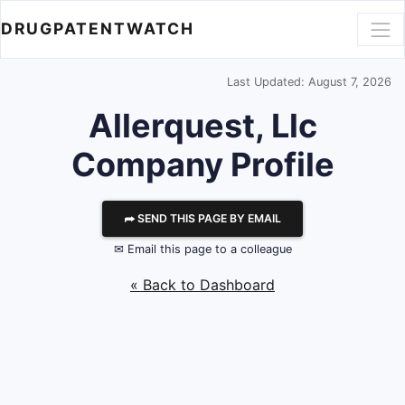
DRUGPATENTWATCH
Last Updated: August 7, 2026
Allerquest, Llc
Company Profile
⮫ SEND THIS PAGE BY EMAIL
✉ Email this page to a colleague
« Back to Dashboard