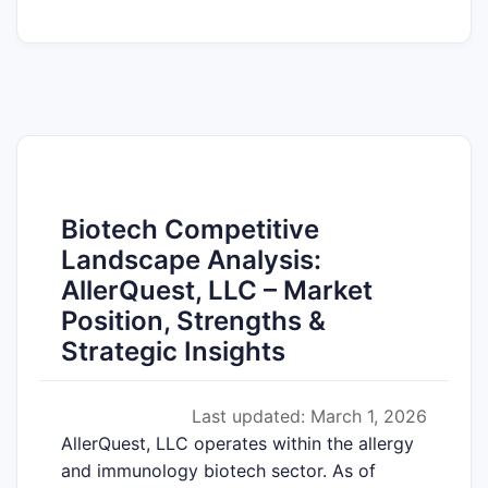
Biotech Competitive
Landscape Analysis:
AllerQuest, LLC – Market
Position, Strengths &
Strategic Insights
Last updated: March 1, 2026
AllerQuest, LLC operates within the allergy
and immunology biotech sector. As of