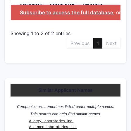
>APPLICANT
>TRADENAME
>BIOLOGIC
INGREDIENT
Subscribe to access the full database
, or
Sta
Showing 1 to 2 of 2 entries
Previous
1
Next
Similar Applicant Names
Companies are sometimes listed under multiple names.
This search can help find similar names.
Allergy Laboratories, Inc.
Allermed Laboratories, Inc.