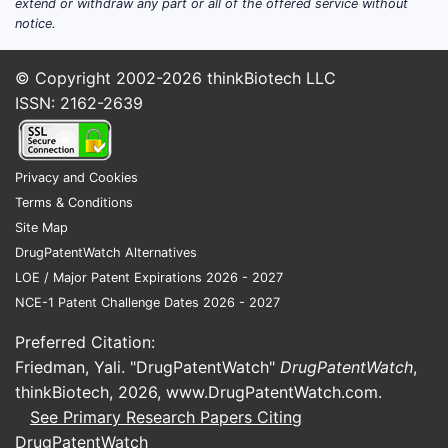
leveraging DNA technology to create
extend or withdraw any part or all of the offered service without
notice.
allergen-specific immunotherapies.
Strategic Collaborations:
Has
© Copyright 2002-2026
thinkBiotech LLC
partnerships with major biotech and
ISSN: 2162-2639
pharmaceutical companies for
research, regulatory navigation, and
distribution.
Privacy and Cookies
Terms & Conditions
Innovative Product Pipeline:
Several
Site Map
candidates are in advanced clinical
DrugPatentWatch Alternatives
trials, with a focus on oral and
LOE / Major Patent Expirations 2026 - 2027
sublingual delivery platforms.
NCE-1 Patent Challenge Dates 2026 - 2027
Regulatory Progress:
Secured Fast
Preferred Citation:
Track designation from the FDA for
Friedman, Yali. "DrugPatentWatch"
DrugPatentWatch
,
some candidates, accelerating
thinkBiotech, 2026,
www.DrugPatentWatch.com
.
development timelines.
See Primary Research Papers Citing
DrugPatentWatch
Intellectual Property Portfolio:
Owns