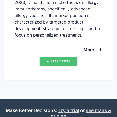
2023, it maintains a niche focus on allergy
immunotherapy, specifically advanced
allergy vaccines. Its market position is
characterized by targeted product
development, strategic partnerships, and a
focus on personalized treatments.
More… ↓
What Is AllerQuest’s Market
Position?
⤷
START TRIAL
AllerQuest specializes in allergy
immunotherapy vaccines, aiming to address
unmet needs in allergy management. It
focuses on sublingual immunotherapy
(SLIT) and allergy DNA vaccines. Its
products are in late-stage development,
targeting allergy subtypes such as pollen,
Make Better Decisions:
Try a trial
or
see plans &
pricing
dust mites, and insect venom.