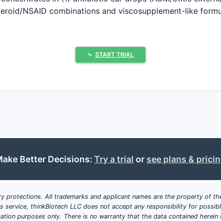
teroid/NSAID combinations and viscosupplement-like formula
sustained-release and viscosity-modified formulations see 
ge Book listings show older NCE or NDA actives with limite
y formulation or method-of-use claims not needed for basi
⤷
START TRIAL
ity usually get decided inside S02
spension particle size/distribution, mucoadhesive polymers, 
ution processes.
ens tied to age bands, culture-positive indications, post-
ection subtypes.
icators, otic applicator tips, catheter-delivery systems, a
n mechanics to outcomes.
ake Better Decisions:
Try a trial
or
see plans & prici
data exclusivity and pediatric exclusivity can extend marke
 Paragraph IV ANDA challenges to unexpired patents.
y protections. All trademarks and applicant names are the property of the
c drugs in ATC S02: how many patent fa
his service, thinkBiotech LLC does not accept any responsibility for possi
ation purposes only. There is no warranty that the data contained herein i