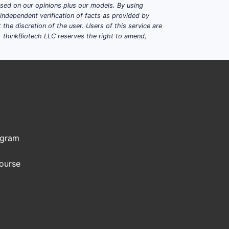
based on our opinions plus our models. By using
dependent verification of facts as provided by
e. Patent estates typically cluster
the discretion of the user. Users of this service are
. thinkBiotech LLC reserves the right to amend,
de-based drops for specific
tings.
but can have formulation/process
ogram
TYPICAL DURATION DRIVER
Course
Composition-of-matter +
formulation/process continuations
Continuations and regime-specific