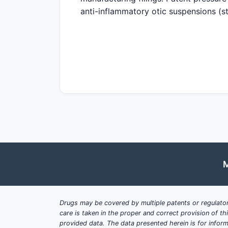
anti-inflammatory otic suspensions (s
with/without otorrhea pathways where 
generic entry risk is high where Oran
market access can still be blocked b
Map of where patent life and exclusiv
Formulation IP
: solubilizers, su
sterility/packaging and reconstit
Method-of-use IP
: dosing regim
prophylaxis, and specific ear inf
Device/delivery IP
: ear-drop appl
where claims link administratio
M
Regulatory exclusivity overlap
: 
expire, but they do not prevent
Drugs may be covered by multiple patents or regulator
What patents protect oti
care is taken in the proper and correct provision of t
provided data. The data presented herein is for inform