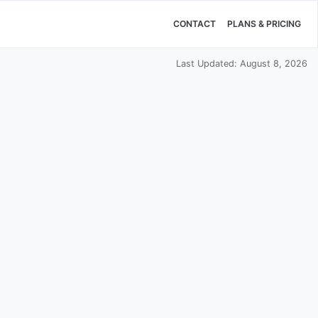
CONTACT
PLANS & PRICING
Last Updated: August 8, 2026