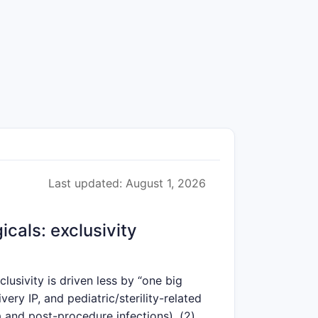
Last updated: August 1, 2026
cals: exclusivity
usivity is driven less by “one big
ry IP, and pediatric/sterility-related
a and post-procedure infections), (2)