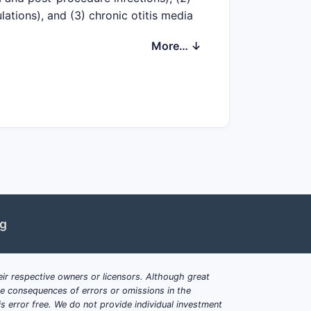
tions), and (3) chronic otitis media
longer patent “tails.” Competitive
More… ↓
d remaining unexpired patents, but
c drug substance manufacture.
preservatives, pH/tonicity windows,
tympanostomy or post-surgical
nd formulation-device combinations
ng
t exclusivity even when core patents
ir respective owners or licensors. Although great
milies cover key otology
ble consequences of errors or omissions in the
s error free. We do not provide individual investment