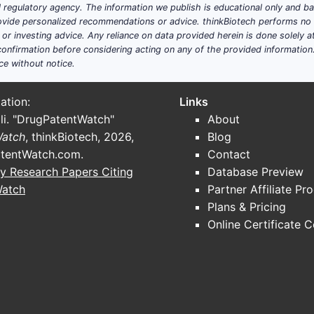
ial regulatory agency. The information we publish is educational only and 
ide personalized recommendations or advice. thinkBiotech performs no in
; it aggregates actives and dosage forms used in ear diseas
r investing advice. Any reliance on data provided herein is done solely at 
utic “stacks”:
onfirmation before considering acting on any of the provided information
ce without notice.
including combination products with steroid), aminoglycosi
pectrum agents in some regions.
ation:
Links
-style corticosteroids and suspension technologies.
li. "DrugPatentWatch"
About
ry combinations
: where present in otic post-procedural set
Watch
, thinkBiotech, 2026,
Blog
hronic otorrhea
: less commonly tied to large base patents 
tentWatch.com
.
Contact
y Research Papers Citing
Database Preview
Watch
Partner Affiliate Pr
cal claim type (S02 pattern)
Plans & Pricing
WHY IT MATTERS FOR GENERICS
Online Certificate 
ANDA must match formulation parameters; often
forces label carving or design-around
Even if drug product is approved, carve-out may be