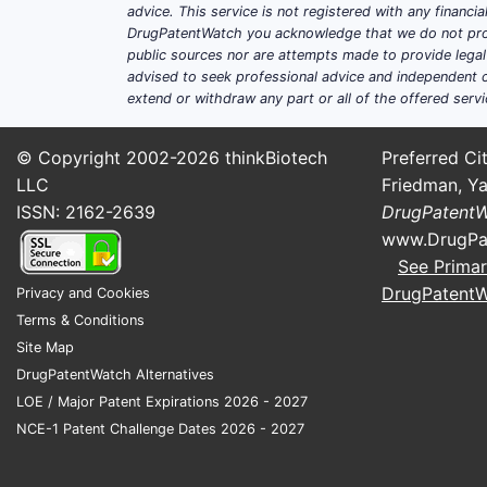
actives?
advice. This service is not registered with any financ
DrugPatentWatch you acknowledge that we do not prov
ATC S02 is not a single molecule class
public sources nor are attempts made to provide legal o
around a handful of repeat-use therape
advised to seek professional advice and independent c
extend or withdraw any part or all of the offered servi
Topical antibiotics
: quinolones (
indications, and newer narrow-s
© Copyright 2002-2026
thinkBiotech
Preferred Cit
Topical steroids
: ketone/acetate
LLC
Friedman, Ya
Topical NSAIDs/anti-inflammato
ISSN: 2162-2639
DrugPatent
Antiseptics/antimicrobials for c
www.DrugPa
protection.
See Primar
DrugPatent
Privacy and Cookies
Patent-family density by typi
Terms & Conditions
PATENT CLAIM CLUSTER
Site Map
DrugPatentWatch Alternatives
Formulation (solubility, suspension
LOE / Major Patent Expirations 2026 - 2027
stability, particle size)
NCE-1 Patent Challenge Dates 2026 - 2027
Method-of-use (indication-specific