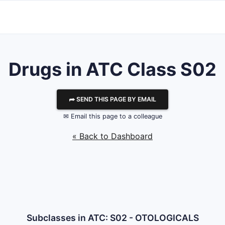
Drugs in ATC Class S02
⮫ SEND THIS PAGE BY EMAIL
✉ Email this page to a colleague
« Back to Dashboard
Subclasses in ATC: S02 - OTOLOGICALS