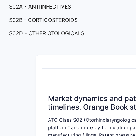
S02A - ANTIINFECTIVES
S02B - CORTICOSTEROIDS
S02D - OTHER OTOLOGICALS
Market dynamics and pate
timelines, Orange Book st
ATC Class S02 (Otorhinolaryngological
platform” and more by formulation pate
manufacturing filings. Patent pressure