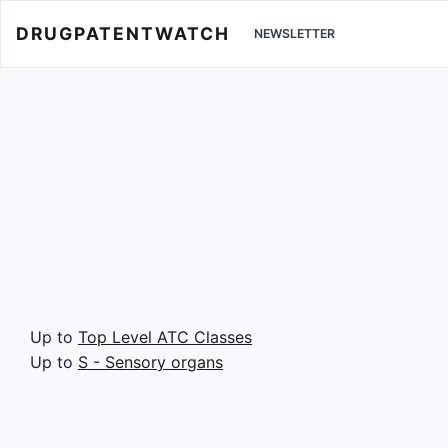
DRUGPATENTWATCH
NEWSLETTER
Up to
Top Level ATC Classes
Up to
S - Sensory organs