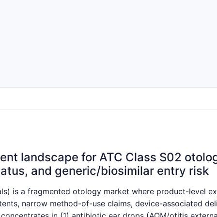
nt landscape for ATC Class S02 otologi
atus, and generic/biosimilar entry risk
s) is a fragmented otology market where product-level excl
nts, narrow method-of-use claims, device-associated delive
 concentrates in (1) antibiotic ear drops (AOM/otitis extern