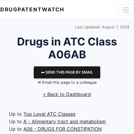
DRUGPATENTWATCH
Last Updated: August 7, 2026
Drugs in ATC Class
A06AB
⮫ SEND THIS PAGE BY EMAIL
✉ Email this page to a colleague
« Back to Dashboard
Up to
Top Level ATC Classes
Up to
A - Alimentary tract and metabolism
Up to
A06 - DRUGS FOR CONSTIPATION