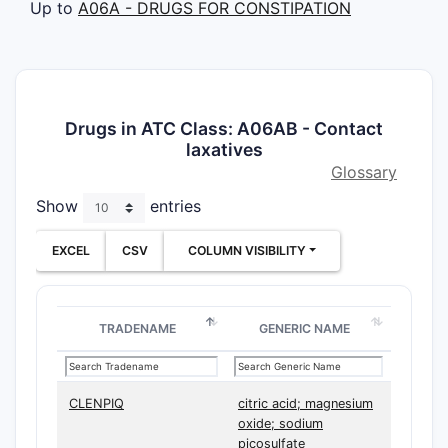
Up to
A06A - DRUGS FOR CONSTIPATION
Drugs in ATC Class: A06AB - Contact
laxatives
Glossary
Show
entries
EXCEL
CSV
COLUMN VISIBILITY
TRADENAME
GENERIC NAME
CLENPIQ
citric acid; magnesium
oxide; sodium
picosulfate