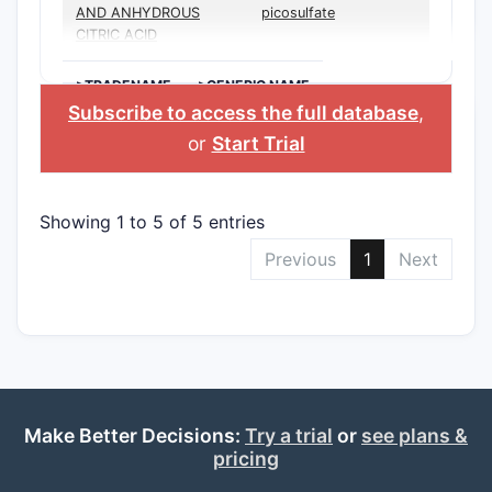
AND ANHYDROUS
picosulfate
CITRIC ACID
>TRADENAME
>GENERIC NAME
Subscribe to access the full database
,
or
Start Trial
Showing 1 to 5 of 5 entries
Previous
1
Next
Make Better Decisions:
Try a trial
or
see plans &
pricing