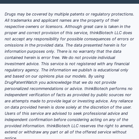
Drugs may be covered by multiple patents or regulatory protections.
All trademarks and applicant names are the property of their
respective owners or licensors. Although great care is taken in the
proper and correct provision of this service, thinkBiotech LLC does
not accept any responsibility for possible consequences of errors or
omissions in the provided data. The data presented herein is for
information purposes only. There is no warranty that the data
contained herein is error free. We do not provide individual
investment advice. This service is not registered with any financial
regulatory agency. The information we publish is educational only
and based on our opinions plus our models. By using
DrugPatentWatch you acknowledge that we do not provide
personalized recommendations or advice. thinkBiotech performs no
independent verification of facts as provided by public sources nor
are attempts made to provide legal or investing advice. Any reliance
on data provided herein is done solely at the discretion of the user.
Users of this service are advised to seek professional advice and
independent confirmation before considering acting on any of the
provided information. thinkBiotech LLC reserves the right to amend,
extend or withdraw any part or all of the offered service without
notice.