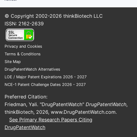
© Copyright 2002-2026
thinkBiotech LLC
ISSN: 2162-2639
Privacy and Cookies
Terms & Conditions
Site Map
DrugPatentWatch Alternatives
LOE / Major Patent Expirations 2026 - 2027
NCE-1 Patent Challenge Dates 2026 - 2027
Preferred Citation:
Friedman, Yali. "DrugPatentWatch"
DrugPatentWatch
,
thinkBiotech, 2026,
www.DrugPatentWatch.com
.
See Primary Research Papers Citing
DrugPatentWatch