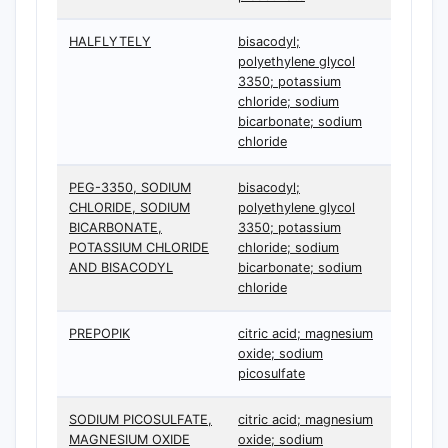
HALFLYTELY
bisacodyl;
polyethylene glycol
3350; potassium
chloride; sodium
bicarbonate; sodium
chloride
PEG-3350, SODIUM
bisacodyl;
CHLORIDE, SODIUM
polyethylene glycol
BICARBONATE,
3350; potassium
POTASSIUM CHLORIDE
chloride; sodium
AND BISACODYL
bicarbonate; sodium
chloride
PREPOPIK
citric acid; magnesium
oxide; sodium
picosulfate
SODIUM PICOSULFATE,
citric acid; magnesium
MAGNESIUM OXIDE
oxide; sodium